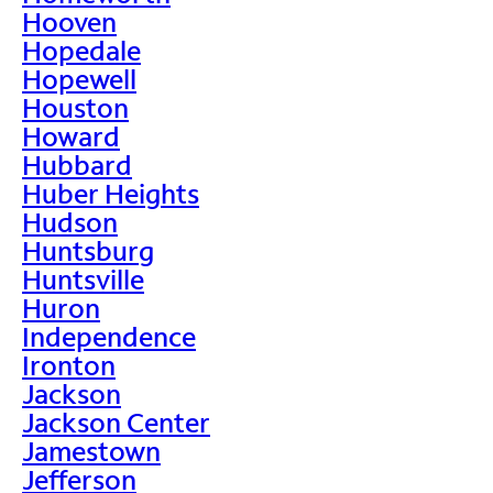
Hooven
Hopedale
Hopewell
Houston
Howard
Hubbard
Huber Heights
Hudson
Huntsburg
Huntsville
Huron
Independence
Ironton
Jackson
Jackson Center
Jamestown
Jefferson