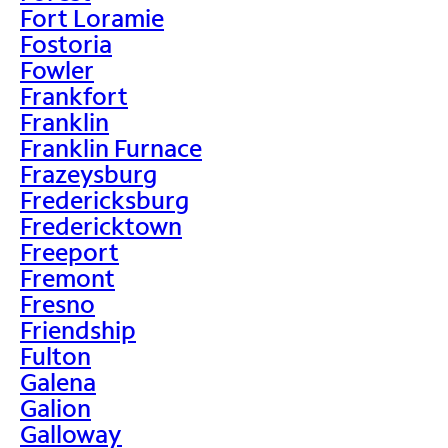
Fort Loramie
Fostoria
Fowler
Frankfort
Franklin
Franklin Furnace
Frazeysburg
Fredericksburg
Fredericktown
Freeport
Fremont
Fresno
Friendship
Fulton
Galena
Galion
Galloway