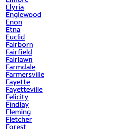
Elyria
Englewood
Enon
Etna
Euclid
Fairborn
Fairfield
Fairlawn
Farmdale
Farmersville
Fayette
Fayetteville
Felicity
Findlay
Fleming
Fletcher
Forest