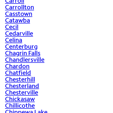
Carroll
Carrollton
Casstown
Catawba
Cecil
Cedarville
Celina
Centerburg
Chagrin Falls
Chandlersville
Chardon
Chatfield
Chesterhill
Chesterland
Chesterville
Chickasaw
Chillicothe
Chippewa Lake