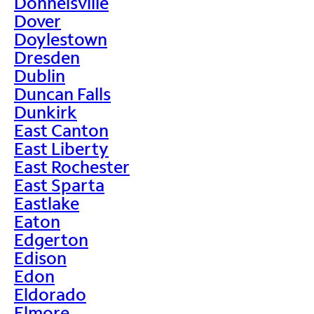
Donnelsville
Dover
Doylestown
Dresden
Dublin
Duncan Falls
Dunkirk
East Canton
East Liberty
East Rochester
East Sparta
Eastlake
Eaton
Edgerton
Edison
Edon
Eldorado
Elmore