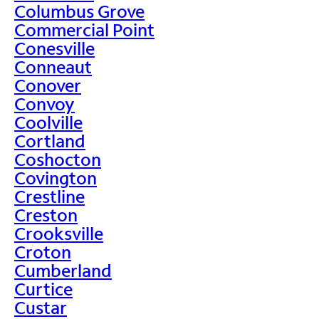
Columbus Grove
Commercial Point
Conesville
Conneaut
Conover
Convoy
Coolville
Cortland
Coshocton
Covington
Crestline
Creston
Crooksville
Croton
Cumberland
Curtice
Custar