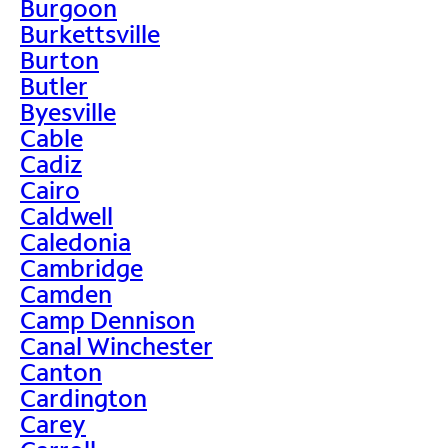
Burgoon
Burkettsville
Burton
Butler
Byesville
Cable
Cadiz
Cairo
Caldwell
Caledonia
Cambridge
Camden
Camp Dennison
Canal Winchester
Canton
Cardington
Carey