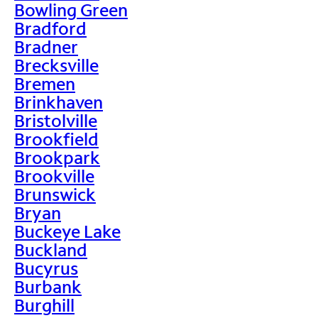
Bowling Green
Bradford
Bradner
Brecksville
Bremen
Brinkhaven
Bristolville
Brookfield
Brookpark
Brookville
Brunswick
Bryan
Buckeye Lake
Buckland
Bucyrus
Burbank
Burghill