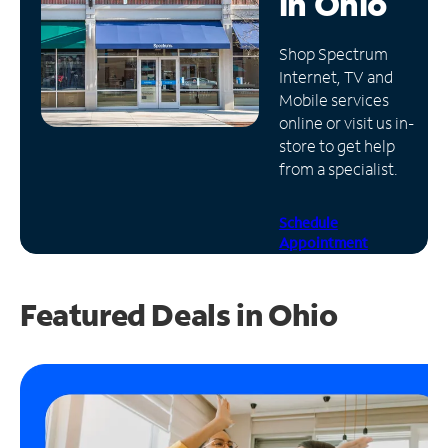
in
Ohio
Manage
Shop Spectrum
Account
Internet, TV and
Find
Mobile services
a
online or visit us in-
Store
store to get help
from a specialist.
Schedule
Appointment
Featured Deals in Ohio