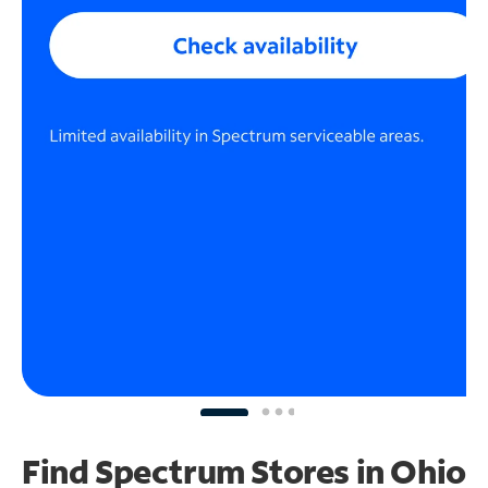
Find Spectrum Stores
in Ohio