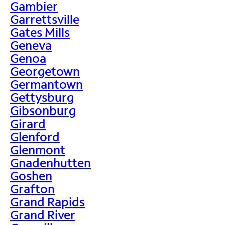
Gambier
Garrettsville
Gates Mills
Geneva
Genoa
Georgetown
Germantown
Gettysburg
Gibsonburg
Girard
Glenford
Glenmont
Gnadenhutten
Goshen
Grafton
Grand Rapids
Grand River