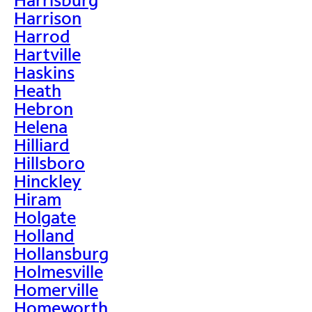
Harrison
Harrod
Hartville
Haskins
Heath
Hebron
Helena
Hilliard
Hillsboro
Hinckley
Hiram
Holgate
Holland
Hollansburg
Holmesville
Homerville
Homeworth