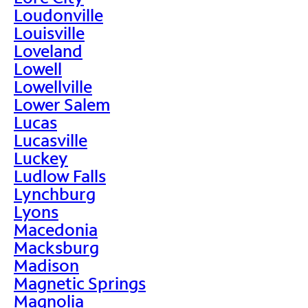
Loudonville
Louisville
Loveland
Lowell
Lowellville
Lower Salem
Lucas
Lucasville
Luckey
Ludlow Falls
Lynchburg
Lyons
Macedonia
Macksburg
Madison
Magnetic Springs
Magnolia