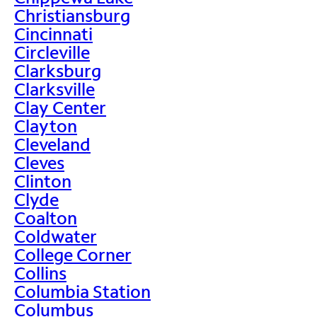
Christiansburg
Cincinnati
Circleville
Clarksburg
Clarksville
Clay Center
Clayton
Cleveland
Cleves
Clinton
Clyde
Coalton
Coldwater
College Corner
Collins
Columbia Station
Columbus