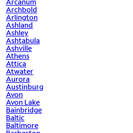
Arcanum
Archbold
Arlington
Ashland
Ashley
Ashtabula
Ashville
Athens
Attica
Atwater
Aurora
Austinburg
Avon
Avon Lake
Bainbridge
Baltic
Baltimore
Barberton