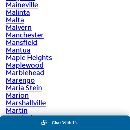
Maineville
Malinta
Malta
Malvern
Manchester
Mansfield
Mantua
Maple Heights
Maplewood
Marblehead
Marengo
Maria Stein
Marion
Marshallville
Martin
Martinsburg
Chat With Us
Martinsville