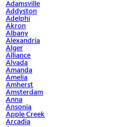
Adamsville
Addyston
Adelphi
Akron
Albany
Alexandria
Alger
Alliance
Alvada
Amanda
Amelia
Amherst
Amsterdam
Anna
Ansonia
Apple Creek
Arcadia