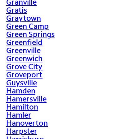
Granville
Gratis
Graytown
Green Camp
Green Springs
Greenfield
Greenville
Greenwich
Grove City
Groveport
Guysville
Hamden
Hamersville
Hamilton
Hamler
Hanoverton
Harpster
Harrisburg