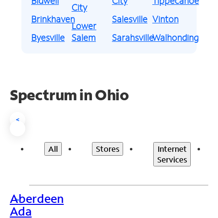
Bidwell
City
Tippecanoe
City
Brinkhaven
Salesville
Vinton
Lower
Byesville
Salem
Sarahsville
Walhonding
Spectrum in Ohio
<
All
Stores
Internet
Services
Aberdeen
>
Ada