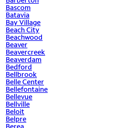
Bascom
Batavia
Bay Village
Beach City
Beachwood
Beaver
Beavercreek
Beaverdam
Bedford
Bellbrook
Belle Center
Bellefontaine
Bellevue
Bellville
Beloit
Belpre
Berea