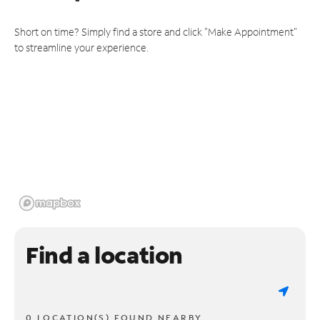
Short on time? Simply find a store and click "Make Appointment"
to streamline your experience.
Find a location
0 LOCATION(S) FOUND NEARBY