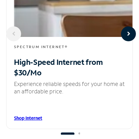
SPECTRUM INTERNET®
High-Speed Internet
from
$30/Mo
Experience reliable speeds for your home at
an affordable price.
Shop Internet