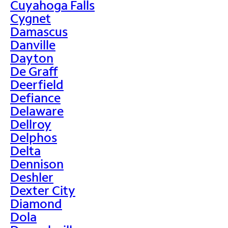
Cuyahoga Falls
Cygnet
Damascus
Danville
Dayton
De Graff
Deerfield
Defiance
Delaware
Dellroy
Delphos
Delta
Dennison
Deshler
Dexter City
Diamond
Dola