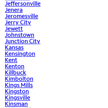
Jeffersonville
Jenera
Jeromesville
Jerry City
Jewett
Johnstown
Junction City
Kansas
Kensington
Kent
Kenton
Killbuck
Kimbolton
Kings Mills
Kingston
Kingsville
Kinsman