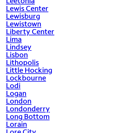
Leetonia
Lewis Center
Lewisburg
Lewistown
Liberty Center
Lima
Lindsey
Lisbon
Lithopolis
Little Hocking
Lockbourne
Lodi
Logan
London
Londonderry
Long Bottom
Lorain
Lore City