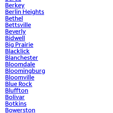
Berkey
Berlin Heights
Bethel
Bettsville
Beverly
Bidwell
Big Prairie
Blacklick
Blanchester
Bloomdale
Bloomingburg
Bloomville
Blue Rock
Bluffton
Bolivar
Botkins
Bowerston