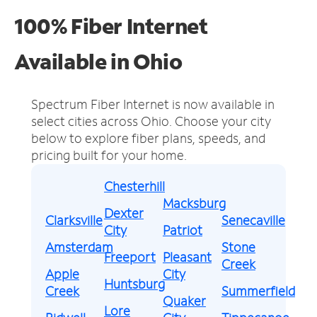
100% Fiber Internet
Available in Ohio
Spectrum Fiber Internet is now available in
select cities across Ohio.
Choose your city
below to explore fiber plans, speeds, and
pricing built for your home.
Chesterhill
Macksburg
Dexter
Clarksville
Senecaville
City
Patriot
Amsterdam
Stone
Freeport
Pleasant
Creek
Apple
City
Huntsburg
Creek
Summerfield
Quaker
Lore