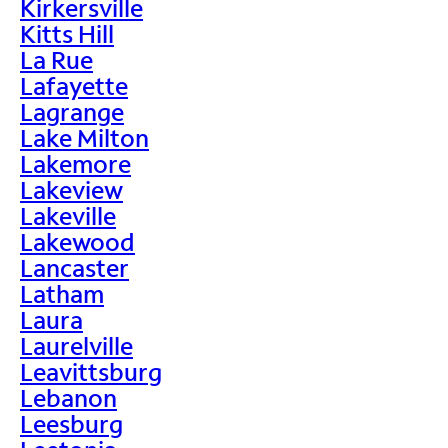
Kirkersville
Kitts Hill
La Rue
Lafayette
Lagrange
Lake Milton
Lakemore
Lakeview
Lakeville
Lakewood
Lancaster
Latham
Laura
Laurelville
Leavittsburg
Lebanon
Leesburg