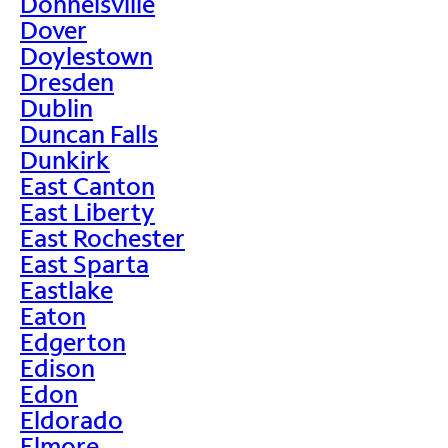
Donnelsville
Dover
Doylestown
Dresden
Dublin
Duncan Falls
Dunkirk
East Canton
East Liberty
East Rochester
East Sparta
Eastlake
Eaton
Edgerton
Edison
Edon
Eldorado
Elmore