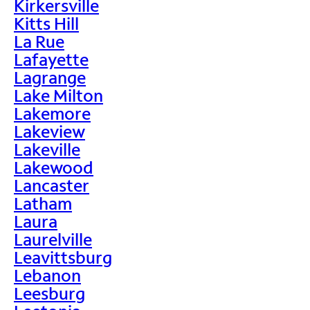
Kirkersville
Kitts Hill
La Rue
Lafayette
Lagrange
Lake Milton
Lakemore
Lakeview
Lakeville
Lakewood
Lancaster
Latham
Laura
Laurelville
Leavittsburg
Lebanon
Leesburg