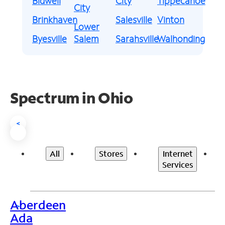
Bidwell
City
Tippecanoe
City
Brinkhaven
Salesville
Vinton
Lower
Byesville
Salem
Sarahsville
Walhonding
Spectrum in Ohio
<
All
Stores
Internet
Services
Aberdeen
>
Ada