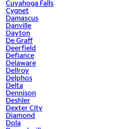
Cuyahoga Falls
Cygnet
Damascus
Danville
Dayton
De Graff
Deerfield
Defiance
Delaware
Dellroy
Delphos
Delta
Dennison
Deshler
Dexter City
Diamond
Dola