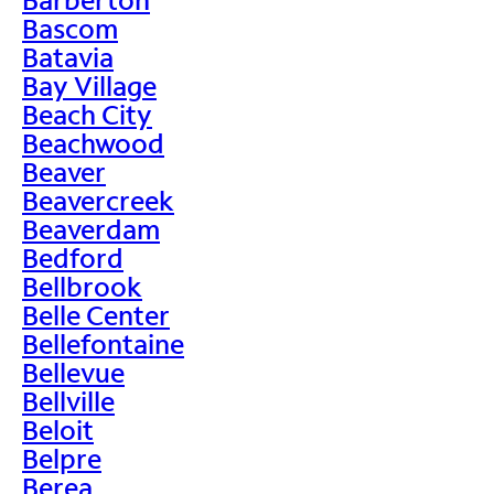
Bascom
Batavia
Bay Village
Beach City
Beachwood
Beaver
Beavercreek
Beaverdam
Bedford
Bellbrook
Belle Center
Bellefontaine
Bellevue
Bellville
Beloit
Belpre
Berea