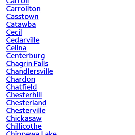
Carroll
Carrollton
Casstown
Catawba
Cecil
Cedarville
Celina
Centerburg
Chagrin Falls
Chandlersville
Chardon
Chatfield
Chesterhill
Chesterland
Chesterville
Chickasaw
Chillicothe
Chippewa Lake