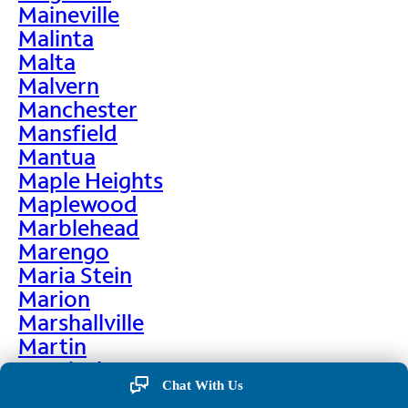
Maineville
Malinta
Malta
Malvern
Manchester
Mansfield
Mantua
Maple Heights
Maplewood
Marblehead
Marengo
Maria Stein
Marion
Marshallville
Martin
Martinsburg
Chat With Us
Martinsville