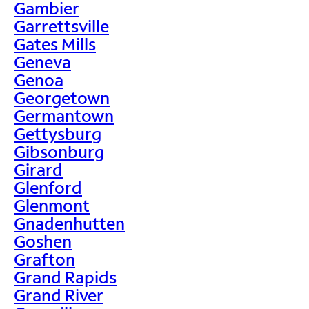
Gambier
Garrettsville
Gates Mills
Geneva
Genoa
Georgetown
Germantown
Gettysburg
Gibsonburg
Girard
Glenford
Glenmont
Gnadenhutten
Goshen
Grafton
Grand Rapids
Grand River