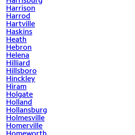
Harrison
Harrod
Hartville
Haskins
Heath
Hebron
Helena
Hilliard
Hillsboro
Hinckley
Hiram
Holgate
Holland
Hollansburg
Holmesville
Homerville
Homeworth