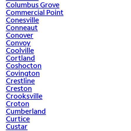
Columbus Grove
Commercial Point
Conesville
Conneaut
Conover
Convoy
Coolville
Cortland
Coshocton
Covington
Crestline
Creston
Crooksville
Croton
Cumberland
Curtice
Custar