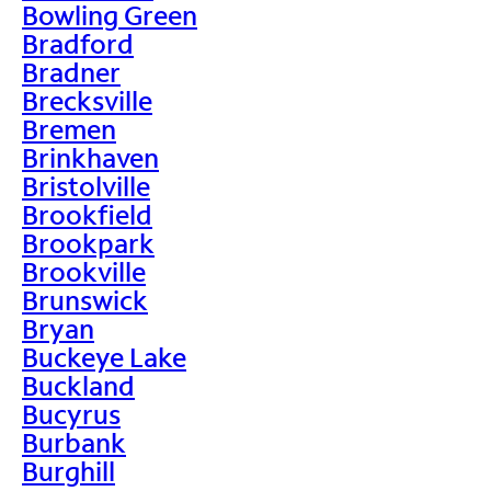
Bowling Green
Bradford
Bradner
Brecksville
Bremen
Brinkhaven
Bristolville
Brookfield
Brookpark
Brookville
Brunswick
Bryan
Buckeye Lake
Buckland
Bucyrus
Burbank
Burghill