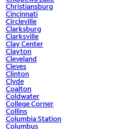
Christiansburg
Cincinnati
Circleville
Clarksburg
Clarksville
Clay Center
Clayton
Cleveland
Cleves
Clinton
Clyde
Coalton
Coldwater
College Corner
Collins
Columbia Station
Columbus