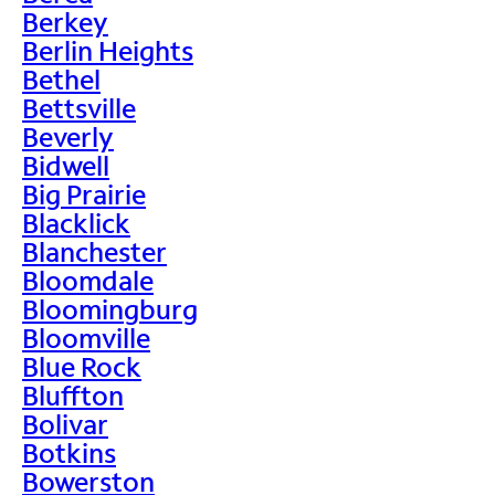
Berkey
Berlin Heights
Bethel
Bettsville
Beverly
Bidwell
Big Prairie
Blacklick
Blanchester
Bloomdale
Bloomingburg
Bloomville
Blue Rock
Bluffton
Bolivar
Botkins
Bowerston