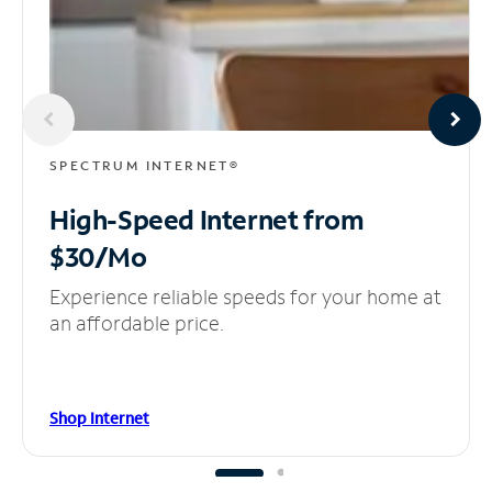
SPECTRUM INTERNET®
High-Speed Internet
from
$30/Mo
Experience reliable speeds for your home at
an affordable price.
Shop Internet