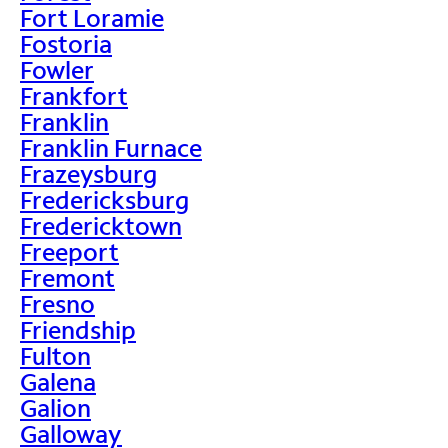
Fort Loramie
Fostoria
Fowler
Frankfort
Franklin
Franklin Furnace
Frazeysburg
Fredericksburg
Fredericktown
Freeport
Fremont
Fresno
Friendship
Fulton
Galena
Galion
Galloway