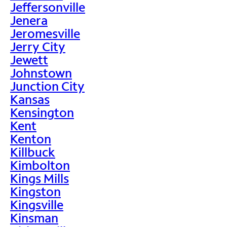
Jeffersonville
Jenera
Jeromesville
Jerry City
Jewett
Johnstown
Junction City
Kansas
Kensington
Kent
Kenton
Killbuck
Kimbolton
Kings Mills
Kingston
Kingsville
Kinsman