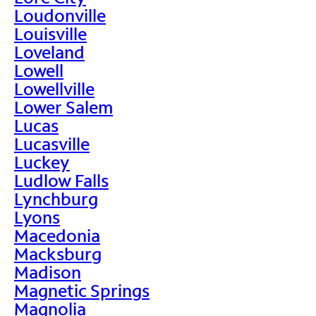
Loudonville
Louisville
Loveland
Lowell
Lowellville
Lower Salem
Lucas
Lucasville
Luckey
Ludlow Falls
Lynchburg
Lyons
Macedonia
Macksburg
Madison
Magnetic Springs
Magnolia