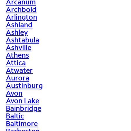
Arcanum
Archbold
Arlington
Ashland
Ashley
Ashtabula
Ashville
Athens
Attica
Atwater
Aurora
Austinburg
Avon
Avon Lake
Bainbridge
Baltic
Baltimore
Barberton