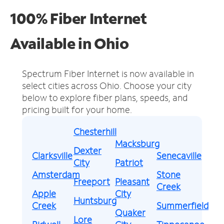
100% Fiber Internet
Available in Ohio
Spectrum Fiber Internet is now available in
select cities across Ohio.
Choose your city
below to explore fiber plans, speeds, and
pricing built for your home.
Chesterhill
Macksburg
Dexter
Clarksville
Senecaville
City
Patriot
Amsterdam
Stone
Freeport
Pleasant
Creek
Apple
City
Huntsburg
Creek
Summerfield
Quaker
Lore