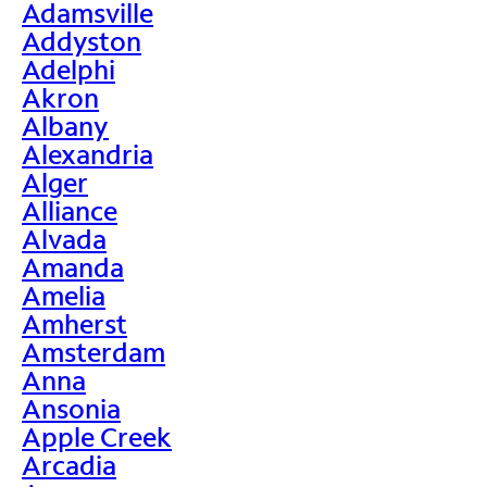
Adamsville
Addyston
Adelphi
Akron
Albany
Alexandria
Alger
Alliance
Alvada
Amanda
Amelia
Amherst
Amsterdam
Anna
Ansonia
Apple Creek
Arcadia