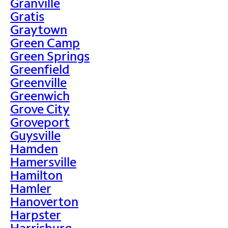
Granville
Gratis
Graytown
Green Camp
Green Springs
Greenfield
Greenville
Greenwich
Grove City
Groveport
Guysville
Hamden
Hamersville
Hamilton
Hamler
Hanoverton
Harpster
Harrisburg