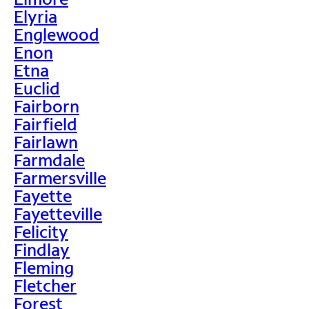
Elyria
Englewood
Enon
Etna
Euclid
Fairborn
Fairfield
Fairlawn
Farmdale
Farmersville
Fayette
Fayetteville
Felicity
Findlay
Fleming
Fletcher
Forest