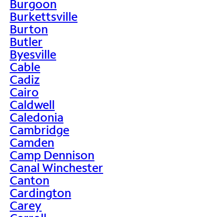
Burgoon
Burkettsville
Burton
Butler
Byesville
Cable
Cadiz
Cairo
Caldwell
Caledonia
Cambridge
Camden
Camp Dennison
Canal Winchester
Canton
Cardington
Carey