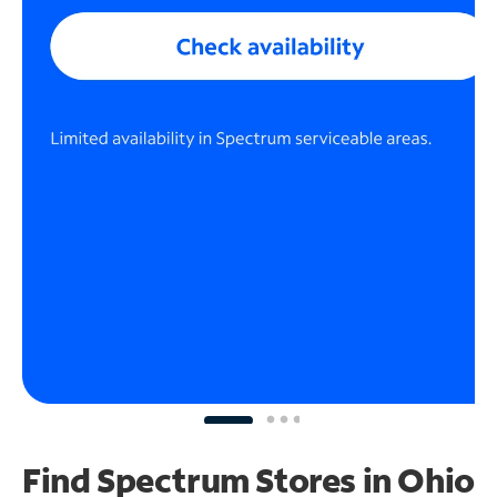
Find Spectrum Stores
in Ohio