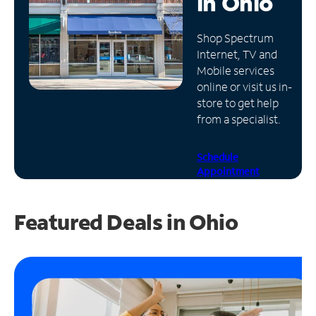
in
Ohio
Manage
Shop Spectrum
Account
Internet, TV and
Find
Mobile services
a
online or visit us in-
Store
store to get help
from a specialist.
Schedule
Appointment
Featured Deals in Ohio