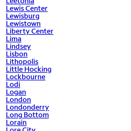
Leetonia
Lewis Center
Lewisburg
Lewistown
Liberty Center
Lima
Lindsey
Lisbon
Lithopolis
Little Hocking
Lockbourne
Lodi
Logan
London
Londonderry
Long Bottom
Lorain
Lore City