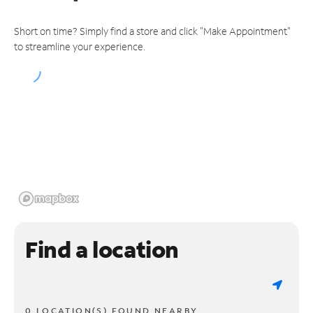
Short on time? Simply find a store and click "Make Appointment"
to streamline your experience.
Find a location
0 LOCATION(S) FOUND NEARBY