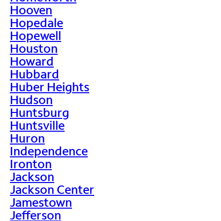
Hooven
Hopedale
Hopewell
Houston
Howard
Hubbard
Huber Heights
Hudson
Huntsburg
Huntsville
Huron
Independence
Ironton
Jackson
Jackson Center
Jamestown
Jefferson