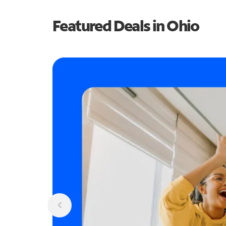
Featured Deals in Ohio