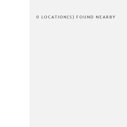
0 LOCATION(S) FOUND NEARBY