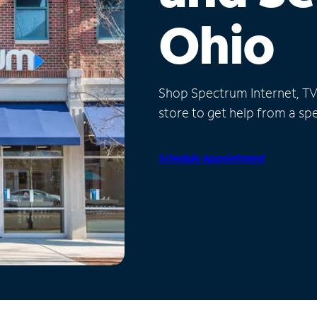
Ohio
Shop Spectrum Internet, TV a
store to get help from a spec
Schedule Appointment