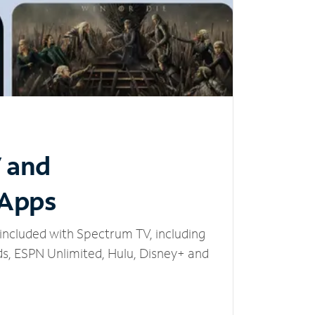
V and
 Apps
included with Spectrum TV, including
, ESPN Unlimited, Hulu, Disney+ and