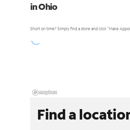
in Ohio
Short on time? Simply find a store and click "Make Appo
Find a locatio