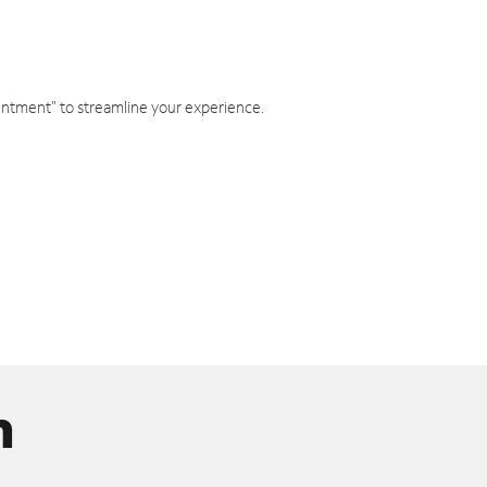
intment" to streamline your experience.
n