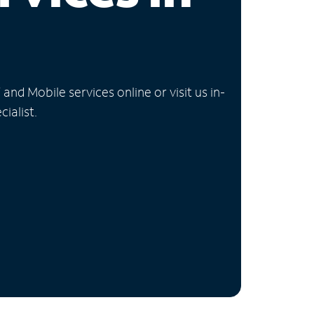
nd Mobile services online or visit us in-
ialist.