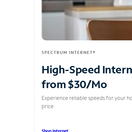
SPECTRUM INTERNET®
High-Speed Inter
from $30/Mo
Experience reliable speeds for your h
price.
Shop Internet