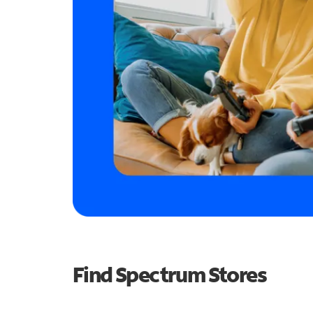
Find Spectrum Stores