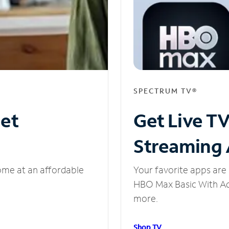
SPECTRUM TV®
net
Get Live T
Streaming
ome at an affordable
Your favorite apps are 
HBO Max Basic With Ads
more.
Shop TV