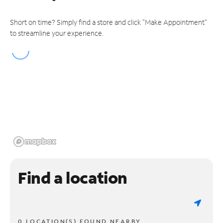
Short on time? Simply find a store and click "Make Appointment"
to streamline your experience.
Find a location
0 LOCATION(S) FOUND NEARBY