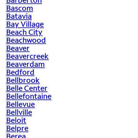
Bascom
Batavia
Bay Village
Beach City
Beachwood
Beaver
Beavercreek
Beaverdam
Bedford
Bellbrook
Belle Center
Bellefontaine
Bellevue
Bellville
Beloit
Belpre
Berea