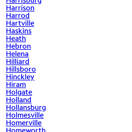
Harrison
Harrod
Hartville
Haskins
Heath
Hebron
Helena
Hilliard
Hillsboro
Hinckley
Hiram
Holgate
Holland
Hollansburg
Holmesville
Homerville
Homeworth