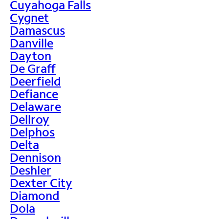
Cuyahoga Falls
Cygnet
Damascus
Danville
Dayton
De Graff
Deerfield
Defiance
Delaware
Dellroy
Delphos
Delta
Dennison
Deshler
Dexter City
Diamond
Dola