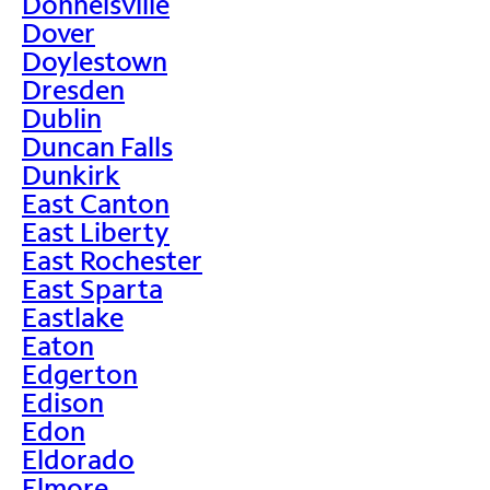
Donnelsville
Dover
Doylestown
Dresden
Dublin
Duncan Falls
Dunkirk
East Canton
East Liberty
East Rochester
East Sparta
Eastlake
Eaton
Edgerton
Edison
Edon
Eldorado
Elmore