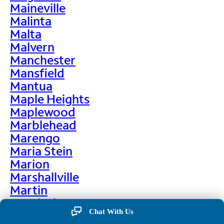
Maineville
Malinta
Malta
Malvern
Manchester
Mansfield
Mantua
Maple Heights
Maplewood
Marblehead
Marengo
Maria Stein
Marion
Marshallville
Martin
Martinsburg
Chat With Us
Martinsville