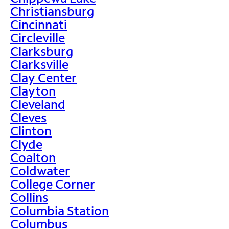
Christiansburg
Cincinnati
Circleville
Clarksburg
Clarksville
Clay Center
Clayton
Cleveland
Cleves
Clinton
Clyde
Coalton
Coldwater
College Corner
Collins
Columbia Station
Columbus