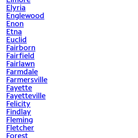
Elyria
Englewood
Enon
Etna
Euclid
Fairborn
Fairfield
Fairlawn
Farmdale
Farmersville
Fayette
Fayetteville
Felicity
Findlay
Fleming
Fletcher
Forest