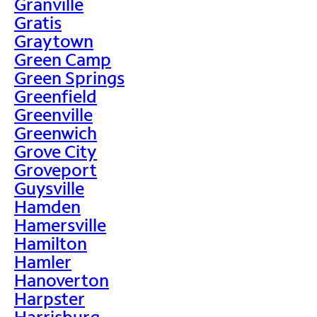
Granville
Gratis
Graytown
Green Camp
Green Springs
Greenfield
Greenville
Greenwich
Grove City
Groveport
Guysville
Hamden
Hamersville
Hamilton
Hamler
Hanoverton
Harpster
Harrisburg