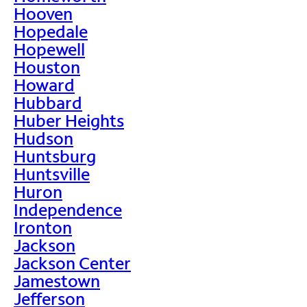
Hooven
Hopedale
Hopewell
Houston
Howard
Hubbard
Huber Heights
Hudson
Huntsburg
Huntsville
Huron
Independence
Ironton
Jackson
Jackson Center
Jamestown
Jefferson