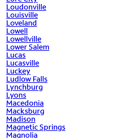
Loudonville
Louisville
Loveland
Lowell
Lowellville
Lower Salem
Lucas
Lucasville
Luckey
Ludlow Falls
Lynchburg
Lyons
Macedonia
Macksburg
Madison
Magnetic Springs
Magnolia