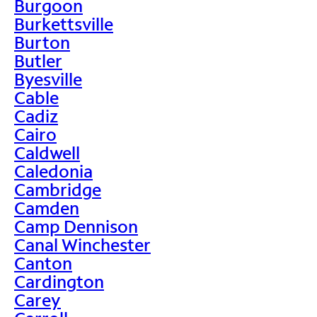
Burgoon
Burkettsville
Burton
Butler
Byesville
Cable
Cadiz
Cairo
Caldwell
Caledonia
Cambridge
Camden
Camp Dennison
Canal Winchester
Canton
Cardington
Carey