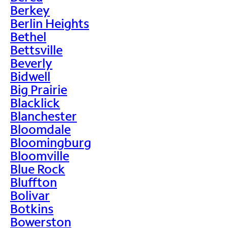
Berkey
Berlin Heights
Bethel
Bettsville
Beverly
Bidwell
Big Prairie
Blacklick
Blanchester
Bloomdale
Bloomingburg
Bloomville
Blue Rock
Bluffton
Bolivar
Botkins
Bowerston