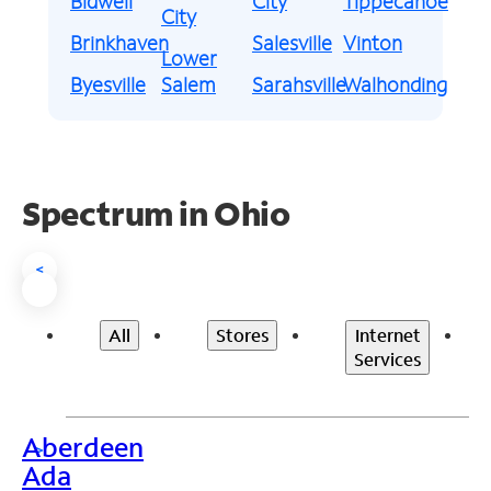
Bidwell
City
Tippecanoe
City
Brinkhaven
Salesville
Vinton
Lower
Byesville
Salem
Sarahsville
Walhonding
Spectrum in Ohio
<
All
Stores
Internet
Services
Aberdeen
>
Ada