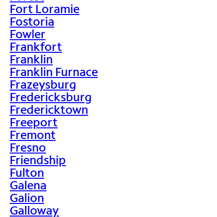
Fort Loramie
Fostoria
Fowler
Frankfort
Franklin
Franklin Furnace
Frazeysburg
Fredericksburg
Fredericktown
Freeport
Fremont
Fresno
Friendship
Fulton
Galena
Galion
Galloway