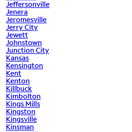
Jeffersonville
Jenera
Jeromesville
Jerry City
Jewett
Johnstown
Junction City
Kansas
Kensington
Kent
Kenton
Killbuck
Kimbolton
Kings Mills
Kingston
Kingsville
Kinsman