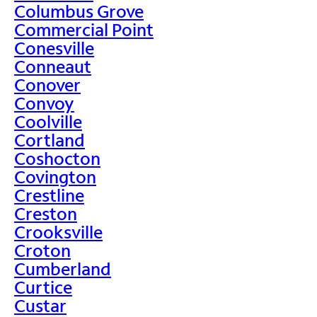
Columbus Grove
Commercial Point
Conesville
Conneaut
Conover
Convoy
Coolville
Cortland
Coshocton
Covington
Crestline
Creston
Crooksville
Croton
Cumberland
Curtice
Custar