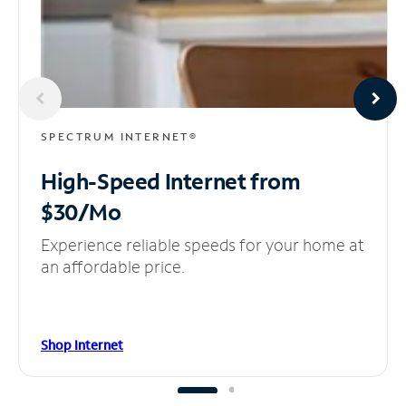
SPECTRUM INTERNET®
High-Speed Internet
from
$30/Mo
Experience reliable speeds for your home at
an affordable price.
Shop Internet