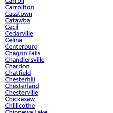
Carroll
Carrollton
Casstown
Catawba
Cecil
Cedarville
Celina
Centerburg
Chagrin Falls
Chandlersville
Chardon
Chatfield
Chesterhill
Chesterland
Chesterville
Chickasaw
Chillicothe
Chippewa Lake