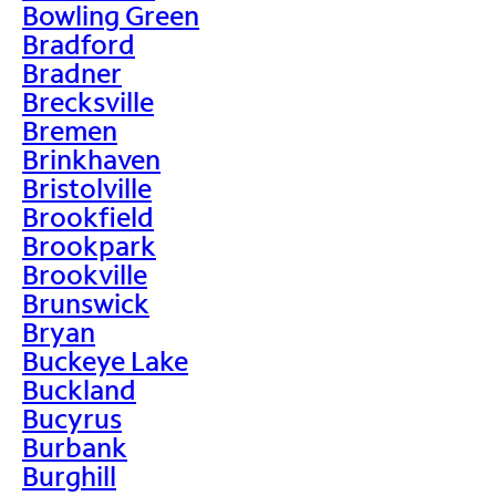
Bowling Green
Bradford
Bradner
Brecksville
Bremen
Brinkhaven
Bristolville
Brookfield
Brookpark
Brookville
Brunswick
Bryan
Buckeye Lake
Buckland
Bucyrus
Burbank
Burghill