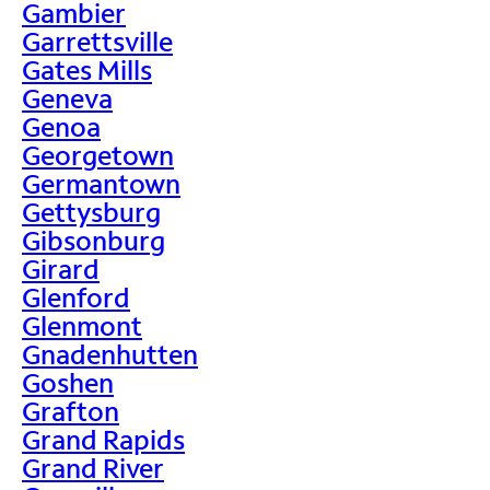
Gambier
Garrettsville
Gates Mills
Geneva
Genoa
Georgetown
Germantown
Gettysburg
Gibsonburg
Girard
Glenford
Glenmont
Gnadenhutten
Goshen
Grafton
Grand Rapids
Grand River