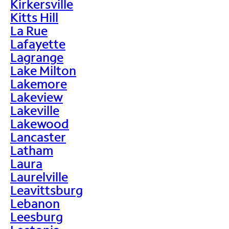
Kirkersville
Kitts Hill
La Rue
Lafayette
Lagrange
Lake Milton
Lakemore
Lakeview
Lakeville
Lakewood
Lancaster
Latham
Laura
Laurelville
Leavittsburg
Lebanon
Leesburg