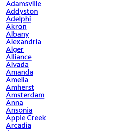
Adamsville
Addyston
Adelphi
Akron
Albany
Alexandria
Alger
Alliance
Alvada
Amanda
Amelia
Amherst
Amsterdam
Anna
Ansonia
Apple Creek
Arcadia