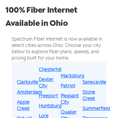
100% Fiber Internet
Available in Ohio
Spectrum Fiber Internet is now available in
select cities across Ohio.
Choose your city
below to explore fiber plans, speeds, and
pricing built for your home.
Chesterhill
Macksburg
Dexter
Clarksville
Senecaville
City
Patriot
Amsterdam
Stone
Freeport
Pleasant
Creek
Apple
City
Huntsburg
Creek
Summerfield
Quaker
Lore