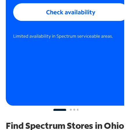
Find Spectrum Stores
in Ohio