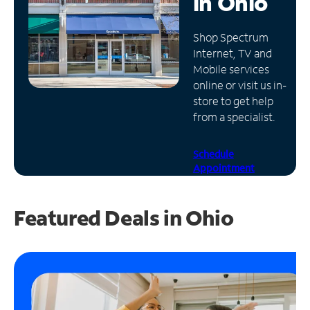
in
Ohio
Manage
Shop Spectrum
Account
Internet, TV and
Find
Mobile services
a
online or visit us in-
Store
store to get help
from a specialist.
Schedule
Appointment
Featured Deals in Ohio