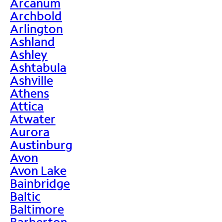
Arcanum
Archbold
Arlington
Ashland
Ashley
Ashtabula
Ashville
Athens
Attica
Atwater
Aurora
Austinburg
Avon
Avon Lake
Bainbridge
Baltic
Baltimore
Barberton