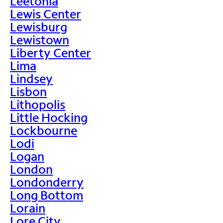
Leetonia
Lewis Center
Lewisburg
Lewistown
Liberty Center
Lima
Lindsey
Lisbon
Lithopolis
Little Hocking
Lockbourne
Lodi
Logan
London
Londonderry
Long Bottom
Lorain
Lore City