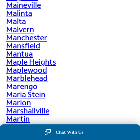
Maineville
Malinta
Malta
Malvern
Manchester
Mansfield
Mantua
Maple Heights
Maplewood
Marblehead
Marengo
Maria Stein
Marion
Marshallville
Martin
Martinsburg
Chat With Us
Martinsville