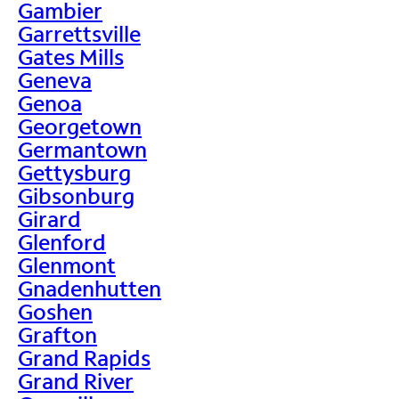
Gambier
Garrettsville
Gates Mills
Geneva
Genoa
Georgetown
Germantown
Gettysburg
Gibsonburg
Girard
Glenford
Glenmont
Gnadenhutten
Goshen
Grafton
Grand Rapids
Grand River