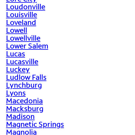
Loudonville
Louisville
Loveland
Lowell
Lowellville
Lower Salem
Lucas
Lucasville
Luckey
Ludlow Falls
Lynchburg
Lyons
Macedonia
Macksburg
Madison
Magnetic Springs
Magnolia