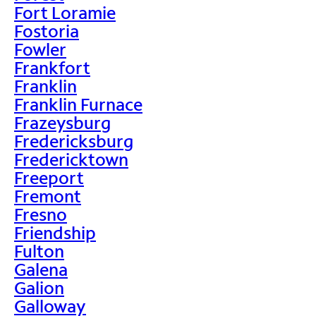
Fort Loramie
Fostoria
Fowler
Frankfort
Franklin
Franklin Furnace
Frazeysburg
Fredericksburg
Fredericktown
Freeport
Fremont
Fresno
Friendship
Fulton
Galena
Galion
Galloway