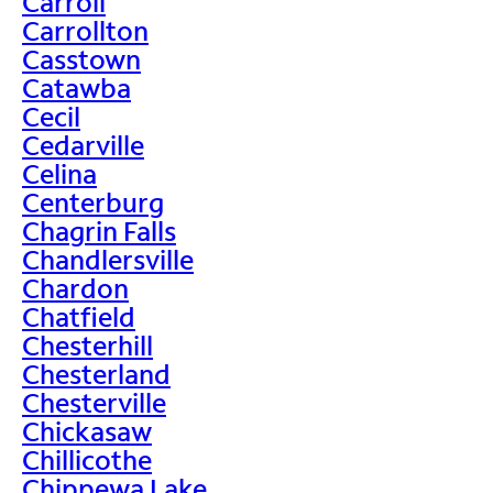
Carroll
Carrollton
Casstown
Catawba
Cecil
Cedarville
Celina
Centerburg
Chagrin Falls
Chandlersville
Chardon
Chatfield
Chesterhill
Chesterland
Chesterville
Chickasaw
Chillicothe
Chippewa Lake