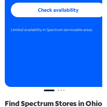
Find Spectrum Stores
in Ohio