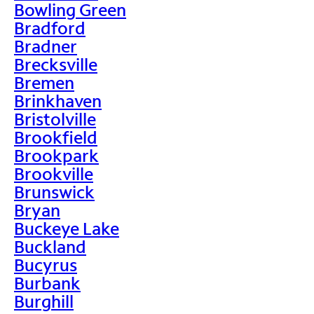
Bowling Green
Bradford
Bradner
Brecksville
Bremen
Brinkhaven
Bristolville
Brookfield
Brookpark
Brookville
Brunswick
Bryan
Buckeye Lake
Buckland
Bucyrus
Burbank
Burghill