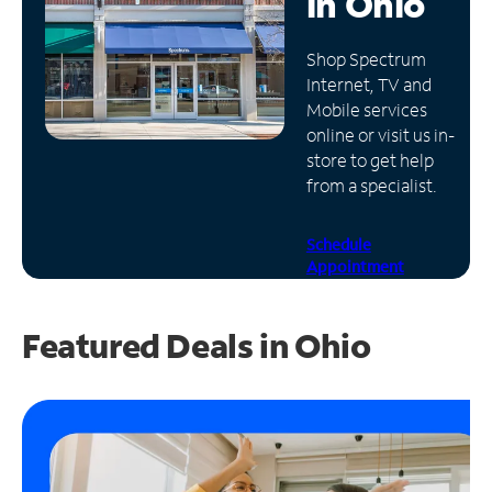
in
Ohio
Manage
Shop Spectrum
Account
Internet, TV and
Find
Mobile services
a
online or visit us in-
Store
store to get help
from a specialist.
Schedule
Appointment
Featured Deals in Ohio