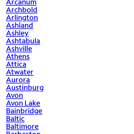
Arcanum
Archbold
Arlington
Ashland
Ashley
Ashtabula
Ashville
Athens
Attica
Atwater
Aurora
Austinburg
Avon
Avon Lake
Bainbridge
Baltic
Baltimore
Barberton