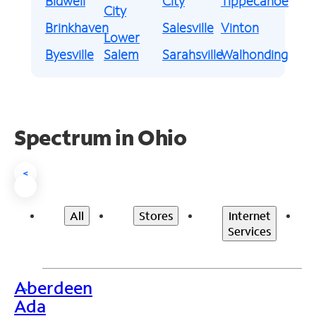
Bidwell
City
Tippecanoe
City
Brinkhaven
Salesville
Vinton
Lower
Byesville
Salem
Sarahsville
Walhonding
Spectrum in Ohio
<
All
Stores
Internet
Services
Aberdeen
>
Ada