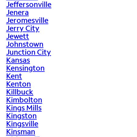
Jeffersonville
Jenera
Jeromesville
Jerry City
Jewett
Johnstown
Junction City
Kansas
Kensington
Kent
Kenton
Killbuck
Kimbolton
Kings Mills
Kingston
Kingsville
Kinsman