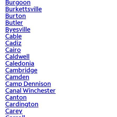
Burgoon
Burkettsville
Burton
Butler
Byesville
Cable
Cadiz
Cairo
Caldwell
Caledonia
Cambridge
Camden
Camp Dennison
Canal Winchester
Canton
Cardington
Carey