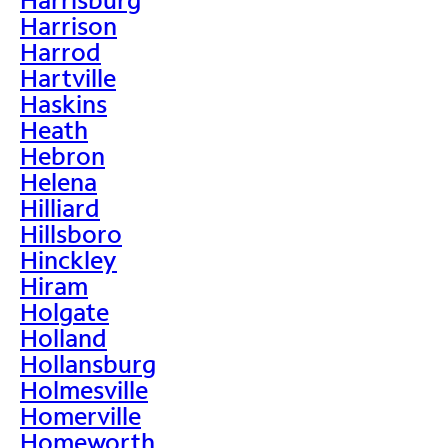
Harrison
Harrod
Hartville
Haskins
Heath
Hebron
Helena
Hilliard
Hillsboro
Hinckley
Hiram
Holgate
Holland
Hollansburg
Holmesville
Homerville
Homeworth