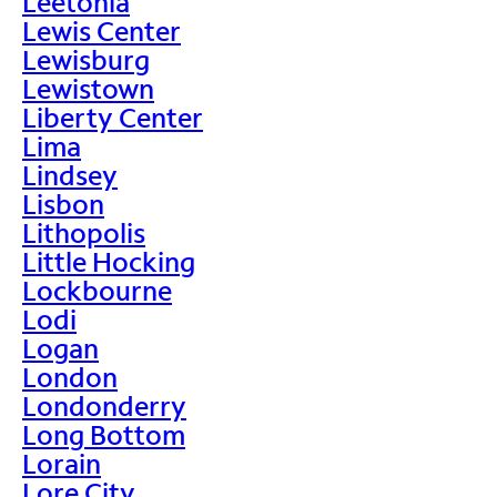
Leetonia
Lewis Center
Lewisburg
Lewistown
Liberty Center
Lima
Lindsey
Lisbon
Lithopolis
Little Hocking
Lockbourne
Lodi
Logan
London
Londonderry
Long Bottom
Lorain
Lore City