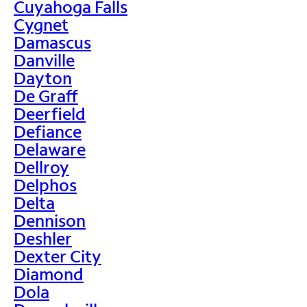
Cuyahoga Falls
Cygnet
Damascus
Danville
Dayton
De Graff
Deerfield
Defiance
Delaware
Dellroy
Delphos
Delta
Dennison
Deshler
Dexter City
Diamond
Dola