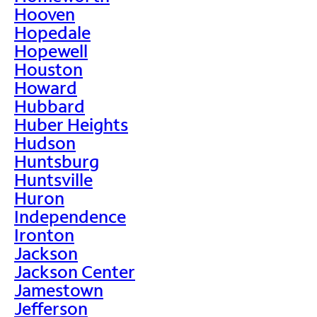
Hooven
Hopedale
Hopewell
Houston
Howard
Hubbard
Huber Heights
Hudson
Huntsburg
Huntsville
Huron
Independence
Ironton
Jackson
Jackson Center
Jamestown
Jefferson