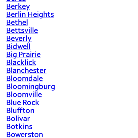
Berkey
Berlin Heights
Bethel
Bettsville
Beverly
Bidwell
Big Prairie
Blacklick
Blanchester
Bloomdale
Bloomingburg
Bloomville
Blue Rock
Bluffton
Bolivar
Botkins
Bowerston