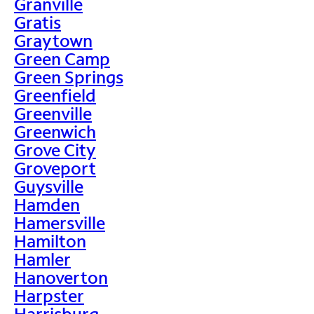
Granville
Gratis
Graytown
Green Camp
Green Springs
Greenfield
Greenville
Greenwich
Grove City
Groveport
Guysville
Hamden
Hamersville
Hamilton
Hamler
Hanoverton
Harpster
Harrisburg