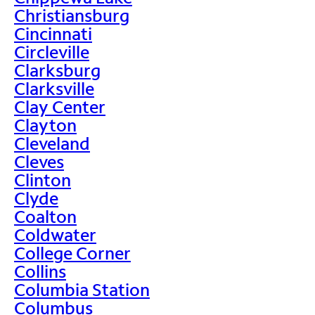
Christiansburg
Cincinnati
Circleville
Clarksburg
Clarksville
Clay Center
Clayton
Cleveland
Cleves
Clinton
Clyde
Coalton
Coldwater
College Corner
Collins
Columbia Station
Columbus