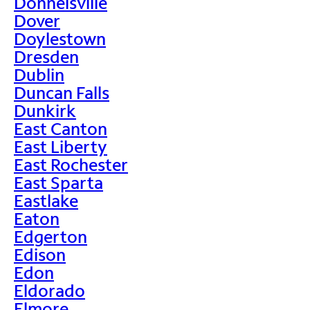
Donnelsville
Dover
Doylestown
Dresden
Dublin
Duncan Falls
Dunkirk
East Canton
East Liberty
East Rochester
East Sparta
Eastlake
Eaton
Edgerton
Edison
Edon
Eldorado
Elmore