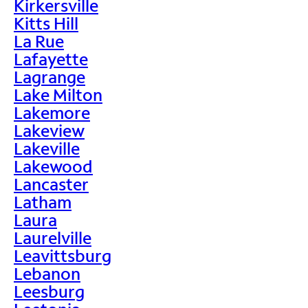
Kirkersville
Kitts Hill
La Rue
Lafayette
Lagrange
Lake Milton
Lakemore
Lakeview
Lakeville
Lakewood
Lancaster
Latham
Laura
Laurelville
Leavittsburg
Lebanon
Leesburg