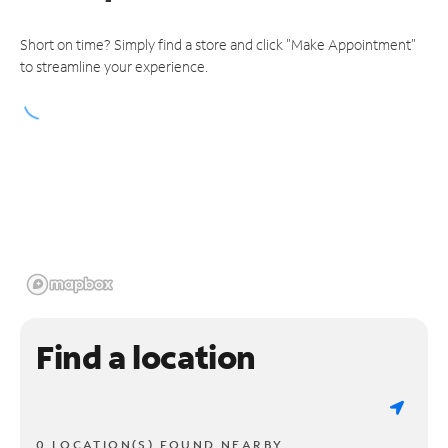
Short on time? Simply find a store and click "Make Appointment"
to streamline your experience.
Find a location
0 LOCATION(S) FOUND NEARBY