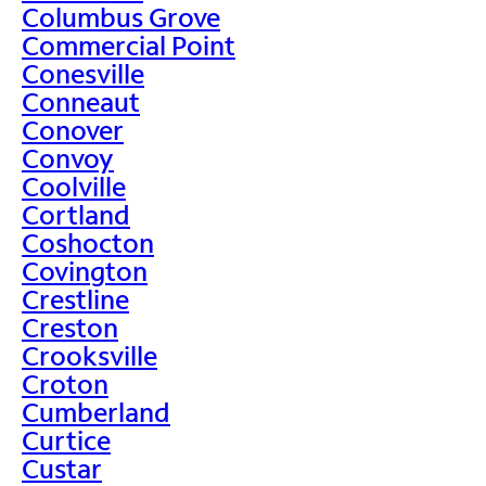
Columbus Grove
Commercial Point
Conesville
Conneaut
Conover
Convoy
Coolville
Cortland
Coshocton
Covington
Crestline
Creston
Crooksville
Croton
Cumberland
Curtice
Custar