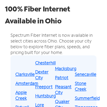
100% Fiber Internet
Available in Ohio
Spectrum Fiber Internet is now available in
select cities across Ohio.
Choose your city
below to explore fiber plans, speeds, and
pricing built for your home.
Chesterhill
Macksburg
Dexter
Clarksville
Senecaville
City
Patriot
Amsterdam
Stone
Freeport
Pleasant
Creek
Apple
City
Huntsburg
Creek
Summerfield
Quaker
Lore