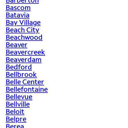
Bascom
Batavia
Bay Village
Beach City
Beachwood
Beaver
Beavercreek
Beaverdam
Bedford
Bellbrook
Belle Center
Bellefontaine
Bellevue
Bellville
Beloit
Belpre
Berea