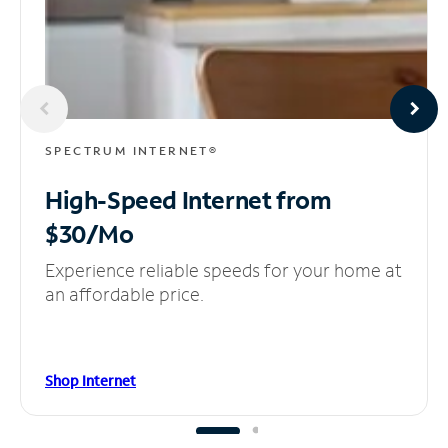
SPECTRUM INTERNET®
High-Speed Internet
from
$30/Mo
Experience reliable speeds for your home at
an affordable price.
Shop Internet