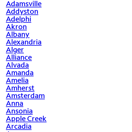
Adamsville
Addyston
Adelphi
Akron
Albany
Alexandria
Alger
Alliance
Alvada
Amanda
Amelia
Amherst
Amsterdam
Anna
Ansonia
Apple Creek
Arcadia