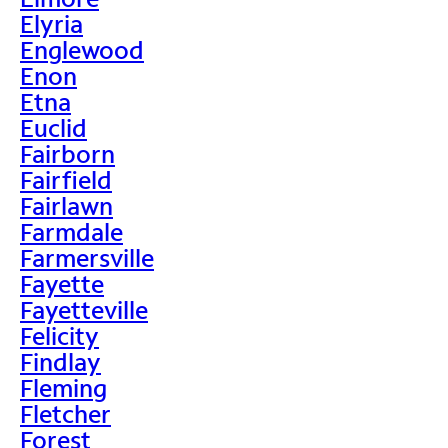
Elyria
Englewood
Enon
Etna
Euclid
Fairborn
Fairfield
Fairlawn
Farmdale
Farmersville
Fayette
Fayetteville
Felicity
Findlay
Fleming
Fletcher
Forest