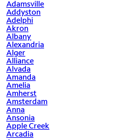
Adamsville
Addyston
Adelphi
Akron
Albany
Alexandria
Alger
Alliance
Alvada
Amanda
Amelia
Amherst
Amsterdam
Anna
Ansonia
Apple Creek
Arcadia