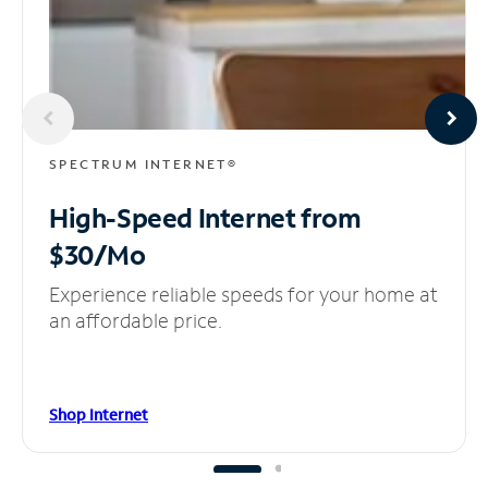
SPECTRUM INTERNET®
High-Speed Internet
from
$30/Mo
Experience reliable speeds for your home at
an affordable price.
Shop Internet