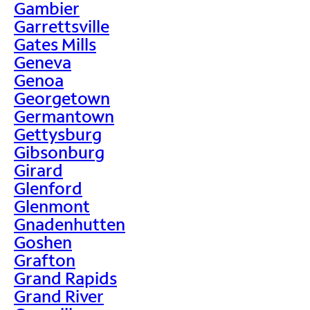
Gambier
Garrettsville
Gates Mills
Geneva
Genoa
Georgetown
Germantown
Gettysburg
Gibsonburg
Girard
Glenford
Glenmont
Gnadenhutten
Goshen
Grafton
Grand Rapids
Grand River