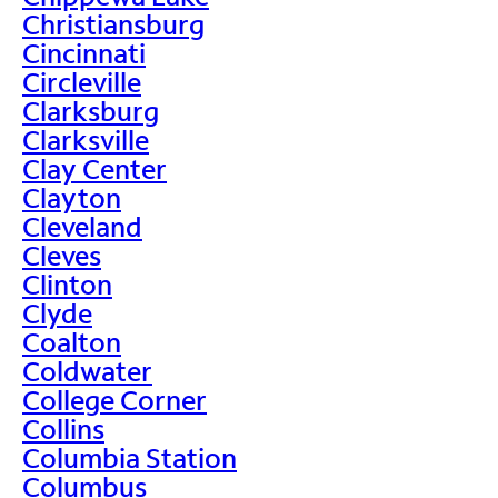
Christiansburg
Cincinnati
Circleville
Clarksburg
Clarksville
Clay Center
Clayton
Cleveland
Cleves
Clinton
Clyde
Coalton
Coldwater
College Corner
Collins
Columbia Station
Columbus