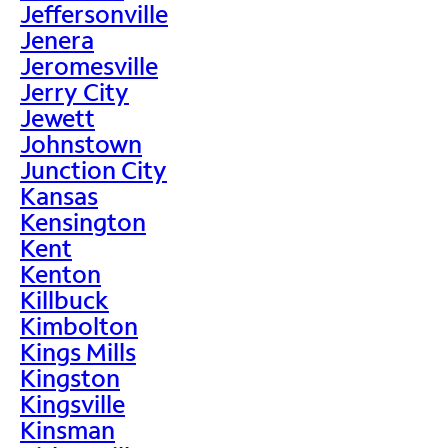
Jeffersonville
Jenera
Jeromesville
Jerry City
Jewett
Johnstown
Junction City
Kansas
Kensington
Kent
Kenton
Killbuck
Kimbolton
Kings Mills
Kingston
Kingsville
Kinsman