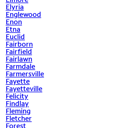
Elyria
Englewood
Enon
Etna
Euclid
Fairborn
Fairfield
Fairlawn
Farmdale
Farmersville
Fayette
Fayetteville
Felicity
Findlay
Fleming
Fletcher
Forest