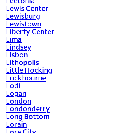
Leetonia
Lewis Center
Lewisburg
Lewistown
Liberty Center
Lima
Lindsey
Lisbon
Lithopolis
Little Hocking
Lockbourne
Lodi
Logan
London
Londonderry
Long Bottom
Lorain
Lore City