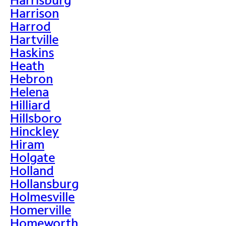
Harrison
Harrod
Hartville
Haskins
Heath
Hebron
Helena
Hilliard
Hillsboro
Hinckley
Hiram
Holgate
Holland
Hollansburg
Holmesville
Homerville
Homeworth