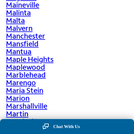
Maineville
Malinta
Malta
Malvern
Manchester
Mansfield
Mantua
Maple Heights
Maplewood
Marblehead
Marengo
Maria Stein
Marion
Marshallville
Martin
Martinsburg
Chat With Us
Martinsville