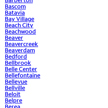
Bascom
Batavia
Bay Village
Beach City
Beachwood
Beaver
Beavercreek
Beaverdam
Bedford
Bellbrook
Belle Center
Bellefontaine
Bellevue
Bellville
Beloit
Belpre
Berea