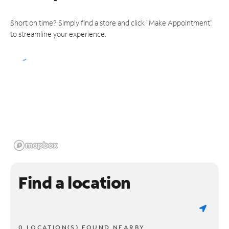
Short on time? Simply find a store and click "Make Appointment"
to streamline your experience.
Find a location
0 LOCATION(S) FOUND NEARBY