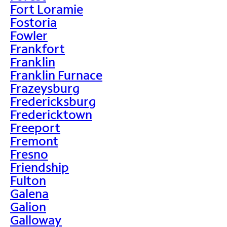
Fort Loramie
Fostoria
Fowler
Frankfort
Franklin
Franklin Furnace
Frazeysburg
Fredericksburg
Fredericktown
Freeport
Fremont
Fresno
Friendship
Fulton
Galena
Galion
Galloway