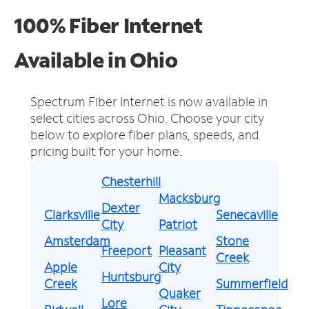
100% Fiber Internet
Available in Ohio
Spectrum Fiber Internet is now available in
select cities across Ohio.
Choose your city
below to explore fiber plans, speeds, and
pricing built for your home.
Chesterhill
Macksburg
Dexter
Clarksville
Senecaville
City
Patriot
Amsterdam
Stone
Freeport
Pleasant
Creek
Apple
City
Huntsburg
Creek
Summerfield
Quaker
Lore