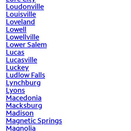
Loudonville
Louisville
Loveland
Lowell
Lowellville
Lower Salem
Lucas
Lucasville
Luckey
Ludlow Falls
Lynchburg
Lyons
Macedonia
Macksburg
Madison
Magnetic Springs
Magnolia