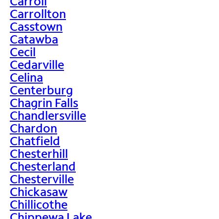
Carroll
Carrollton
Casstown
Catawba
Cecil
Cedarville
Celina
Centerburg
Chagrin Falls
Chandlersville
Chardon
Chatfield
Chesterhill
Chesterland
Chesterville
Chickasaw
Chillicothe
Chippewa Lake