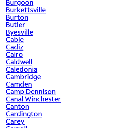
Burgoon
Burkettsville
Burton
Butler
Byesville
Cable
Cadiz
Cairo
Caldwell
Caledonia
Cambridge
Camden
Camp Dennison
Canal Winchester
Canton
Cardington
Carey