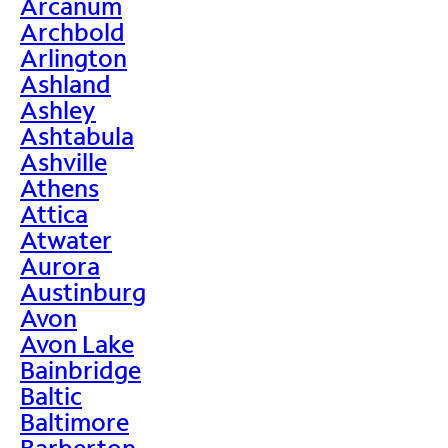
Arcanum
Archbold
Arlington
Ashland
Ashley
Ashtabula
Ashville
Athens
Attica
Atwater
Aurora
Austinburg
Avon
Avon Lake
Bainbridge
Baltic
Baltimore
Barberton