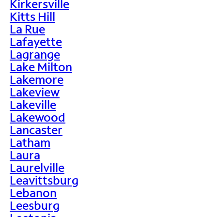
Kirkersville
Kitts Hill
La Rue
Lafayette
Lagrange
Lake Milton
Lakemore
Lakeview
Lakeville
Lakewood
Lancaster
Latham
Laura
Laurelville
Leavittsburg
Lebanon
Leesburg