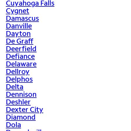
Cuyahoga Falls
Cygnet
Damascus
Danville
Dayton
De Graff
Deerfield
Defiance
Delaware
Dellroy
Delphos
Delta
Dennison
Deshler
Dexter City
Diamond
Dola