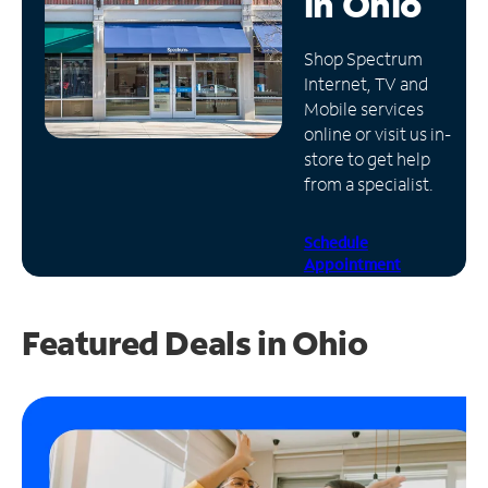
in
Ohio
Manage
Shop Spectrum
Account
Internet, TV and
Find
Mobile services
a
online or visit us in-
Store
store to get help
from a specialist.
Schedule
Appointment
Featured Deals in Ohio