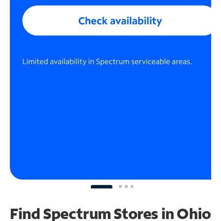
Find Spectrum Stores
in Ohio