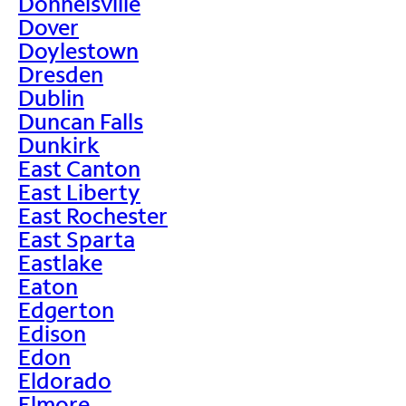
Donnelsville
Dover
Doylestown
Dresden
Dublin
Duncan Falls
Dunkirk
East Canton
East Liberty
East Rochester
East Sparta
Eastlake
Eaton
Edgerton
Edison
Edon
Eldorado
Elmore