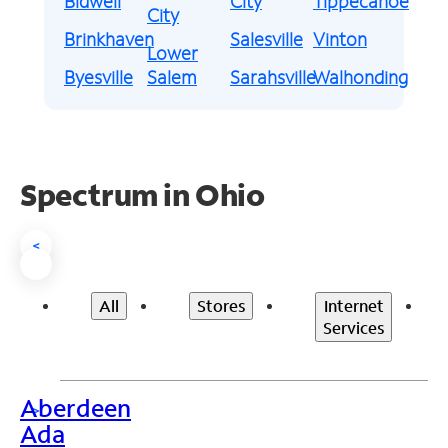
Bidwell
City
Tippecanoe
City
Brinkhaven
Salesville
Vinton
Lower
Byesville
Salem
Sarahsville
Walhonding
Spectrum in Ohio
<
All
Stores
Internet
Services
Aberdeen
>
Ada