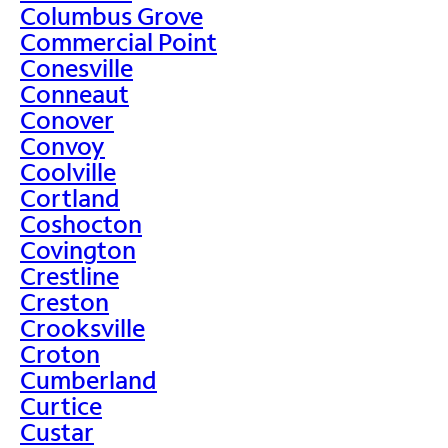
Columbus Grove
Commercial Point
Conesville
Conneaut
Conover
Convoy
Coolville
Cortland
Coshocton
Covington
Crestline
Creston
Crooksville
Croton
Cumberland
Curtice
Custar