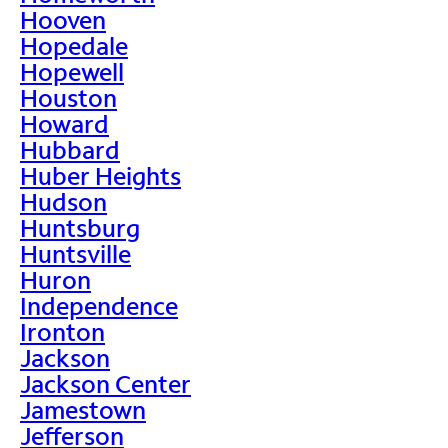
Hooven
Hopedale
Hopewell
Houston
Howard
Hubbard
Huber Heights
Hudson
Huntsburg
Huntsville
Huron
Independence
Ironton
Jackson
Jackson Center
Jamestown
Jefferson