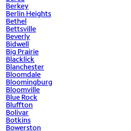
Berkey
Berlin Heights
Bethel
Bettsville
Beverly
Bidwell
Big Prairie
Blacklick
Blanchester
Bloomdale
Bloomingburg
Bloomville
Blue Rock
Bluffton
Bolivar
Botkins
Bowerston