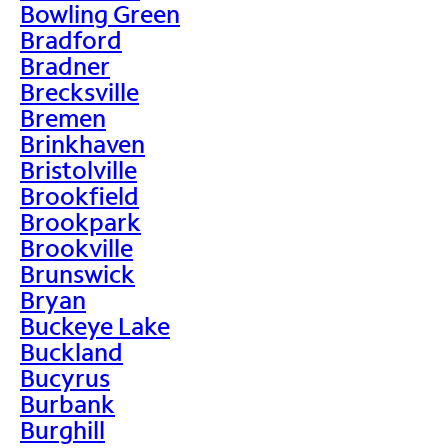
Bowling Green
Bradford
Bradner
Brecksville
Bremen
Brinkhaven
Bristolville
Brookfield
Brookpark
Brookville
Brunswick
Bryan
Buckeye Lake
Buckland
Bucyrus
Burbank
Burghill