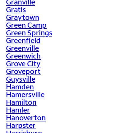
Granville
Gratis
Graytown
Green Camp
Green Springs
Greenfield
Greenville
Greenwich
Grove City
Groveport
Guysville
Hamden
Hamersville
Hamilton
Hamler
Hanoverton
Harpster
Harrisburg