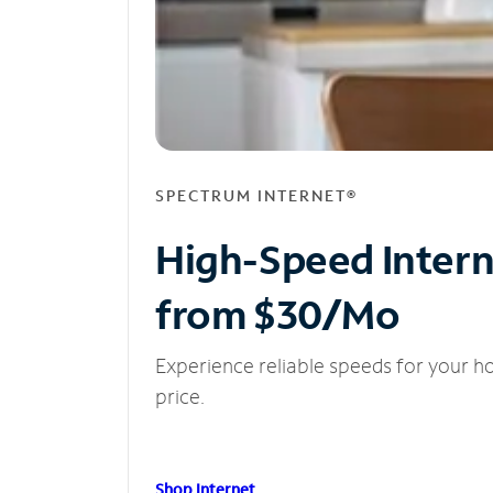
SPECTRUM INTERNET®
High-Speed Inter
from $30/Mo
Experience reliable speeds for your h
price.
Shop Internet