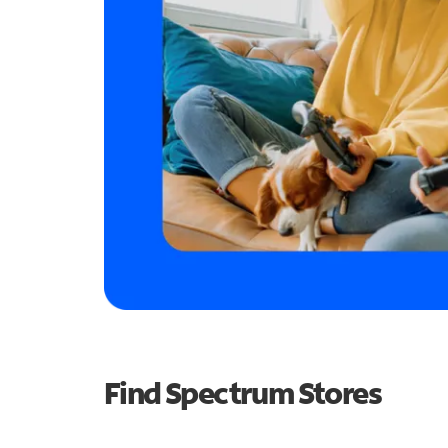
Find Spectrum Stores