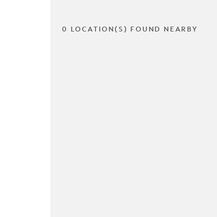
0 LOCATION(S) FOUND NEARBY