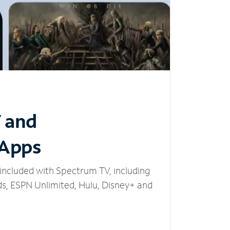
V and
 Apps
included with Spectrum TV, including
, ESPN Unlimited, Hulu, Disney+ and