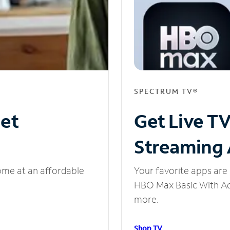
SPECTRUM TV®
net
Get Live T
Streaming
ome at an affordable
Your favorite apps are 
HBO Max Basic With Ads
more.
Shop TV