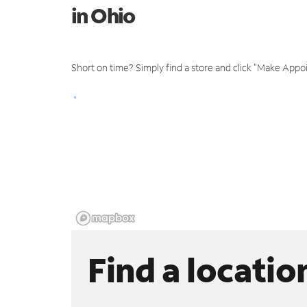
in Ohio
Short on time? Simply find a store and click "Make Appo
Find a locatio