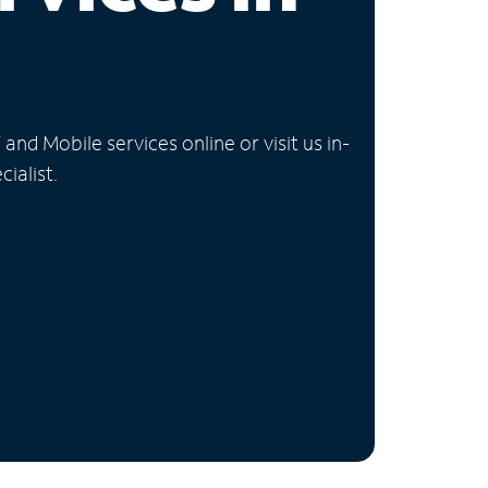
nd Mobile services online or visit us in-
ialist.