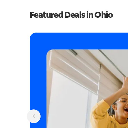
Featured Deals in Ohio