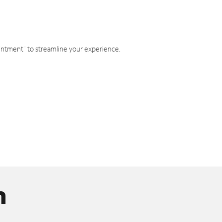
intment" to streamline your experience.
n