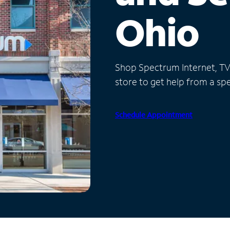
Ohio
Shop Spectrum Internet, TV a
store to get help from a spec
Schedule Appointment