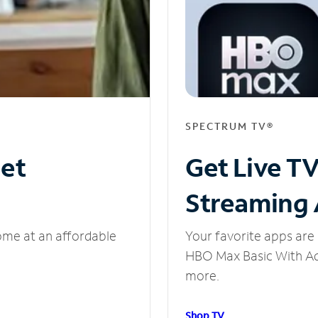
SPECTRUM TV®
net
Get Live T
Streaming
ome at an affordable
Your favorite apps are 
HBO Max Basic With Ads
more.
Shop TV