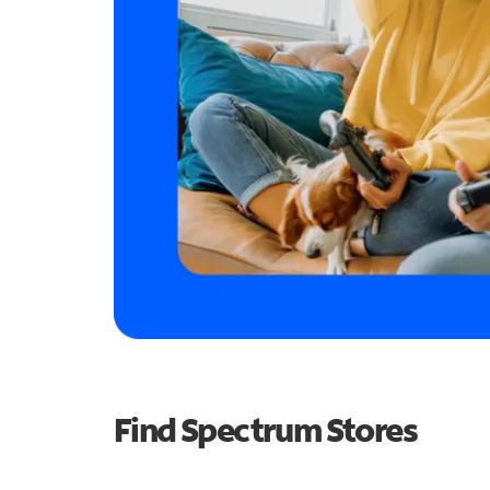
Find Spectrum Stores