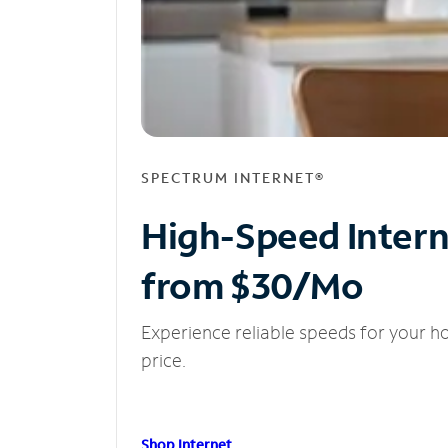
SPECTRUM INTERNET®
High-Speed Inter
from $30/Mo
Experience reliable speeds for your h
price.
Shop Internet