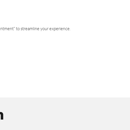
intment" to streamline your experience.
n