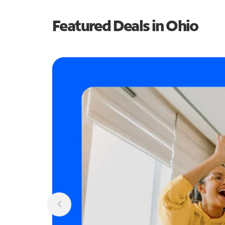
Featured Deals in Ohio