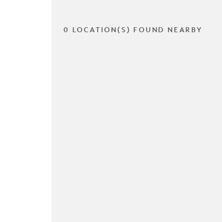
0 LOCATION(S) FOUND NEARBY