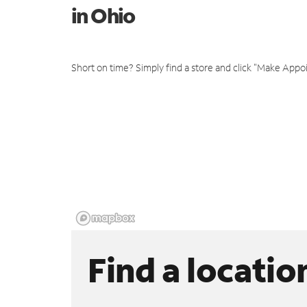
in Ohio
Short on time? Simply find a store and click "Make Appo
Find a locatio