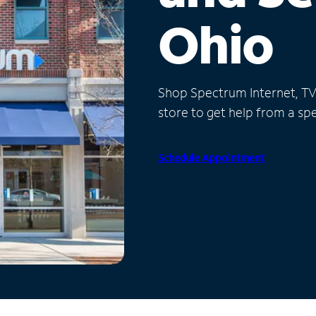
Ohio
Shop Spectrum Internet, TV a
store to get help from a spec
Schedule Appointment