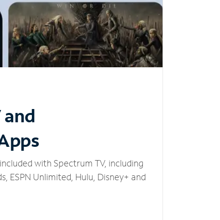
V and
 Apps
included with Spectrum TV, including
, ESPN Unlimited, Hulu, Disney+ and