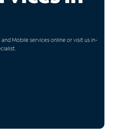
nd Mobile services online or visit us in-
ialist.