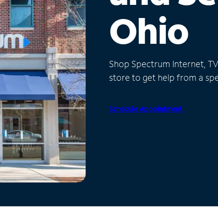
Ohio
Shop Spectrum Internet, TV a
store to get help from a spec
Schedule Appointment