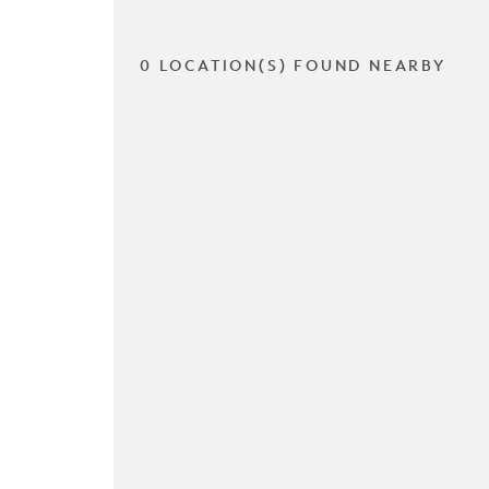
0 LOCATION(S) FOUND NEARBY