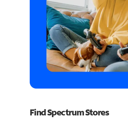
Find Spectrum Stores