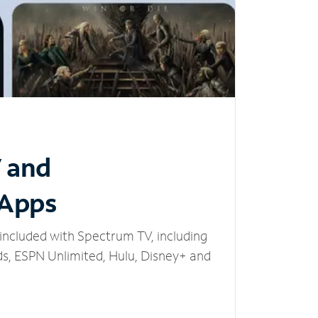
V and
 Apps
included with Spectrum TV, including
, ESPN Unlimited, Hulu, Disney+ and