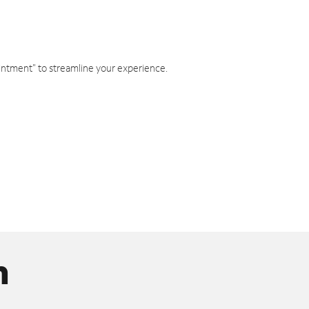
intment" to streamline your experience.
n