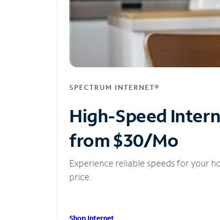
SPECTRUM INTERNET®
High-Speed Inter
from $30/Mo
Experience reliable speeds for your h
price.
Shop Internet