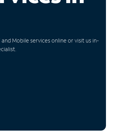
nd Mobile services online or visit us in-
ialist.