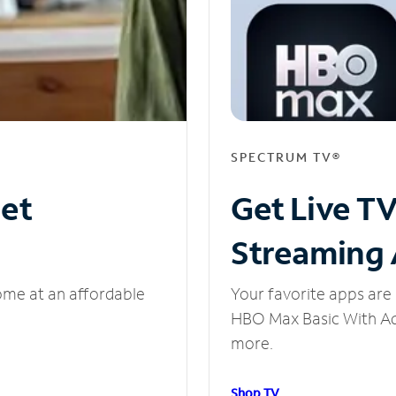
SPECTRUM TV®
net
Get Live T
Streaming
ome at an affordable
Your favorite apps are 
HBO Max Basic With Ads
more.
Shop TV