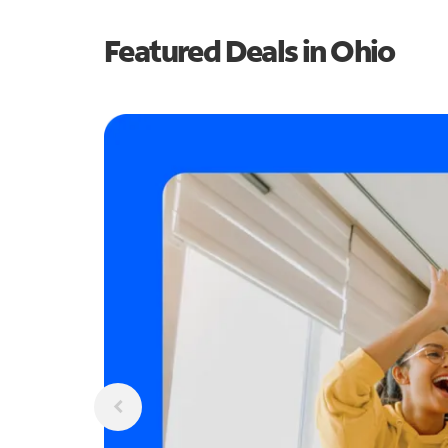
Featured Deals in Ohio