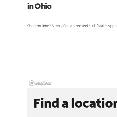
in Ohio
Short on time? Simply find a store and click "Make Appo
Find a locatio