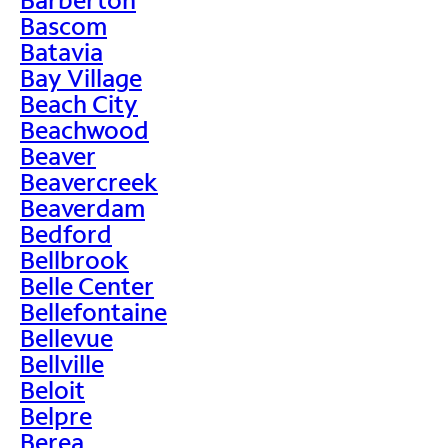
Bascom
Batavia
Bay Village
Beach City
Beachwood
Beaver
Beavercreek
Beaverdam
Bedford
Bellbrook
Belle Center
Bellefontaine
Bellevue
Bellville
Beloit
Belpre
Berea