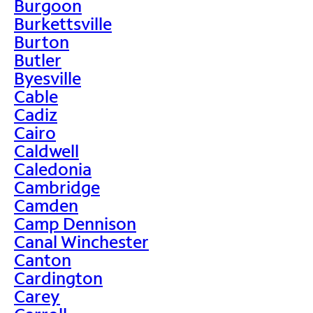
Burgoon
Burkettsville
Burton
Butler
Byesville
Cable
Cadiz
Cairo
Caldwell
Caledonia
Cambridge
Camden
Camp Dennison
Canal Winchester
Canton
Cardington
Carey