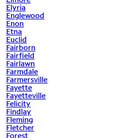
Elyria
Englewood
Enon
Etna
Euclid
Fairborn
Fairfield
Fairlawn
Farmdale
Farmersville
Fayette
Fayetteville
Felicity
Findlay
Fleming
Fletcher
Forest