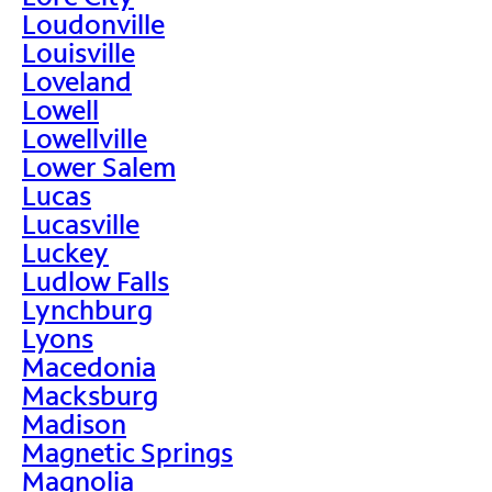
Loudonville
Louisville
Loveland
Lowell
Lowellville
Lower Salem
Lucas
Lucasville
Luckey
Ludlow Falls
Lynchburg
Lyons
Macedonia
Macksburg
Madison
Magnetic Springs
Magnolia