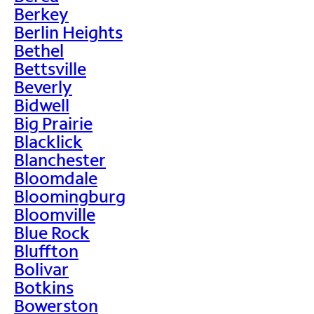
Berkey
Berlin Heights
Bethel
Bettsville
Beverly
Bidwell
Big Prairie
Blacklick
Blanchester
Bloomdale
Bloomingburg
Bloomville
Blue Rock
Bluffton
Bolivar
Botkins
Bowerston