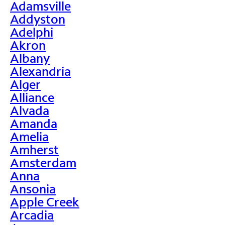
Adamsville
Addyston
Adelphi
Akron
Albany
Alexandria
Alger
Alliance
Alvada
Amanda
Amelia
Amherst
Amsterdam
Anna
Ansonia
Apple Creek
Arcadia