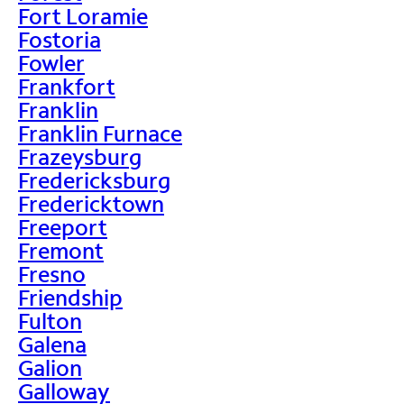
Fort Loramie
Fostoria
Fowler
Frankfort
Franklin
Franklin Furnace
Frazeysburg
Fredericksburg
Fredericktown
Freeport
Fremont
Fresno
Friendship
Fulton
Galena
Galion
Galloway