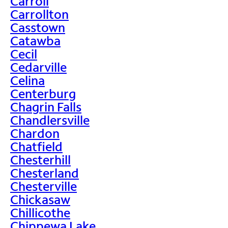
Carroll
Carrollton
Casstown
Catawba
Cecil
Cedarville
Celina
Centerburg
Chagrin Falls
Chandlersville
Chardon
Chatfield
Chesterhill
Chesterland
Chesterville
Chickasaw
Chillicothe
Chippewa Lake