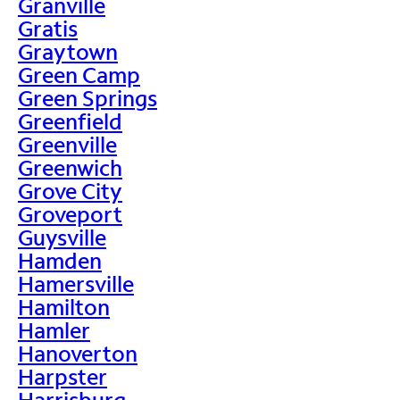
Granville
Gratis
Graytown
Green Camp
Green Springs
Greenfield
Greenville
Greenwich
Grove City
Groveport
Guysville
Hamden
Hamersville
Hamilton
Hamler
Hanoverton
Harpster
Harrisburg