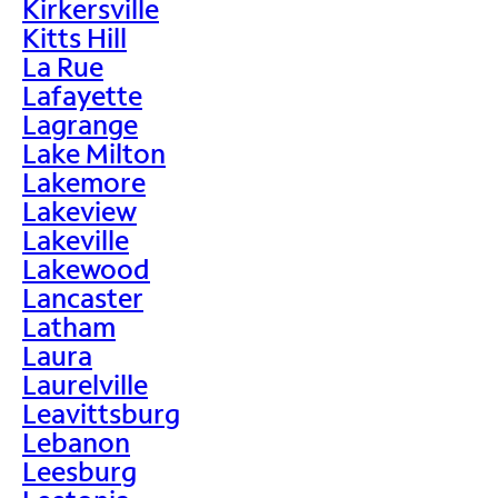
Kirkersville
Kitts Hill
La Rue
Lafayette
Lagrange
Lake Milton
Lakemore
Lakeview
Lakeville
Lakewood
Lancaster
Latham
Laura
Laurelville
Leavittsburg
Lebanon
Leesburg