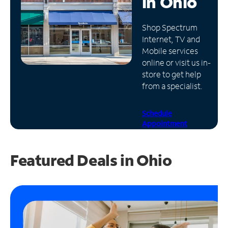
in
Ohio
Manage
Shop Spectrum
Account
Internet, TV and
Find
Mobile services
a
online or visit us in-
Store
store to get help
from a specialist.
Schedule
Appointment
Featured Deals in Ohio