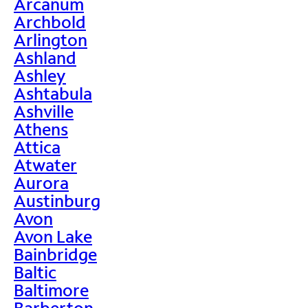
Arcanum
Archbold
Arlington
Ashland
Ashley
Ashtabula
Ashville
Athens
Attica
Atwater
Aurora
Austinburg
Avon
Avon Lake
Bainbridge
Baltic
Baltimore
Barberton