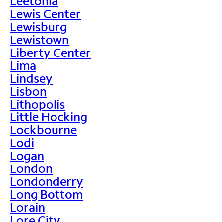
Leetonia
Lewis Center
Lewisburg
Lewistown
Liberty Center
Lima
Lindsey
Lisbon
Lithopolis
Little Hocking
Lockbourne
Lodi
Logan
London
Londonderry
Long Bottom
Lorain
Lore City