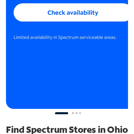
Find Spectrum Stores
in Ohio