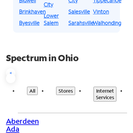
Bidwell
City
Tippecanoe
City
Brinkhaven
Salesville
Vinton
Lower
Byesville
Salem
Sarahsville
Walhonding
Spectrum in Ohio
<
All
Stores
Internet
Services
Aberdeen
>
Ada