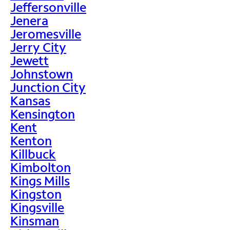
Jeffersonville
Jenera
Jeromesville
Jerry City
Jewett
Johnstown
Junction City
Kansas
Kensington
Kent
Kenton
Killbuck
Kimbolton
Kings Mills
Kingston
Kingsville
Kinsman