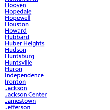
Hooven
Hopedale
Hopewell
Houston
Howard
Hubbard
Huber Heights
Hudson
Huntsburg
Huntsville
Huron
Independence
Ironton
Jackson
Jackson Center
Jamestown
Jefferson