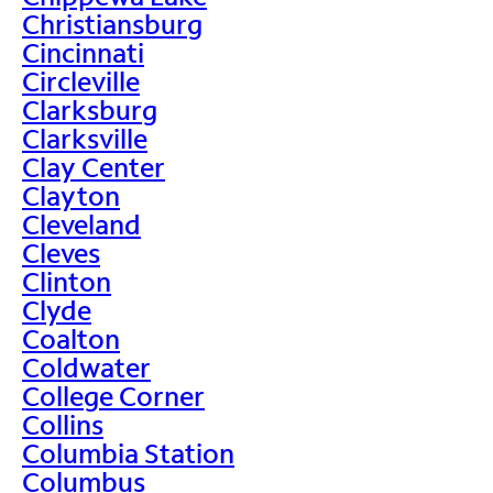
Christiansburg
Cincinnati
Circleville
Clarksburg
Clarksville
Clay Center
Clayton
Cleveland
Cleves
Clinton
Clyde
Coalton
Coldwater
College Corner
Collins
Columbia Station
Columbus