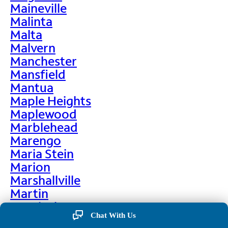
Maineville
Malinta
Malta
Malvern
Manchester
Mansfield
Mantua
Maple Heights
Maplewood
Marblehead
Marengo
Maria Stein
Marion
Marshallville
Martin
Martinsburg
Chat With Us
Martinsville