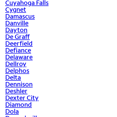
Cuyahoga Falls
Cygnet
Damascus
Danville
Dayton
De Graff
Deerfield
Defiance
Delaware
Dellroy
Delphos
Delta
Dennison
Deshler
Dexter City
Diamond
Dola