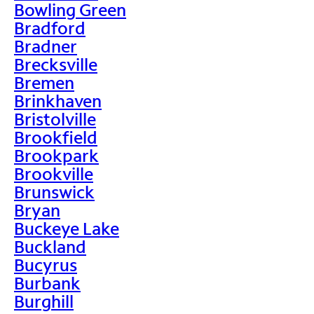
Bowling Green
Bradford
Bradner
Brecksville
Bremen
Brinkhaven
Bristolville
Brookfield
Brookpark
Brookville
Brunswick
Bryan
Buckeye Lake
Buckland
Bucyrus
Burbank
Burghill