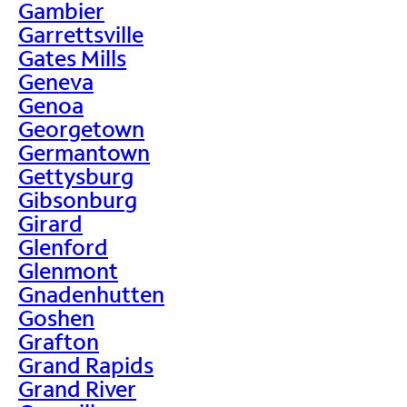
Gambier
Garrettsville
Gates Mills
Geneva
Genoa
Georgetown
Germantown
Gettysburg
Gibsonburg
Girard
Glenford
Glenmont
Gnadenhutten
Goshen
Grafton
Grand Rapids
Grand River