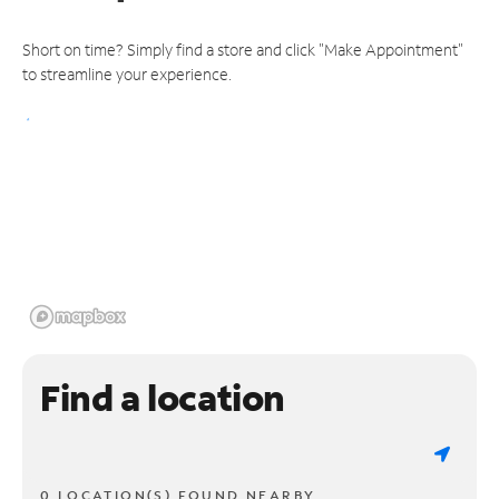
Short on time? Simply find a store and click "Make Appointment"
to streamline your experience.
Find a location
0 LOCATION(S) FOUND NEARBY