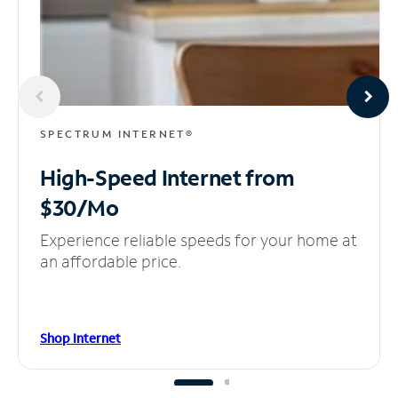
SPECTRUM INTERNET®
High-Speed Internet
from
$30/Mo
Experience reliable speeds for your home at
an affordable price.
Shop Internet