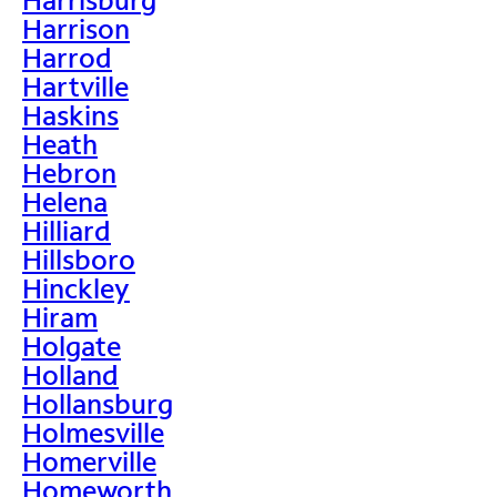
Harrison
Harrod
Hartville
Haskins
Heath
Hebron
Helena
Hilliard
Hillsboro
Hinckley
Hiram
Holgate
Holland
Hollansburg
Holmesville
Homerville
Homeworth