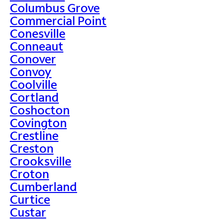
Columbus Grove
Commercial Point
Conesville
Conneaut
Conover
Convoy
Coolville
Cortland
Coshocton
Covington
Crestline
Creston
Crooksville
Croton
Cumberland
Curtice
Custar