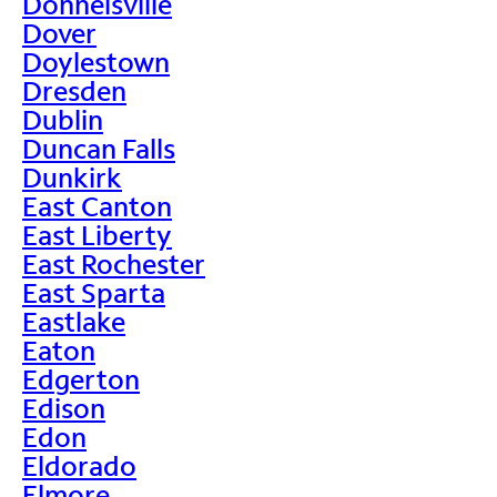
Donnelsville
Dover
Doylestown
Dresden
Dublin
Duncan Falls
Dunkirk
East Canton
East Liberty
East Rochester
East Sparta
Eastlake
Eaton
Edgerton
Edison
Edon
Eldorado
Elmore