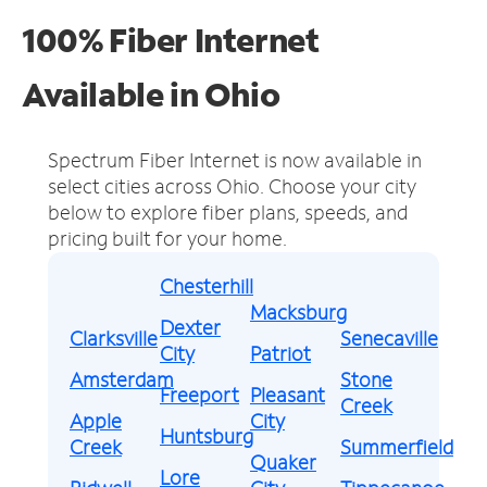
100% Fiber Internet
Available in Ohio
Spectrum Fiber Internet is now available in
select cities across Ohio.
Choose your city
below to explore fiber plans, speeds, and
pricing built for your home.
Chesterhill
Macksburg
Dexter
Clarksville
Senecaville
City
Patriot
Amsterdam
Stone
Freeport
Pleasant
Creek
Apple
City
Huntsburg
Creek
Summerfield
Quaker
Lore