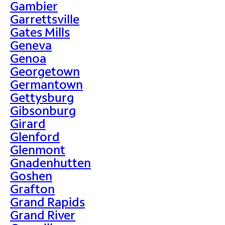
Gambier
Garrettsville
Gates Mills
Geneva
Genoa
Georgetown
Germantown
Gettysburg
Gibsonburg
Girard
Glenford
Glenmont
Gnadenhutten
Goshen
Grafton
Grand Rapids
Grand River