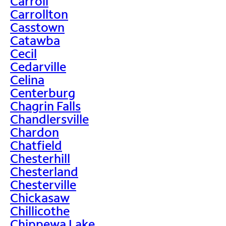
Carroll
Carrollton
Casstown
Catawba
Cecil
Cedarville
Celina
Centerburg
Chagrin Falls
Chandlersville
Chardon
Chatfield
Chesterhill
Chesterland
Chesterville
Chickasaw
Chillicothe
Chippewa Lake