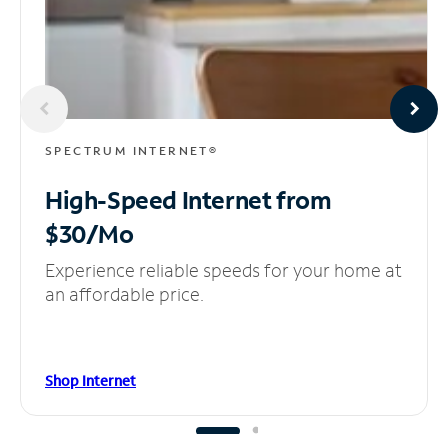
SPECTRUM INTERNET®
High-Speed Internet
from
$30/Mo
Experience reliable speeds for your home at
an affordable price.
Shop Internet