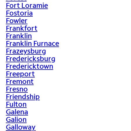
Fort Loramie
Fostoria
Fowler
Frankfort
Franklin
Franklin Furnace
Frazeysburg
Fredericksburg
Fredericktown
Freeport
Fremont
Fresno
Friendship
Fulton
Galena
Galion
Galloway