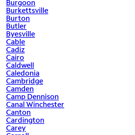
Burgoon
Burkettsville
Burton
Butler
Byesville
Cable
Cadiz
Cairo
Caldwell
Caledonia
Cambridge
Camden
Camp Dennison
Canal Winchester
Canton
Cardington
Carey