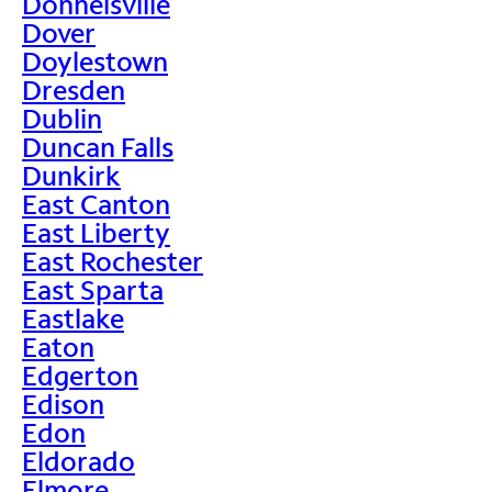
Donnelsville
Dover
Doylestown
Dresden
Dublin
Duncan Falls
Dunkirk
East Canton
East Liberty
East Rochester
East Sparta
Eastlake
Eaton
Edgerton
Edison
Edon
Eldorado
Elmore