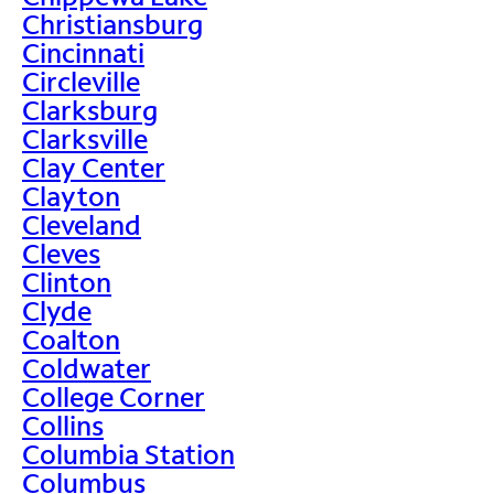
Christiansburg
Cincinnati
Circleville
Clarksburg
Clarksville
Clay Center
Clayton
Cleveland
Cleves
Clinton
Clyde
Coalton
Coldwater
College Corner
Collins
Columbia Station
Columbus