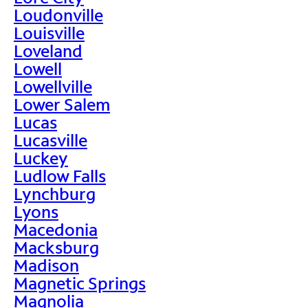
Loudonville
Louisville
Loveland
Lowell
Lowellville
Lower Salem
Lucas
Lucasville
Luckey
Ludlow Falls
Lynchburg
Lyons
Macedonia
Macksburg
Madison
Magnetic Springs
Magnolia