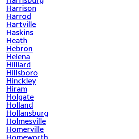
Harrison
Harrod
Hartville
Haskins
Heath
Hebron
Helena
Hilliard
Hillsboro
Hinckley
Hiram
Holgate
Holland
Hollansburg
Holmesville
Homerville
Homeworth