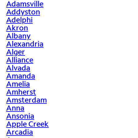
Adamsville
Addyston
Adelphi
Akron
Albany
Alexandria
Alger
Alliance
Alvada
Amanda
Amelia
Amherst
Amsterdam
Anna
Ansonia
Apple Creek
Arcadia