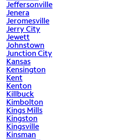
Jeffersonville
Jenera
Jeromesville
Jerry City
Jewett
Johnstown
Junction City
Kansas
Kensington
Kent
Kenton
Killbuck
Kimbolton
Kings Mills
Kingston
Kingsville
Kinsman