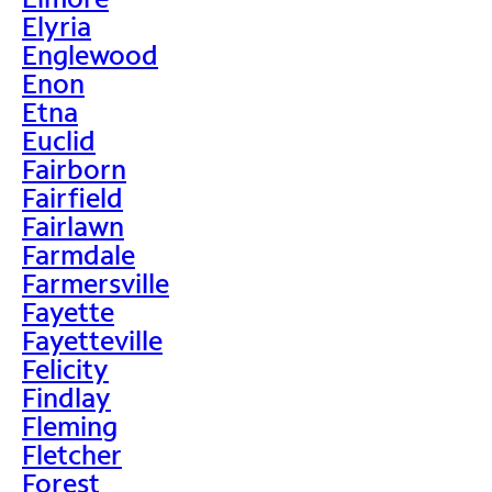
Elyria
Englewood
Enon
Etna
Euclid
Fairborn
Fairfield
Fairlawn
Farmdale
Farmersville
Fayette
Fayetteville
Felicity
Findlay
Fleming
Fletcher
Forest