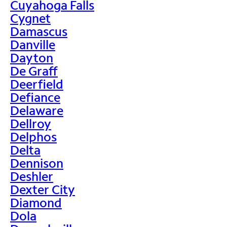
Cuyahoga Falls
Cygnet
Damascus
Danville
Dayton
De Graff
Deerfield
Defiance
Delaware
Dellroy
Delphos
Delta
Dennison
Deshler
Dexter City
Diamond
Dola