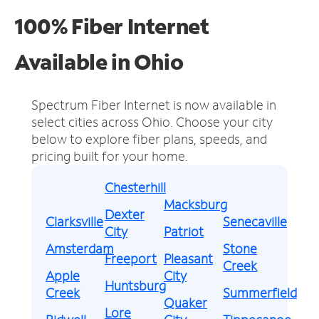
100% Fiber Internet
Available in Ohio
Spectrum Fiber Internet is now available in
select cities across Ohio.
Choose your city
below to explore fiber plans, speeds, and
pricing built for your home.
Chesterhill
Macksburg
Dexter
Clarksville
Senecaville
City
Patriot
Amsterdam
Stone
Freeport
Pleasant
Creek
Apple
City
Huntsburg
Creek
Summerfield
Quaker
Lore