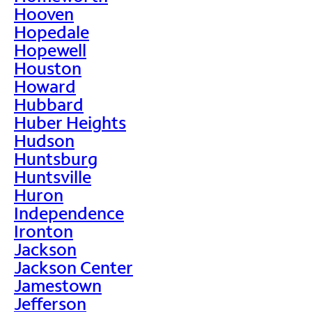
Hooven
Hopedale
Hopewell
Houston
Howard
Hubbard
Huber Heights
Hudson
Huntsburg
Huntsville
Huron
Independence
Ironton
Jackson
Jackson Center
Jamestown
Jefferson