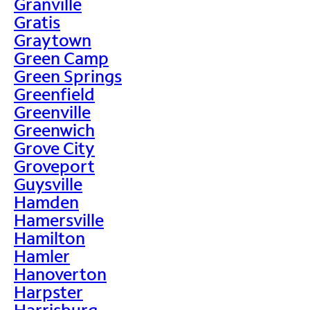
Granville
Gratis
Graytown
Green Camp
Green Springs
Greenfield
Greenville
Greenwich
Grove City
Groveport
Guysville
Hamden
Hamersville
Hamilton
Hamler
Hanoverton
Harpster
Harrisburg