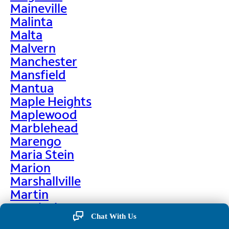
Maineville
Malinta
Malta
Malvern
Manchester
Mansfield
Mantua
Maple Heights
Maplewood
Marblehead
Marengo
Maria Stein
Marion
Marshallville
Martin
Martinsburg
Chat With Us
Martinsville