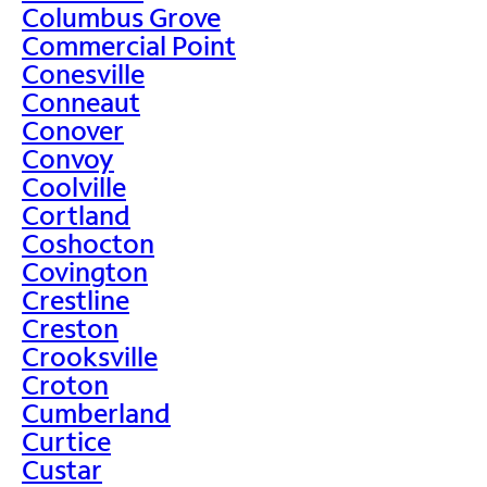
Columbus Grove
Commercial Point
Conesville
Conneaut
Conover
Convoy
Coolville
Cortland
Coshocton
Covington
Crestline
Creston
Crooksville
Croton
Cumberland
Curtice
Custar