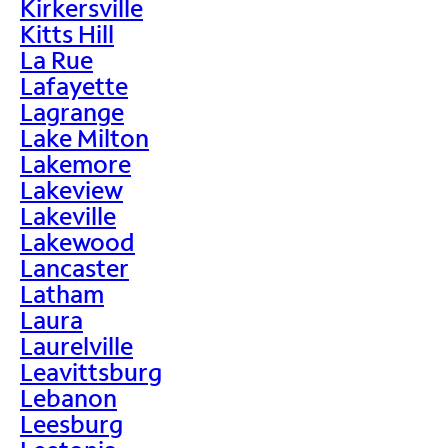
Kirkersville
Kitts Hill
La Rue
Lafayette
Lagrange
Lake Milton
Lakemore
Lakeview
Lakeville
Lakewood
Lancaster
Latham
Laura
Laurelville
Leavittsburg
Lebanon
Leesburg