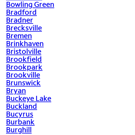
Bowling Green
Bradford
Bradner
Brecksville
Bremen
Brinkhaven
Bristolville
Brookfield
Brookpark
Brookville
Brunswick
Bryan
Buckeye Lake
Buckland
Bucyrus
Burbank
Burghill