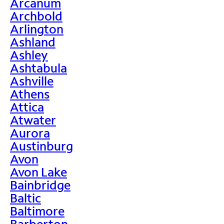
Arcanum
Archbold
Arlington
Ashland
Ashley
Ashtabula
Ashville
Athens
Attica
Atwater
Aurora
Austinburg
Avon
Avon Lake
Bainbridge
Baltic
Baltimore
Barberton