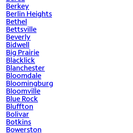
Berkey
Berlin Heights
Bethel
Bettsville
Beverly
Bidwell
Big Prairie
Blacklick
Blanchester
Bloomdale
Bloomingburg
Bloomville
Blue Rock
Bluffton
Bolivar
Botkins
Bowerston