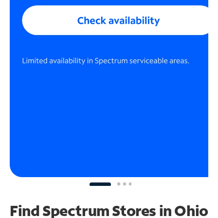
Find Spectrum Stores
in Ohio