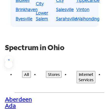
Bidwell
City
Tippecanoe
City
Brinkhaven
Salesville
Vinton
Lower
Byesville
Salem
Sarahsville
Walhonding
Spectrum in Ohio
<
All
Stores
Internet
Services
Aberdeen
>
Ada