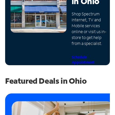
in
Ohio
Manage
Shop Spectrum
Account
Internet, TV and
Find
Mobile services
a
online or visit us in-
Store
store to get help
from a specialist.
Schedule
Appointment
Featured Deals in Ohio