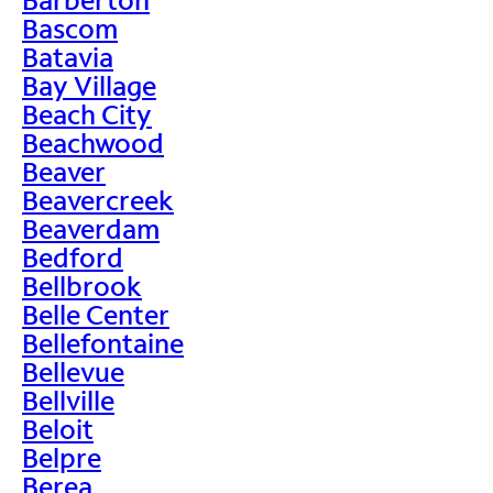
Bascom
Batavia
Bay Village
Beach City
Beachwood
Beaver
Beavercreek
Beaverdam
Bedford
Bellbrook
Belle Center
Bellefontaine
Bellevue
Bellville
Beloit
Belpre
Berea