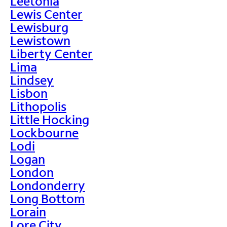
Leetonia
Lewis Center
Lewisburg
Lewistown
Liberty Center
Lima
Lindsey
Lisbon
Lithopolis
Little Hocking
Lockbourne
Lodi
Logan
London
Londonderry
Long Bottom
Lorain
Lore City