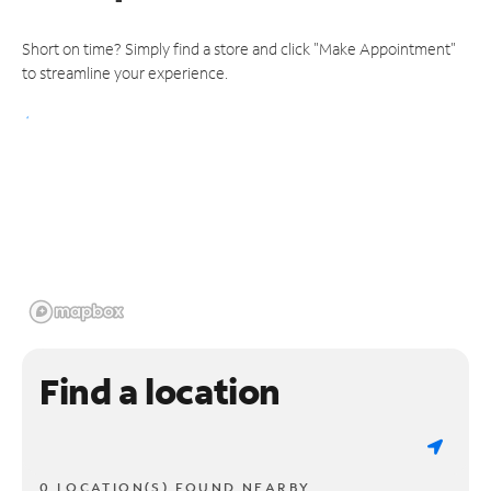
Short on time? Simply find a store and click "Make Appointment"
to streamline your experience.
Find a location
0 LOCATION(S) FOUND NEARBY