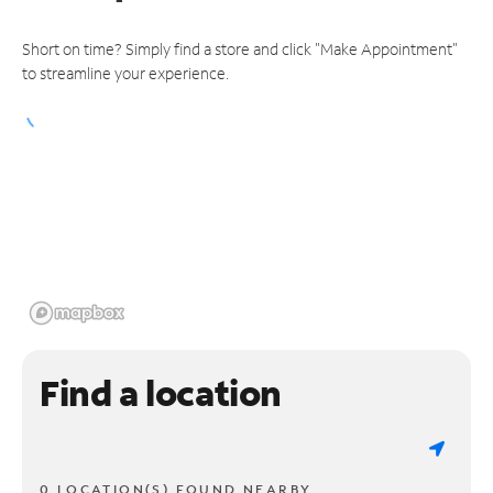
Short on time? Simply find a store and click "Make Appointment"
to streamline your experience.
Find a location
0 LOCATION(S) FOUND NEARBY