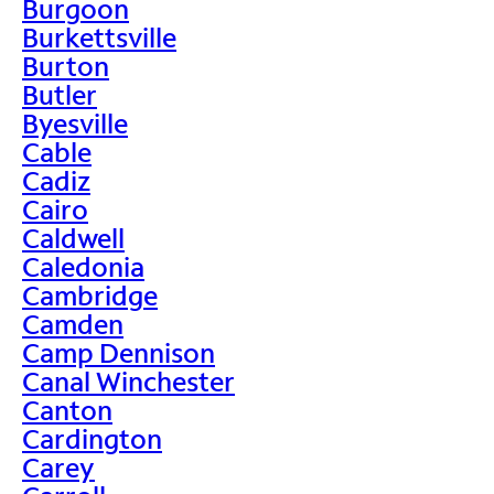
Burgoon
Burkettsville
Burton
Butler
Byesville
Cable
Cadiz
Cairo
Caldwell
Caledonia
Cambridge
Camden
Camp Dennison
Canal Winchester
Canton
Cardington
Carey