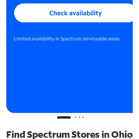
Find Spectrum Stores
in Ohio