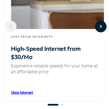
SPECTRUM INTERNET®
High-Speed Internet
from
$30/Mo
Experience reliable speeds for your home at
an affordable price.
Shop Internet