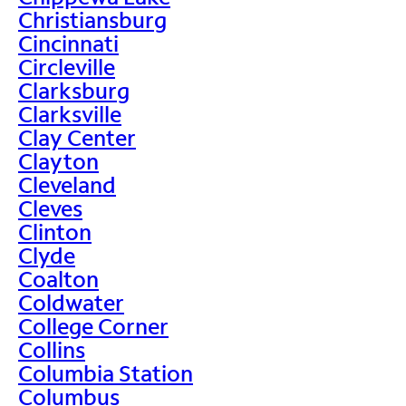
Christiansburg
Cincinnati
Circleville
Clarksburg
Clarksville
Clay Center
Clayton
Cleveland
Cleves
Clinton
Clyde
Coalton
Coldwater
College Corner
Collins
Columbia Station
Columbus