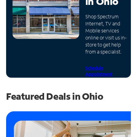
in
Ohio
Manage
Shop Spectrum
Account
Internet, TV and
Find
Mobile services
a
online or visit us in-
Store
store to get help
from a specialist.
Schedule
Appointment
Featured Deals in Ohio