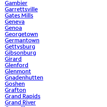
Gambier
Garrettsville
Gates Mills
Geneva
Genoa
Georgetown
Germantown
Gettysburg
Gibsonburg
Girard
Glenford
Glenmont
Gnadenhutten
Goshen
Grafton
Grand Rapids
Grand River