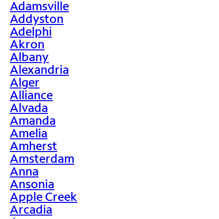
Adamsville
Addyston
Adelphi
Akron
Albany
Alexandria
Alger
Alliance
Alvada
Amanda
Amelia
Amherst
Amsterdam
Anna
Ansonia
Apple Creek
Arcadia