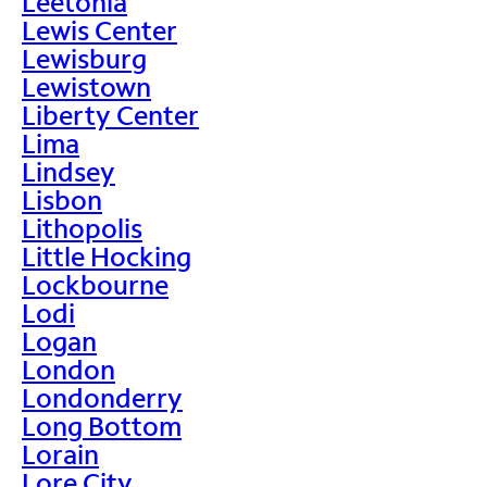
Leetonia
Lewis Center
Lewisburg
Lewistown
Liberty Center
Lima
Lindsey
Lisbon
Lithopolis
Little Hocking
Lockbourne
Lodi
Logan
London
Londonderry
Long Bottom
Lorain
Lore City