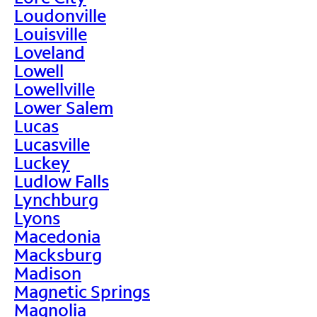
Loudonville
Louisville
Loveland
Lowell
Lowellville
Lower Salem
Lucas
Lucasville
Luckey
Ludlow Falls
Lynchburg
Lyons
Macedonia
Macksburg
Madison
Magnetic Springs
Magnolia