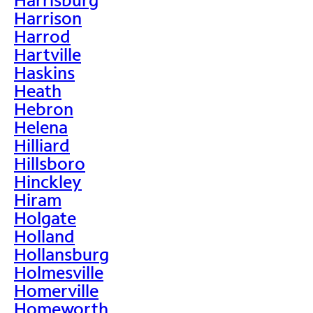
Harrison
Harrod
Hartville
Haskins
Heath
Hebron
Helena
Hilliard
Hillsboro
Hinckley
Hiram
Holgate
Holland
Hollansburg
Holmesville
Homerville
Homeworth