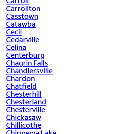
Carroll
Carrollton
Casstown
Catawba
Cecil
Cedarville
Celina
Centerburg
Chagrin Falls
Chandlersville
Chardon
Chatfield
Chesterhill
Chesterland
Chesterville
Chickasaw
Chillicothe
Chippewa Lake