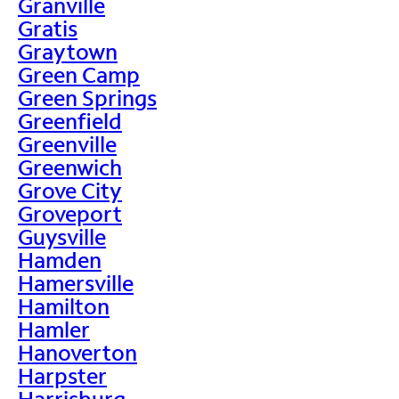
Granville
Gratis
Graytown
Green Camp
Green Springs
Greenfield
Greenville
Greenwich
Grove City
Groveport
Guysville
Hamden
Hamersville
Hamilton
Hamler
Hanoverton
Harpster
Harrisburg