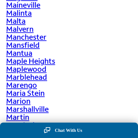
Maineville
Malinta
Malta
Malvern
Manchester
Mansfield
Mantua
Maple Heights
Maplewood
Marblehead
Marengo
Maria Stein
Marion
Marshallville
Martin
Martinsburg
Chat With Us
Martinsville