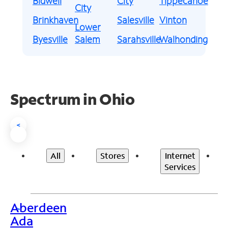
Bidwell
City
Tippecanoe
City
Brinkhaven
Salesville
Vinton
Lower
Byesville
Salem
Sarahsville
Walhonding
Spectrum in Ohio
<
All
Stores
Internet
Services
Aberdeen
>
Ada