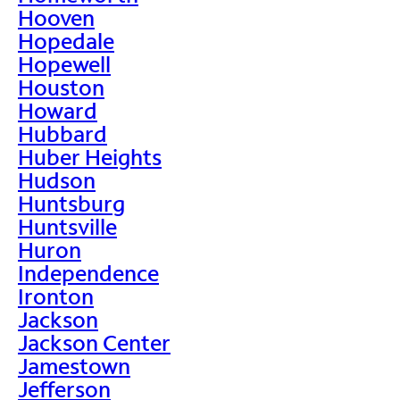
Hooven
Hopedale
Hopewell
Houston
Howard
Hubbard
Huber Heights
Hudson
Huntsburg
Huntsville
Huron
Independence
Ironton
Jackson
Jackson Center
Jamestown
Jefferson