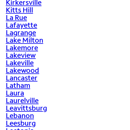
Kirkersville
Kitts Hill
La Rue
Lafayette
Lagrange
Lake Milton
Lakemore
Lakeview
Lakeville
Lakewood
Lancaster
Latham
Laura
Laurelville
Leavittsburg
Lebanon
Leesburg