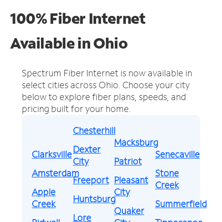
100% Fiber Internet
Available in Ohio
Spectrum Fiber Internet is now available in
select cities across Ohio.
Choose your city
below to explore fiber plans, speeds, and
pricing built for your home.
Chesterhill
Macksburg
Dexter
Clarksville
Senecaville
City
Patriot
Amsterdam
Stone
Freeport
Pleasant
Creek
Apple
City
Huntsburg
Creek
Summerfield
Quaker
Lore