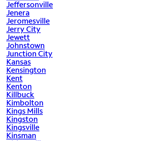
Jeffersonville
Jenera
Jeromesville
Jerry City
Jewett
Johnstown
Junction City
Kansas
Kensington
Kent
Kenton
Killbuck
Kimbolton
Kings Mills
Kingston
Kingsville
Kinsman