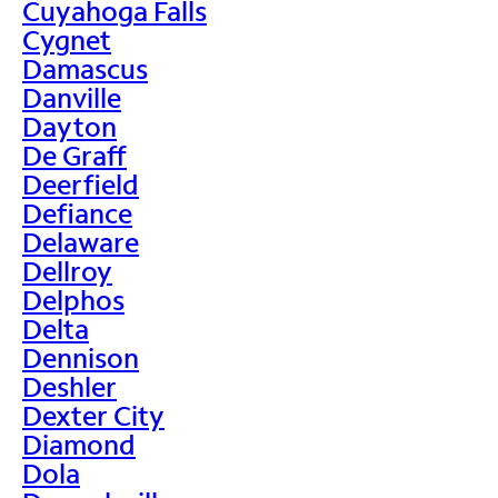
Cuyahoga Falls
Cygnet
Damascus
Danville
Dayton
De Graff
Deerfield
Defiance
Delaware
Dellroy
Delphos
Delta
Dennison
Deshler
Dexter City
Diamond
Dola