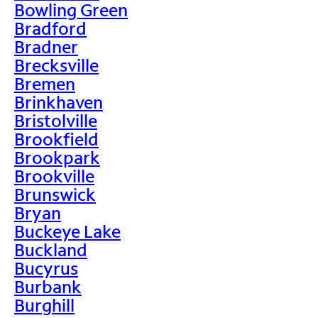
Bowling Green
Bradford
Bradner
Brecksville
Bremen
Brinkhaven
Bristolville
Brookfield
Brookpark
Brookville
Brunswick
Bryan
Buckeye Lake
Buckland
Bucyrus
Burbank
Burghill