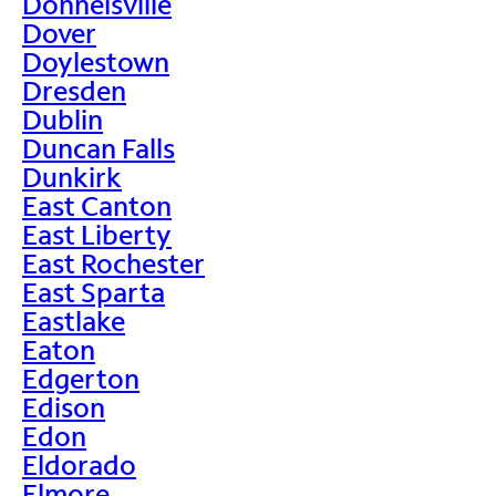
Donnelsville
Dover
Doylestown
Dresden
Dublin
Duncan Falls
Dunkirk
East Canton
East Liberty
East Rochester
East Sparta
Eastlake
Eaton
Edgerton
Edison
Edon
Eldorado
Elmore