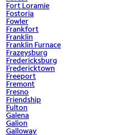
Fort Loramie
Fostoria
Fowler
Frankfort
Franklin
Franklin Furnace
Frazeysburg
Fredericksburg
Fredericktown
Freeport
Fremont
Fresno
Friendship
Fulton
Galena
Galion
Galloway