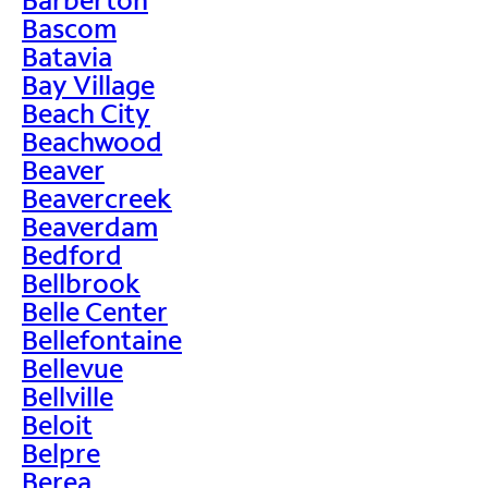
Bascom
Batavia
Bay Village
Beach City
Beachwood
Beaver
Beavercreek
Beaverdam
Bedford
Bellbrook
Belle Center
Bellefontaine
Bellevue
Bellville
Beloit
Belpre
Berea