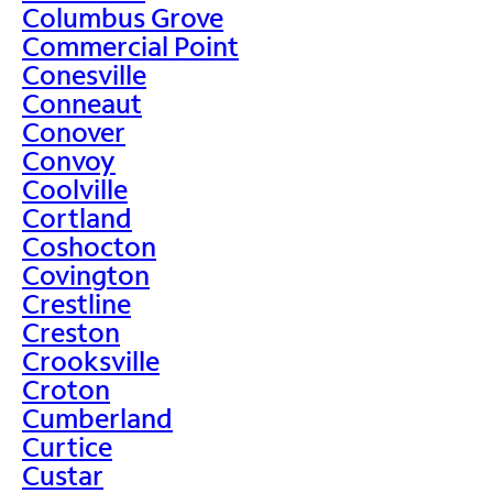
Columbus Grove
Commercial Point
Conesville
Conneaut
Conover
Convoy
Coolville
Cortland
Coshocton
Covington
Crestline
Creston
Crooksville
Croton
Cumberland
Curtice
Custar