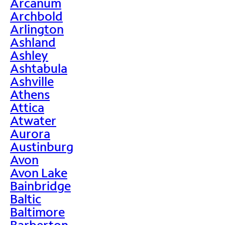
Arcanum
Archbold
Arlington
Ashland
Ashley
Ashtabula
Ashville
Athens
Attica
Atwater
Aurora
Austinburg
Avon
Avon Lake
Bainbridge
Baltic
Baltimore
Barberton