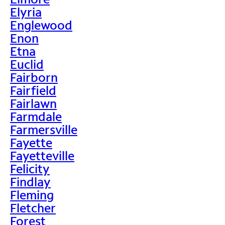
Elyria
Englewood
Enon
Etna
Euclid
Fairborn
Fairfield
Fairlawn
Farmdale
Farmersville
Fayette
Fayetteville
Felicity
Findlay
Fleming
Fletcher
Forest