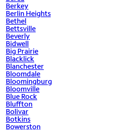
Berkey
Berlin Heights
Bethel
Bettsville
Beverly
Bidwell
Big Prairie
Blacklick
Blanchester
Bloomdale
Bloomingburg
Bloomville
Blue Rock
Bluffton
Bolivar
Botkins
Bowerston