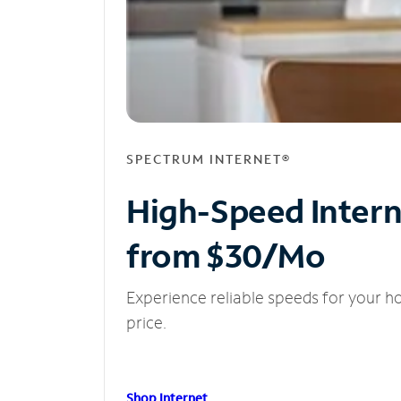
SPECTRUM INTERNET®
High-Speed Inter
from $30/Mo
Experience reliable speeds for your h
price.
Shop Internet