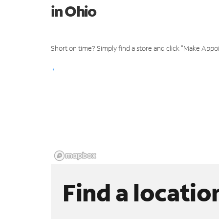
in Ohio
Short on time? Simply find a store and click "Make Appo
Find a locatio