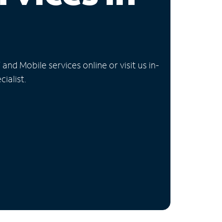
nd Mobile services online or visit us in-
ialist.