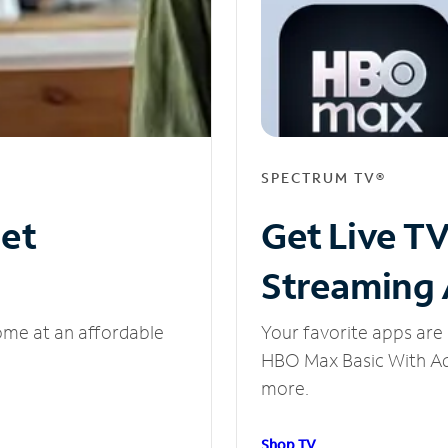
SPECTRUM TV®
net
Get Live T
Streaming
ome at an affordable
Your favorite apps are 
HBO Max Basic With Ads
more.
Shop TV