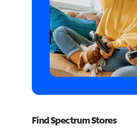
Find Spectrum Stores