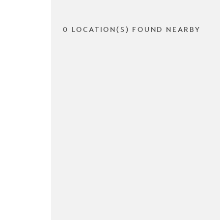
0 LOCATION(S) FOUND NEARBY