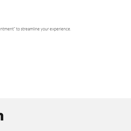
intment" to streamline your experience.
n