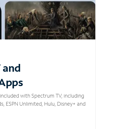
V and
 Apps
included with Spectrum TV, including
, ESPN Unlimited, Hulu, Disney+ and