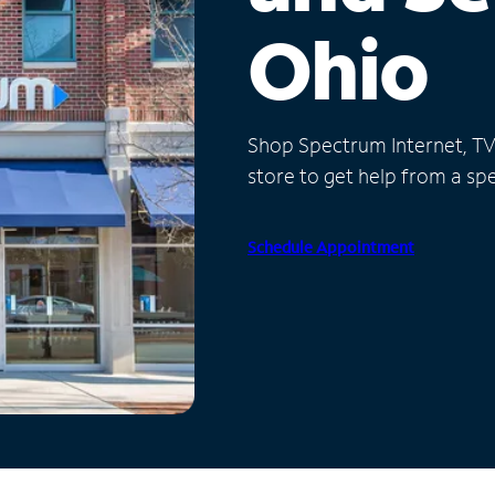
Ohio
Shop Spectrum Internet, TV a
store to get help from a spec
Schedule Appointment