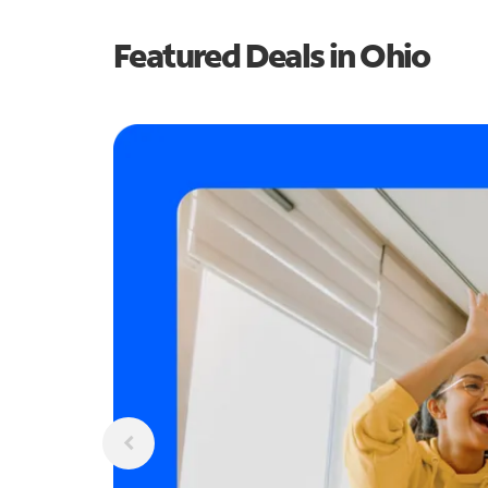
Featured Deals in Ohio