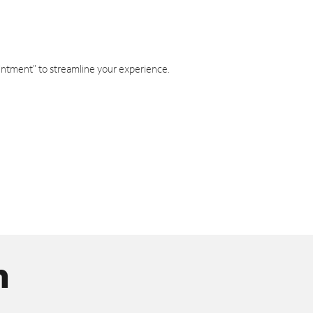
intment" to streamline your experience.
n