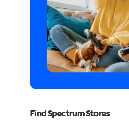
Find Spectrum Stores