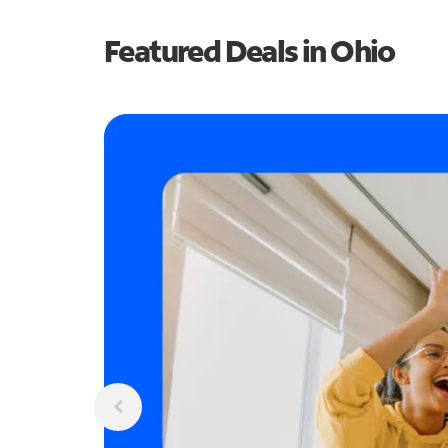
Featured Deals in Ohio