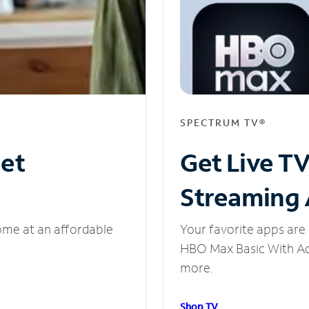
SPECTRUM TV®
net
Get Live T
Streaming
ome at an affordable
Your favorite apps are 
HBO Max Basic With Ads
more.
Shop TV