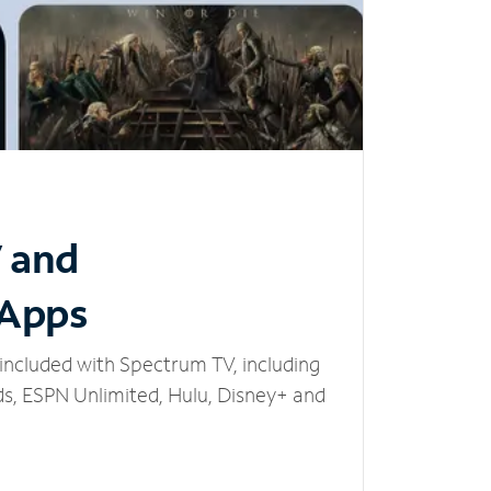
V and
 Apps
included with Spectrum TV, including
, ESPN Unlimited, Hulu, Disney+ and