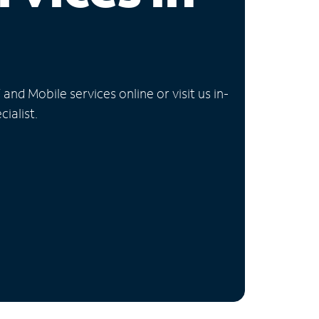
nd Mobile services online or visit us in-
ialist.