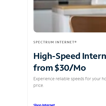
SPECTRUM INTERNET®
High-Speed Inter
from $30/Mo
Experience reliable speeds for your h
price.
Shop Internet