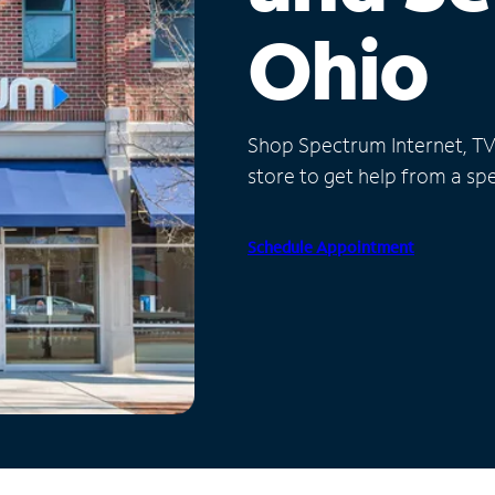
Ohio
Shop Spectrum Internet, TV a
store to get help from a spec
Schedule Appointment