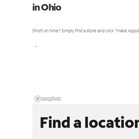
in Ohio
Short on time? Simply find a store and click "Make Appo
Find a locatio