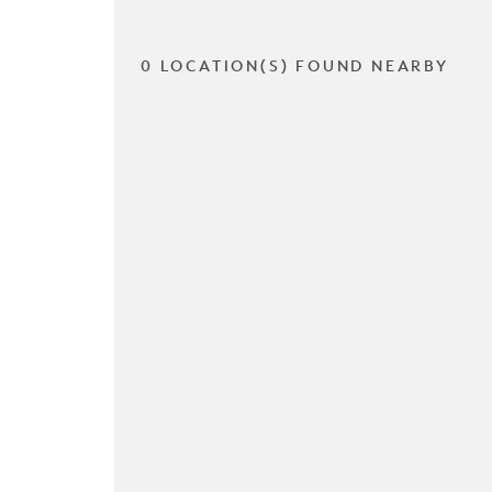
0 LOCATION(S) FOUND NEARBY