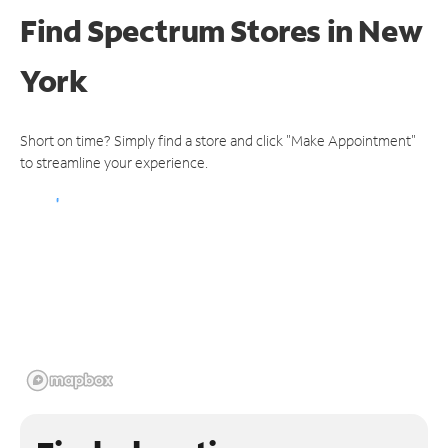
Find Spectrum Stores
in New
York
Short on time? Simply find a store and click "Make Appointment"
to streamline your experience.