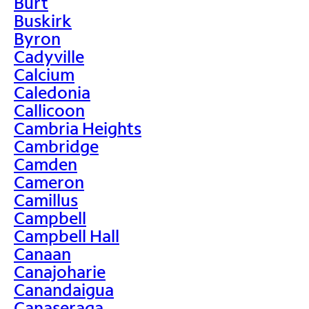
Burt
Buskirk
Byron
Cadyville
Calcium
Caledonia
Callicoon
Cambria Heights
Cambridge
Camden
Cameron
Camillus
Campbell
Campbell Hall
Canaan
Canajoharie
Canandaigua
Canaseraga