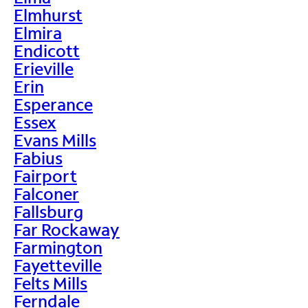
Elmhurst
Elmira
Endicott
Erieville
Erin
Esperance
Essex
Evans Mills
Fabius
Fairport
Falconer
Fallsburg
Far Rockaway
Farmington
Fayetteville
Felts Mills
Ferndale