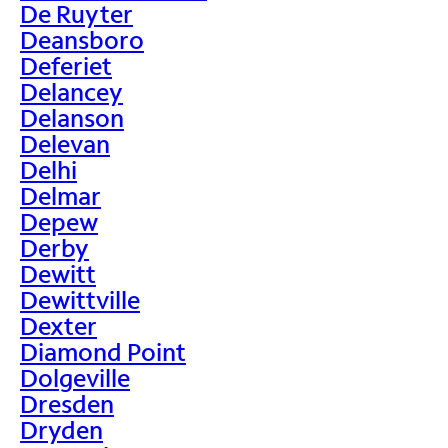
De Ruyter
Deansboro
Deferiet
Delancey
Delanson
Delevan
Delhi
Delmar
Depew
Derby
Dewitt
Dewittville
Dexter
Diamond Point
Dolgeville
Dresden
Dryden