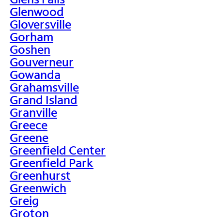
Glenwood
Gloversville
Gorham
Goshen
Gouverneur
Gowanda
Grahamsville
Grand Island
Granville
Greece
Greene
Greenfield Center
Greenfield Park
Greenhurst
Greenwich
Greig
Groton