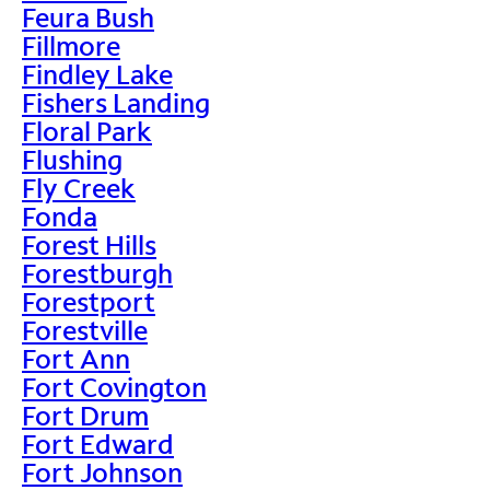
Feura Bush
Fillmore
Findley Lake
Fishers Landing
Floral Park
Flushing
Fly Creek
Fonda
Forest Hills
Forestburgh
Forestport
Forestville
Fort Ann
Fort Covington
Fort Drum
Fort Edward
Fort Johnson