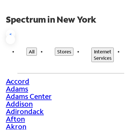
Spectrum in New York
<
All
Stores
Internet
Services
Accord
>
Adams
Adams Center
Addison
Adirondack
Afton
Akron