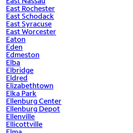
East Nassau
East Rochester
East Schodack
East Syracuse
East Worcester
Eaton
Eden
Edmeston
Elba
Elbridge
Eldred
Elizabethtown
Elka Park
Ellenburg Center
Ellenburg Depot
Ellenville
Ellicottville
Elma