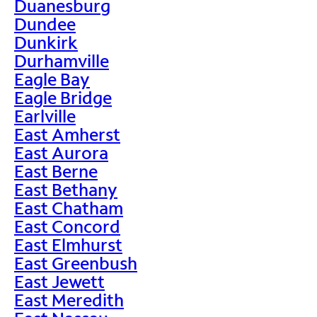
Duanesburg
Dundee
Dunkirk
Durhamville
Eagle Bay
Eagle Bridge
Earlville
East Amherst
East Aurora
East Berne
East Bethany
East Chatham
East Concord
East Elmhurst
East Greenbush
East Jewett
East Meredith