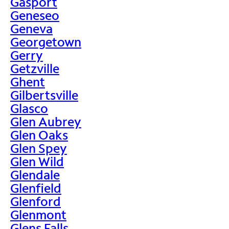
Gasport
Geneseo
Geneva
Georgetown
Gerry
Getzville
Ghent
Gilbertsville
Glasco
Glen Aubrey
Glen Oaks
Glen Spey
Glen Wild
Glendale
Glenfield
Glenford
Glenmont
Glens Falls