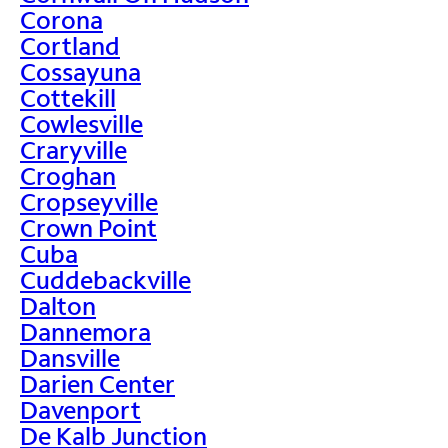
Corona
Cortland
Cossayuna
Cottekill
Cowlesville
Craryville
Croghan
Cropseyville
Crown Point
Cuba
Cuddebackville
Dalton
Dannemora
Dansville
Darien Center
Davenport
De Kalb Junction