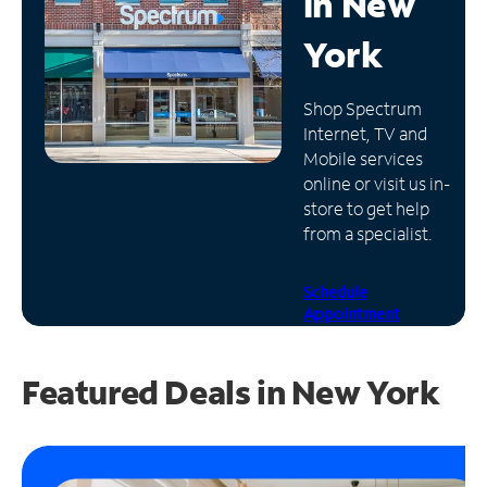
in
New
Manage
York
Account
Find
Shop Spectrum
a
Internet, TV and
Store
Mobile services
online or visit us in-
store to get help
from a specialist.
Schedule
Appointment
Featured Deals in New York