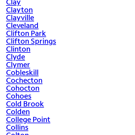
Clay
Clayton
Clayville
Cleveland
Clifton Park
Clifton Springs
Clinton
Clyde
Clymer
Cobleskill
Cochecton
Cohocton
Cohoes
Cold Brook
Colden
College Point
Collins
Colton