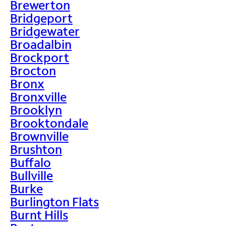
Brewerton
Bridgeport
Bridgewater
Broadalbin
Brockport
Brocton
Bronx
Bronxville
Brooklyn
Brooktondale
Brownville
Brushton
Buffalo
Bullville
Burke
Burlington Flats
Burnt Hills