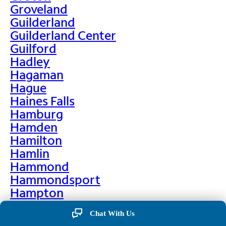
Groveland
Guilderland
Guilderland Center
Guilford
Hadley
Hagaman
Hague
Haines Falls
Hamburg
Hamden
Hamilton
Hamlin
Hammond
Hammondsport
Hampton
Hankins
Chat With Us
Hannawa Falls