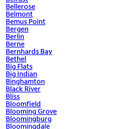
Bellerose
Belmont
Bemus Point
Bergen
Berlin
Berne
Bernhards Bay
Bethel
Big Flats
Big Indian
Binghamton
Black River
Bliss
Bloomfield
Blooming Grove
Bloomingburg
Bloomingdale