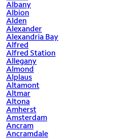
Albany
Albion
Alden
Alexander
Alexandria Bay
Alfred
Alfred Station
Allegany
Almond
Alplaus
Altamont
Altmar
Altona
Amherst
Amsterdam
Ancram
Ancramdale