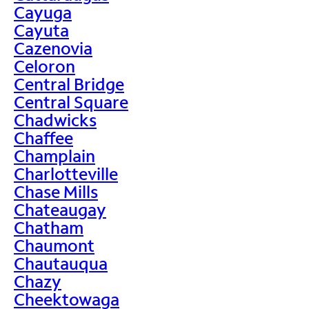
Cayuga
Cayuta
Cazenovia
Celoron
Central Bridge
Central Square
Chadwicks
Chaffee
Champlain
Charlotteville
Chase Mills
Chateaugay
Chatham
Chaumont
Chautauqua
Chazy
Cheektowaga