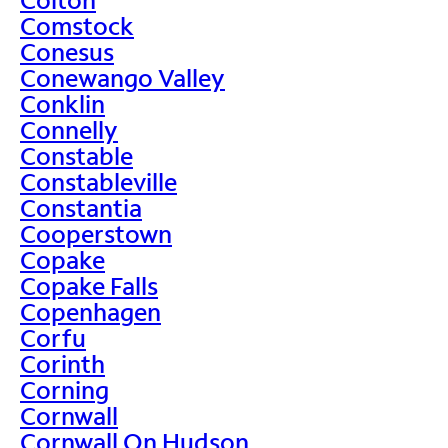
Comstock
Conesus
Conewango Valley
Conklin
Connelly
Constable
Constableville
Constantia
Cooperstown
Copake
Copake Falls
Copenhagen
Corfu
Corinth
Corning
Cornwall
Cornwall On Hudson