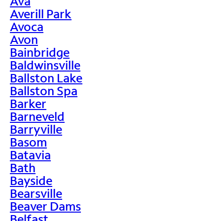
Ava
Averill Park
Avoca
Avon
Bainbridge
Baldwinsville
Ballston Lake
Ballston Spa
Barker
Barneveld
Barryville
Basom
Batavia
Bath
Bayside
Bearsville
Beaver Dams
Belfast