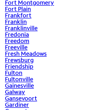
Fort Montgomery
Fort Plain
Frankfort
Franklin
Franklinville
Fredonia
Freedom
Freeville
Fresh Meadows
Frewsburg
Friendship
Fulton
Fultonville
Gainesville
Galway
Gansevoort
Gardiner