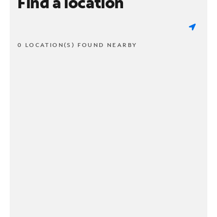
Find a location
0 LOCATION(S) FOUND NEARBY