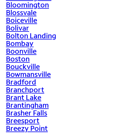
Bloomington
Blossvale
Boiceville
Bolivar
Bolton Landing
Bombay
Boonville
Boston
Bouckville
Bowmansville
Bradford
Branchport
Brant Lake
Brantingham
Brasher Falls
Breesport
Breezy Point