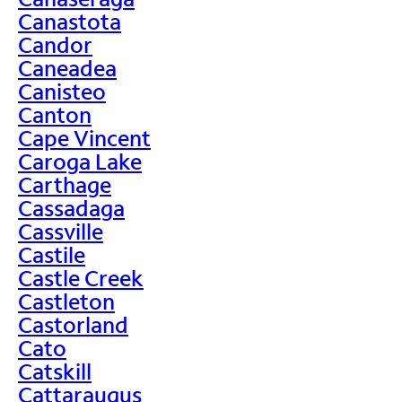
Canastota
Candor
Caneadea
Canisteo
Canton
Cape Vincent
Caroga Lake
Carthage
Cassadaga
Cassville
Castile
Castle Creek
Castleton
Castorland
Cato
Catskill
Cattaraugus