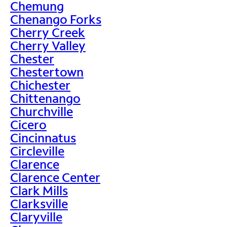
Chemung
Chenango Forks
Cherry Creek
Cherry Valley
Chester
Chestertown
Chichester
Chittenango
Churchville
Cicero
Cincinnatus
Circleville
Clarence
Clarence Center
Clark Mills
Clarksville
Claryville