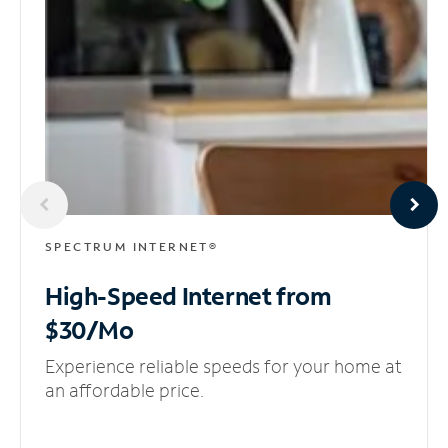
SPECTRUM INTERNET®
High-Speed Internet
from
$30/Mo
Experience reliable speeds for your home at
an affordable price.