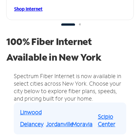
Shop Internet
100% Fiber Internet
Available in New York
Spectrum Fiber Internet is now available in
select cities across New York.
Choose your
city below to explore fiber plans, speeds,
and pricing built for your home.
Linwood
Scipio
Delancey
Jordanville
Moravia
Center