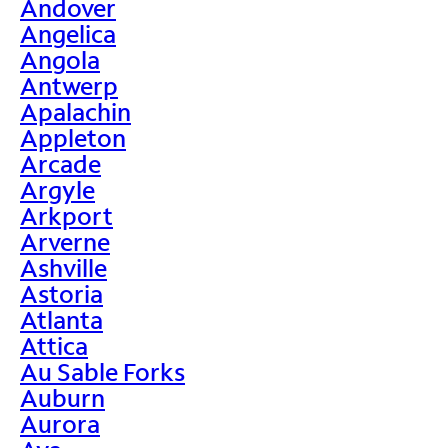
Andover
Angelica
Angola
Antwerp
Apalachin
Appleton
Arcade
Argyle
Arkport
Arverne
Ashville
Astoria
Atlanta
Attica
Au Sable Forks
Auburn
Aurora