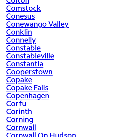
Comstock
Conesus
Conewango Valley
Conklin
Connelly
Constable
Constableville
Constantia
Cooperstown
Copake
Copake Falls
Copenhagen
Corfu
Corinth
Corning
Cornwall
Cornwall On Hudson