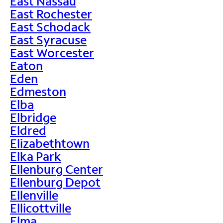
East Nassau
East Rochester
East Schodack
East Syracuse
East Worcester
Eaton
Eden
Edmeston
Elba
Elbridge
Eldred
Elizabethtown
Elka Park
Ellenburg Center
Ellenburg Depot
Ellenville
Ellicottville
Elma