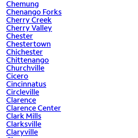
Chemung
Chenango Forks
Cherry Creek
Cherry Valley
Chester
Chestertown
Chichester
Chittenango
Churchville
Cicero
Cincinnatus
Circleville
Clarence
Clarence Center
Clark Mills
Clarksville
Claryville