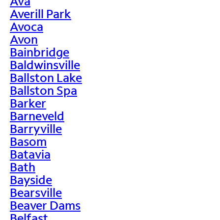
Ava
Averill Park
Avoca
Avon
Bainbridge
Baldwinsville
Ballston Lake
Ballston Spa
Barker
Barneveld
Barryville
Basom
Batavia
Bath
Bayside
Bearsville
Beaver Dams
Belfast