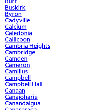
Burt
Buskirk
Byron
Cadyville
Calcium
Caledonia
Callicoon
Cambria Heights
Cambridge
Camden
Cameron
Camillus
Campbell
Campbell Hall
Canaan
Canajoharie
Canandaigua
Canaseraga