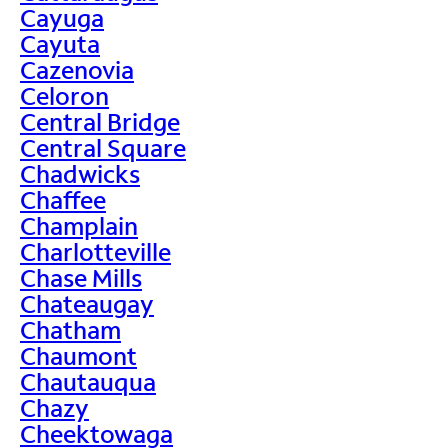
Cayuga
Cayuta
Cazenovia
Celoron
Central Bridge
Central Square
Chadwicks
Chaffee
Champlain
Charlotteville
Chase Mills
Chateaugay
Chatham
Chaumont
Chautauqua
Chazy
Cheektowaga