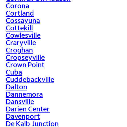
Corona
Cortland
Cossayuna
Cottekill
Cowlesville
Craryville
Croghan
Cropseyville
Crown Point
Cuba
Cuddebackville
Dalton
Dannemora
Dansville
Darien Center
Davenport
De Kalb Junction