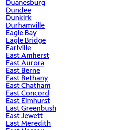
Duanesburg
Dundee
Dunkirk
Durhamville
Eagle Bay
Eagle Bridge
Earlville
East Amherst
East Aurora
East Berne
East Bethany
East Chatham
East Concord
East Elmhurst
East Greenbush
East Jewett
East Meredith