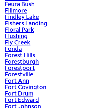
Feura Bush
Fillmore
Findley Lake
Fishers Landing
Floral Park
Flushing
Fly Creek
Fonda
Forest Hills
Forestburgh
Forestport
Forestville
Fort Ann
Fort Covington
Fort Drum
Fort Edward
Fort Johnson