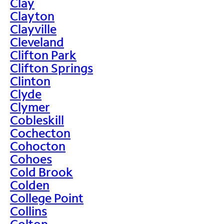
Clay
Clayton
Clayville
Cleveland
Clifton Park
Clifton Springs
Clinton
Clyde
Clymer
Cobleskill
Cochecton
Cohocton
Cohoes
Cold Brook
Colden
College Point
Collins
Colton