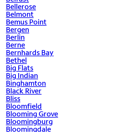
Bellerose
Belmont
Bemus Point
Bergen
Berlin
Berne
Bernhards Bay
Bethel
Big Flats
Big Indian
Binghamton
Black River
Bliss
Bloomfield
Blooming Grove
Bloomingburg
Bloomingdale