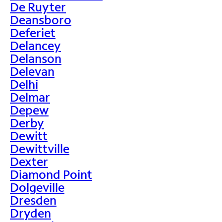
De Ruyter
Deansboro
Deferiet
Delancey
Delanson
Delevan
Delhi
Delmar
Depew
Derby
Dewitt
Dewittville
Dexter
Diamond Point
Dolgeville
Dresden
Dryden