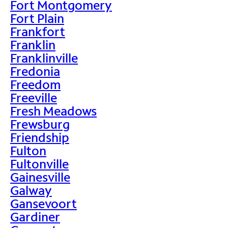
Fort Montgomery
Fort Plain
Frankfort
Franklin
Franklinville
Fredonia
Freedom
Freeville
Fresh Meadows
Frewsburg
Friendship
Fulton
Fultonville
Gainesville
Galway
Gansevoort
Gardiner