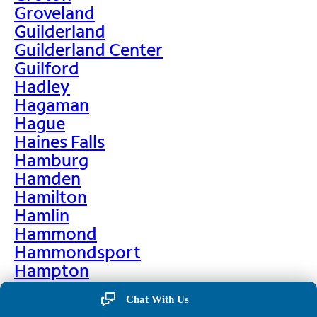
Groveland
Guilderland
Guilderland Center
Guilford
Hadley
Hagaman
Hague
Haines Falls
Hamburg
Hamden
Hamilton
Hamlin
Hammond
Hammondsport
Hampton
Hankins
Chat With Us
Hannawa Falls