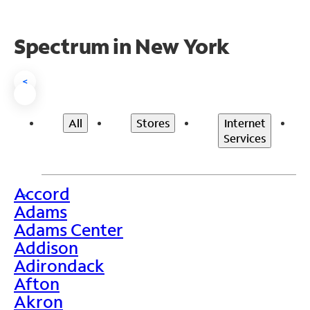
Spectrum in New York
<
All
Stores
Internet
Services
Accord
>
Adams
Adams Center
Addison
Adirondack
Afton
Akron