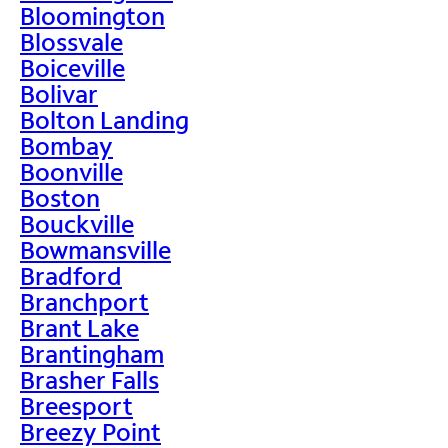
Bloomington
Blossvale
Boiceville
Bolivar
Bolton Landing
Bombay
Boonville
Boston
Bouckville
Bowmansville
Bradford
Branchport
Brant Lake
Brantingham
Brasher Falls
Breesport
Breezy Point