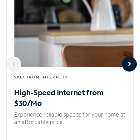
SPECTRUM INTERNET®
High-Speed Internet
from
$30/Mo
Experience reliable speeds for your home at
an affordable price.