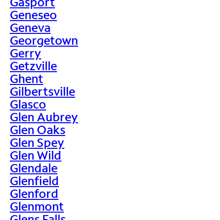
Gasport
Geneseo
Geneva
Georgetown
Gerry
Getzville
Ghent
Gilbertsville
Glasco
Glen Aubrey
Glen Oaks
Glen Spey
Glen Wild
Glendale
Glenfield
Glenford
Glenmont
Glens Falls