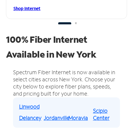
Shop Internet
100% Fiber Internet
Available in New York
Spectrum Fiber Internet is now available in
select cities across New York.
Choose your
city below to explore fiber plans, speeds,
and pricing built for your home.
Linwood
Scipio
Delancey
Jordanville
Moravia
Center