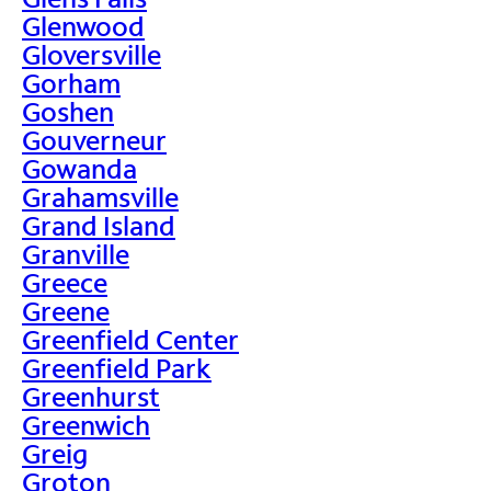
Glenwood
Gloversville
Gorham
Goshen
Gouverneur
Gowanda
Grahamsville
Grand Island
Granville
Greece
Greene
Greenfield Center
Greenfield Park
Greenhurst
Greenwich
Greig
Groton