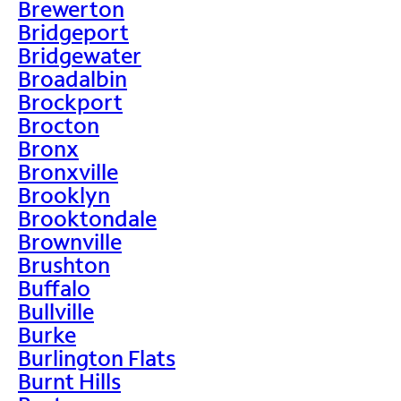
Brewerton
Bridgeport
Bridgewater
Broadalbin
Brockport
Brocton
Bronx
Bronxville
Brooklyn
Brooktondale
Brownville
Brushton
Buffalo
Bullville
Burke
Burlington Flats
Burnt Hills