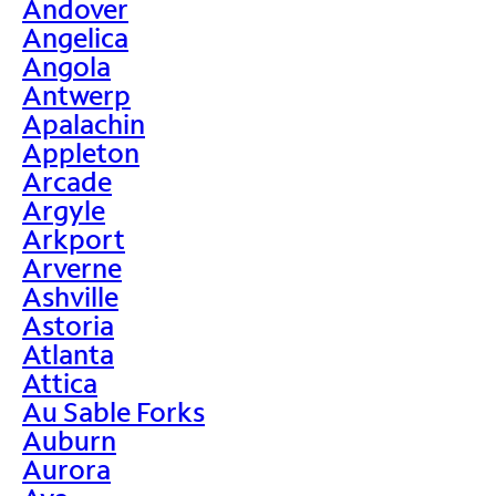
Andover
Angelica
Angola
Antwerp
Apalachin
Appleton
Arcade
Argyle
Arkport
Arverne
Ashville
Astoria
Atlanta
Attica
Au Sable Forks
Auburn
Aurora