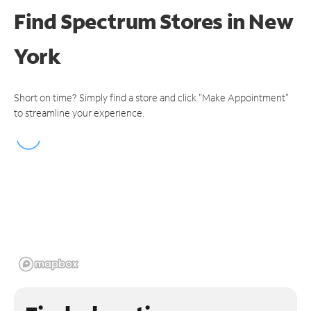
Find Spectrum Stores
in New
York
Short on time? Simply find a store and click "Make Appointment"
to streamline your experience.