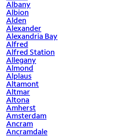
Albany
Albion
Alden
Alexander
Alexandria Bay
Alfred
Alfred Station
Allegany
Almond
Alplaus
Altamont
Altmar
Altona
Amherst
Amsterdam
Ancram
Ancramdale