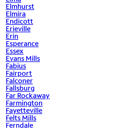
Elmhurst
Elmira
Endicott
Erieville
Erin
Esperance
Essex
Evans Mills
Fabius
Fairport
Falconer
Fallsburg
Far Rockaway
Farmington
Fayetteville
Felts Mills
Ferndale