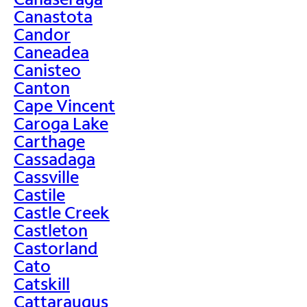
Canastota
Candor
Caneadea
Canisteo
Canton
Cape Vincent
Caroga Lake
Carthage
Cassadaga
Cassville
Castile
Castle Creek
Castleton
Castorland
Cato
Catskill
Cattaraugus