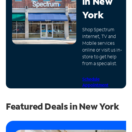
in
New
Manage
York
Account
Find
Shop Spectrum
a
Internet, TV and
Store
Mobile services
online or visit us in-
store to get help
from a specialist.
Schedule
Appointment
Featured Deals in New York