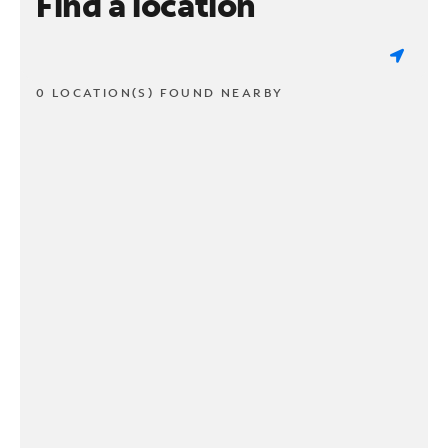
Find a location
0 LOCATION(S) FOUND NEARBY