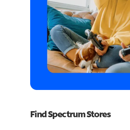
Find Spectrum Stores