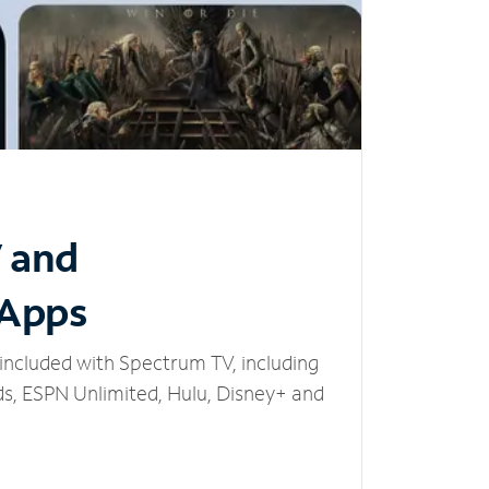
V and
 Apps
included with Spectrum TV, including
, ESPN Unlimited, Hulu, Disney+ and