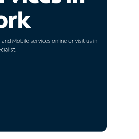
ork
nd Mobile services online or visit us in-
ialist.