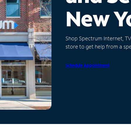
New Y
Shop Spectrum Internet, TV a
store to get help from a spec
Schedule Appointment