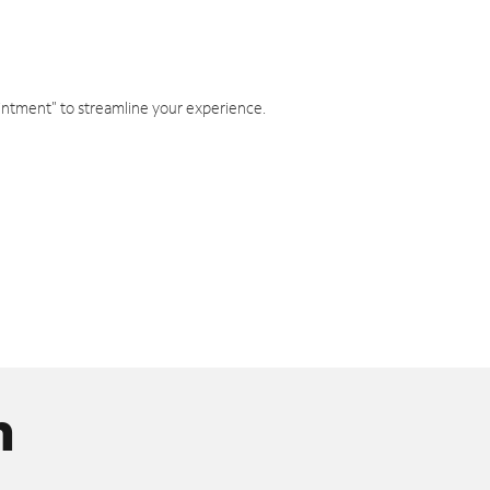
intment" to streamline your experience.
n