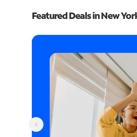
Featured Deals in New Yor