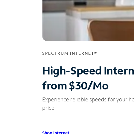
SPECTRUM INTERNET®
High-Speed Inter
from $30/Mo
Experience reliable speeds for your h
price.
Shop Internet