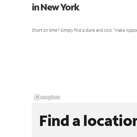
in New York
Short on time? Simply find a store and click "Make Appo
Find a locatio