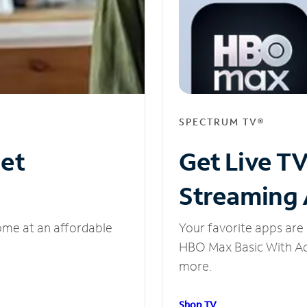
SPECTRUM TV®
net
Get Live T
Streaming
ome at an affordable
Your favorite apps are 
HBO Max Basic With Ads
more.
Shop TV