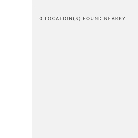
0 LOCATION(S) FOUND NEARBY