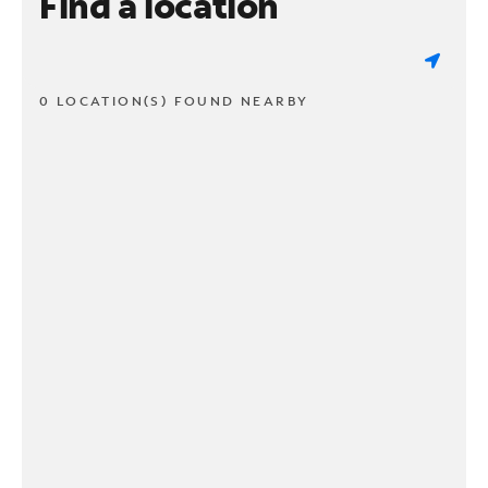
Find a location
0 LOCATION(S) FOUND NEARBY