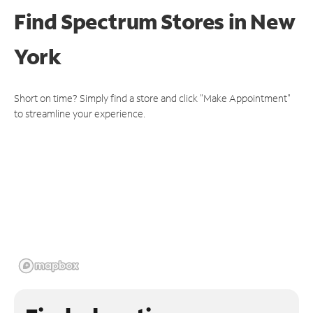
Find Spectrum Stores
in New
York
Short on time? Simply find a store and click "Make Appointment"
to streamline your experience.