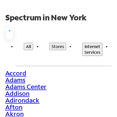
Spectrum in New York
<
All
Stores
Internet
Services
Accord
>
Adams
Adams Center
Addison
Adirondack
Afton
Akron