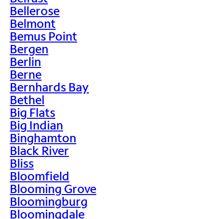
Bellerose
Belmont
Bemus Point
Bergen
Berlin
Berne
Bernhards Bay
Bethel
Big Flats
Big Indian
Binghamton
Black River
Bliss
Bloomfield
Blooming Grove
Bloomingburg
Bloomingdale