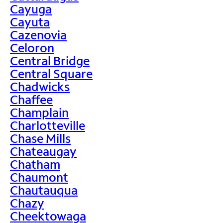
Cayuga
Cayuta
Cazenovia
Celoron
Central Bridge
Central Square
Chadwicks
Chaffee
Champlain
Charlotteville
Chase Mills
Chateaugay
Chatham
Chaumont
Chautauqua
Chazy
Cheektowaga