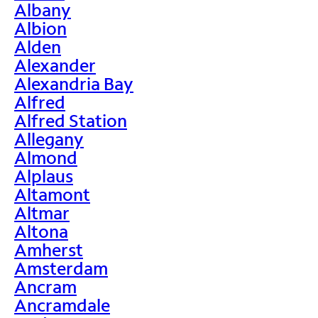
Albany
Albion
Alden
Alexander
Alexandria Bay
Alfred
Alfred Station
Allegany
Almond
Alplaus
Altamont
Altmar
Altona
Amherst
Amsterdam
Ancram
Ancramdale