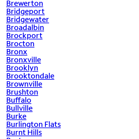
Brewerton
Bridgeport
Bridgewater
Broadalbin
Brockport
Brocton
Bronx
Bronxville
Brooklyn
Brooktondale
Brownville
Brushton
Buffalo
Bullville
Burke
Burlington Flats
Burnt Hills