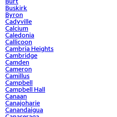
Burt
Buskirk
Byron
Cadyville
Calcium
Caledonia
Callicoon
Cambria Heights
Cambridge
Camden
Cameron
Camillus
Campbell
Campbell Hall
Canaan
Canajoharie
Canandaigua
Canaseraga