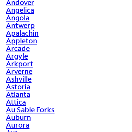
Andover
Angelica
Angola
Antwerp
Apalachin
Appleton
Arcade
Argyle
Arkport
Arverne
Ashville
Astoria
Atlanta
Attica
Au Sable Forks
Auburn
Aurora