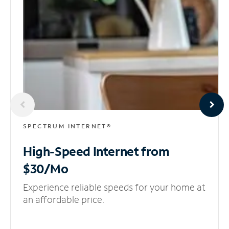
SPECTRUM INTERNET®
High-Speed Internet
from
$30/Mo
Experience reliable speeds for your home at
an affordable price.