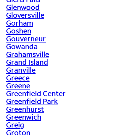
Glenwood
Gloversville
Gorham
Goshen
Gouverneur
Gowanda
Grahamsville
Grand Island
Granville
Greece
Greene
Greenfield Center
Greenfield Park
Greenhurst
Greenwich
Greig
Groton