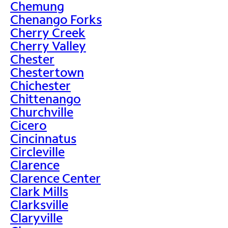
Chemung
Chenango Forks
Cherry Creek
Cherry Valley
Chester
Chestertown
Chichester
Chittenango
Churchville
Cicero
Cincinnatus
Circleville
Clarence
Clarence Center
Clark Mills
Clarksville
Claryville