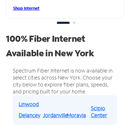
Shop Internet
100% Fiber Internet
Available in New York
Spectrum Fiber Internet is now available in
select cities across New York.
Choose your
city below to explore fiber plans, speeds,
and pricing built for your home.
Linwood
Scipio
Delancey
Jordanville
Moravia
Center