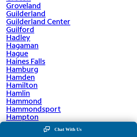
Groveland
Guilderland
Guilderland Center
Guilford
Hadley
Hagaman
Hague
Haines Falls
Hamburg
Hamden
Hamilton
Hamlin
Hammond
Hammondsport
Hampton
Hankins
Chat With Us
Hannawa Falls