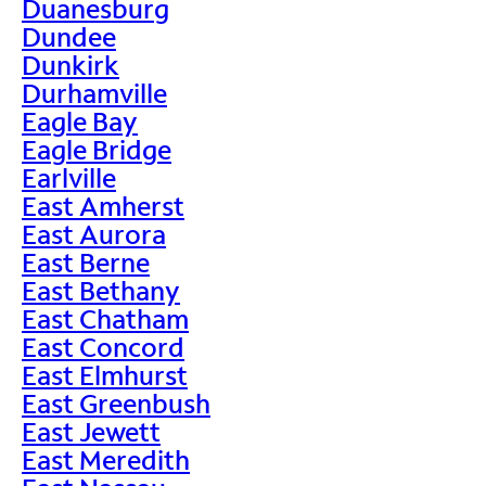
Duanesburg
Dundee
Dunkirk
Durhamville
Eagle Bay
Eagle Bridge
Earlville
East Amherst
East Aurora
East Berne
East Bethany
East Chatham
East Concord
East Elmhurst
East Greenbush
East Jewett
East Meredith