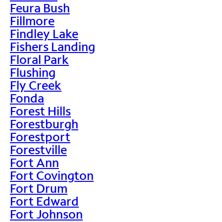
Feura Bush
Fillmore
Findley Lake
Fishers Landing
Floral Park
Flushing
Fly Creek
Fonda
Forest Hills
Forestburgh
Forestport
Forestville
Fort Ann
Fort Covington
Fort Drum
Fort Edward
Fort Johnson