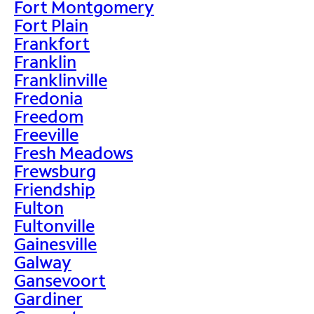
Fort Montgomery
Fort Plain
Frankfort
Franklin
Franklinville
Fredonia
Freedom
Freeville
Fresh Meadows
Frewsburg
Friendship
Fulton
Fultonville
Gainesville
Galway
Gansevoort
Gardiner