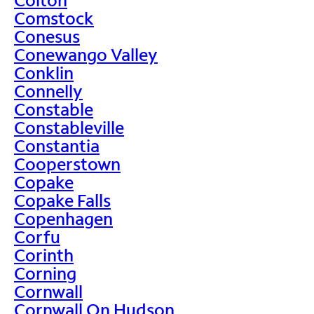
Comstock
Conesus
Conewango Valley
Conklin
Connelly
Constable
Constableville
Constantia
Cooperstown
Copake
Copake Falls
Copenhagen
Corfu
Corinth
Corning
Cornwall
Cornwall On Hudson