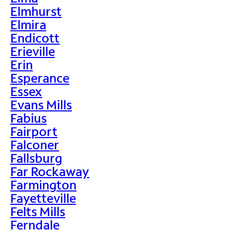
Elmhurst
Elmira
Endicott
Erieville
Erin
Esperance
Essex
Evans Mills
Fabius
Fairport
Falconer
Fallsburg
Far Rockaway
Farmington
Fayetteville
Felts Mills
Ferndale