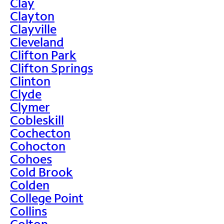
Clay
Clayton
Clayville
Cleveland
Clifton Park
Clifton Springs
Clinton
Clyde
Clymer
Cobleskill
Cochecton
Cohocton
Cohoes
Cold Brook
Colden
College Point
Collins
Colton