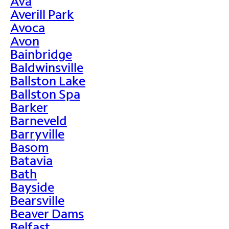
Ava
Averill Park
Avoca
Avon
Bainbridge
Baldwinsville
Ballston Lake
Ballston Spa
Barker
Barneveld
Barryville
Basom
Batavia
Bath
Bayside
Bearsville
Beaver Dams
Belfast