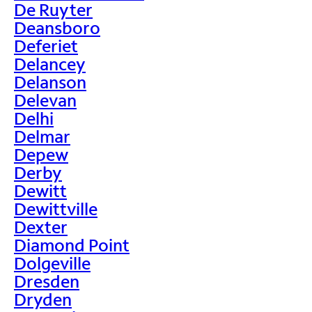
De Ruyter
Deansboro
Deferiet
Delancey
Delanson
Delevan
Delhi
Delmar
Depew
Derby
Dewitt
Dewittville
Dexter
Diamond Point
Dolgeville
Dresden
Dryden