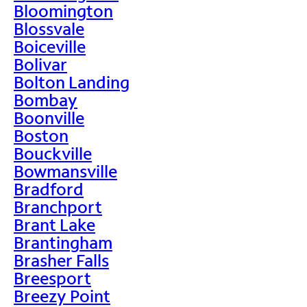
Bloomington
Blossvale
Boiceville
Bolivar
Bolton Landing
Bombay
Boonville
Boston
Bouckville
Bowmansville
Bradford
Branchport
Brant Lake
Brantingham
Brasher Falls
Breesport
Breezy Point