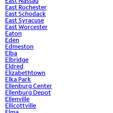
East Nassau
East Rochester
East Schodack
East Syracuse
East Worcester
Eaton
Eden
Edmeston
Elba
Elbridge
Eldred
Elizabethtown
Elka Park
Ellenburg Center
Ellenburg Depot
Ellenville
Ellicottville
Elma