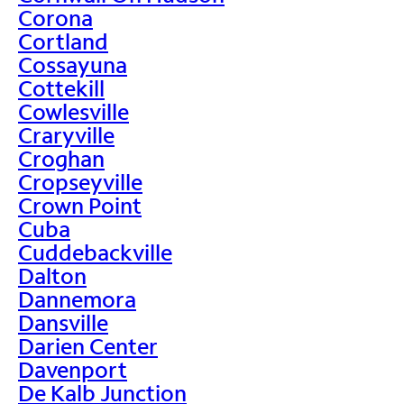
Corona
Cortland
Cossayuna
Cottekill
Cowlesville
Craryville
Croghan
Cropseyville
Crown Point
Cuba
Cuddebackville
Dalton
Dannemora
Dansville
Darien Center
Davenport
De Kalb Junction