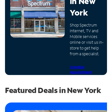
in
New
Manage
York
Account
Find
Shop Spectrum
a
Internet, TV and
Store
Mobile services
online or visit us in-
store to get help
from a specialist.
Schedule
Appointment
Featured Deals in New York