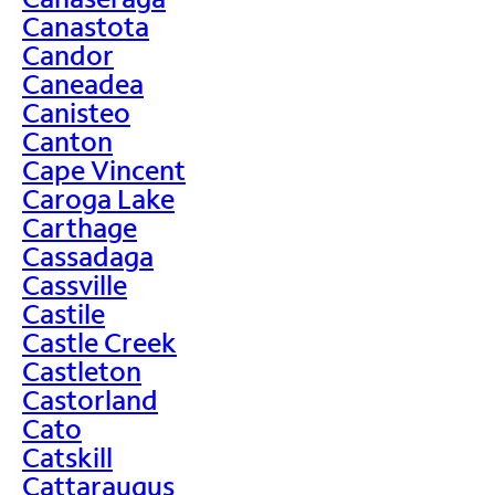
Canastota
Candor
Caneadea
Canisteo
Canton
Cape Vincent
Caroga Lake
Carthage
Cassadaga
Cassville
Castile
Castle Creek
Castleton
Castorland
Cato
Catskill
Cattaraugus