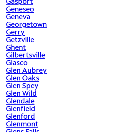
Gasport
Geneseo
Geneva
Georgetown
Gerry
Getzville
Ghent
Gilbertsville
Glasco
Glen Aubrey
Glen Oaks
Glen Spey
Glen Wild
Glendale
Glenfield
Glenford
Glenmont
Glens Falls