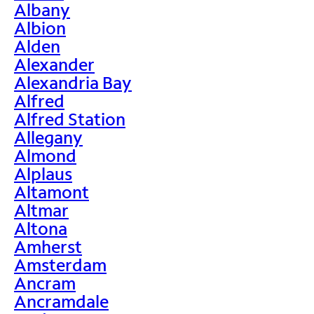
Albany
Albion
Alden
Alexander
Alexandria Bay
Alfred
Alfred Station
Allegany
Almond
Alplaus
Altamont
Altmar
Altona
Amherst
Amsterdam
Ancram
Ancramdale