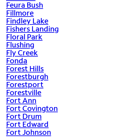
Feura Bush
Fillmore
Findley Lake
Fishers Landing
Floral Park
Flushing
Fly Creek
Fonda
Forest Hills
Forestburgh
Forestport
Forestville
Fort Ann
Fort Covington
Fort Drum
Fort Edward
Fort Johnson