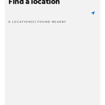
Find a location
0 LOCATION(S) FOUND NEARBY