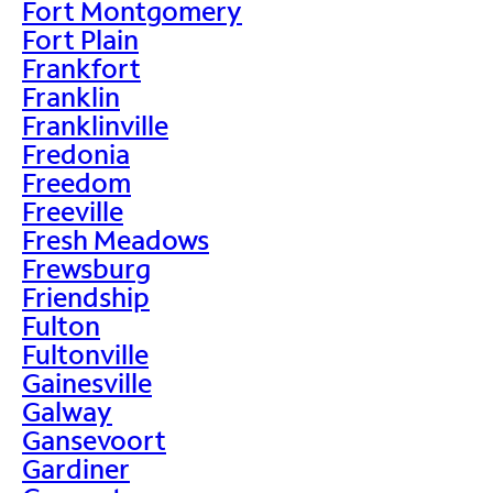
Fort Montgomery
Fort Plain
Frankfort
Franklin
Franklinville
Fredonia
Freedom
Freeville
Fresh Meadows
Frewsburg
Friendship
Fulton
Fultonville
Gainesville
Galway
Gansevoort
Gardiner