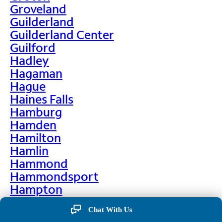
Groveland
Guilderland
Guilderland Center
Guilford
Hadley
Hagaman
Hague
Haines Falls
Hamburg
Hamden
Hamilton
Hamlin
Hammond
Hammondsport
Hampton
Hankins
Chat With Us
Hannawa Falls