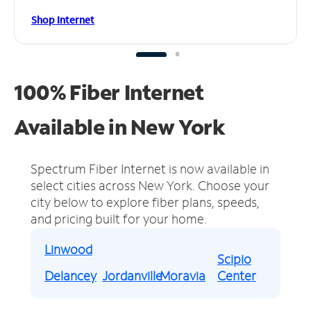
Shop Internet
100% Fiber Internet
Available in New York
Spectrum Fiber Internet is now available in
select cities across New York.
Choose your
city below to explore fiber plans, speeds,
and pricing built for your home.
Linwood
Scipio
Delancey
Jordanville
Moravia
Center