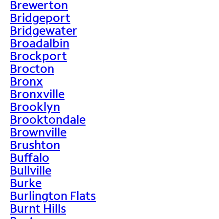
Brewerton
Bridgeport
Bridgewater
Broadalbin
Brockport
Brocton
Bronx
Bronxville
Brooklyn
Brooktondale
Brownville
Brushton
Buffalo
Bullville
Burke
Burlington Flats
Burnt Hills