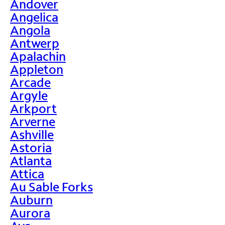
Andover
Angelica
Angola
Antwerp
Apalachin
Appleton
Arcade
Argyle
Arkport
Arverne
Ashville
Astoria
Atlanta
Attica
Au Sable Forks
Auburn
Aurora