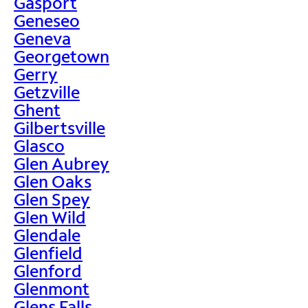
Gasport
Geneseo
Geneva
Georgetown
Gerry
Getzville
Ghent
Gilbertsville
Glasco
Glen Aubrey
Glen Oaks
Glen Spey
Glen Wild
Glendale
Glenfield
Glenford
Glenmont
Glens Falls