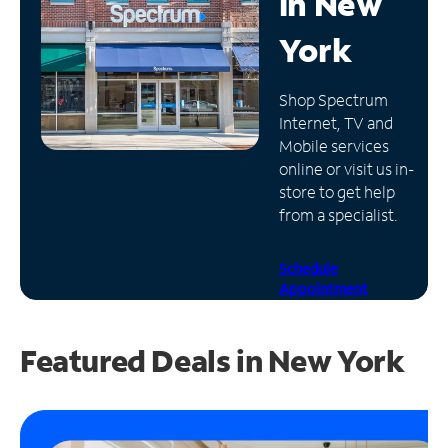
in
New
Manage
York
Account
Find
Shop Spectrum
a
Internet, TV and
Store
Mobile services
online or visit us in-
store to get help
from a specialist.
Schedule
Appointment
Featured Deals in New York