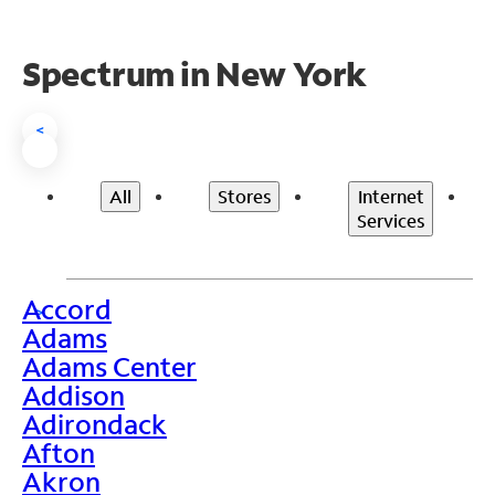
Spectrum in New York
<
All
Stores
Internet
Services
Accord
>
Adams
Adams Center
Addison
Adirondack
Afton
Akron