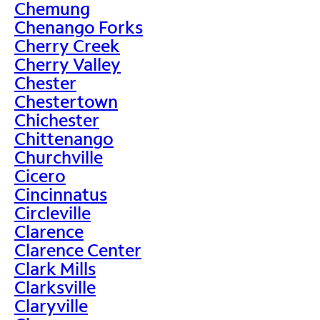
Chemung
Chenango Forks
Cherry Creek
Cherry Valley
Chester
Chestertown
Chichester
Chittenango
Churchville
Cicero
Cincinnatus
Circleville
Clarence
Clarence Center
Clark Mills
Clarksville
Claryville