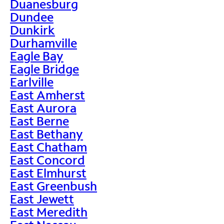
Duanesburg
Dundee
Dunkirk
Durhamville
Eagle Bay
Eagle Bridge
Earlville
East Amherst
East Aurora
East Berne
East Bethany
East Chatham
East Concord
East Elmhurst
East Greenbush
East Jewett
East Meredith