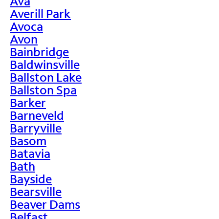
Ava
Averill Park
Avoca
Avon
Bainbridge
Baldwinsville
Ballston Lake
Ballston Spa
Barker
Barneveld
Barryville
Basom
Batavia
Bath
Bayside
Bearsville
Beaver Dams
Belfast