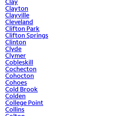
Clay
Clayton
Clayville
Cleveland
Clifton Park
Clifton Springs
Clinton
Clyde
Clymer
Cobleskill
Cochecton
Cohocton
Cohoes
Cold Brook
Colden
College Point
Collins
Colton