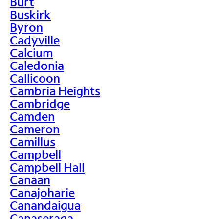
Burt
Buskirk
Byron
Cadyville
Calcium
Caledonia
Callicoon
Cambria Heights
Cambridge
Camden
Cameron
Camillus
Campbell
Campbell Hall
Canaan
Canajoharie
Canandaigua
Canaseraga