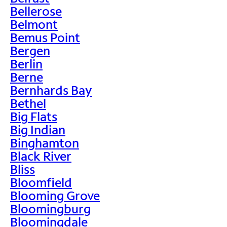
Bellerose
Belmont
Bemus Point
Bergen
Berlin
Berne
Bernhards Bay
Bethel
Big Flats
Big Indian
Binghamton
Black River
Bliss
Bloomfield
Blooming Grove
Bloomingburg
Bloomingdale