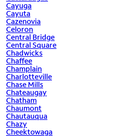
Cayuga
Cayuta
Cazenovia
Celoron
Central Bridge
Central Square
Chadwicks
Chaffee
Champlain
Charlotteville
Chase Mills
Chateaugay
Chatham
Chaumont
Chautauqua
Chazy
Cheektowaga