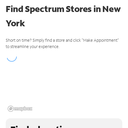
Find Spectrum Stores
in New
York
Short on time? Simply find a store and click "Make Appointment"
to streamline your experience.