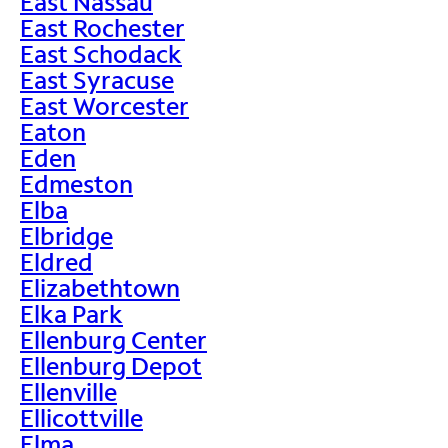
East Nassau
East Rochester
East Schodack
East Syracuse
East Worcester
Eaton
Eden
Edmeston
Elba
Elbridge
Eldred
Elizabethtown
Elka Park
Ellenburg Center
Ellenburg Depot
Ellenville
Ellicottville
Elma