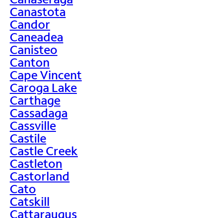
Canastota
Candor
Caneadea
Canisteo
Canton
Cape Vincent
Caroga Lake
Carthage
Cassadaga
Cassville
Castile
Castle Creek
Castleton
Castorland
Cato
Catskill
Cattaraugus