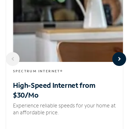
SPECTRUM INTERNET®
High-Speed Internet
from
$30/Mo
Experience reliable speeds for your home at
an affordable price.