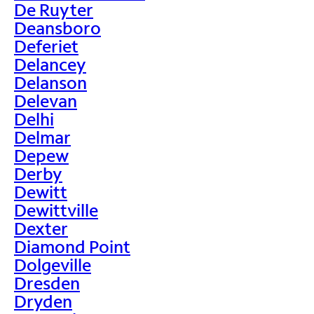
De Ruyter
Deansboro
Deferiet
Delancey
Delanson
Delevan
Delhi
Delmar
Depew
Derby
Dewitt
Dewittville
Dexter
Diamond Point
Dolgeville
Dresden
Dryden