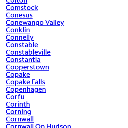
Comstock
Conesus
Conewango Valley
Conklin
Connelly
Constable
Constableville
Constantia
Cooperstown
Copake
Copake Falls
Copenhagen
Corfu
Corinth
Corning
Cornwall
Cornwall On Hudson