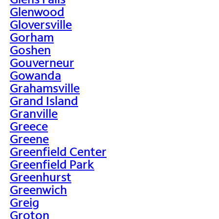
Glenwood
Gloversville
Gorham
Goshen
Gouverneur
Gowanda
Grahamsville
Grand Island
Granville
Greece
Greene
Greenfield Center
Greenfield Park
Greenhurst
Greenwich
Greig
Groton