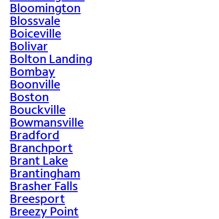
Bloomington
Blossvale
Boiceville
Bolivar
Bolton Landing
Bombay
Boonville
Boston
Bouckville
Bowmansville
Bradford
Branchport
Brant Lake
Brantingham
Brasher Falls
Breesport
Breezy Point