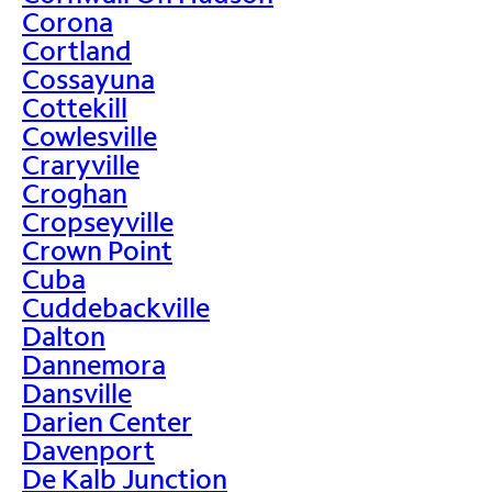
Corona
Cortland
Cossayuna
Cottekill
Cowlesville
Craryville
Croghan
Cropseyville
Crown Point
Cuba
Cuddebackville
Dalton
Dannemora
Dansville
Darien Center
Davenport
De Kalb Junction