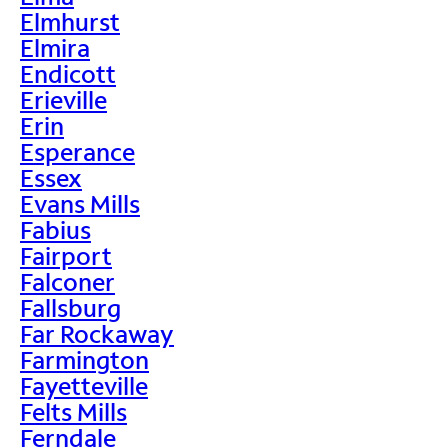
Elmhurst
Elmira
Endicott
Erieville
Erin
Esperance
Essex
Evans Mills
Fabius
Fairport
Falconer
Fallsburg
Far Rockaway
Farmington
Fayetteville
Felts Mills
Ferndale