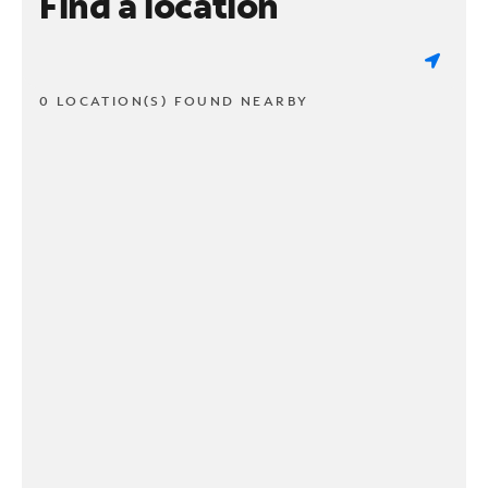
Find a location
0 LOCATION(S) FOUND NEARBY