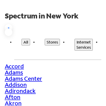
Spectrum in New York
<
All
Stores
Internet
Services
Accord
>
Adams
Adams Center
Addison
Adirondack
Afton
Akron