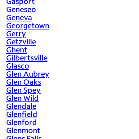
Gasport
Geneseo
Geneva
Georgetown
Gerry
Getzville
Ghent
Gilbertsville
Glasco
Glen Aubrey
Glen Oaks
Glen Spey
Glen Wild
Glendale
Glenfield
Glenford
Glenmont
Glens Falls