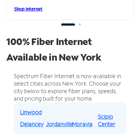
Shop Internet
100% Fiber Internet
Available in New York
Spectrum Fiber Internet is now available in
select cities across New York.
Choose your
city below to explore fiber plans, speeds,
and pricing built for your home.
Linwood
Scipio
Delancey
Jordanville
Moravia
Center