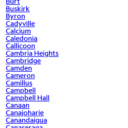
Burt
Buskirk
Byron
Cadyville
Calcium
Caledonia
Callicoon
Cambria Heights
Cambridge
Camden
Cameron
Camillus
Campbell
Campbell Hall
Canaan
Canajoharie
Canandaigua
Canaseraga