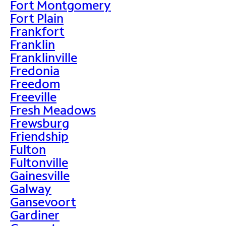
Fort Montgomery
Fort Plain
Frankfort
Franklin
Franklinville
Fredonia
Freedom
Freeville
Fresh Meadows
Frewsburg
Friendship
Fulton
Fultonville
Gainesville
Galway
Gansevoort
Gardiner