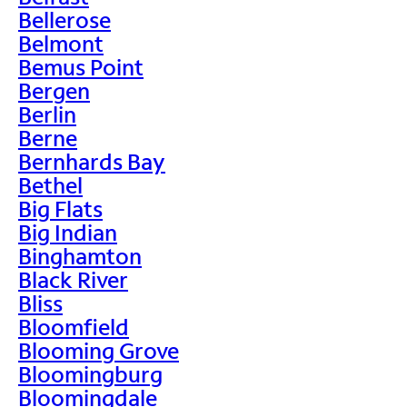
Bellerose
Belmont
Bemus Point
Bergen
Berlin
Berne
Bernhards Bay
Bethel
Big Flats
Big Indian
Binghamton
Black River
Bliss
Bloomfield
Blooming Grove
Bloomingburg
Bloomingdale