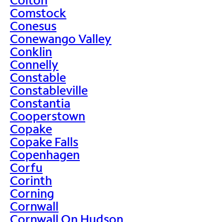
Comstock
Conesus
Conewango Valley
Conklin
Connelly
Constable
Constableville
Constantia
Cooperstown
Copake
Copake Falls
Copenhagen
Corfu
Corinth
Corning
Cornwall
Cornwall On Hudson