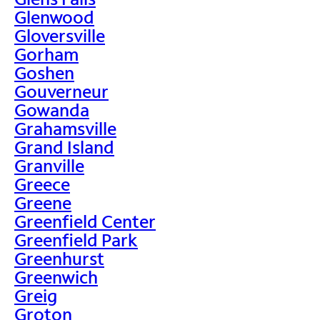
Glenwood
Gloversville
Gorham
Goshen
Gouverneur
Gowanda
Grahamsville
Grand Island
Granville
Greece
Greene
Greenfield Center
Greenfield Park
Greenhurst
Greenwich
Greig
Groton