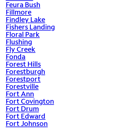
Feura Bush
Fillmore
Findley Lake
Fishers Landing
Floral Park
Flushing
Fly Creek
Fonda
Forest Hills
Forestburgh
Forestport
Forestville
Fort Ann
Fort Covington
Fort Drum
Fort Edward
Fort Johnson