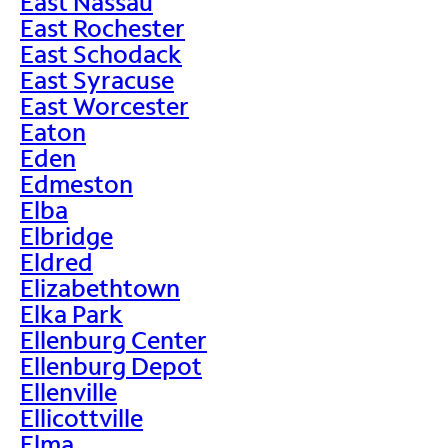
East Nassau
East Rochester
East Schodack
East Syracuse
East Worcester
Eaton
Eden
Edmeston
Elba
Elbridge
Eldred
Elizabethtown
Elka Park
Ellenburg Center
Ellenburg Depot
Ellenville
Ellicottville
Elma