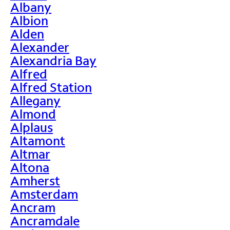
Albany
Albion
Alden
Alexander
Alexandria Bay
Alfred
Alfred Station
Allegany
Almond
Alplaus
Altamont
Altmar
Altona
Amherst
Amsterdam
Ancram
Ancramdale