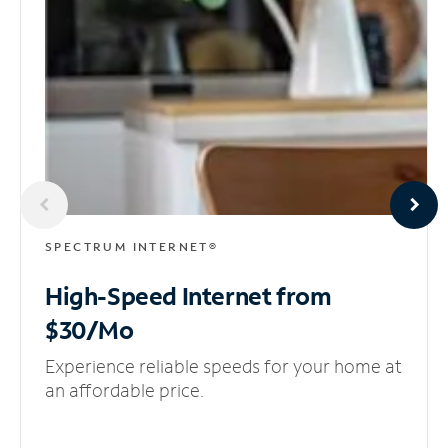
SPECTRUM INTERNET®
High-Speed Internet
from
$30/Mo
Experience reliable speeds for your home at
an affordable price.