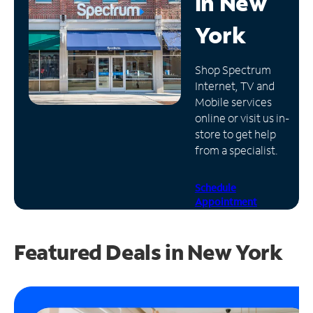
in
New
Manage
York
Account
Find
Shop Spectrum
a
Internet, TV and
Store
Mobile services
online or visit us in-
store to get help
from a specialist.
Schedule
Appointment
Featured Deals in New York