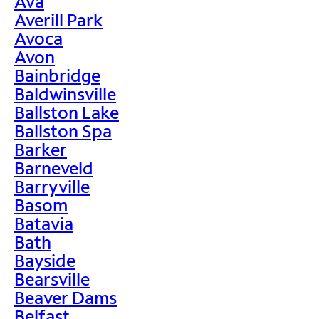
Ava
Averill Park
Avoca
Avon
Bainbridge
Baldwinsville
Ballston Lake
Ballston Spa
Barker
Barneveld
Barryville
Basom
Batavia
Bath
Bayside
Bearsville
Beaver Dams
Belfast