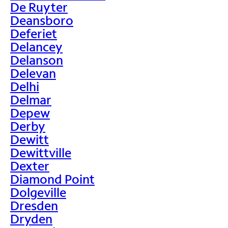
De Ruyter
Deansboro
Deferiet
Delancey
Delanson
Delevan
Delhi
Delmar
Depew
Derby
Dewitt
Dewittville
Dexter
Diamond Point
Dolgeville
Dresden
Dryden