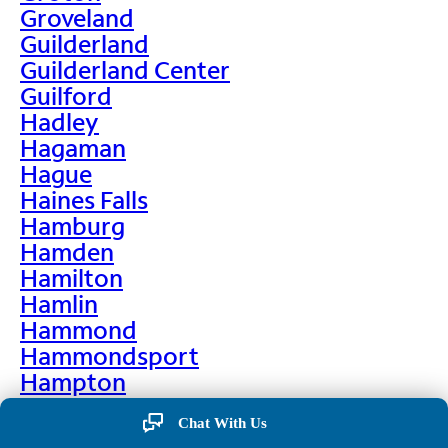
Groveland
Guilderland
Guilderland Center
Guilford
Hadley
Hagaman
Hague
Haines Falls
Hamburg
Hamden
Hamilton
Hamlin
Hammond
Hammondsport
Hampton
Hankins
Chat With Us
Hannawa Falls