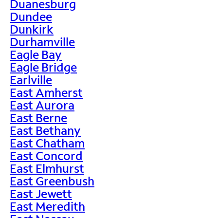
Duanesburg
Dundee
Dunkirk
Durhamville
Eagle Bay
Eagle Bridge
Earlville
East Amherst
East Aurora
East Berne
East Bethany
East Chatham
East Concord
East Elmhurst
East Greenbush
East Jewett
East Meredith