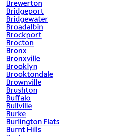
Brewerton
Bridgeport
Bridgewater
Broadalbin
Brockport
Brocton
Bronx
Bronxville
Brooklyn
Brooktondale
Brownville
Brushton
Buffalo
Bullville
Burke
Burlington Flats
Burnt Hills