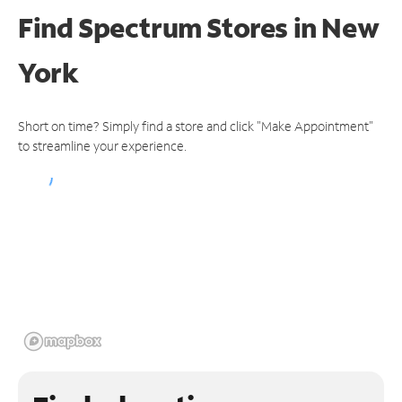
Find Spectrum Stores
in New
York
Short on time? Simply find a store and click "Make Appointment"
to streamline your experience.