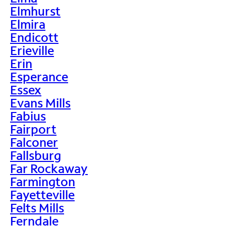
Elmhurst
Elmira
Endicott
Erieville
Erin
Esperance
Essex
Evans Mills
Fabius
Fairport
Falconer
Fallsburg
Far Rockaway
Farmington
Fayetteville
Felts Mills
Ferndale