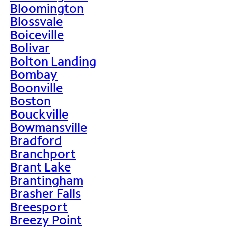
Bloomington
Blossvale
Boiceville
Bolivar
Bolton Landing
Bombay
Boonville
Boston
Bouckville
Bowmansville
Bradford
Branchport
Brant Lake
Brantingham
Brasher Falls
Breesport
Breezy Point