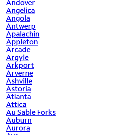
Andover
Angelica
Angola
Antwerp
Apalachin
Appleton
Arcade
Argyle
Arkport
Arverne
Ashville
Astoria
Atlanta
Attica
Au Sable Forks
Auburn
Aurora