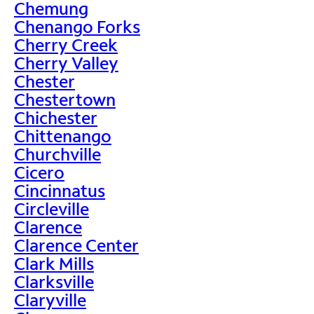
Chemung
Chenango Forks
Cherry Creek
Cherry Valley
Chester
Chestertown
Chichester
Chittenango
Churchville
Cicero
Cincinnatus
Circleville
Clarence
Clarence Center
Clark Mills
Clarksville
Claryville