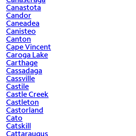
Canastota
Candor
Caneadea
Canisteo
Canton
Cape Vincent
Caroga Lake
Carthage
Cassadaga
Cassville
Castile
Castle Creek
Castleton
Castorland
Cato
Catskill
Cattaraugus