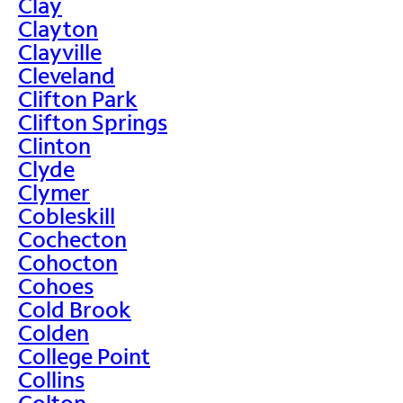
Clay
Clayton
Clayville
Cleveland
Clifton Park
Clifton Springs
Clinton
Clyde
Clymer
Cobleskill
Cochecton
Cohocton
Cohoes
Cold Brook
Colden
College Point
Collins
Colton