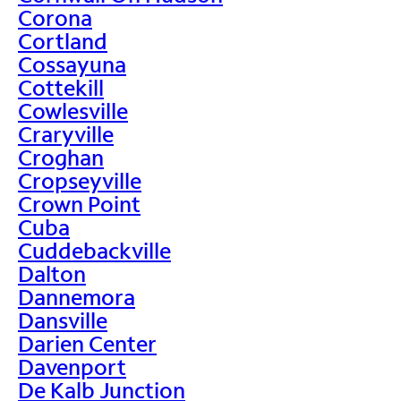
Corona
Cortland
Cossayuna
Cottekill
Cowlesville
Craryville
Croghan
Cropseyville
Crown Point
Cuba
Cuddebackville
Dalton
Dannemora
Dansville
Darien Center
Davenport
De Kalb Junction