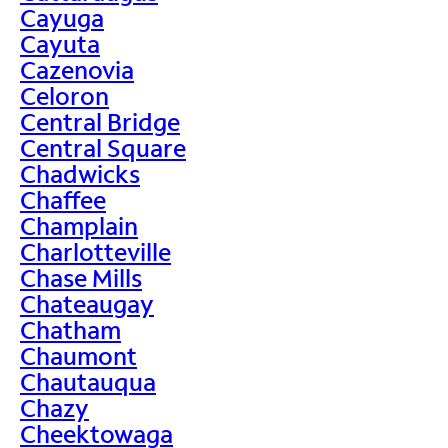
Cayuga
Cayuta
Cazenovia
Celoron
Central Bridge
Central Square
Chadwicks
Chaffee
Champlain
Charlotteville
Chase Mills
Chateaugay
Chatham
Chaumont
Chautauqua
Chazy
Cheektowaga