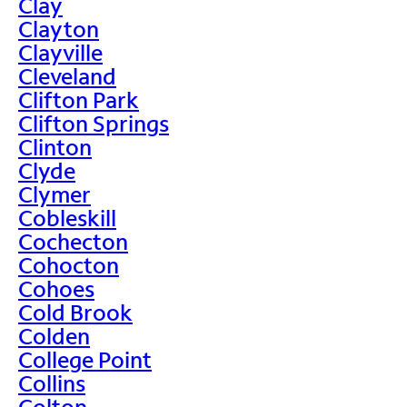
Clay
Clayton
Clayville
Cleveland
Clifton Park
Clifton Springs
Clinton
Clyde
Clymer
Cobleskill
Cochecton
Cohocton
Cohoes
Cold Brook
Colden
College Point
Collins
Colton