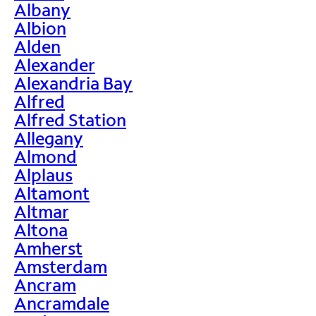
Albany
Albion
Alden
Alexander
Alexandria Bay
Alfred
Alfred Station
Allegany
Almond
Alplaus
Altamont
Altmar
Altona
Amherst
Amsterdam
Ancram
Ancramdale