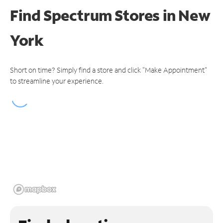
Find Spectrum Stores
in New
York
Short on time? Simply find a store and click "Make Appointment"
to streamline your experience.