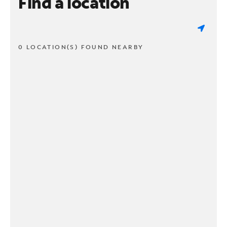
Find a location
0 LOCATION(S) FOUND NEARBY