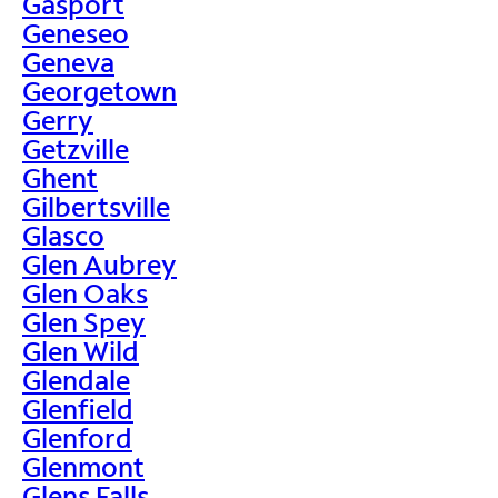
Gasport
Geneseo
Geneva
Georgetown
Gerry
Getzville
Ghent
Gilbertsville
Glasco
Glen Aubrey
Glen Oaks
Glen Spey
Glen Wild
Glendale
Glenfield
Glenford
Glenmont
Glens Falls