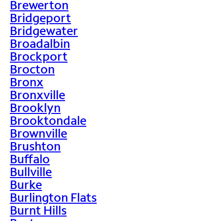
Brewerton
Bridgeport
Bridgewater
Broadalbin
Brockport
Brocton
Bronx
Bronxville
Brooklyn
Brooktondale
Brownville
Brushton
Buffalo
Bullville
Burke
Burlington Flats
Burnt Hills