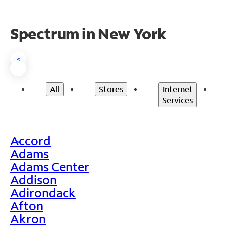
Spectrum in New York
<
All
Stores
Internet
Services
Accord
>
Adams
Adams Center
Addison
Adirondack
Afton
Akron