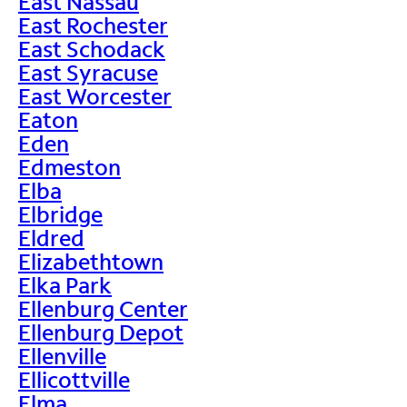
East Nassau
East Rochester
East Schodack
East Syracuse
East Worcester
Eaton
Eden
Edmeston
Elba
Elbridge
Eldred
Elizabethtown
Elka Park
Ellenburg Center
Ellenburg Depot
Ellenville
Ellicottville
Elma