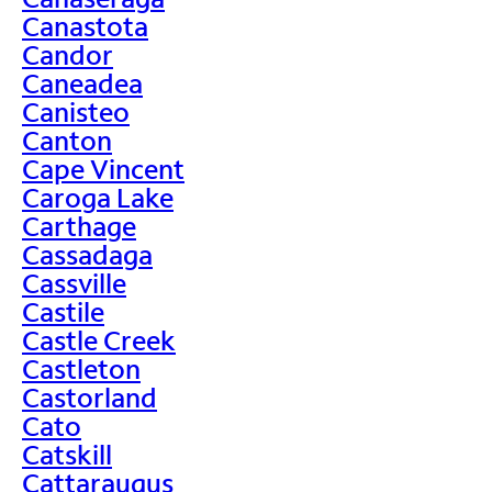
Canastota
Candor
Caneadea
Canisteo
Canton
Cape Vincent
Caroga Lake
Carthage
Cassadaga
Cassville
Castile
Castle Creek
Castleton
Castorland
Cato
Catskill
Cattaraugus