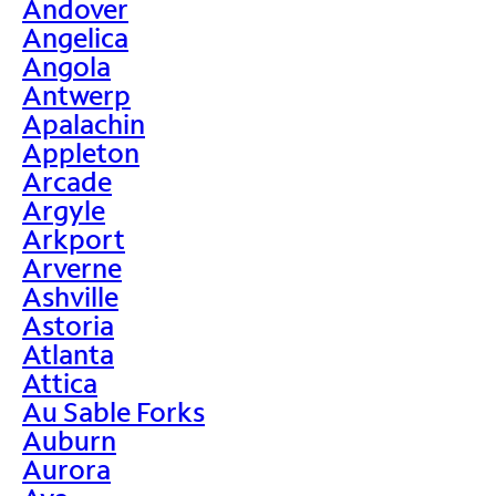
Andover
Angelica
Angola
Antwerp
Apalachin
Appleton
Arcade
Argyle
Arkport
Arverne
Ashville
Astoria
Atlanta
Attica
Au Sable Forks
Auburn
Aurora