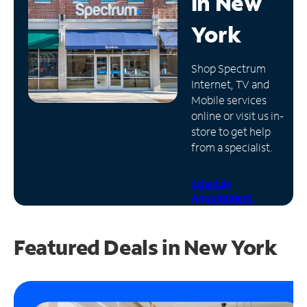
in
New
Manage
York
Account
Find
Shop Spectrum
a
Internet, TV and
Store
Mobile services
online or visit us in-
store to get help
from a specialist.
Schedule
Appointment
Featured Deals in New York