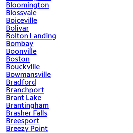
Bloomington
Blossvale
Boiceville
Bolivar
Bolton Landing
Bombay
Boonville
Boston
Bouckville
Bowmansville
Bradford
Branchport
Brant Lake
Brantingham
Brasher Falls
Breesport
Breezy Point