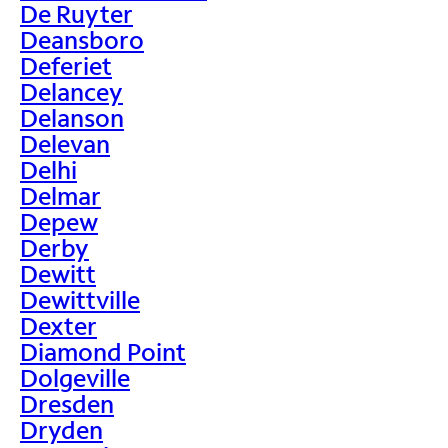
De Ruyter
Deansboro
Deferiet
Delancey
Delanson
Delevan
Delhi
Delmar
Depew
Derby
Dewitt
Dewittville
Dexter
Diamond Point
Dolgeville
Dresden
Dryden