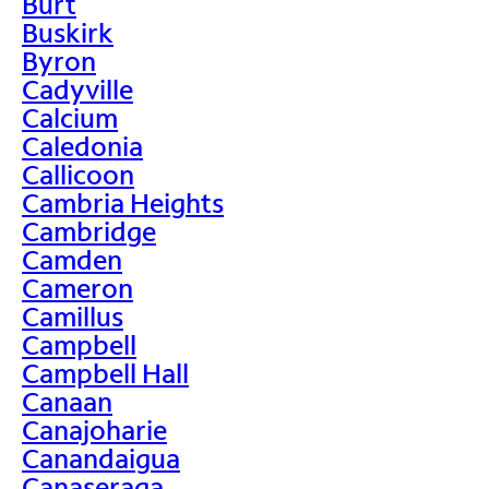
Burt
Buskirk
Byron
Cadyville
Calcium
Caledonia
Callicoon
Cambria Heights
Cambridge
Camden
Cameron
Camillus
Campbell
Campbell Hall
Canaan
Canajoharie
Canandaigua
Canaseraga