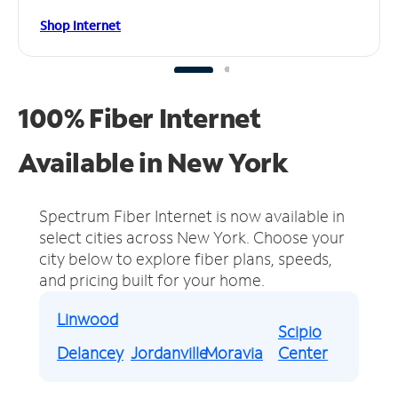
Shop Internet
100% Fiber Internet
Available in New York
Spectrum Fiber Internet is now available in
select cities across New York.
Choose your
city below to explore fiber plans, speeds,
and pricing built for your home.
Linwood
Scipio
Delancey
Jordanville
Moravia
Center