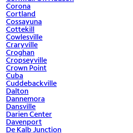
Corona
Cortland
Cossayuna
Cottekill
Cowlesville
Craryville
Croghan
Cropseyville
Crown Point
Cuba
Cuddebackville
Dalton
Dannemora
Dansville
Darien Center
Davenport
De Kalb Junction