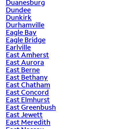
Duanesburg
Dundee
Dunkirk
Durhamville
Eagle Bay
Eagle Bridge
Earlville
East Amherst
East Aurora
East Berne
East Bethany
East Chatham
East Concord
East Elmhurst
East Greenbush
East Jewett
East Meredith