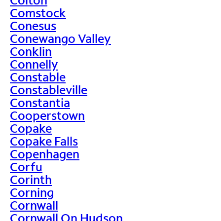
Comstock
Conesus
Conewango Valley
Conklin
Connelly
Constable
Constableville
Constantia
Cooperstown
Copake
Copake Falls
Copenhagen
Corfu
Corinth
Corning
Cornwall
Cornwall On Hudson