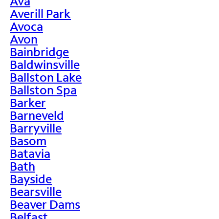
Ava
Averill Park
Avoca
Avon
Bainbridge
Baldwinsville
Ballston Lake
Ballston Spa
Barker
Barneveld
Barryville
Basom
Batavia
Bath
Bayside
Bearsville
Beaver Dams
Belfast