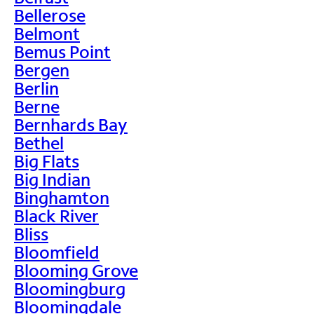
Bellerose
Belmont
Bemus Point
Bergen
Berlin
Berne
Bernhards Bay
Bethel
Big Flats
Big Indian
Binghamton
Black River
Bliss
Bloomfield
Blooming Grove
Bloomingburg
Bloomingdale