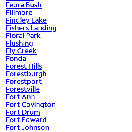
Feura Bush
Fillmore
Findley Lake
Fishers Landing
Floral Park
Flushing
Fly Creek
Fonda
Forest Hills
Forestburgh
Forestport
Forestville
Fort Ann
Fort Covington
Fort Drum
Fort Edward
Fort Johnson