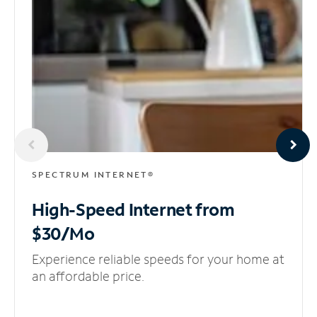
SPECTRUM INTERNET®
High-Speed Internet
from
$30/Mo
Experience reliable speeds for your home at
an affordable price.