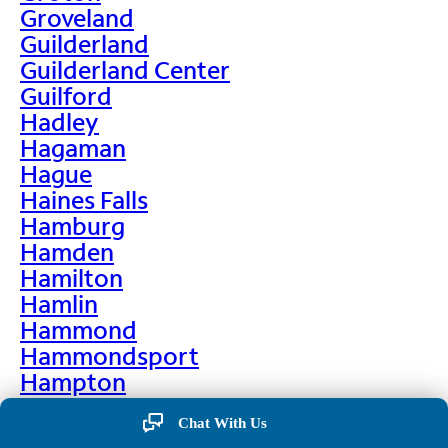
Groveland
Guilderland
Guilderland Center
Guilford
Hadley
Hagaman
Hague
Haines Falls
Hamburg
Hamden
Hamilton
Hamlin
Hammond
Hammondsport
Hampton
Hankins
Chat With Us
Hannawa Falls