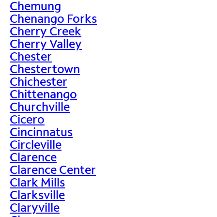
Chemung
Chenango Forks
Cherry Creek
Cherry Valley
Chester
Chestertown
Chichester
Chittenango
Churchville
Cicero
Cincinnatus
Circleville
Clarence
Clarence Center
Clark Mills
Clarksville
Claryville