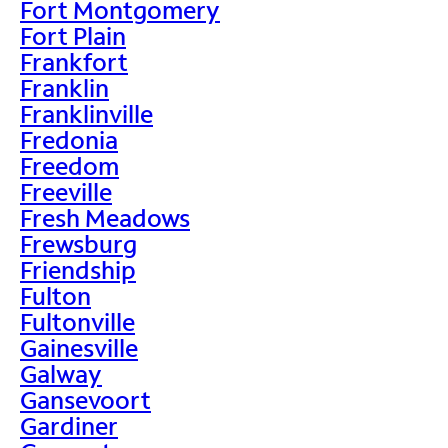
Fort Montgomery
Fort Plain
Frankfort
Franklin
Franklinville
Fredonia
Freedom
Freeville
Fresh Meadows
Frewsburg
Friendship
Fulton
Fultonville
Gainesville
Galway
Gansevoort
Gardiner