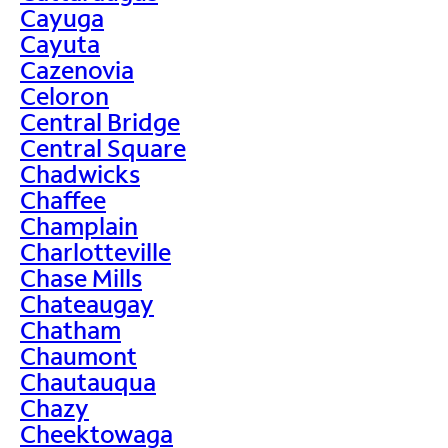
Cayuga
Cayuta
Cazenovia
Celoron
Central Bridge
Central Square
Chadwicks
Chaffee
Champlain
Charlotteville
Chase Mills
Chateaugay
Chatham
Chaumont
Chautauqua
Chazy
Cheektowaga