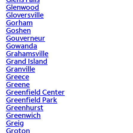
Glenwood
Gloversville
Gorham
Goshen
Gouverneur
Gowanda
Grahamsville
Grand Island
Granville
Greece
Greene
Greenfield Center
Greenfield Park
Greenhurst
Greenwich
Greig
Groton