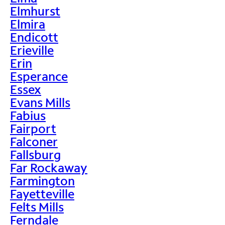
Elmhurst
Elmira
Endicott
Erieville
Erin
Esperance
Essex
Evans Mills
Fabius
Fairport
Falconer
Fallsburg
Far Rockaway
Farmington
Fayetteville
Felts Mills
Ferndale