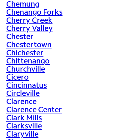
Chemung
Chenango Forks
Cherry Creek
Cherry Valley
Chester
Chestertown
Chichester
Chittenango
Churchville
Cicero
Cincinnatus
Circleville
Clarence
Clarence Center
Clark Mills
Clarksville
Claryville