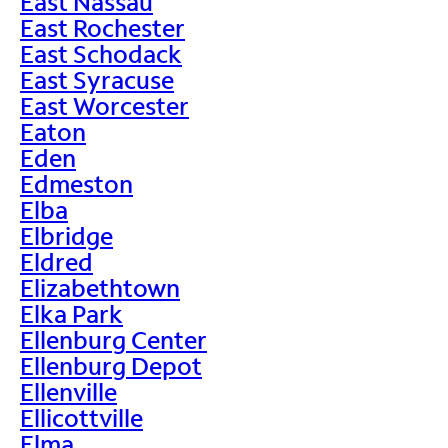
East Nassau
East Rochester
East Schodack
East Syracuse
East Worcester
Eaton
Eden
Edmeston
Elba
Elbridge
Eldred
Elizabethtown
Elka Park
Ellenburg Center
Ellenburg Depot
Ellenville
Ellicottville
Elma