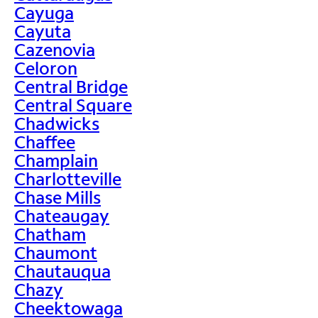
Cayuga
Cayuta
Cazenovia
Celoron
Central Bridge
Central Square
Chadwicks
Chaffee
Champlain
Charlotteville
Chase Mills
Chateaugay
Chatham
Chaumont
Chautauqua
Chazy
Cheektowaga