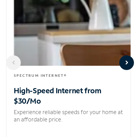
SPECTRUM INTERNET®
High-Speed Internet
from
$30/Mo
Experience reliable speeds for your home at
an affordable price.