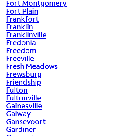
Fort Montgomery
Fort Plain
Frankfort
Franklin
Franklinville
Fredonia
Freedom
Freeville
Fresh Meadows
Frewsburg
Friendship
Fulton
Fultonville
Gainesville
Galway
Gansevoort
Gardiner