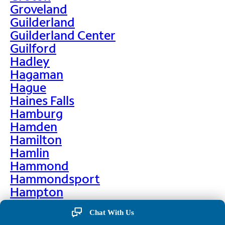
Groveland
Guilderland
Guilderland Center
Guilford
Hadley
Hagaman
Hague
Haines Falls
Hamburg
Hamden
Hamilton
Hamlin
Hammond
Hammondsport
Hampton
Hankins
Chat With Us
Hannawa Falls