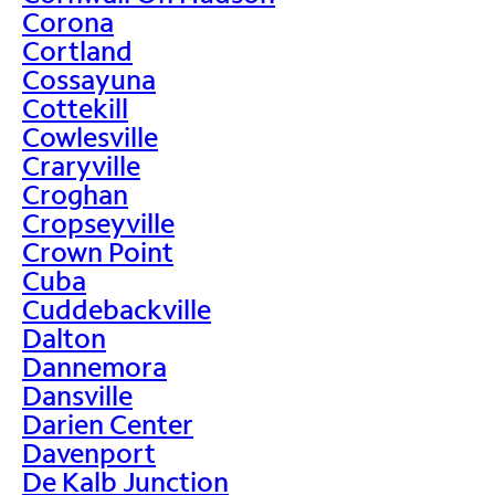
Corona
Cortland
Cossayuna
Cottekill
Cowlesville
Craryville
Croghan
Cropseyville
Crown Point
Cuba
Cuddebackville
Dalton
Dannemora
Dansville
Darien Center
Davenport
De Kalb Junction