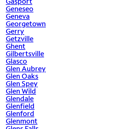
Gasport
Geneseo
Geneva
Georgetown
Gerry
Getzville
Ghent
Gilbertsville
Glasco
Glen Aubrey
Glen Oaks
Glen Spey
Glen Wild
Glendale
Glenfield
Glenford
Glenmont
Glens Falls