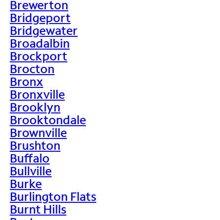
Brewerton
Bridgeport
Bridgewater
Broadalbin
Brockport
Brocton
Bronx
Bronxville
Brooklyn
Brooktondale
Brownville
Brushton
Buffalo
Bullville
Burke
Burlington Flats
Burnt Hills