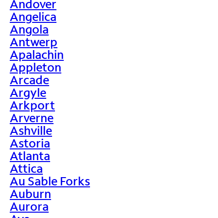
Andover
Angelica
Angola
Antwerp
Apalachin
Appleton
Arcade
Argyle
Arkport
Arverne
Ashville
Astoria
Atlanta
Attica
Au Sable Forks
Auburn
Aurora