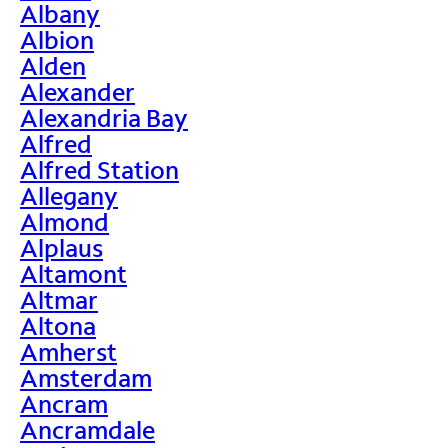
Albany
Albion
Alden
Alexander
Alexandria Bay
Alfred
Alfred Station
Allegany
Almond
Alplaus
Altamont
Altmar
Altona
Amherst
Amsterdam
Ancram
Ancramdale