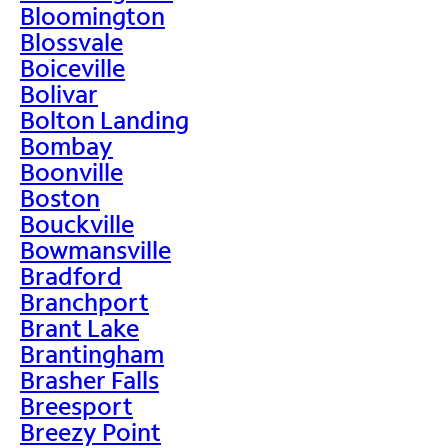
Bloomington
Blossvale
Boiceville
Bolivar
Bolton Landing
Bombay
Boonville
Boston
Bouckville
Bowmansville
Bradford
Branchport
Brant Lake
Brantingham
Brasher Falls
Breesport
Breezy Point