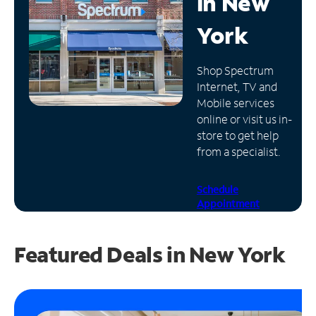
in
New
Manage
York
Account
Find
Shop Spectrum
a
Internet, TV and
Store
Mobile services
online or visit us in-
store to get help
from a specialist.
Schedule
Appointment
Featured Deals in New York