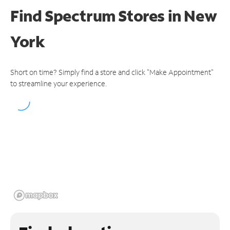
Find Spectrum Stores
in New
York
Short on time? Simply find a store and click "Make Appointment"
to streamline your experience.