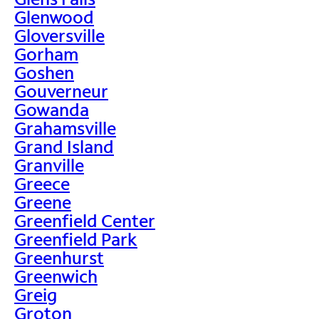
Glenwood
Gloversville
Gorham
Goshen
Gouverneur
Gowanda
Grahamsville
Grand Island
Granville
Greece
Greene
Greenfield Center
Greenfield Park
Greenhurst
Greenwich
Greig
Groton