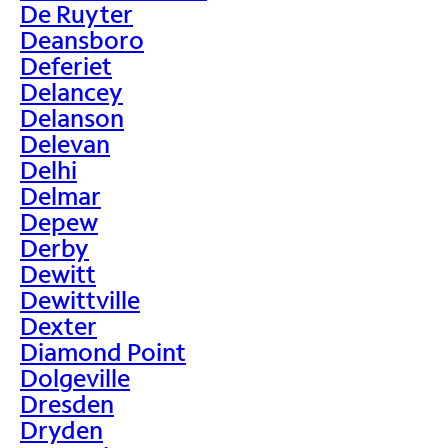
De Ruyter
Deansboro
Deferiet
Delancey
Delanson
Delevan
Delhi
Delmar
Depew
Derby
Dewitt
Dewittville
Dexter
Diamond Point
Dolgeville
Dresden
Dryden