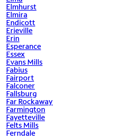
Elmhurst
Elmira
Endicott
Erieville
Erin
Esperance
Essex
Evans Mills
Fabius
Fairport
Falconer
Fallsburg
Far Rockaway
Farmington
Fayetteville
Felts Mills
Ferndale