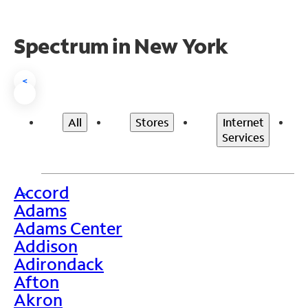
Spectrum in New York
<
All
Stores
Internet
Services
Accord
>
Adams
Adams Center
Addison
Adirondack
Afton
Akron