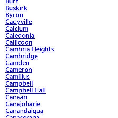
Burt
Buskirk
Byron
Cadyville
Calcium
Caledonia
Callicoon
Cambria Heights
Cambridge
Camden
Cameron
Camillus
Campbell
Campbell Hall
Canaan
Canajoharie
Canandaigua
Canaseraga