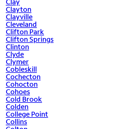
Clay
Clayton
Clayville
Cleveland
Clifton Park
Clifton Springs
Clinton
Clyde
Clymer
Cobleskill
Cochecton
Cohocton
Cohoes
Cold Brook
Colden
College Point
Collins
Colton