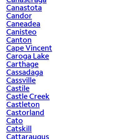
Canastota
Candor
Caneadea
Canisteo
Canton
Cape Vincent
Caroga Lake
Carthage
Cassadaga
Cassville
Castile
Castle Creek
Castleton
Castorland
Cato
Catskill
Cattaraugus