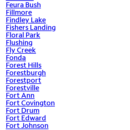
Feura Bush
Fillmore
Findley Lake
Fishers Landing
Floral Park
Flushing
Fly Creek
Fonda
Forest Hills
Forestburgh
Forestport
Forestville
Fort Ann
Fort Covington
Fort Drum
Fort Edward
Fort Johnson