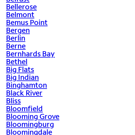
Bellerose
Belmont
Bemus Point
Bergen
Berlin
Berne
Bernhards Bay
Bethel
Big Flats
Big Indian
Binghamton
Black River
Bliss
Bloomfield
Blooming Grove
Bloomingburg
Bloomingdale