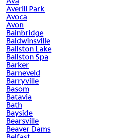
Ava
Averill Park
Avoca
Avon
Bainbridge
Baldwinsville
Ballston Lake
Ballston Spa
Barker
Barneveld
Barryville
Basom
Batavia
Bath
Bayside
Bearsville
Beaver Dams
Belfast