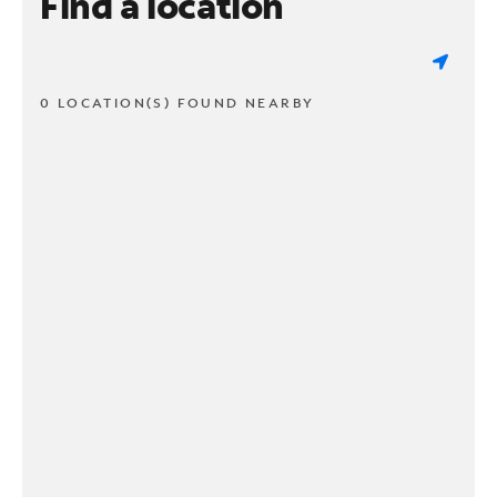
Find a location
0 LOCATION(S) FOUND NEARBY