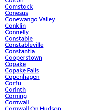
Comstock
Conesus
Conewango Valley
Conklin
Connelly
Constable
Constableville
Constantia
Cooperstown
Copake
Copake Falls
Copenhagen
Corfu
Corinth
Corning
Cornwall
Cornwall On Hudson