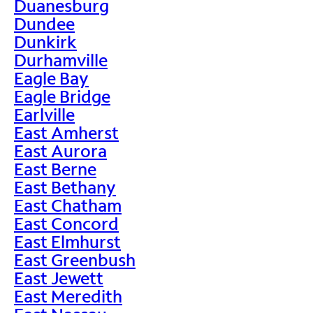
Duanesburg
Dundee
Dunkirk
Durhamville
Eagle Bay
Eagle Bridge
Earlville
East Amherst
East Aurora
East Berne
East Bethany
East Chatham
East Concord
East Elmhurst
East Greenbush
East Jewett
East Meredith