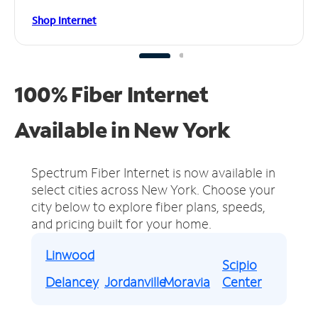
Shop Internet
100% Fiber Internet
Available in New York
Spectrum Fiber Internet is now available in
select cities across New York.
Choose your
city below to explore fiber plans, speeds,
and pricing built for your home.
Linwood
Scipio
Delancey
Jordanville
Moravia
Center