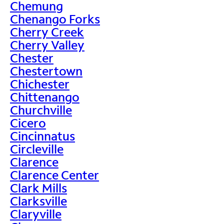
Chemung
Chenango Forks
Cherry Creek
Cherry Valley
Chester
Chestertown
Chichester
Chittenango
Churchville
Cicero
Cincinnatus
Circleville
Clarence
Clarence Center
Clark Mills
Clarksville
Claryville