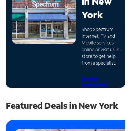
in
New
Manage
York
Account
Find
Shop Spectrum
a
Internet, TV and
Store
Mobile services
online or visit us in-
store to get help
from a specialist.
Schedule
Appointment
Featured Deals in New York