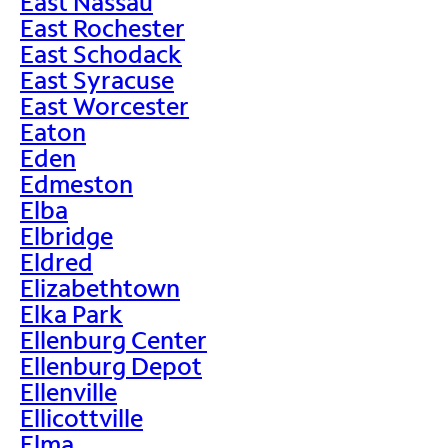
East Nassau
East Rochester
East Schodack
East Syracuse
East Worcester
Eaton
Eden
Edmeston
Elba
Elbridge
Eldred
Elizabethtown
Elka Park
Ellenburg Center
Ellenburg Depot
Ellenville
Ellicottville
Elma