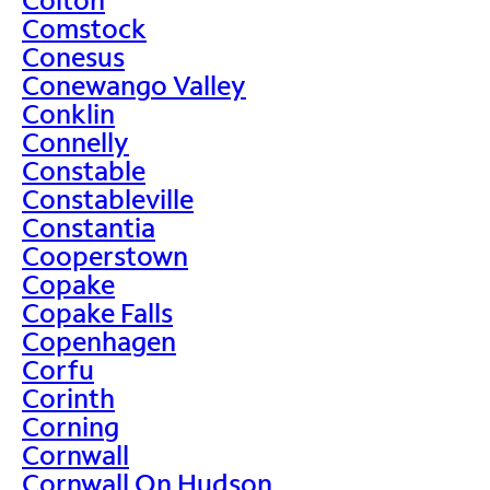
Comstock
Conesus
Conewango Valley
Conklin
Connelly
Constable
Constableville
Constantia
Cooperstown
Copake
Copake Falls
Copenhagen
Corfu
Corinth
Corning
Cornwall
Cornwall On Hudson