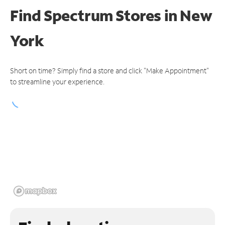
Find Spectrum Stores
in New
York
Short on time? Simply find a store and click "Make Appointment"
to streamline your experience.