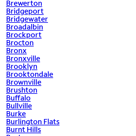
Brewerton
Bridgeport
Bridgewater
Broadalbin
Brockport
Brocton
Bronx
Bronxville
Brooklyn
Brooktondale
Brownville
Brushton
Buffalo
Bullville
Burke
Burlington Flats
Burnt Hills