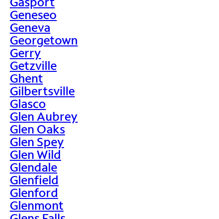
Gasport
Geneseo
Geneva
Georgetown
Gerry
Getzville
Ghent
Gilbertsville
Glasco
Glen Aubrey
Glen Oaks
Glen Spey
Glen Wild
Glendale
Glenfield
Glenford
Glenmont
Glens Falls