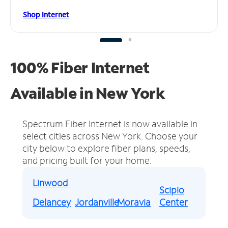
Shop Internet
100% Fiber Internet
Available in New York
Spectrum Fiber Internet is now available in
select cities across New York.
Choose your
city below to explore fiber plans, speeds,
and pricing built for your home.
Linwood
Scipio
Delancey
Jordanville
Moravia
Center