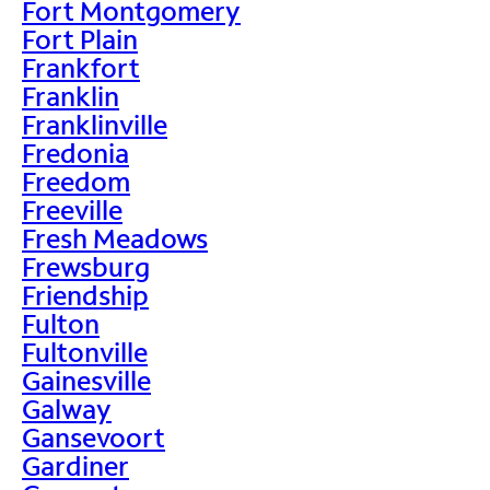
Fort Montgomery
Fort Plain
Frankfort
Franklin
Franklinville
Fredonia
Freedom
Freeville
Fresh Meadows
Frewsburg
Friendship
Fulton
Fultonville
Gainesville
Galway
Gansevoort
Gardiner