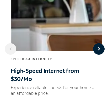
SPECTRUM INTERNET®
High-Speed Internet
from
$30/Mo
Experience reliable speeds for your home at
an affordable price.