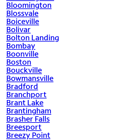
Bloomington
Blossvale
Boiceville
Bolivar
Bolton Landing
Bombay
Boonville
Boston
Bouckville
Bowmansville
Bradford
Branchport
Brant Lake
Brantingham
Brasher Falls
Breesport
Breezy Point