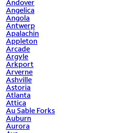
Andover
Angelica
Angola
Antwerp
Apalachin
Appleton
Arcade
Argyle
Arkport
Arverne
Ashville
Astoria
Atlanta
Attica
Au Sable Forks
Auburn
Aurora