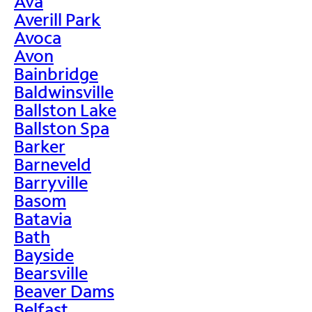
Ava
Averill Park
Avoca
Avon
Bainbridge
Baldwinsville
Ballston Lake
Ballston Spa
Barker
Barneveld
Barryville
Basom
Batavia
Bath
Bayside
Bearsville
Beaver Dams
Belfast