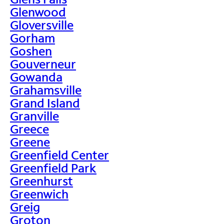
Glenwood
Gloversville
Gorham
Goshen
Gouverneur
Gowanda
Grahamsville
Grand Island
Granville
Greece
Greene
Greenfield Center
Greenfield Park
Greenhurst
Greenwich
Greig
Groton