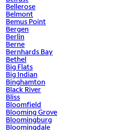
Bellerose
Belmont
Bemus Point
Bergen
Berlin
Berne
Bernhards Bay
Bethel
Big Flats
Big Indian
Binghamton
Black River
Bliss
Bloomfield
Blooming Grove
Bloomingburg
Bloomingdale