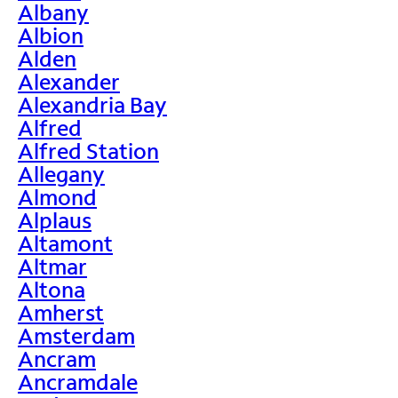
Albany
Albion
Alden
Alexander
Alexandria Bay
Alfred
Alfred Station
Allegany
Almond
Alplaus
Altamont
Altmar
Altona
Amherst
Amsterdam
Ancram
Ancramdale