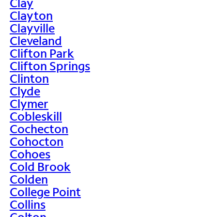
Clay
Clayton
Clayville
Cleveland
Clifton Park
Clifton Springs
Clinton
Clyde
Clymer
Cobleskill
Cochecton
Cohocton
Cohoes
Cold Brook
Colden
College Point
Collins
Colton