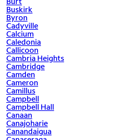
Burt
Buskirk
Byron
Cadyville
Calcium
Caledonia
Callicoon
Cambria Heights
Cambridge
Camden
Cameron
Camillus
Campbell
Campbell Hall
Canaan
Canajoharie
Canandaigua
Canaseraga