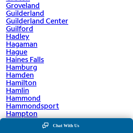
Groveland
Guilderland
Guilderland Center
Guilford
Hadley
Hagaman
Hague
Haines Falls
Hamburg
Hamden
Hamilton
Hamlin
Hammond
Hammondsport
Hampton
Hankins
Chat With Us
Hannawa Falls