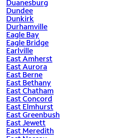
Duanesburg
Dundee
Dunkirk
Durhamville
Eagle Bay
Eagle Bridge
Earlville
East Amherst
East Aurora
East Berne
East Bethany
East Chatham
East Concord
East Elmhurst
East Greenbush
East Jewett
East Meredith