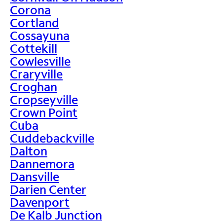
Corona
Cortland
Cossayuna
Cottekill
Cowlesville
Craryville
Croghan
Cropseyville
Crown Point
Cuba
Cuddebackville
Dalton
Dannemora
Dansville
Darien Center
Davenport
De Kalb Junction