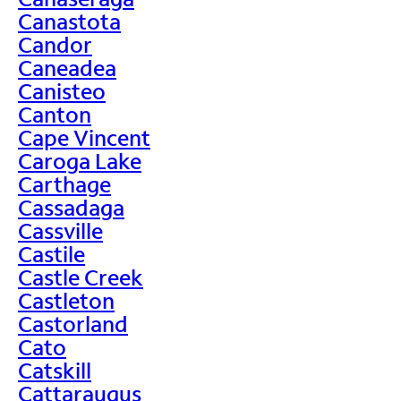
Canastota
Candor
Caneadea
Canisteo
Canton
Cape Vincent
Caroga Lake
Carthage
Cassadaga
Cassville
Castile
Castle Creek
Castleton
Castorland
Cato
Catskill
Cattaraugus