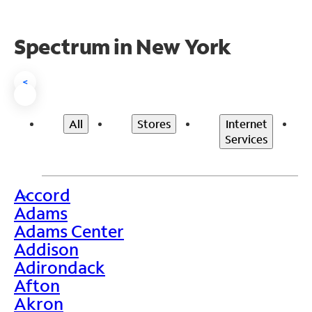
Spectrum in New York
<
All
Stores
Internet
Services
Accord
>
Adams
Adams Center
Addison
Adirondack
Afton
Akron