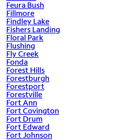
Feura Bush
Fillmore
Findley Lake
Fishers Landing
Floral Park
Flushing
Fly Creek
Fonda
Forest Hills
Forestburgh
Forestport
Forestville
Fort Ann
Fort Covington
Fort Drum
Fort Edward
Fort Johnson