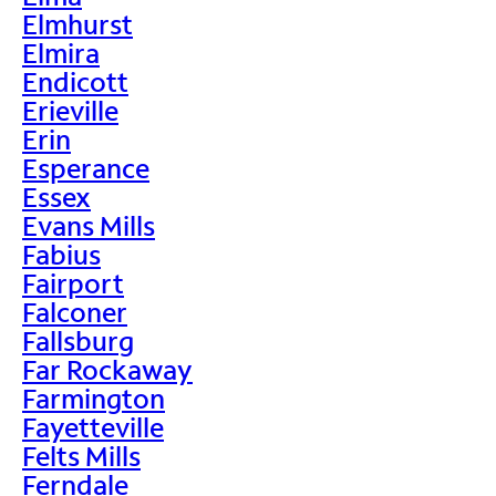
Elmhurst
Elmira
Endicott
Erieville
Erin
Esperance
Essex
Evans Mills
Fabius
Fairport
Falconer
Fallsburg
Far Rockaway
Farmington
Fayetteville
Felts Mills
Ferndale