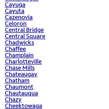
Cayuga
Cayuta
Cazenovia
Celoron
Central Bridge
Central Square
Chadwicks
Chaffee
Champlain
Charlotteville
Chase Mills
Chateaugay
Chatham
Chaumont
Chautauqua
Chazy
Cheektowaga