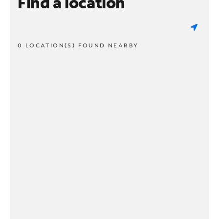
Find a location
0 LOCATION(S) FOUND NEARBY