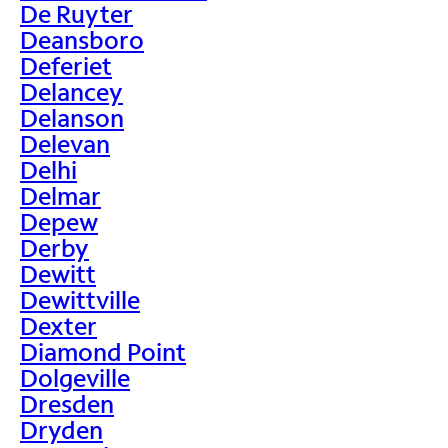
De Ruyter
Deansboro
Deferiet
Delancey
Delanson
Delevan
Delhi
Delmar
Depew
Derby
Dewitt
Dewittville
Dexter
Diamond Point
Dolgeville
Dresden
Dryden