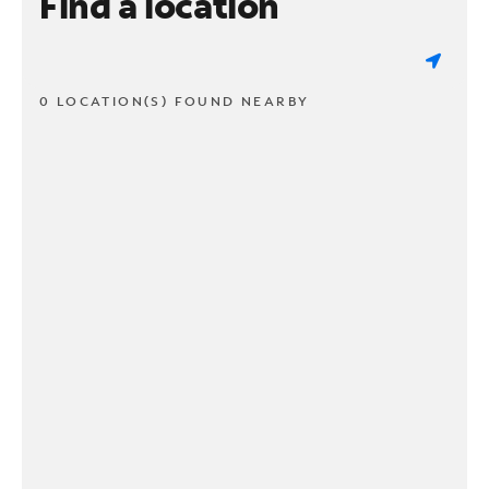
Find a location
0 LOCATION(S) FOUND NEARBY