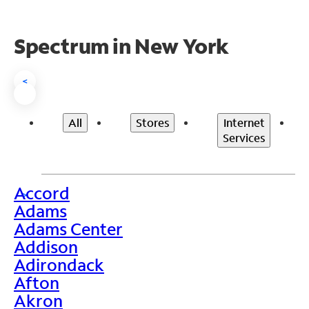
Spectrum in New York
<
All
Stores
Internet
Services
Accord
>
Adams
Adams Center
Addison
Adirondack
Afton
Akron