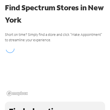
Find Spectrum Stores
in New
York
Short on time? Simply find a store and click "Make Appointment"
to streamline your experience.