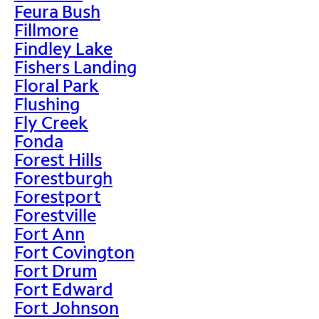
Feura Bush
Fillmore
Findley Lake
Fishers Landing
Floral Park
Flushing
Fly Creek
Fonda
Forest Hills
Forestburgh
Forestport
Forestville
Fort Ann
Fort Covington
Fort Drum
Fort Edward
Fort Johnson