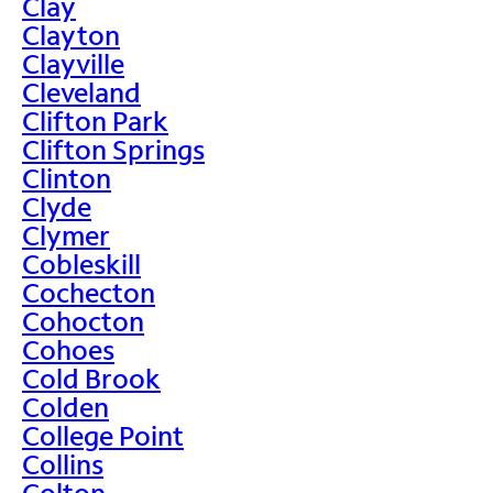
Clay
Clayton
Clayville
Cleveland
Clifton Park
Clifton Springs
Clinton
Clyde
Clymer
Cobleskill
Cochecton
Cohocton
Cohoes
Cold Brook
Colden
College Point
Collins
Colton