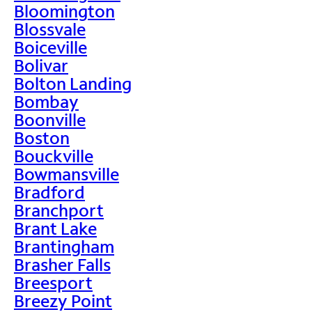
Bloomington
Blossvale
Boiceville
Bolivar
Bolton Landing
Bombay
Boonville
Boston
Bouckville
Bowmansville
Bradford
Branchport
Brant Lake
Brantingham
Brasher Falls
Breesport
Breezy Point