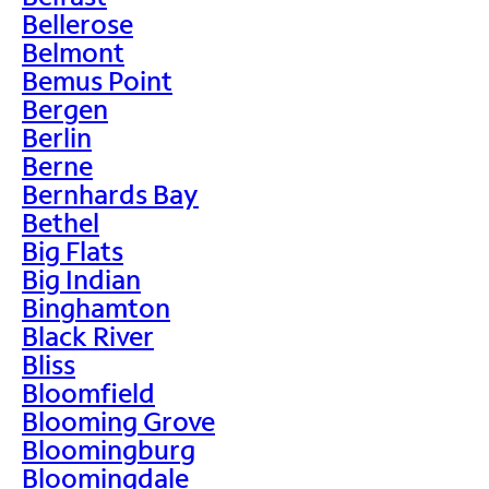
Bellerose
Belmont
Bemus Point
Bergen
Berlin
Berne
Bernhards Bay
Bethel
Big Flats
Big Indian
Binghamton
Black River
Bliss
Bloomfield
Blooming Grove
Bloomingburg
Bloomingdale