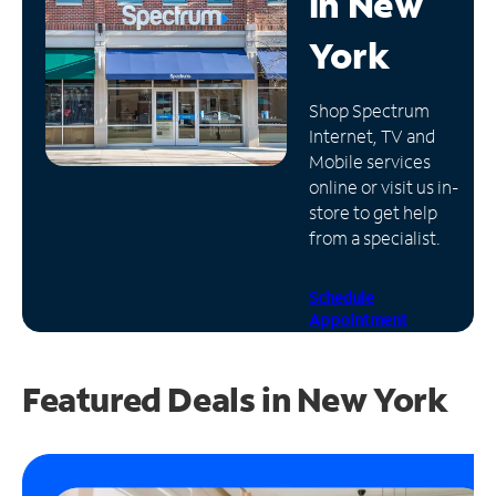
in
New
Manage
York
Account
Find
Shop Spectrum
a
Internet, TV and
Store
Mobile services
online or visit us in-
store to get help
from a specialist.
Schedule
Appointment
Featured Deals in New York