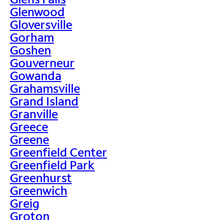
Glenwood
Gloversville
Gorham
Goshen
Gouverneur
Gowanda
Grahamsville
Grand Island
Granville
Greece
Greene
Greenfield Center
Greenfield Park
Greenhurst
Greenwich
Greig
Groton