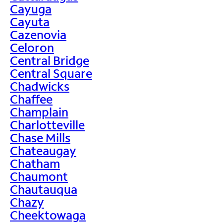
Cayuga
Cayuta
Cazenovia
Celoron
Central Bridge
Central Square
Chadwicks
Chaffee
Champlain
Charlotteville
Chase Mills
Chateaugay
Chatham
Chaumont
Chautauqua
Chazy
Cheektowaga