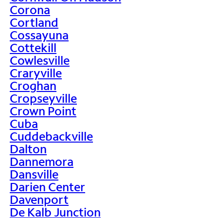
Corona
Cortland
Cossayuna
Cottekill
Cowlesville
Craryville
Croghan
Cropseyville
Crown Point
Cuba
Cuddebackville
Dalton
Dannemora
Dansville
Darien Center
Davenport
De Kalb Junction