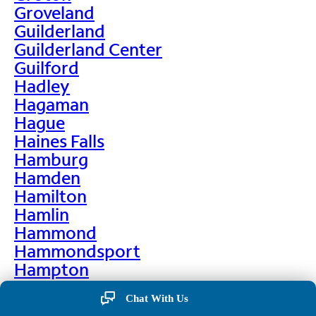
Groveland
Guilderland
Guilderland Center
Guilford
Hadley
Hagaman
Hague
Haines Falls
Hamburg
Hamden
Hamilton
Hamlin
Hammond
Hammondsport
Hampton
Hankins
Chat With Us
Hannawa Falls