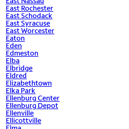
East Nassau
East Rochester
East Schodack
East Syracuse
East Worcester
Eaton
Eden
Edmeston
Elba
Elbridge
Eldred
Elizabethtown
Elka Park
Ellenburg Center
Ellenburg Depot
Ellenville
Ellicottville
Elma