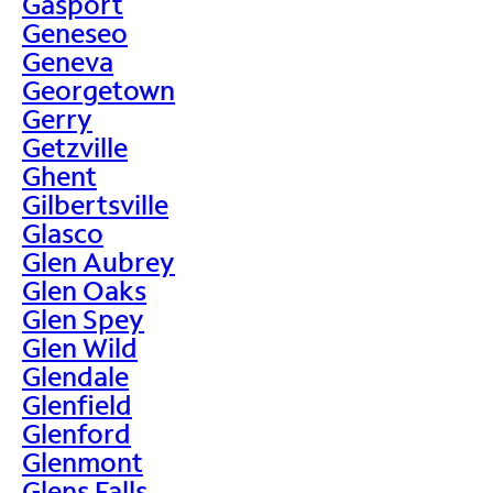
Gasport
Geneseo
Geneva
Georgetown
Gerry
Getzville
Ghent
Gilbertsville
Glasco
Glen Aubrey
Glen Oaks
Glen Spey
Glen Wild
Glendale
Glenfield
Glenford
Glenmont
Glens Falls