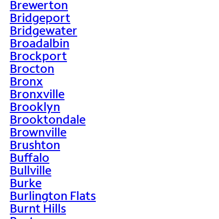
Brewerton
Bridgeport
Bridgewater
Broadalbin
Brockport
Brocton
Bronx
Bronxville
Brooklyn
Brooktondale
Brownville
Brushton
Buffalo
Bullville
Burke
Burlington Flats
Burnt Hills