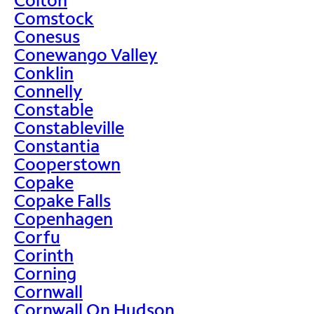
Comstock
Conesus
Conewango Valley
Conklin
Connelly
Constable
Constableville
Constantia
Cooperstown
Copake
Copake Falls
Copenhagen
Corfu
Corinth
Corning
Cornwall
Cornwall On Hudson