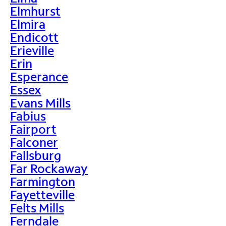
Elmhurst
Elmira
Endicott
Erieville
Erin
Esperance
Essex
Evans Mills
Fabius
Fairport
Falconer
Fallsburg
Far Rockaway
Farmington
Fayetteville
Felts Mills
Ferndale