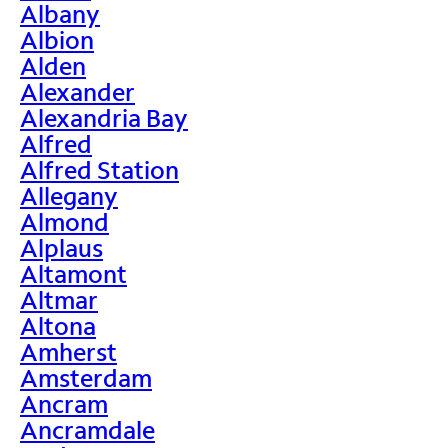
Albany
Albion
Alden
Alexander
Alexandria Bay
Alfred
Alfred Station
Allegany
Almond
Alplaus
Altamont
Altmar
Altona
Amherst
Amsterdam
Ancram
Ancramdale