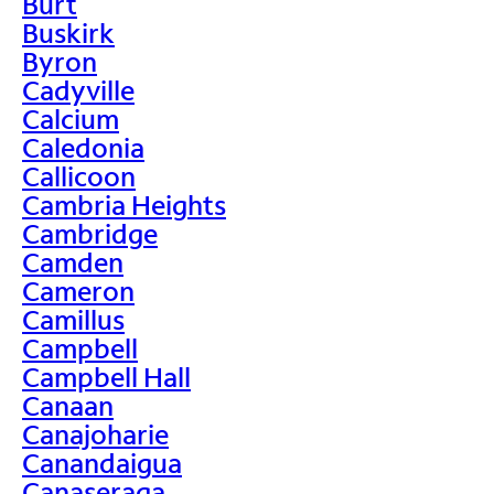
Burt
Buskirk
Byron
Cadyville
Calcium
Caledonia
Callicoon
Cambria Heights
Cambridge
Camden
Cameron
Camillus
Campbell
Campbell Hall
Canaan
Canajoharie
Canandaigua
Canaseraga