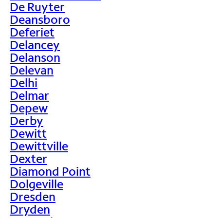
De Ruyter
Deansboro
Deferiet
Delancey
Delanson
Delevan
Delhi
Delmar
Depew
Derby
Dewitt
Dewittville
Dexter
Diamond Point
Dolgeville
Dresden
Dryden