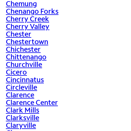
Chemung
Chenango Forks
Cherry Creek
Cherry Valley
Chester
Chestertown
Chichester
Chittenango
Churchville
Cicero
Cincinnatus
Circleville
Clarence
Clarence Center
Clark Mills
Clarksville
Claryville