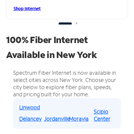
Shop Internet
100% Fiber Internet
Available in New York
Spectrum Fiber Internet is now available in
select cities across New York.
Choose your
city below to explore fiber plans, speeds,
and pricing built for your home.
Linwood
Scipio
Delancey
Jordanville
Moravia
Center