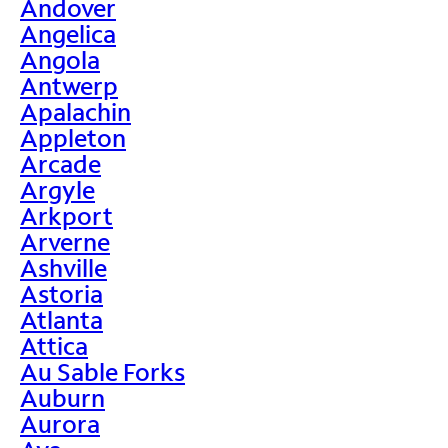
Andover
Angelica
Angola
Antwerp
Apalachin
Appleton
Arcade
Argyle
Arkport
Arverne
Ashville
Astoria
Atlanta
Attica
Au Sable Forks
Auburn
Aurora