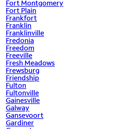
Fort Montgomery
Fort Plain
Frankfort
Franklin
Franklinville
Fredonia
Freedom
Freeville
Fresh Meadows
Frewsburg
Friendship
Fulton
Fultonville
Gainesville
Galway
Gansevoort
Gardiner