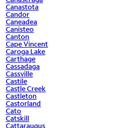
Canastota
Candor
Caneadea
Canisteo
Canton
Cape Vincent
Caroga Lake
Carthage
Cassadaga
Cassville
Castile
Castle Creek
Castleton
Castorland
Cato
Catskill
Cattaraugus