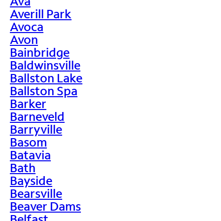
Ava
Averill Park
Avoca
Avon
Bainbridge
Baldwinsville
Ballston Lake
Ballston Spa
Barker
Barneveld
Barryville
Basom
Batavia
Bath
Bayside
Bearsville
Beaver Dams
Belfast