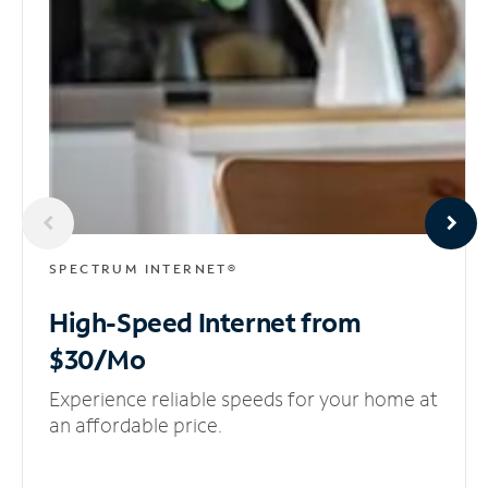
SPECTRUM INTERNET®
High-Speed Internet
from
$30/Mo
Experience reliable speeds for your home at
an affordable price.