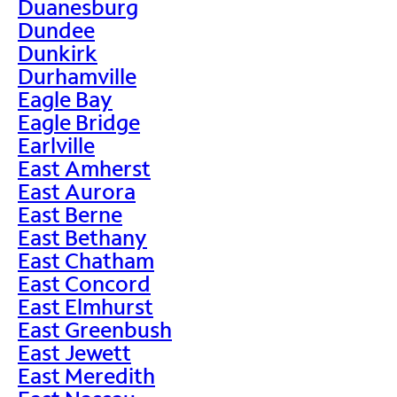
Duanesburg
Dundee
Dunkirk
Durhamville
Eagle Bay
Eagle Bridge
Earlville
East Amherst
East Aurora
East Berne
East Bethany
East Chatham
East Concord
East Elmhurst
East Greenbush
East Jewett
East Meredith