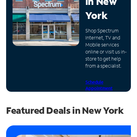
in
New
Manage
York
Account
Find
Shop Spectrum
a
Internet, TV and
Store
Mobile services
online or visit us in-
store to get help
from a specialist.
Schedule
Appointment
Featured Deals in New York