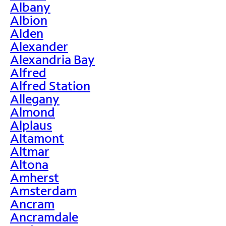
Albany
Albion
Alden
Alexander
Alexandria Bay
Alfred
Alfred Station
Allegany
Almond
Alplaus
Altamont
Altmar
Altona
Amherst
Amsterdam
Ancram
Ancramdale