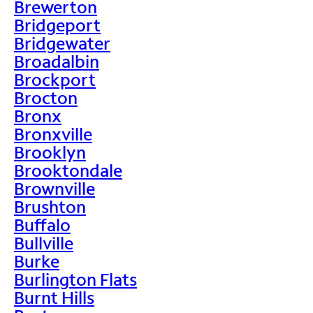
Brewerton
Bridgeport
Bridgewater
Broadalbin
Brockport
Brocton
Bronx
Bronxville
Brooklyn
Brooktondale
Brownville
Brushton
Buffalo
Bullville
Burke
Burlington Flats
Burnt Hills