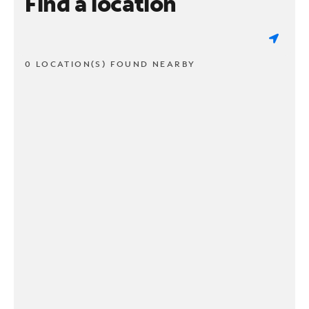
Find a location
0 LOCATION(S) FOUND NEARBY