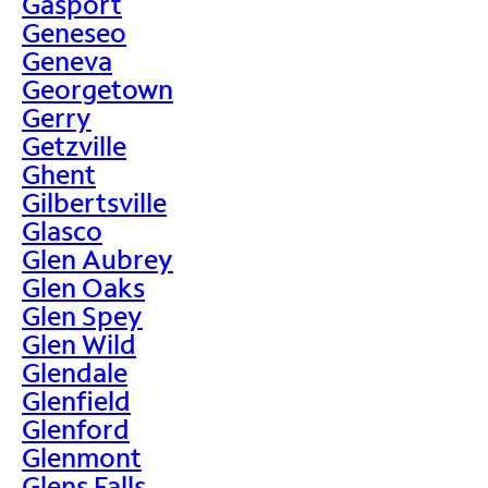
Gasport
Geneseo
Geneva
Georgetown
Gerry
Getzville
Ghent
Gilbertsville
Glasco
Glen Aubrey
Glen Oaks
Glen Spey
Glen Wild
Glendale
Glenfield
Glenford
Glenmont
Glens Falls