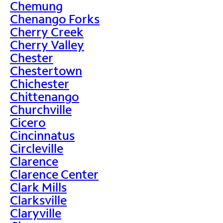
Chemung
Chenango Forks
Cherry Creek
Cherry Valley
Chester
Chestertown
Chichester
Chittenango
Churchville
Cicero
Cincinnatus
Circleville
Clarence
Clarence Center
Clark Mills
Clarksville
Claryville