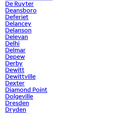
De Ruyter
Deansboro
Deferiet
Delancey
Delanson
Delevan
Delhi
Delmar
Depew
Derby
Dewitt
Dewittville
Dexter
Diamond Point
Dolgeville
Dresden
Dryden