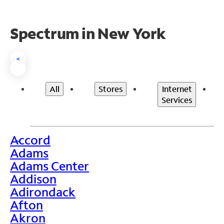
Spectrum in New York
<
All
Stores
Internet
Services
Accord
>
Adams
Adams Center
Addison
Adirondack
Afton
Akron