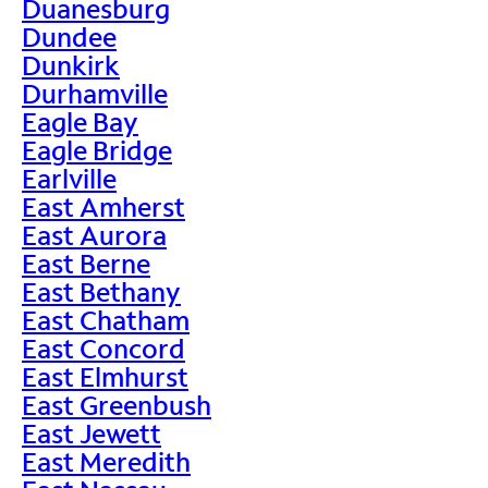
Duanesburg
Dundee
Dunkirk
Durhamville
Eagle Bay
Eagle Bridge
Earlville
East Amherst
East Aurora
East Berne
East Bethany
East Chatham
East Concord
East Elmhurst
East Greenbush
East Jewett
East Meredith