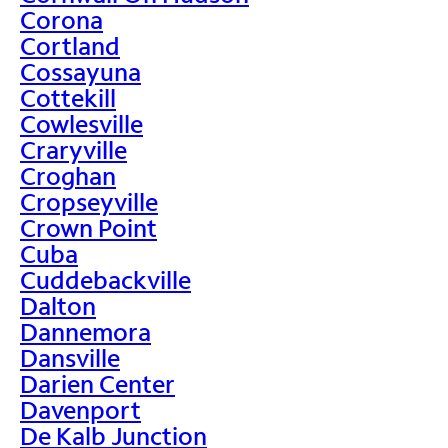
Corona
Cortland
Cossayuna
Cottekill
Cowlesville
Craryville
Croghan
Cropseyville
Crown Point
Cuba
Cuddebackville
Dalton
Dannemora
Dansville
Darien Center
Davenport
De Kalb Junction