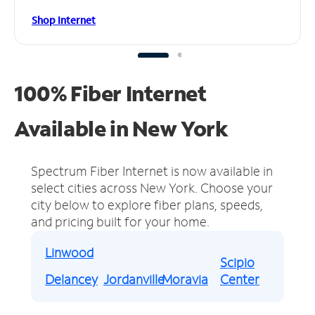
Shop Internet
100% Fiber Internet
Available in New York
Spectrum Fiber Internet is now available in
select cities across New York.
Choose your
city below to explore fiber plans, speeds,
and pricing built for your home.
Linwood
Scipio
Delancey
Jordanville
Moravia
Center