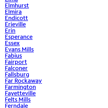
Elmhurst
Elmira
Endicott
Erieville
Erin
Esperance
Essex
Evans Mills
Fabius
Fairport
Falconer
Fallsburg
Far Rockaway
Farmington
Fayetteville
Felts Mills
Ferndale