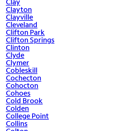
Clay
Clayton
Clayville
Cleveland
Clifton Park
Clifton Springs
Clinton
Clyde
Clymer
Cobleskill
Cochecton
Cohocton
Cohoes
Cold Brook
Colden
College Point
Collins
Colton