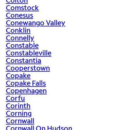
Comstock
Conesus
Conewango Valley
Conklin
Connelly
Constable
Constableville
Constantia
Cooperstown
Copake
Copake Falls
Copenhagen
Corfu
Corinth
Corning
Cornwall
Cornwall On Hudson