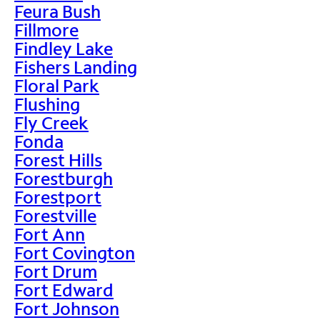
Feura Bush
Fillmore
Findley Lake
Fishers Landing
Floral Park
Flushing
Fly Creek
Fonda
Forest Hills
Forestburgh
Forestport
Forestville
Fort Ann
Fort Covington
Fort Drum
Fort Edward
Fort Johnson