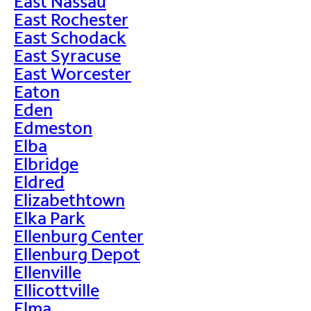
East Nassau
East Rochester
East Schodack
East Syracuse
East Worcester
Eaton
Eden
Edmeston
Elba
Elbridge
Eldred
Elizabethtown
Elka Park
Ellenburg Center
Ellenburg Depot
Ellenville
Ellicottville
Elma