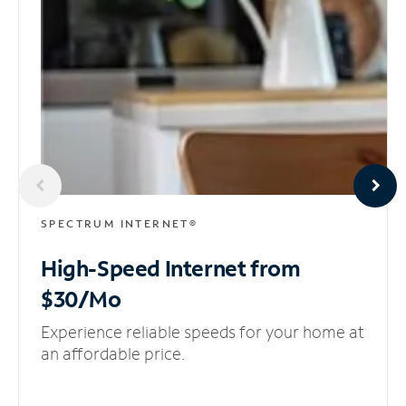
SPECTRUM INTERNET®
High-Speed Internet
from
$30/Mo
Experience reliable speeds for your home at
an affordable price.