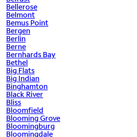
Bellerose
Belmont
Bemus Point
Bergen
Berlin
Berne
Bernhards Bay
Bethel
Big Flats
Big Indian
Binghamton
Black River
Bliss
Bloomfield
Blooming Grove
Bloomingburg
Bloomingdale