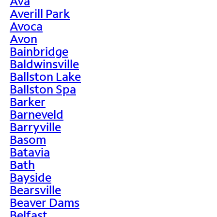
Ava
Averill Park
Avoca
Avon
Bainbridge
Baldwinsville
Ballston Lake
Ballston Spa
Barker
Barneveld
Barryville
Basom
Batavia
Bath
Bayside
Bearsville
Beaver Dams
Belfast