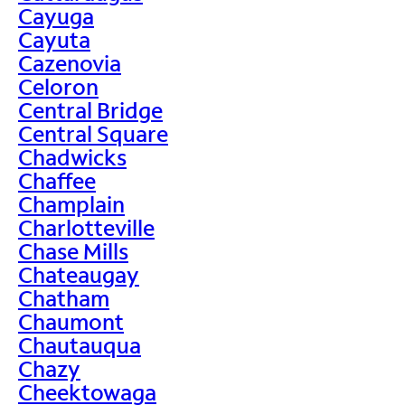
Cayuga
Cayuta
Cazenovia
Celoron
Central Bridge
Central Square
Chadwicks
Chaffee
Champlain
Charlotteville
Chase Mills
Chateaugay
Chatham
Chaumont
Chautauqua
Chazy
Cheektowaga