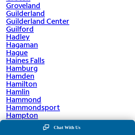
Groveland
Guilderland
Guilderland Center
Guilford
Hadley
Hagaman
Hague
Haines Falls
Hamburg
Hamden
Hamilton
Hamlin
Hammond
Hammondsport
Hampton
Hankins
Chat With Us
Hannawa Falls