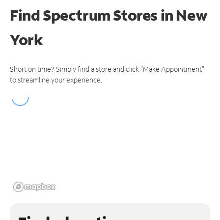
Find Spectrum Stores
in New
York
Short on time? Simply find a store and click "Make Appointment"
to streamline your experience.