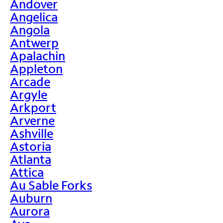
Andover
Angelica
Angola
Antwerp
Apalachin
Appleton
Arcade
Argyle
Arkport
Arverne
Ashville
Astoria
Atlanta
Attica
Au Sable Forks
Auburn
Aurora