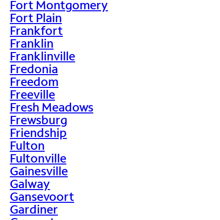
Fort Montgomery
Fort Plain
Frankfort
Franklin
Franklinville
Fredonia
Freedom
Freeville
Fresh Meadows
Frewsburg
Friendship
Fulton
Fultonville
Gainesville
Galway
Gansevoort
Gardiner