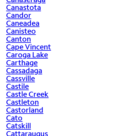
Canastota
Candor
Caneadea
Canisteo
Canton
Cape Vincent
Caroga Lake
Carthage
Cassadaga
Cassville
Castile
Castle Creek
Castleton
Castorland
Cato
Catskill
Cattaraugus