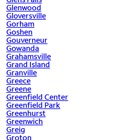
Glenwood
Gloversville
Gorham
Goshen
Gouverneur
Gowanda
Grahamsville
Grand Island
Granville
Greece
Greene
Greenfield Center
Greenfield Park
Greenhurst
Greenwich
Greig
Groton