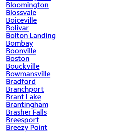
Bloomington
Blossvale
Boiceville
Bolivar
Bolton Landing
Bombay
Boonville
Boston
Bouckville
Bowmansville
Bradford
Branchport
Brant Lake
Brantingham
Brasher Falls
Breesport
Breezy Point