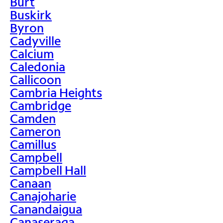
Burt
Buskirk
Byron
Cadyville
Calcium
Caledonia
Callicoon
Cambria Heights
Cambridge
Camden
Cameron
Camillus
Campbell
Campbell Hall
Canaan
Canajoharie
Canandaigua
Canaseraga