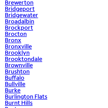
Brewerton
Bridgeport
Bridgewater
Broadalbin
Brockport
Brocton
Bronx
Bronxville
Brooklyn
Brooktondale
Brownville
Brushton
Buffalo
Bullville
Burke
Burlington Flats
Burnt Hills