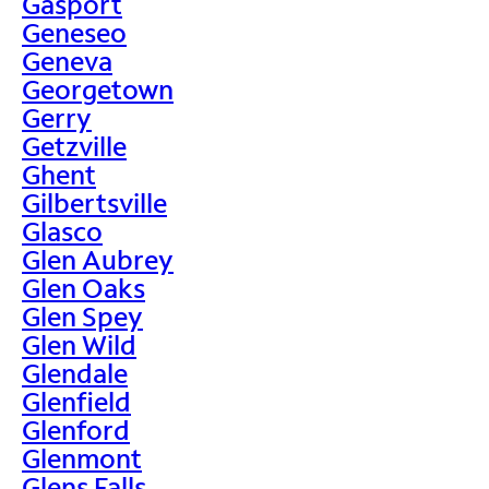
Gasport
Geneseo
Geneva
Georgetown
Gerry
Getzville
Ghent
Gilbertsville
Glasco
Glen Aubrey
Glen Oaks
Glen Spey
Glen Wild
Glendale
Glenfield
Glenford
Glenmont
Glens Falls