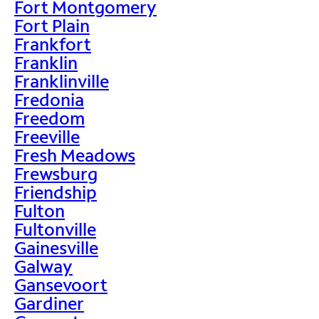
Fort Montgomery
Fort Plain
Frankfort
Franklin
Franklinville
Fredonia
Freedom
Freeville
Fresh Meadows
Frewsburg
Friendship
Fulton
Fultonville
Gainesville
Galway
Gansevoort
Gardiner