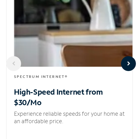
SPECTRUM INTERNET®
High-Speed Internet
from
$30/Mo
Experience reliable speeds for your home at
an affordable price.