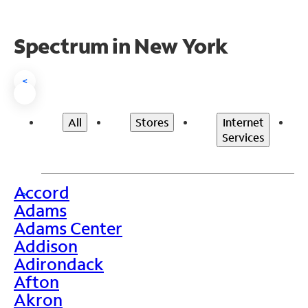
Spectrum in New York
<
All
Stores
Internet
Services
Accord
>
Adams
Adams Center
Addison
Adirondack
Afton
Akron