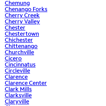
Chemung
Chenango Forks
Cherry Creek
Cherry Valley
Chester
Chestertown
Chichester
Chittenango
Churchville
Cicero
Cincinnatus
Circleville
Clarence
Clarence Center
Clark Mills
Clarksville
Claryville