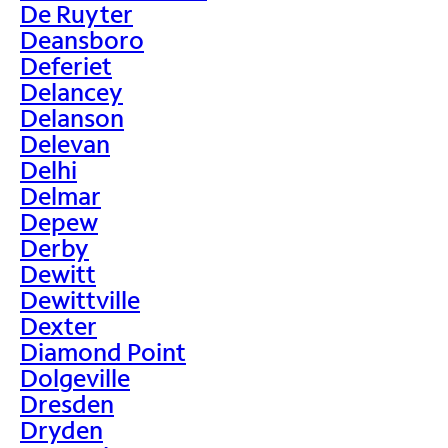
De Ruyter
Deansboro
Deferiet
Delancey
Delanson
Delevan
Delhi
Delmar
Depew
Derby
Dewitt
Dewittville
Dexter
Diamond Point
Dolgeville
Dresden
Dryden