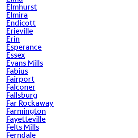
Elmhurst
Elmira
Endicott
Erieville
Erin
Esperance
Essex
Evans Mills
Fabius
Fairport
Falconer
Fallsburg
Far Rockaway
Farmington
Fayetteville
Felts Mills
Ferndale