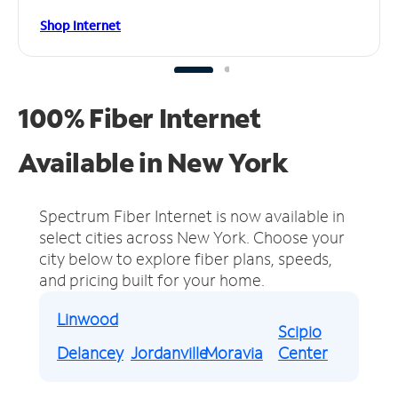
Shop Internet
100% Fiber Internet
Available in New York
Spectrum Fiber Internet is now available in
select cities across New York.
Choose your
city below to explore fiber plans, speeds,
and pricing built for your home.
Linwood
Scipio
Delancey
Jordanville
Moravia
Center