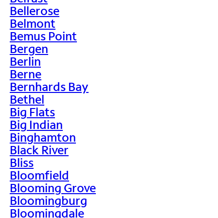
Bellerose
Belmont
Bemus Point
Bergen
Berlin
Berne
Bernhards Bay
Bethel
Big Flats
Big Indian
Binghamton
Black River
Bliss
Bloomfield
Blooming Grove
Bloomingburg
Bloomingdale