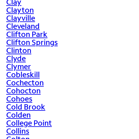
Clay
Clayton
Clayville
Cleveland
Clifton Park
Clifton Springs
Clinton
Clyde
Clymer
Cobleskill
Cochecton
Cohocton
Cohoes
Cold Brook
Colden
College Point
Collins
Colton