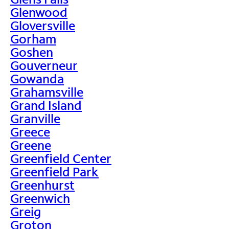
Glenwood
Gloversville
Gorham
Goshen
Gouverneur
Gowanda
Grahamsville
Grand Island
Granville
Greece
Greene
Greenfield Center
Greenfield Park
Greenhurst
Greenwich
Greig
Groton