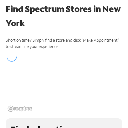
Find Spectrum Stores
in New
York
Short on time? Simply find a store and click "Make Appointment"
to streamline your experience.