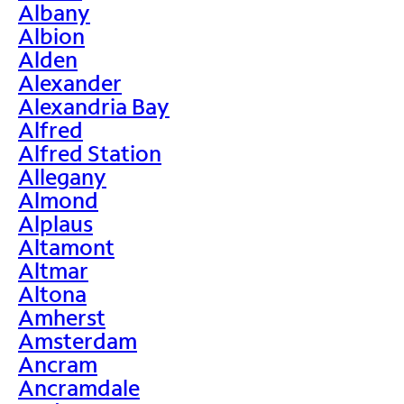
Albany
Albion
Alden
Alexander
Alexandria Bay
Alfred
Alfred Station
Allegany
Almond
Alplaus
Altamont
Altmar
Altona
Amherst
Amsterdam
Ancram
Ancramdale