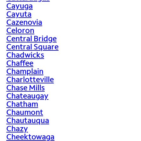
Cayuga
Cayuta
Cazenovia
Celoron
Central Bridge
Central Square
Chadwicks
Chaffee
Champlain
Charlotteville
Chase Mills
Chateaugay
Chatham
Chaumont
Chautauqua
Chazy
Cheektowaga