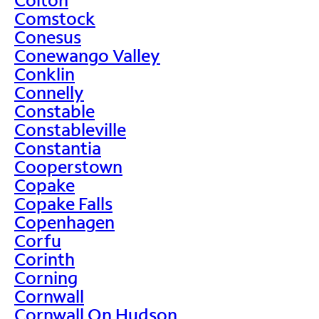
Comstock
Conesus
Conewango Valley
Conklin
Connelly
Constable
Constableville
Constantia
Cooperstown
Copake
Copake Falls
Copenhagen
Corfu
Corinth
Corning
Cornwall
Cornwall On Hudson