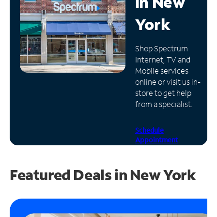
in
New
Manage
York
Account
Find
Shop Spectrum
a
Internet, TV and
Store
Mobile services
online or visit us in-
store to get help
from a specialist.
Schedule
Appointment
Featured Deals in New York