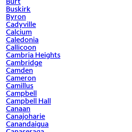
Burt
Buskirk
Byron
Cadyville
Calcium
Caledonia
Callicoon
Cambria Heights
Cambridge
Camden
Cameron
Camillus
Campbell
Campbell Hall
Canaan
Canajoharie
Canandaigua
Canaseraga