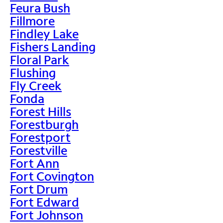
Feura Bush
Fillmore
Findley Lake
Fishers Landing
Floral Park
Flushing
Fly Creek
Fonda
Forest Hills
Forestburgh
Forestport
Forestville
Fort Ann
Fort Covington
Fort Drum
Fort Edward
Fort Johnson