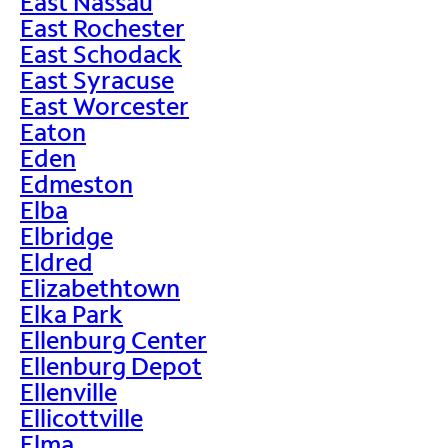
East Nassau
East Rochester
East Schodack
East Syracuse
East Worcester
Eaton
Eden
Edmeston
Elba
Elbridge
Eldred
Elizabethtown
Elka Park
Ellenburg Center
Ellenburg Depot
Ellenville
Ellicottville
Elma