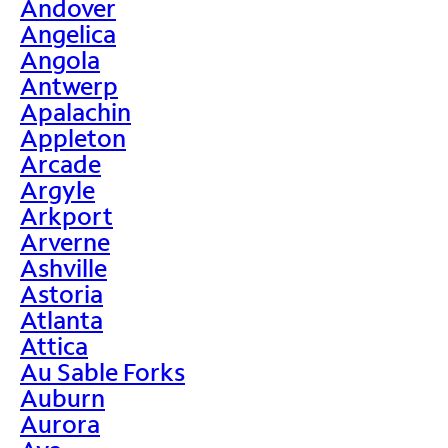
Andover
Angelica
Angola
Antwerp
Apalachin
Appleton
Arcade
Argyle
Arkport
Arverne
Ashville
Astoria
Atlanta
Attica
Au Sable Forks
Auburn
Aurora