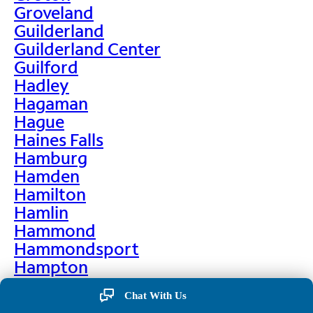
Groveland
Guilderland
Guilderland Center
Guilford
Hadley
Hagaman
Hague
Haines Falls
Hamburg
Hamden
Hamilton
Hamlin
Hammond
Hammondsport
Hampton
Hankins
Chat With Us
Hannawa Falls