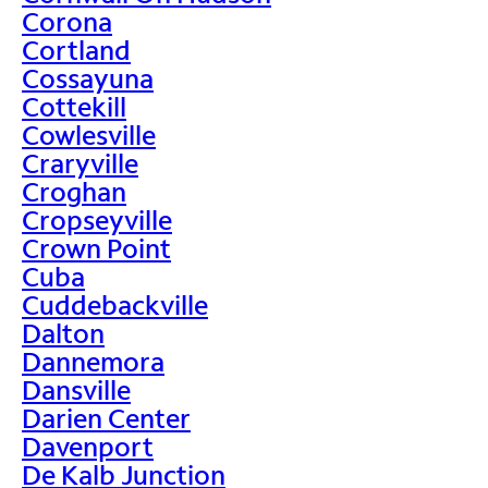
Corona
Cortland
Cossayuna
Cottekill
Cowlesville
Craryville
Croghan
Cropseyville
Crown Point
Cuba
Cuddebackville
Dalton
Dannemora
Dansville
Darien Center
Davenport
De Kalb Junction