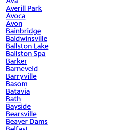
Ava
Averill Park
Avoca
Avon
Bainbridge
Baldwinsville
Ballston Lake
Ballston Spa
Barker
Barneveld
Barryville
Basom
Batavia
Bath
Bayside
Bearsville
Beaver Dams
Belfast