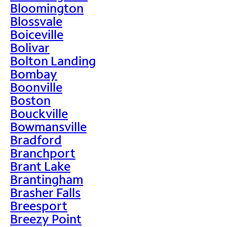
Bloomington
Blossvale
Boiceville
Bolivar
Bolton Landing
Bombay
Boonville
Boston
Bouckville
Bowmansville
Bradford
Branchport
Brant Lake
Brantingham
Brasher Falls
Breesport
Breezy Point