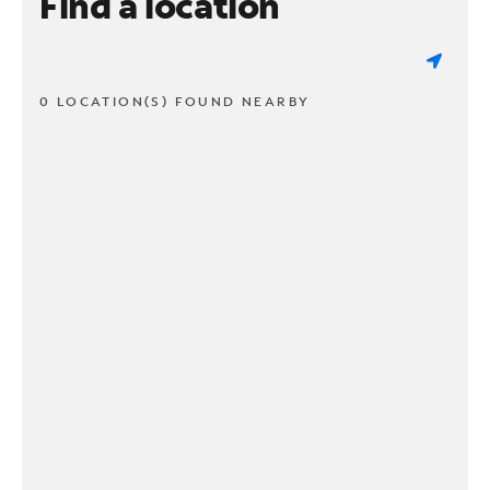
Find a location
0 LOCATION(S) FOUND NEARBY