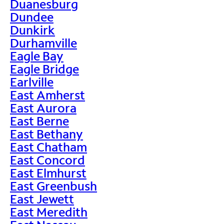
Duanesburg
Dundee
Dunkirk
Durhamville
Eagle Bay
Eagle Bridge
Earlville
East Amherst
East Aurora
East Berne
East Bethany
East Chatham
East Concord
East Elmhurst
East Greenbush
East Jewett
East Meredith