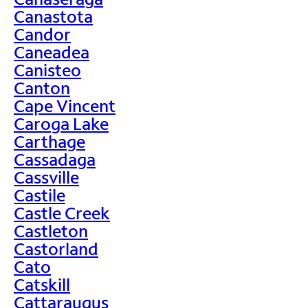
Canastota
Candor
Caneadea
Canisteo
Canton
Cape Vincent
Caroga Lake
Carthage
Cassadaga
Cassville
Castile
Castle Creek
Castleton
Castorland
Cato
Catskill
Cattaraugus