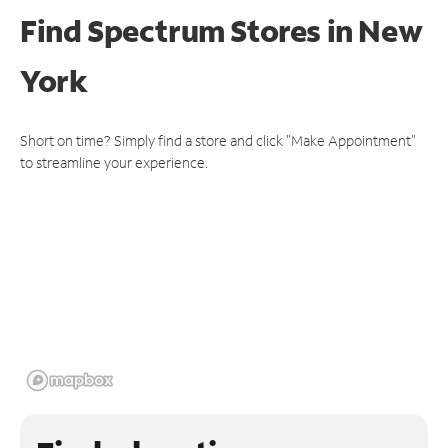
Find Spectrum Stores
in New
York
Short on time? Simply find a store and click "Make Appointment"
to streamline your experience.