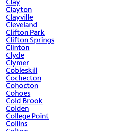
Clay
Clayton
Clayville
Cleveland
Clifton Park
Clifton Springs
Clinton
Clyde
Clymer
Cobleskill
Cochecton
Cohocton
Cohoes
Cold Brook
Colden
College Point
Collins
Colton