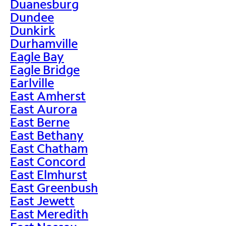
Duanesburg
Dundee
Dunkirk
Durhamville
Eagle Bay
Eagle Bridge
Earlville
East Amherst
East Aurora
East Berne
East Bethany
East Chatham
East Concord
East Elmhurst
East Greenbush
East Jewett
East Meredith