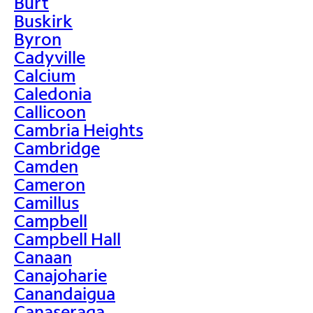
Burt
Buskirk
Byron
Cadyville
Calcium
Caledonia
Callicoon
Cambria Heights
Cambridge
Camden
Cameron
Camillus
Campbell
Campbell Hall
Canaan
Canajoharie
Canandaigua
Canaseraga