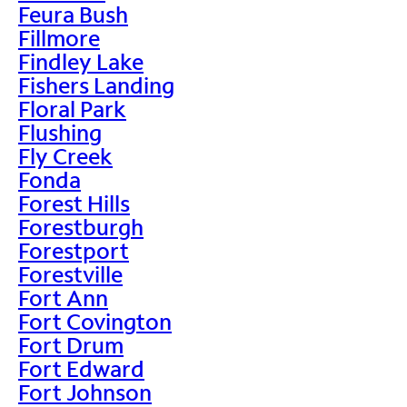
Feura Bush
Fillmore
Findley Lake
Fishers Landing
Floral Park
Flushing
Fly Creek
Fonda
Forest Hills
Forestburgh
Forestport
Forestville
Fort Ann
Fort Covington
Fort Drum
Fort Edward
Fort Johnson