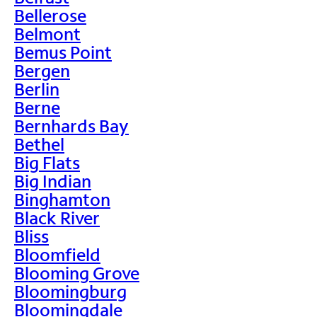
Bellerose
Belmont
Bemus Point
Bergen
Berlin
Berne
Bernhards Bay
Bethel
Big Flats
Big Indian
Binghamton
Black River
Bliss
Bloomfield
Blooming Grove
Bloomingburg
Bloomingdale