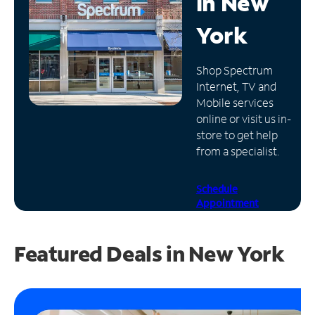
in
New
Manage
York
Account
Find
Shop Spectrum
a
Internet, TV and
Store
Mobile services
online or visit us in-
store to get help
from a specialist.
Schedule
Appointment
Featured Deals in New York