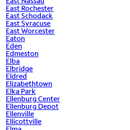
East Nassau
East Rochester
East Schodack
East Syracuse
East Worcester
Eaton
Eden
Edmeston
Elba
Elbridge
Eldred
Elizabethtown
Elka Park
Ellenburg Center
Ellenburg Depot
Ellenville
Ellicottville
Elma