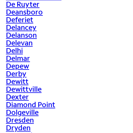
De Ruyter
Deansboro
Deferiet
Delancey
Delanson
Delevan
Delhi
Delmar
Depew
Derby
Dewitt
Dewittville
Dexter
Diamond Point
Dolgeville
Dresden
Dryden