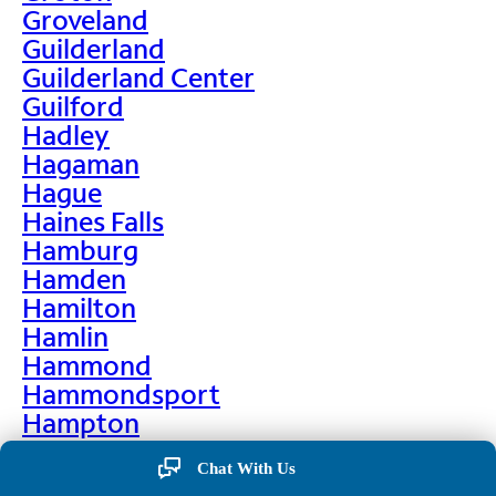
Groveland
Guilderland
Guilderland Center
Guilford
Hadley
Hagaman
Hague
Haines Falls
Hamburg
Hamden
Hamilton
Hamlin
Hammond
Hammondsport
Hampton
Hankins
Chat With Us
Hannawa Falls