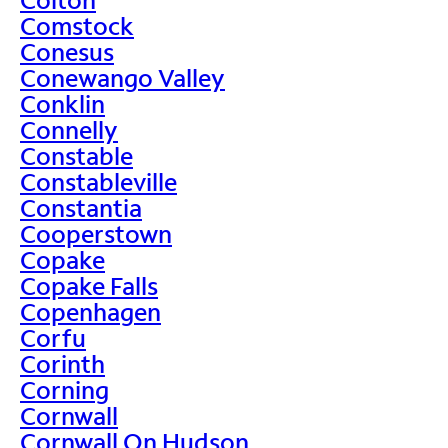
Comstock
Conesus
Conewango Valley
Conklin
Connelly
Constable
Constableville
Constantia
Cooperstown
Copake
Copake Falls
Copenhagen
Corfu
Corinth
Corning
Cornwall
Cornwall On Hudson