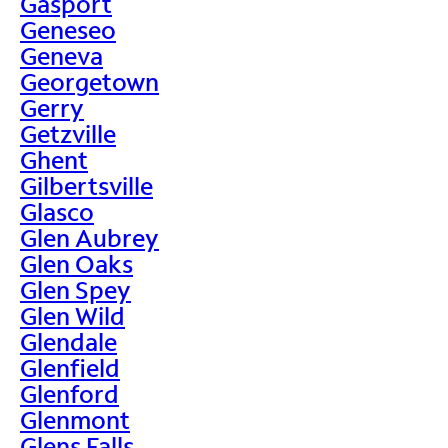
Gasport
Geneseo
Geneva
Georgetown
Gerry
Getzville
Ghent
Gilbertsville
Glasco
Glen Aubrey
Glen Oaks
Glen Spey
Glen Wild
Glendale
Glenfield
Glenford
Glenmont
Glens Falls