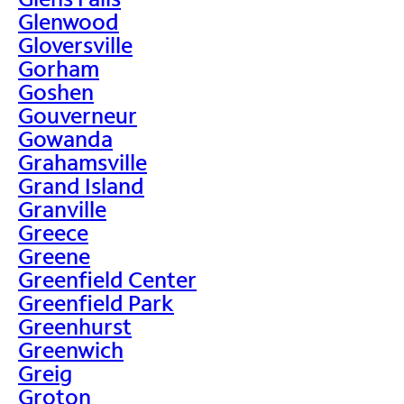
Glenwood
Gloversville
Gorham
Goshen
Gouverneur
Gowanda
Grahamsville
Grand Island
Granville
Greece
Greene
Greenfield Center
Greenfield Park
Greenhurst
Greenwich
Greig
Groton