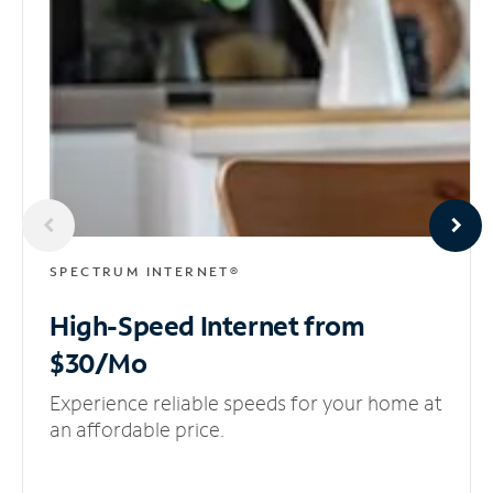
SPECTRUM INTERNET®
High-Speed Internet
from
$30/Mo
Experience reliable speeds for your home at
an affordable price.