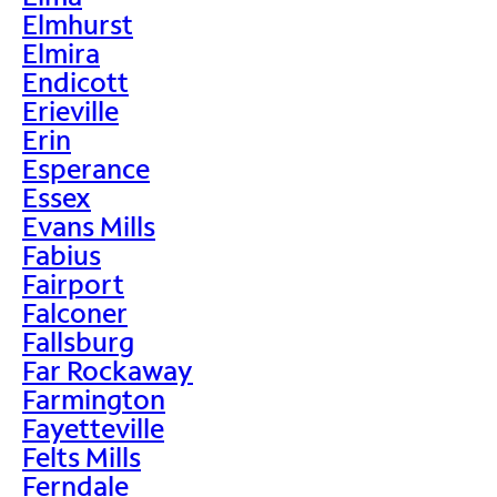
Elmhurst
Elmira
Endicott
Erieville
Erin
Esperance
Essex
Evans Mills
Fabius
Fairport
Falconer
Fallsburg
Far Rockaway
Farmington
Fayetteville
Felts Mills
Ferndale