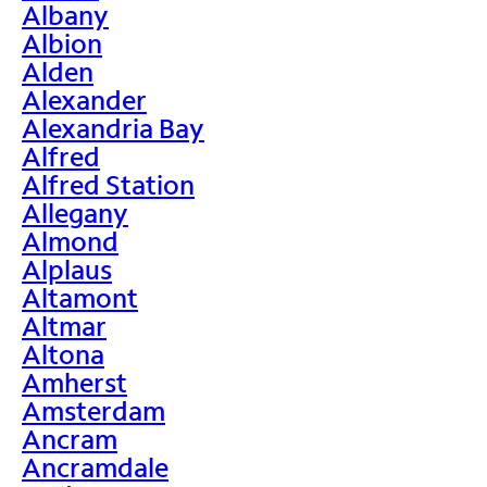
Albany
Albion
Alden
Alexander
Alexandria Bay
Alfred
Alfred Station
Allegany
Almond
Alplaus
Altamont
Altmar
Altona
Amherst
Amsterdam
Ancram
Ancramdale