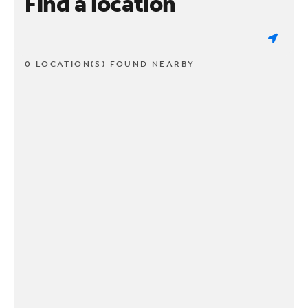
Find a location
0 LOCATION(S) FOUND NEARBY