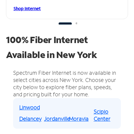
Shop Internet
100% Fiber Internet
Available in New York
Spectrum Fiber Internet is now available in
select cities across New York.
Choose your
city below to explore fiber plans, speeds,
and pricing built for your home.
Linwood
Scipio
Delancey
Jordanville
Moravia
Center