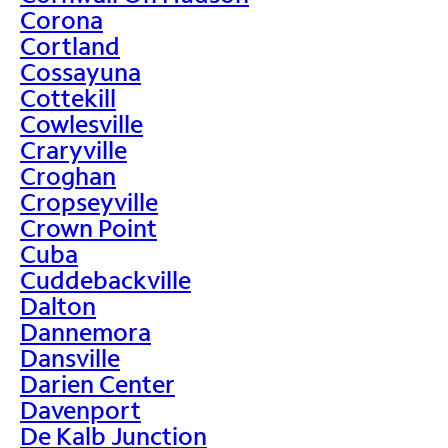
Corona
Cortland
Cossayuna
Cottekill
Cowlesville
Craryville
Croghan
Cropseyville
Crown Point
Cuba
Cuddebackville
Dalton
Dannemora
Dansville
Darien Center
Davenport
De Kalb Junction