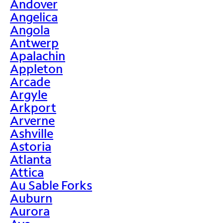
Andover
Angelica
Angola
Antwerp
Apalachin
Appleton
Arcade
Argyle
Arkport
Arverne
Ashville
Astoria
Atlanta
Attica
Au Sable Forks
Auburn
Aurora