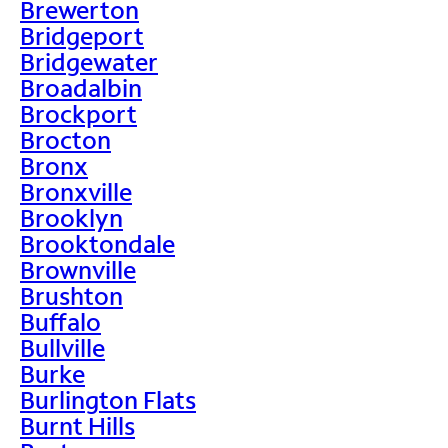
Brewerton
Bridgeport
Bridgewater
Broadalbin
Brockport
Brocton
Bronx
Bronxville
Brooklyn
Brooktondale
Brownville
Brushton
Buffalo
Bullville
Burke
Burlington Flats
Burnt Hills