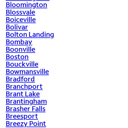
Bloomington
Blossvale
Boiceville
Bolivar
Bolton Landing
Bombay
Boonville
Boston
Bouckville
Bowmansville
Bradford
Branchport
Brant Lake
Brantingham
Brasher Falls
Breesport
Breezy Point