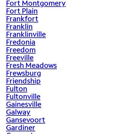
Fort Montgomery
Fort Plain
Frankfort
Franklin
Franklinville
Fredonia
Freedom
Freeville
Fresh Meadows
Frewsburg
Friendship
Fulton
Fultonville
Gainesville
Galway
Gansevoort
Gardiner