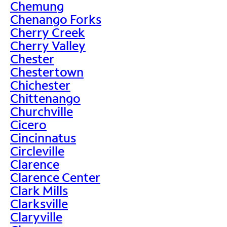
Chemung
Chenango Forks
Cherry Creek
Cherry Valley
Chester
Chestertown
Chichester
Chittenango
Churchville
Cicero
Cincinnatus
Circleville
Clarence
Clarence Center
Clark Mills
Clarksville
Claryville