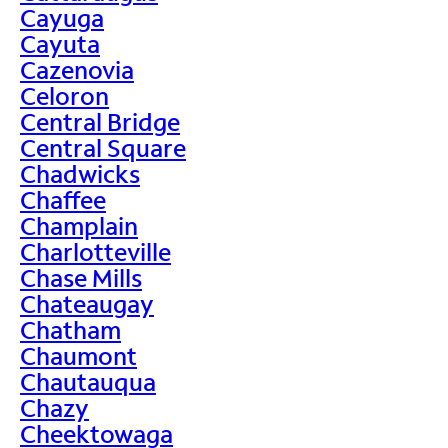
Cayuga
Cayuta
Cazenovia
Celoron
Central Bridge
Central Square
Chadwicks
Chaffee
Champlain
Charlotteville
Chase Mills
Chateaugay
Chatham
Chaumont
Chautauqua
Chazy
Cheektowaga