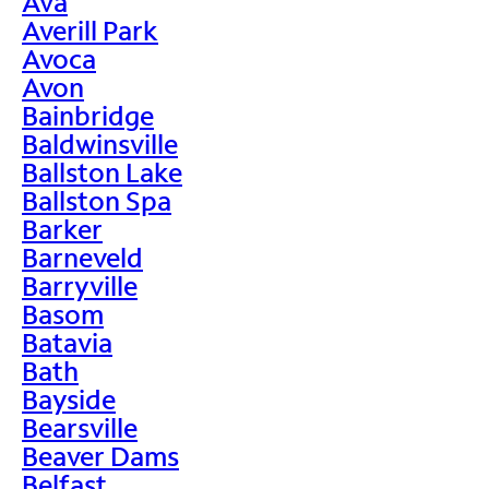
Ava
Averill Park
Avoca
Avon
Bainbridge
Baldwinsville
Ballston Lake
Ballston Spa
Barker
Barneveld
Barryville
Basom
Batavia
Bath
Bayside
Bearsville
Beaver Dams
Belfast