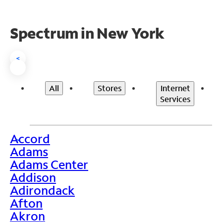
Spectrum in New York
<
All
Stores
Internet
Services
Accord
>
Adams
Adams Center
Addison
Adirondack
Afton
Akron