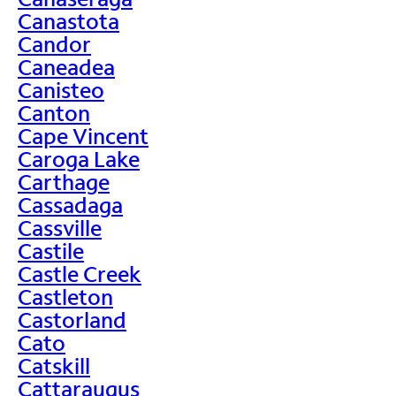
Canastota
Candor
Caneadea
Canisteo
Canton
Cape Vincent
Caroga Lake
Carthage
Cassadaga
Cassville
Castile
Castle Creek
Castleton
Castorland
Cato
Catskill
Cattaraugus