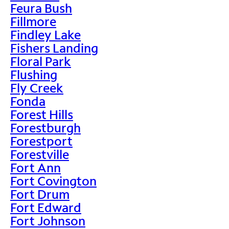
Feura Bush
Fillmore
Findley Lake
Fishers Landing
Floral Park
Flushing
Fly Creek
Fonda
Forest Hills
Forestburgh
Forestport
Forestville
Fort Ann
Fort Covington
Fort Drum
Fort Edward
Fort Johnson