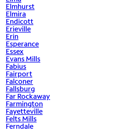
Elmhurst
Elmira
Endicott
Erieville
Erin
Esperance
Essex
Evans Mills
Fabius
Fairport
Falconer
Fallsburg
Far Rockaway
Farmington
Fayetteville
Felts Mills
Ferndale