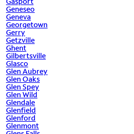
Gasport
Geneseo
Geneva
Georgetown
Gerry
Getzville
Ghent
Gilbertsville
Glasco
Glen Aubrey
Glen Oaks
Glen Spey
Glen Wild
Glendale
Glenfield
Glenford
Glenmont
Glens Falls