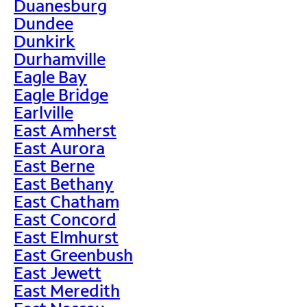
Duanesburg
Dundee
Dunkirk
Durhamville
Eagle Bay
Eagle Bridge
Earlville
East Amherst
East Aurora
East Berne
East Bethany
East Chatham
East Concord
East Elmhurst
East Greenbush
East Jewett
East Meredith