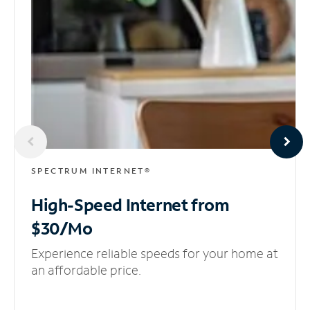
SPECTRUM INTERNET®
High-Speed Internet
from
$30/Mo
Experience reliable speeds for your home at
an affordable price.