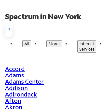
Spectrum in New York
<
All
Stores
Internet
Services
Accord
>
Adams
Adams Center
Addison
Adirondack
Afton
Akron