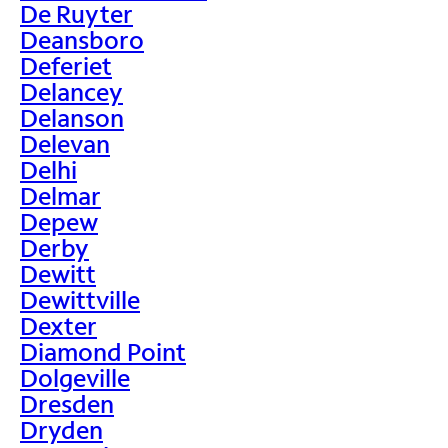
De Ruyter
Deansboro
Deferiet
Delancey
Delanson
Delevan
Delhi
Delmar
Depew
Derby
Dewitt
Dewittville
Dexter
Diamond Point
Dolgeville
Dresden
Dryden