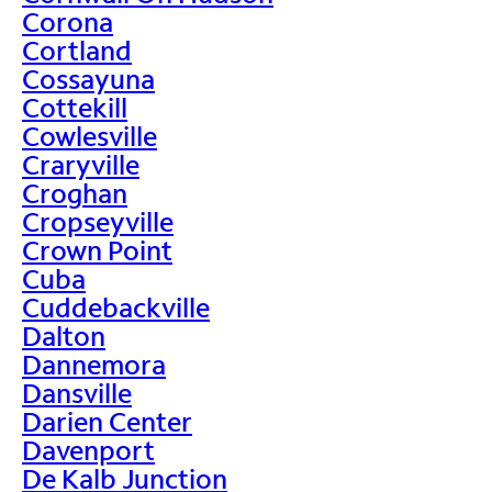
Corona
Cortland
Cossayuna
Cottekill
Cowlesville
Craryville
Croghan
Cropseyville
Crown Point
Cuba
Cuddebackville
Dalton
Dannemora
Dansville
Darien Center
Davenport
De Kalb Junction