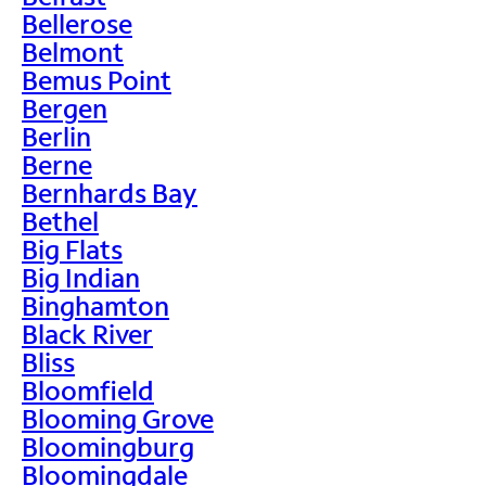
Bellerose
Belmont
Bemus Point
Bergen
Berlin
Berne
Bernhards Bay
Bethel
Big Flats
Big Indian
Binghamton
Black River
Bliss
Bloomfield
Blooming Grove
Bloomingburg
Bloomingdale