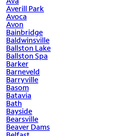
Ava
Averill Park
Avoca
Avon
Bainbridge
Baldwinsville
Ballston Lake
Ballston Spa
Barker
Barneveld
Barryville
Basom
Batavia
Bath
Bayside
Bearsville
Beaver Dams
Belfast