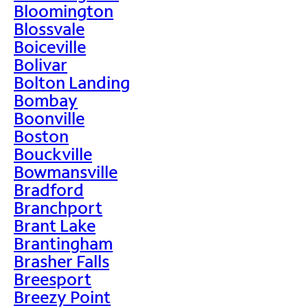
Bloomington
Blossvale
Boiceville
Bolivar
Bolton Landing
Bombay
Boonville
Boston
Bouckville
Bowmansville
Bradford
Branchport
Brant Lake
Brantingham
Brasher Falls
Breesport
Breezy Point