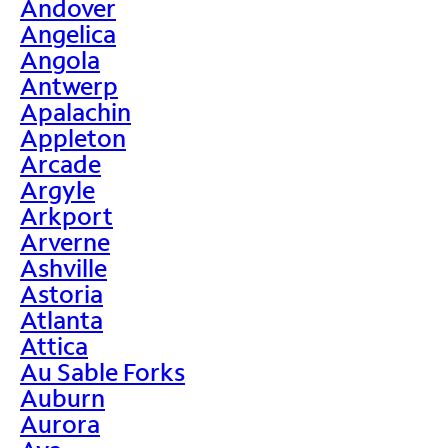
Andover
Angelica
Angola
Antwerp
Apalachin
Appleton
Arcade
Argyle
Arkport
Arverne
Ashville
Astoria
Atlanta
Attica
Au Sable Forks
Auburn
Aurora