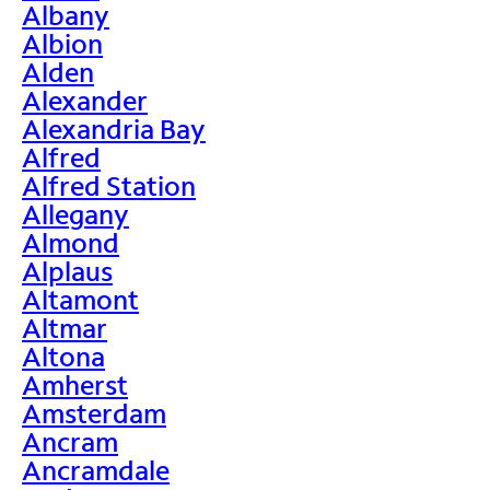
Albany
Albion
Alden
Alexander
Alexandria Bay
Alfred
Alfred Station
Allegany
Almond
Alplaus
Altamont
Altmar
Altona
Amherst
Amsterdam
Ancram
Ancramdale