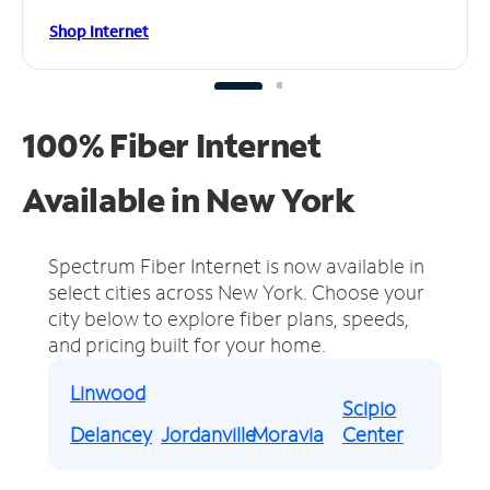
Shop Internet
100% Fiber Internet
Available in New York
Spectrum Fiber Internet is now available in
select cities across New York.
Choose your
city below to explore fiber plans, speeds,
and pricing built for your home.
Linwood
Scipio
Delancey
Jordanville
Moravia
Center