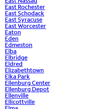
East Nassau
East Rochester
East Schodack
East Syracuse
East Worcester
Eaton
Eden
Edmeston
Elba
Elbridge
Eldred
Elizabethtown
Elka Park
Ellenburg Center
Ellenburg Depot
Ellenville
Ellicottville
Elma