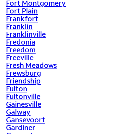
Fort Montgomery
Fort Plain
Frankfort
Franklin
Franklinville
Fredonia
Freedom
Freeville
Fresh Meadows
Frewsburg
Friendship
Fulton
Fultonville
Gainesville
Galway
Gansevoort
Gardiner