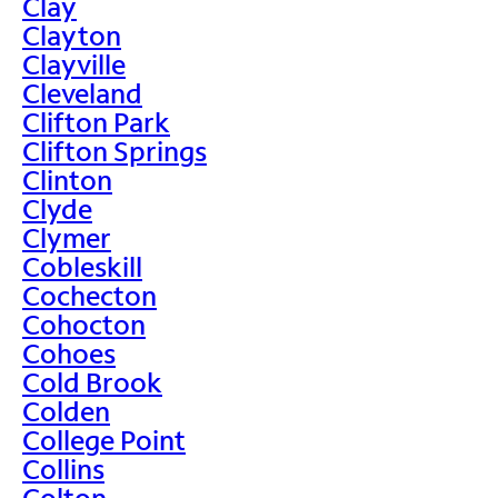
Clay
Clayton
Clayville
Cleveland
Clifton Park
Clifton Springs
Clinton
Clyde
Clymer
Cobleskill
Cochecton
Cohocton
Cohoes
Cold Brook
Colden
College Point
Collins
Colton