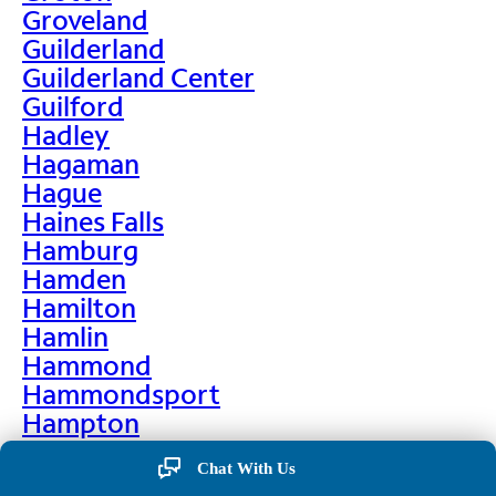
Groveland
Guilderland
Guilderland Center
Guilford
Hadley
Hagaman
Hague
Haines Falls
Hamburg
Hamden
Hamilton
Hamlin
Hammond
Hammondsport
Hampton
Hankins
Chat With Us
Hannawa Falls