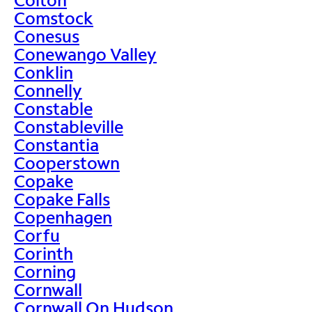
Comstock
Conesus
Conewango Valley
Conklin
Connelly
Constable
Constableville
Constantia
Cooperstown
Copake
Copake Falls
Copenhagen
Corfu
Corinth
Corning
Cornwall
Cornwall On Hudson