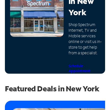
in
New
Manage
York
Account
Find
Shop Spectrum
a
Internet, TV and
Store
Mobile services
online or visit us in-
store to get help
from a specialist.
Schedule
Appointment
Featured Deals in New York