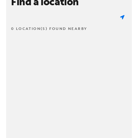
Find a location
0 LOCATION(S) FOUND NEARBY