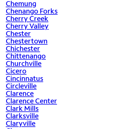
Chemung
Chenango Forks
Cherry Creek
Cherry Valley
Chester
Chestertown
Chichester
Chittenango
Churchville
Cicero
Cincinnatus
Circleville
Clarence
Clarence Center
Clark Mills
Clarksville
Claryville