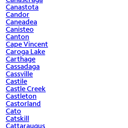
Canastota
Candor
Caneadea
Canisteo
Canton
Cape Vincent
Caroga Lake
Carthage
Cassadaga
Cassville
Castile
Castle Creek
Castleton
Castorland
Cato
Catskill
Cattaraugus