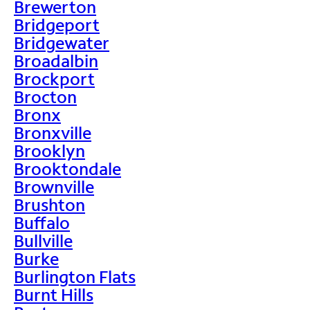
Brewerton
Bridgeport
Bridgewater
Broadalbin
Brockport
Brocton
Bronx
Bronxville
Brooklyn
Brooktondale
Brownville
Brushton
Buffalo
Bullville
Burke
Burlington Flats
Burnt Hills