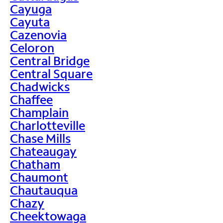
Cayuga
Cayuta
Cazenovia
Celoron
Central Bridge
Central Square
Chadwicks
Chaffee
Champlain
Charlotteville
Chase Mills
Chateaugay
Chatham
Chaumont
Chautauqua
Chazy
Cheektowaga