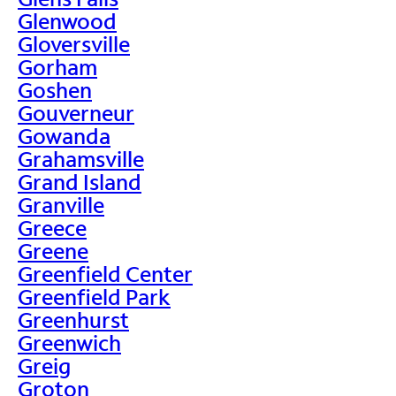
Glenwood
Gloversville
Gorham
Goshen
Gouverneur
Gowanda
Grahamsville
Grand Island
Granville
Greece
Greene
Greenfield Center
Greenfield Park
Greenhurst
Greenwich
Greig
Groton