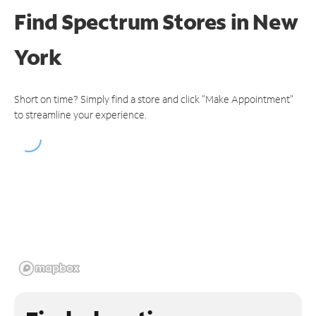
Find Spectrum Stores
in New
York
Short on time? Simply find a store and click "Make Appointment"
to streamline your experience.