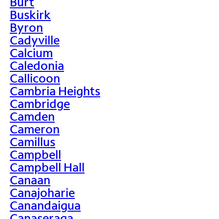
Burt
Buskirk
Byron
Cadyville
Calcium
Caledonia
Callicoon
Cambria Heights
Cambridge
Camden
Cameron
Camillus
Campbell
Campbell Hall
Canaan
Canajoharie
Canandaigua
Canaseraga