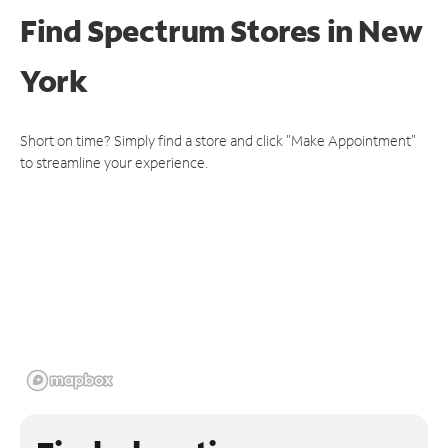
Find Spectrum Stores
in New
York
Short on time? Simply find a store and click "Make Appointment"
to streamline your experience.