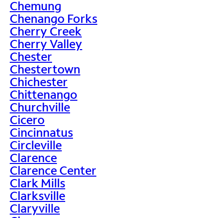
Chemung
Chenango Forks
Cherry Creek
Cherry Valley
Chester
Chestertown
Chichester
Chittenango
Churchville
Cicero
Cincinnatus
Circleville
Clarence
Clarence Center
Clark Mills
Clarksville
Claryville