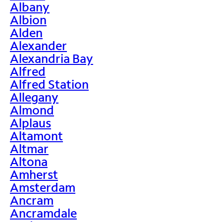
Albany
Albion
Alden
Alexander
Alexandria Bay
Alfred
Alfred Station
Allegany
Almond
Alplaus
Altamont
Altmar
Altona
Amherst
Amsterdam
Ancram
Ancramdale