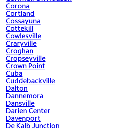
Corona
Cortland
Cossayuna
Cottekill
Cowlesville
Craryville
Croghan
Cropseyville
Crown Point
Cuba
Cuddebackville
Dalton
Dannemora
Dansville
Darien Center
Davenport
De Kalb Junction