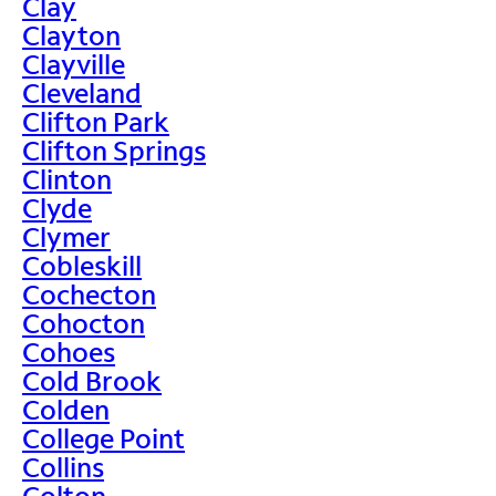
Clay
Clayton
Clayville
Cleveland
Clifton Park
Clifton Springs
Clinton
Clyde
Clymer
Cobleskill
Cochecton
Cohocton
Cohoes
Cold Brook
Colden
College Point
Collins
Colton