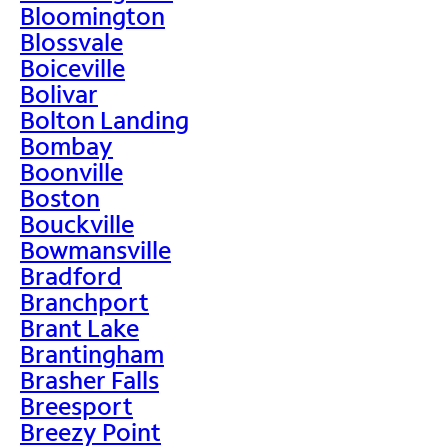
Bloomington
Blossvale
Boiceville
Bolivar
Bolton Landing
Bombay
Boonville
Boston
Bouckville
Bowmansville
Bradford
Branchport
Brant Lake
Brantingham
Brasher Falls
Breesport
Breezy Point