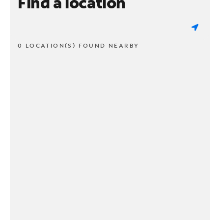
Find a location
0 LOCATION(S) FOUND NEARBY