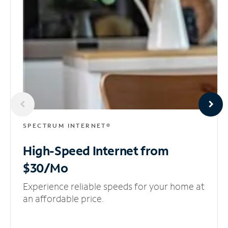
SPECTRUM INTERNET®
High-Speed Internet
from
$30/Mo
Experience reliable speeds for your home at
an affordable price.