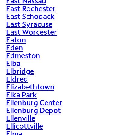
East Nassau
East Rochester
East Schodack
East Syracuse
East Worcester
Eaton
Eden
Edmeston
Elba
Elbridge
Eldred
Elizabethtown
Elka Park
Ellenburg Center
Ellenburg Depot
Ellenville
Ellicottville
Elma