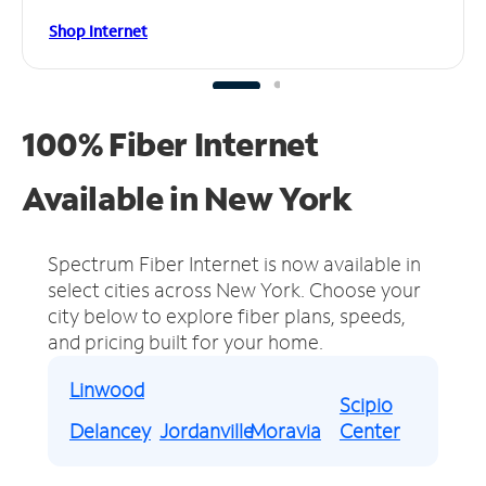
Shop Internet
100% Fiber Internet
Available in New York
Spectrum Fiber Internet is now available in
select cities across New York.
Choose your
city below to explore fiber plans, speeds,
and pricing built for your home.
Linwood
Scipio
Delancey
Jordanville
Moravia
Center