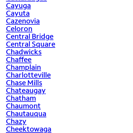
Cayuga
Cayuta
Cazenovia
Celoron
Central Bridge
Central Square
Chadwicks
Chaffee
Champlain
Charlotteville
Chase Mills
Chateaugay
Chatham
Chaumont
Chautauqua
Chazy
Cheektowaga