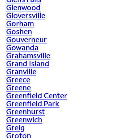
Glenwood
Gloversville
Gorham
Goshen
Gouverneur
Gowanda
Grahamsville
Grand Island
Granville
Greece
Greene
Greenfield Center
Greenfield Park
Greenhurst
Greenwich
Greig
Groton