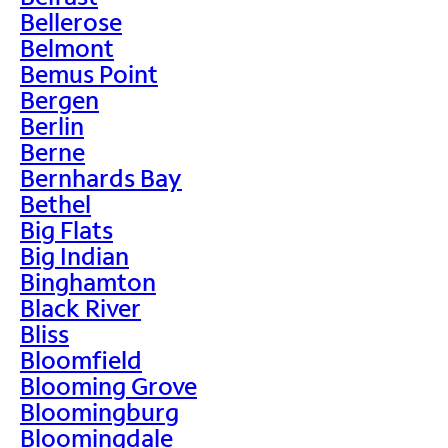
Bellerose
Belmont
Bemus Point
Bergen
Berlin
Berne
Bernhards Bay
Bethel
Big Flats
Big Indian
Binghamton
Black River
Bliss
Bloomfield
Blooming Grove
Bloomingburg
Bloomingdale