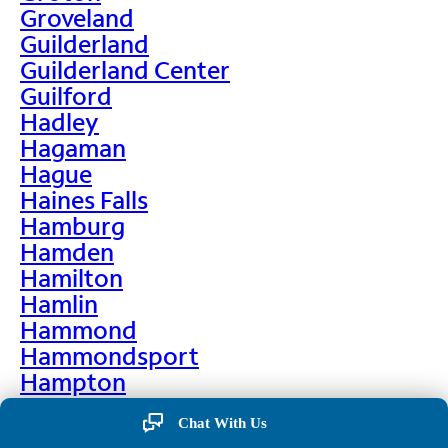
Groveland
Guilderland
Guilderland Center
Guilford
Hadley
Hagaman
Hague
Haines Falls
Hamburg
Hamden
Hamilton
Hamlin
Hammond
Hammondsport
Hampton
Hankins
Chat With Us
Hannawa Falls