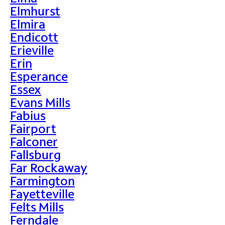
Elmhurst
Elmira
Endicott
Erieville
Erin
Esperance
Essex
Evans Mills
Fabius
Fairport
Falconer
Fallsburg
Far Rockaway
Farmington
Fayetteville
Felts Mills
Ferndale