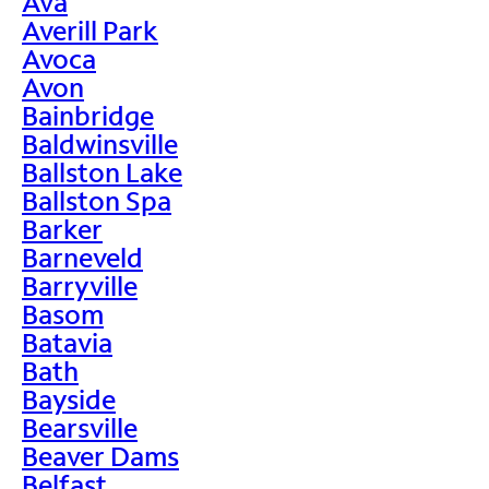
Ava
Averill Park
Avoca
Avon
Bainbridge
Baldwinsville
Ballston Lake
Ballston Spa
Barker
Barneveld
Barryville
Basom
Batavia
Bath
Bayside
Bearsville
Beaver Dams
Belfast