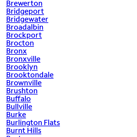
Brewerton
Bridgeport
Bridgewater
Broadalbin
Brockport
Brocton
Bronx
Bronxville
Brooklyn
Brooktondale
Brownville
Brushton
Buffalo
Bullville
Burke
Burlington Flats
Burnt Hills