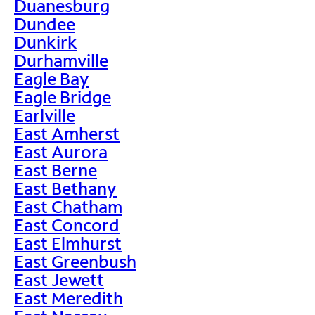
Duanesburg
Dundee
Dunkirk
Durhamville
Eagle Bay
Eagle Bridge
Earlville
East Amherst
East Aurora
East Berne
East Bethany
East Chatham
East Concord
East Elmhurst
East Greenbush
East Jewett
East Meredith