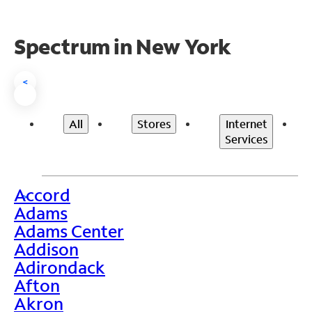
Spectrum in New York
<
All
Stores
Internet
Services
Accord
>
Adams
Adams Center
Addison
Adirondack
Afton
Akron