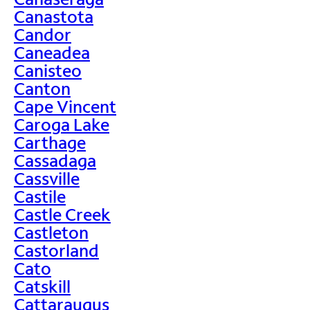
Canastota
Candor
Caneadea
Canisteo
Canton
Cape Vincent
Caroga Lake
Carthage
Cassadaga
Cassville
Castile
Castle Creek
Castleton
Castorland
Cato
Catskill
Cattaraugus