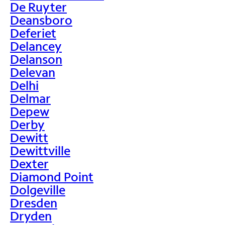
De Ruyter
Deansboro
Deferiet
Delancey
Delanson
Delevan
Delhi
Delmar
Depew
Derby
Dewitt
Dewittville
Dexter
Diamond Point
Dolgeville
Dresden
Dryden