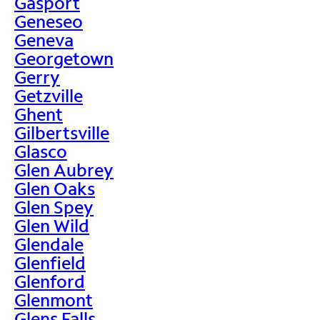
Gasport
Geneseo
Geneva
Georgetown
Gerry
Getzville
Ghent
Gilbertsville
Glasco
Glen Aubrey
Glen Oaks
Glen Spey
Glen Wild
Glendale
Glenfield
Glenford
Glenmont
Glens Falls