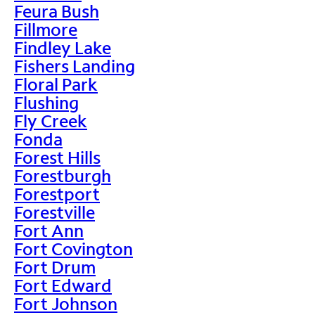
Feura Bush
Fillmore
Findley Lake
Fishers Landing
Floral Park
Flushing
Fly Creek
Fonda
Forest Hills
Forestburgh
Forestport
Forestville
Fort Ann
Fort Covington
Fort Drum
Fort Edward
Fort Johnson