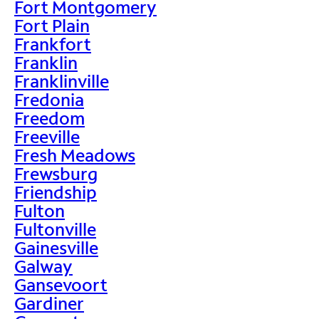
Fort Montgomery
Fort Plain
Frankfort
Franklin
Franklinville
Fredonia
Freedom
Freeville
Fresh Meadows
Frewsburg
Friendship
Fulton
Fultonville
Gainesville
Galway
Gansevoort
Gardiner