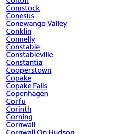
Comstock
Conesus
Conewango Valley
Conklin
Connelly
Constable
Constableville
Constantia
Cooperstown
Copake
Copake Falls
Copenhagen
Corfu
Corinth
Corning
Cornwall
Cornwall On Hudson