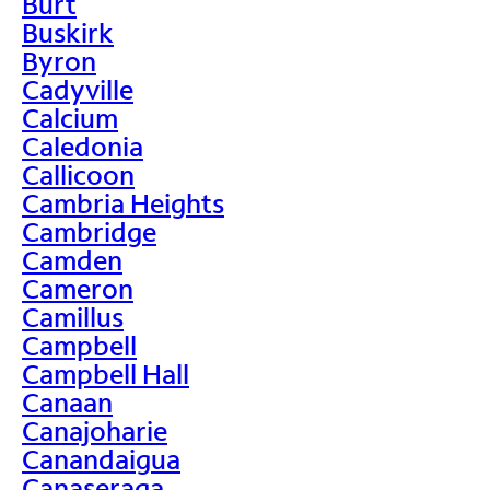
Burt
Buskirk
Byron
Cadyville
Calcium
Caledonia
Callicoon
Cambria Heights
Cambridge
Camden
Cameron
Camillus
Campbell
Campbell Hall
Canaan
Canajoharie
Canandaigua
Canaseraga