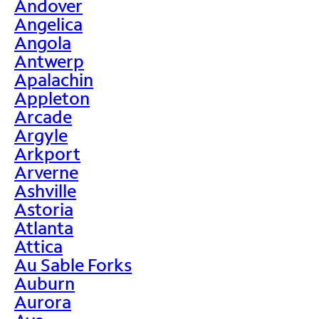
Andover
Angelica
Angola
Antwerp
Apalachin
Appleton
Arcade
Argyle
Arkport
Arverne
Ashville
Astoria
Atlanta
Attica
Au Sable Forks
Auburn
Aurora