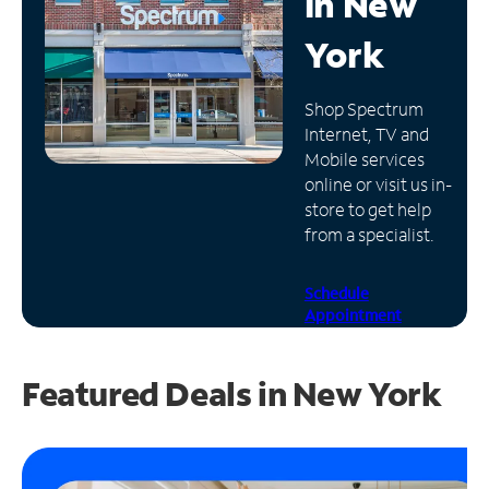
in
New
Manage
York
Account
Find
Shop Spectrum
a
Internet, TV and
Store
Mobile services
online or visit us in-
store to get help
from a specialist.
Schedule
Appointment
Featured Deals in New York