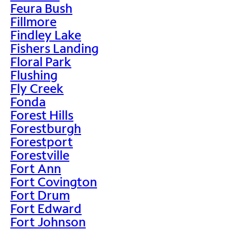
Feura Bush
Fillmore
Findley Lake
Fishers Landing
Floral Park
Flushing
Fly Creek
Fonda
Forest Hills
Forestburgh
Forestport
Forestville
Fort Ann
Fort Covington
Fort Drum
Fort Edward
Fort Johnson