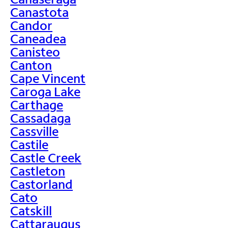
Canastota
Candor
Caneadea
Canisteo
Canton
Cape Vincent
Caroga Lake
Carthage
Cassadaga
Cassville
Castile
Castle Creek
Castleton
Castorland
Cato
Catskill
Cattaraugus