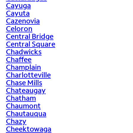
Cayuga
Cayuta
Cazenovia
Celoron
Central Bridge
Central Square
Chadwicks
Chaffee
Champlain
Charlotteville
Chase Mills
Chateaugay
Chatham
Chaumont
Chautauqua
Chazy
Cheektowaga