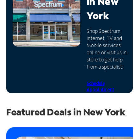
in
New
Manage
York
Account
Find
Shop Spectrum
a
Internet, TV and
Store
Mobile services
online or visit us in-
store to get help
from a specialist.
Schedule
Appointment
Featured Deals in New York