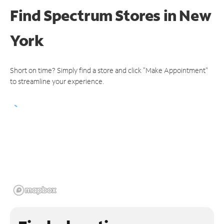
Find Spectrum Stores
in New
York
Short on time? Simply find a store and click "Make Appointment"
to streamline your experience.