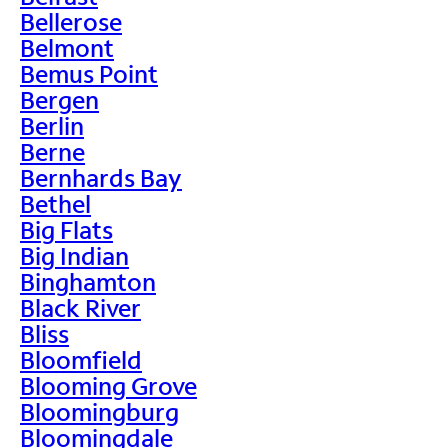
Bellerose
Belmont
Bemus Point
Bergen
Berlin
Berne
Bernhards Bay
Bethel
Big Flats
Big Indian
Binghamton
Black River
Bliss
Bloomfield
Blooming Grove
Bloomingburg
Bloomingdale