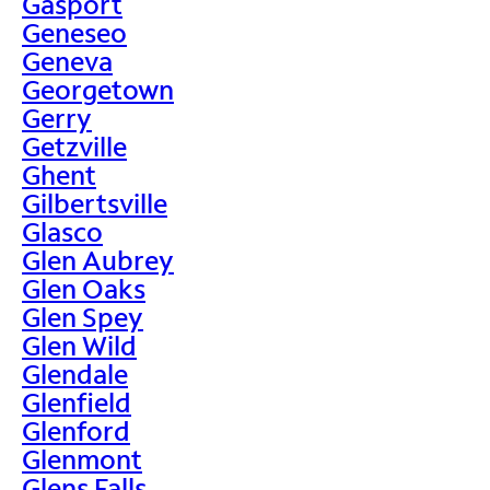
Gasport
Geneseo
Geneva
Georgetown
Gerry
Getzville
Ghent
Gilbertsville
Glasco
Glen Aubrey
Glen Oaks
Glen Spey
Glen Wild
Glendale
Glenfield
Glenford
Glenmont
Glens Falls