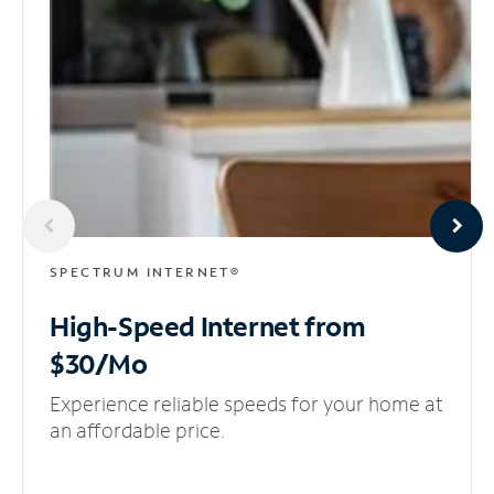
SPECTRUM INTERNET®
High-Speed Internet
from
$30/Mo
Experience reliable speeds for your home at
an affordable price.