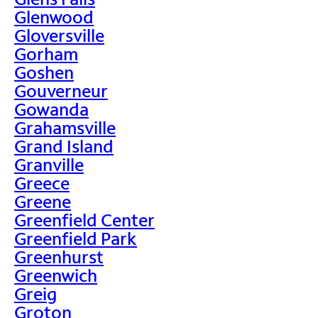
Glenwood
Gloversville
Gorham
Goshen
Gouverneur
Gowanda
Grahamsville
Grand Island
Granville
Greece
Greene
Greenfield Center
Greenfield Park
Greenhurst
Greenwich
Greig
Groton