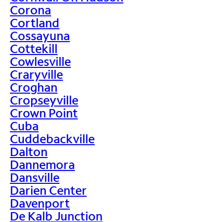
Corona
Cortland
Cossayuna
Cottekill
Cowlesville
Craryville
Croghan
Cropseyville
Crown Point
Cuba
Cuddebackville
Dalton
Dannemora
Dansville
Darien Center
Davenport
De Kalb Junction