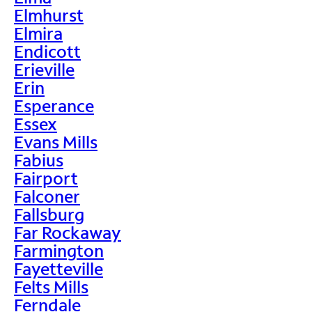
Elmhurst
Elmira
Endicott
Erieville
Erin
Esperance
Essex
Evans Mills
Fabius
Fairport
Falconer
Fallsburg
Far Rockaway
Farmington
Fayetteville
Felts Mills
Ferndale