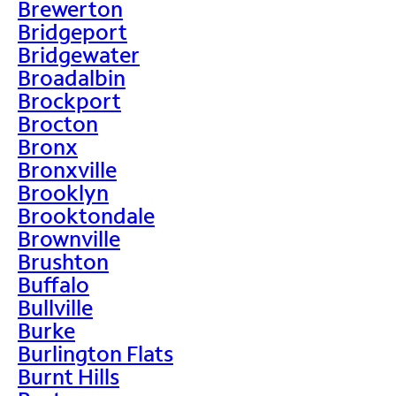
Brewerton
Bridgeport
Bridgewater
Broadalbin
Brockport
Brocton
Bronx
Bronxville
Brooklyn
Brooktondale
Brownville
Brushton
Buffalo
Bullville
Burke
Burlington Flats
Burnt Hills