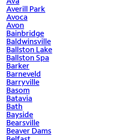
Ava
Averill Park
Avoca
Avon
Bainbridge
Baldwinsville
Ballston Lake
Ballston Spa
Barker
Barneveld
Barryville
Basom
Batavia
Bath
Bayside
Bearsville
Beaver Dams
Belfast