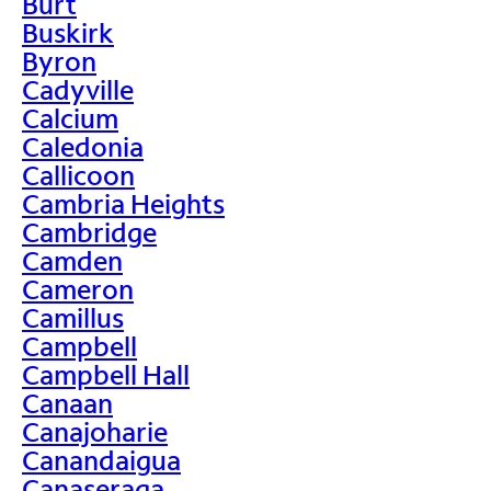
Burt
Buskirk
Byron
Cadyville
Calcium
Caledonia
Callicoon
Cambria Heights
Cambridge
Camden
Cameron
Camillus
Campbell
Campbell Hall
Canaan
Canajoharie
Canandaigua
Canaseraga