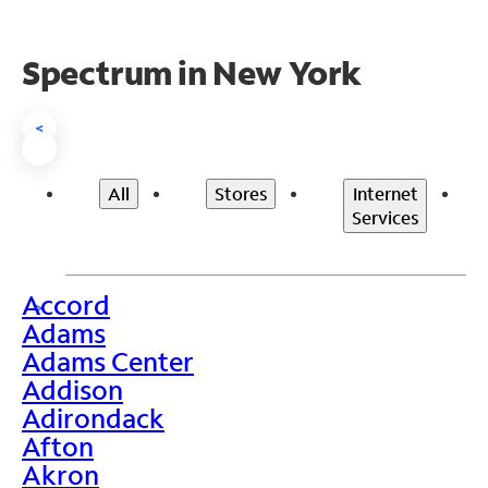
Spectrum in New York
<
All
Stores
Internet
Services
Accord
>
Adams
Adams Center
Addison
Adirondack
Afton
Akron