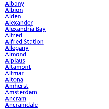
Albany
Albion
Alden
Alexander
Alexandria Bay
Alfred
Alfred Station
Allegany
Almond
Alplaus
Altamont
Altmar
Altona
Amherst
Amsterdam
Ancram
Ancramdale