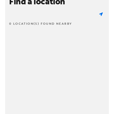
Find a location
0 LOCATION(S) FOUND NEARBY