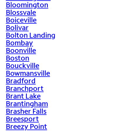
Bloomington
Blossvale
Boiceville
Bolivar
Bolton Landing
Bombay
Boonville
Boston
Bouckville
Bowmansville
Bradford
Branchport
Brant Lake
Brantingham
Brasher Falls
Breesport
Breezy Point