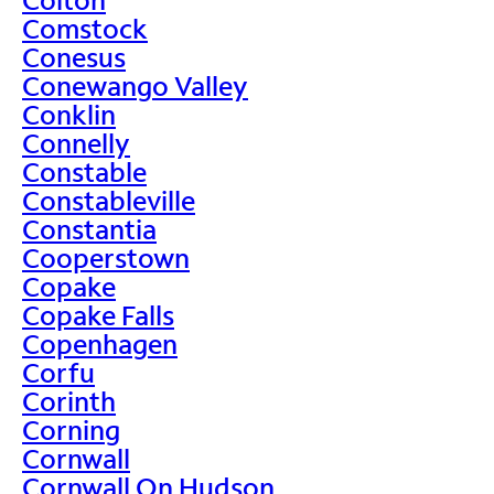
Comstock
Conesus
Conewango Valley
Conklin
Connelly
Constable
Constableville
Constantia
Cooperstown
Copake
Copake Falls
Copenhagen
Corfu
Corinth
Corning
Cornwall
Cornwall On Hudson