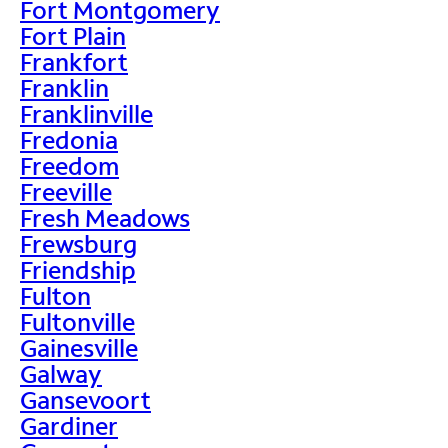
Fort Montgomery
Fort Plain
Frankfort
Franklin
Franklinville
Fredonia
Freedom
Freeville
Fresh Meadows
Frewsburg
Friendship
Fulton
Fultonville
Gainesville
Galway
Gansevoort
Gardiner