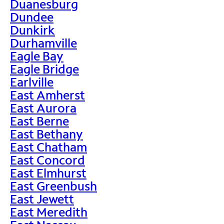
Duanesburg
Dundee
Dunkirk
Durhamville
Eagle Bay
Eagle Bridge
Earlville
East Amherst
East Aurora
East Berne
East Bethany
East Chatham
East Concord
East Elmhurst
East Greenbush
East Jewett
East Meredith