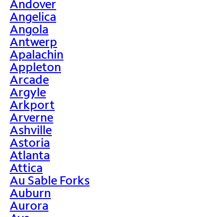
Andover
Angelica
Angola
Antwerp
Apalachin
Appleton
Arcade
Argyle
Arkport
Arverne
Ashville
Astoria
Atlanta
Attica
Au Sable Forks
Auburn
Aurora