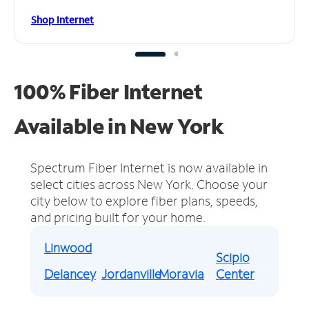
Shop Internet
100% Fiber Internet
Available in New York
Spectrum Fiber Internet is now available in
select cities across New York.
Choose your
city below to explore fiber plans, speeds,
and pricing built for your home.
Linwood
Scipio
Delancey
Jordanville
Moravia
Center