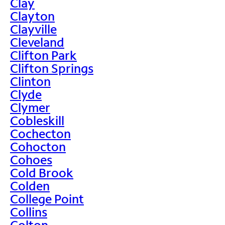
Clay
Clayton
Clayville
Cleveland
Clifton Park
Clifton Springs
Clinton
Clyde
Clymer
Cobleskill
Cochecton
Cohocton
Cohoes
Cold Brook
Colden
College Point
Collins
Colton