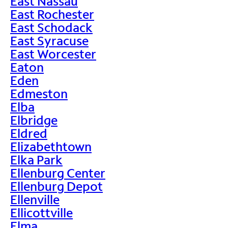
East Nassau
East Rochester
East Schodack
East Syracuse
East Worcester
Eaton
Eden
Edmeston
Elba
Elbridge
Eldred
Elizabethtown
Elka Park
Ellenburg Center
Ellenburg Depot
Ellenville
Ellicottville
Elma