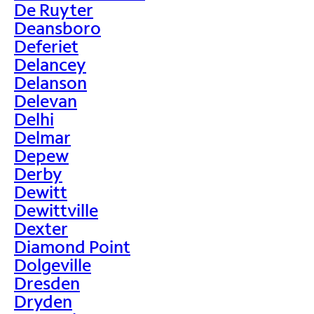
De Ruyter
Deansboro
Deferiet
Delancey
Delanson
Delevan
Delhi
Delmar
Depew
Derby
Dewitt
Dewittville
Dexter
Diamond Point
Dolgeville
Dresden
Dryden