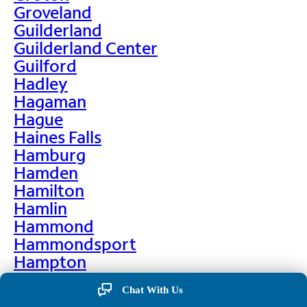
Groveland
Guilderland
Guilderland Center
Guilford
Hadley
Hagaman
Hague
Haines Falls
Hamburg
Hamden
Hamilton
Hamlin
Hammond
Hammondsport
Hampton
Hankins
Chat With Us
Hannawa Falls