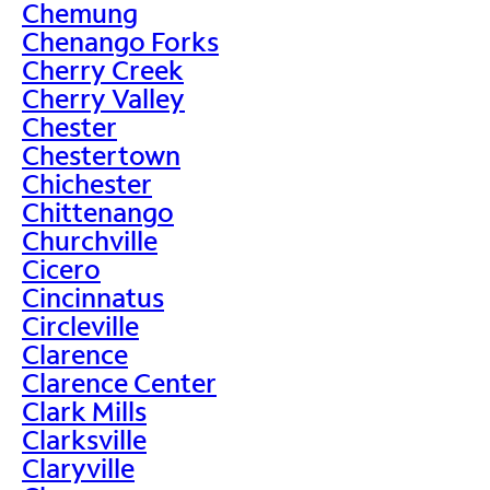
Chemung
Chenango Forks
Cherry Creek
Cherry Valley
Chester
Chestertown
Chichester
Chittenango
Churchville
Cicero
Cincinnatus
Circleville
Clarence
Clarence Center
Clark Mills
Clarksville
Claryville