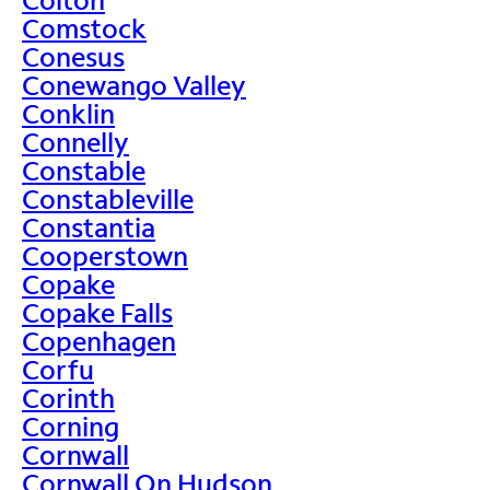
Comstock
Conesus
Conewango Valley
Conklin
Connelly
Constable
Constableville
Constantia
Cooperstown
Copake
Copake Falls
Copenhagen
Corfu
Corinth
Corning
Cornwall
Cornwall On Hudson