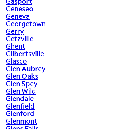
Gasport
Geneseo
Geneva
Georgetown
Gerry
Getzville
Ghent
Gilbertsville
Glasco
Glen Aubrey
Glen Oaks
Glen Spey
Glen Wild
Glendale
Glenfield
Glenford
Glenmont
Glens Falls