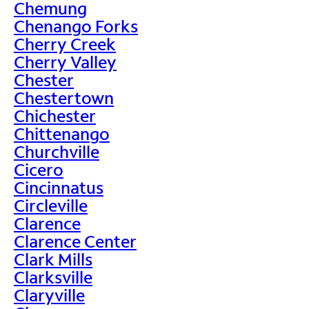
Chemung
Chenango Forks
Cherry Creek
Cherry Valley
Chester
Chestertown
Chichester
Chittenango
Churchville
Cicero
Cincinnatus
Circleville
Clarence
Clarence Center
Clark Mills
Clarksville
Claryville