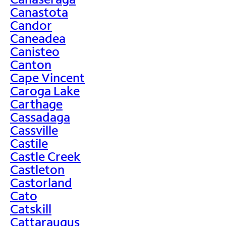
Canastota
Candor
Caneadea
Canisteo
Canton
Cape Vincent
Caroga Lake
Carthage
Cassadaga
Cassville
Castile
Castle Creek
Castleton
Castorland
Cato
Catskill
Cattaraugus