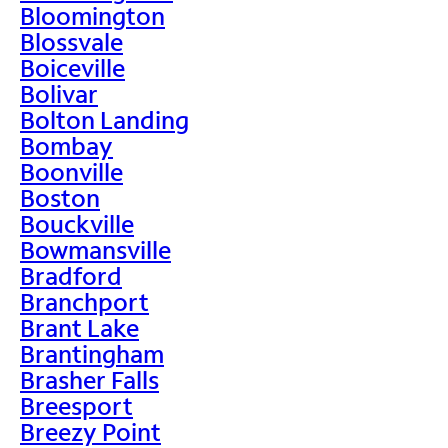
Bloomington
Blossvale
Boiceville
Bolivar
Bolton Landing
Bombay
Boonville
Boston
Bouckville
Bowmansville
Bradford
Branchport
Brant Lake
Brantingham
Brasher Falls
Breesport
Breezy Point