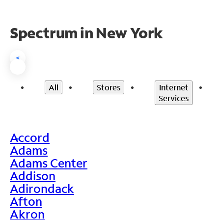
Spectrum in New York
<
All
Stores
Internet
Services
Accord
>
Adams
Adams Center
Addison
Adirondack
Afton
Akron