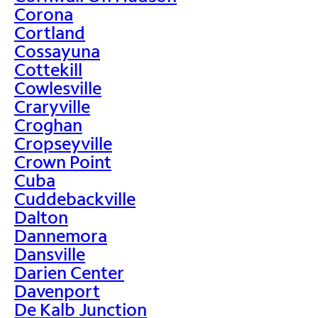
Corona
Cortland
Cossayuna
Cottekill
Cowlesville
Craryville
Croghan
Cropseyville
Crown Point
Cuba
Cuddebackville
Dalton
Dannemora
Dansville
Darien Center
Davenport
De Kalb Junction