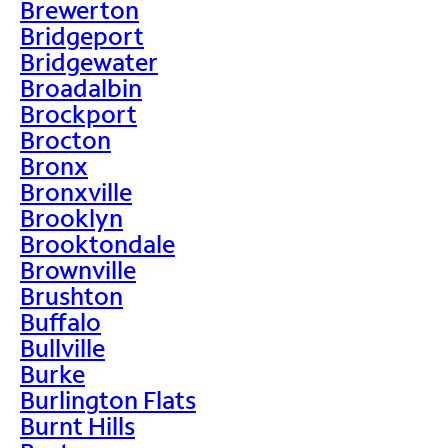
Brewerton
Bridgeport
Bridgewater
Broadalbin
Brockport
Brocton
Bronx
Bronxville
Brooklyn
Brooktondale
Brownville
Brushton
Buffalo
Bullville
Burke
Burlington Flats
Burnt Hills