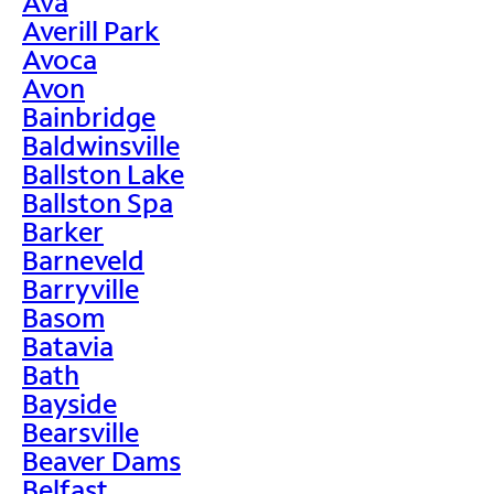
Ava
Averill Park
Avoca
Avon
Bainbridge
Baldwinsville
Ballston Lake
Ballston Spa
Barker
Barneveld
Barryville
Basom
Batavia
Bath
Bayside
Bearsville
Beaver Dams
Belfast