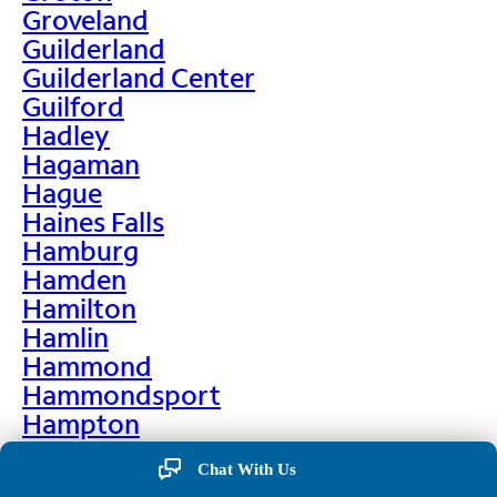
Groveland
Guilderland
Guilderland Center
Guilford
Hadley
Hagaman
Hague
Haines Falls
Hamburg
Hamden
Hamilton
Hamlin
Hammond
Hammondsport
Hampton
Hankins
Chat With Us
Hannawa Falls