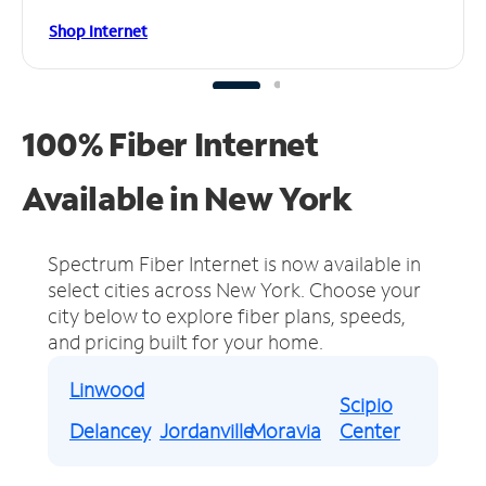
Shop Internet
100% Fiber Internet
Available in New York
Spectrum Fiber Internet is now available in
select cities across New York.
Choose your
city below to explore fiber plans, speeds,
and pricing built for your home.
Linwood
Scipio
Delancey
Jordanville
Moravia
Center