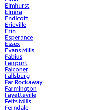
Elmhurst
Elmira
Endicott
Erieville
Erin
Esperance
Essex
Evans Mills
Fabius
Fairport
Falconer
Fallsburg
Far Rockaway
Farmington
Fayetteville
Felts Mills
Ferndale