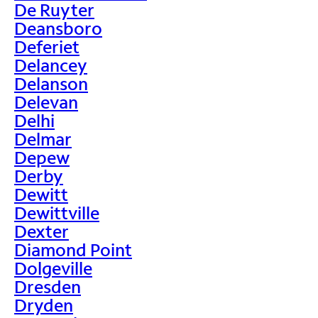
De Ruyter
Deansboro
Deferiet
Delancey
Delanson
Delevan
Delhi
Delmar
Depew
Derby
Dewitt
Dewittville
Dexter
Diamond Point
Dolgeville
Dresden
Dryden