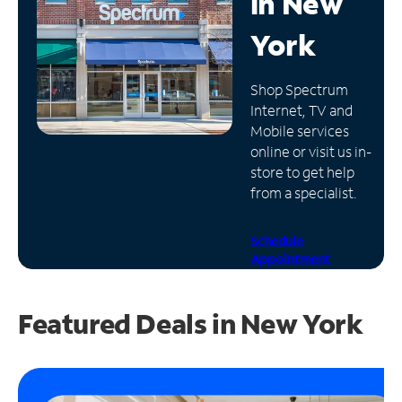
in
New
Manage
York
Account
Find
Shop Spectrum
a
Internet, TV and
Store
Mobile services
online or visit us in-
store to get help
from a specialist.
Schedule
Appointment
Featured Deals in New York