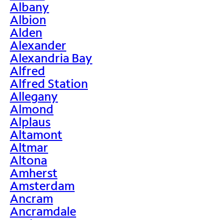
Albany
Albion
Alden
Alexander
Alexandria Bay
Alfred
Alfred Station
Allegany
Almond
Alplaus
Altamont
Altmar
Altona
Amherst
Amsterdam
Ancram
Ancramdale