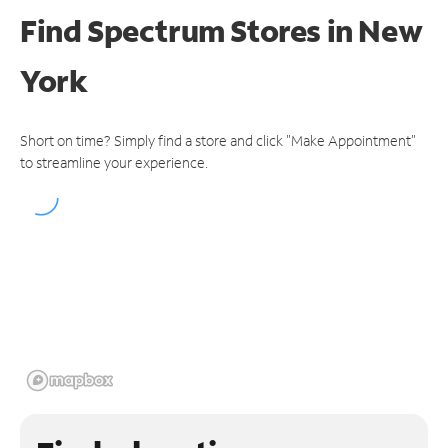
Find Spectrum Stores
in New
York
Short on time? Simply find a store and click "Make Appointment"
to streamline your experience.