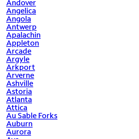
Andover
Angelica
Angola
Antwerp
Apalachin
Appleton
Arcade
Argyle
Arkport
Arverne
Ashville
Astoria
Atlanta
Attica
Au Sable Forks
Auburn
Aurora