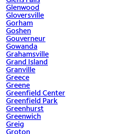
Glenwood
Gloversville
Gorham
Goshen
Gouverneur
Gowanda
Grahamsville
Grand Island
Granville
Greece
Greene
Greenfield Center
Greenfield Park
Greenhurst
Greenwich
Greig
Groton