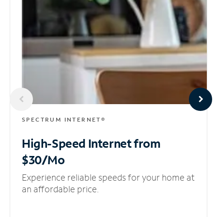
SPECTRUM INTERNET®
High-Speed Internet
from
$30/Mo
Experience reliable speeds for your home at
an affordable price.