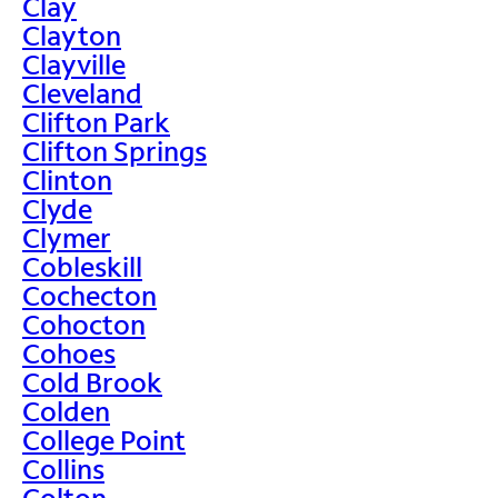
Clay
Clayton
Clayville
Cleveland
Clifton Park
Clifton Springs
Clinton
Clyde
Clymer
Cobleskill
Cochecton
Cohocton
Cohoes
Cold Brook
Colden
College Point
Collins
Colton