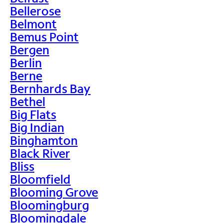
Bellerose
Belmont
Bemus Point
Bergen
Berlin
Berne
Bernhards Bay
Bethel
Big Flats
Big Indian
Binghamton
Black River
Bliss
Bloomfield
Blooming Grove
Bloomingburg
Bloomingdale