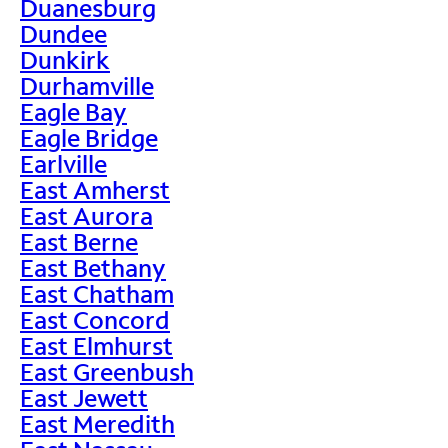
Duanesburg
Dundee
Dunkirk
Durhamville
Eagle Bay
Eagle Bridge
Earlville
East Amherst
East Aurora
East Berne
East Bethany
East Chatham
East Concord
East Elmhurst
East Greenbush
East Jewett
East Meredith