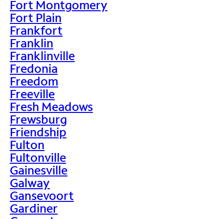
Fort Montgomery
Fort Plain
Frankfort
Franklin
Franklinville
Fredonia
Freedom
Freeville
Fresh Meadows
Frewsburg
Friendship
Fulton
Fultonville
Gainesville
Galway
Gansevoort
Gardiner