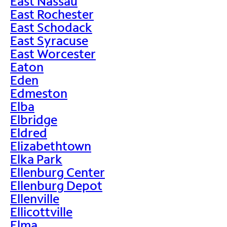
East Nassau
East Rochester
East Schodack
East Syracuse
East Worcester
Eaton
Eden
Edmeston
Elba
Elbridge
Eldred
Elizabethtown
Elka Park
Ellenburg Center
Ellenburg Depot
Ellenville
Ellicottville
Elma