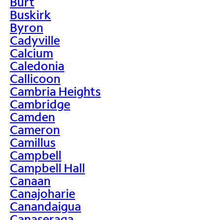
Burt
Buskirk
Byron
Cadyville
Calcium
Caledonia
Callicoon
Cambria Heights
Cambridge
Camden
Cameron
Camillus
Campbell
Campbell Hall
Canaan
Canajoharie
Canandaigua
Canaseraga