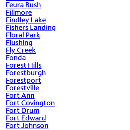
Feura Bush
Fillmore
Findley Lake
Fishers Landing
Floral Park
Flushing
Fly Creek
Fonda
Forest Hills
Forestburgh
Forestport
Forestville
Fort Ann
Fort Covington
Fort Drum
Fort Edward
Fort Johnson