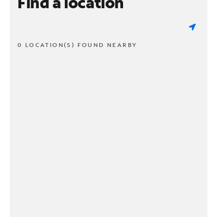
Find a location
0 LOCATION(S) FOUND NEARBY