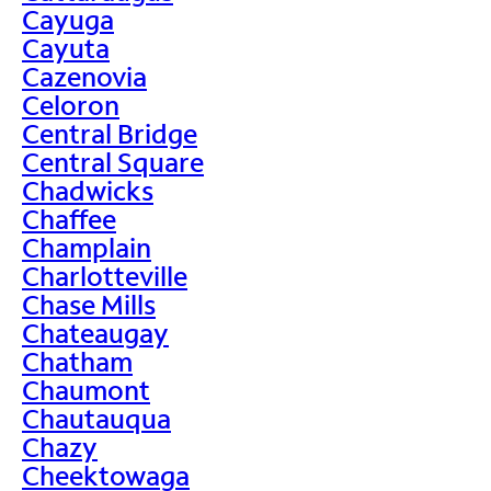
Cayuga
Cayuta
Cazenovia
Celoron
Central Bridge
Central Square
Chadwicks
Chaffee
Champlain
Charlotteville
Chase Mills
Chateaugay
Chatham
Chaumont
Chautauqua
Chazy
Cheektowaga