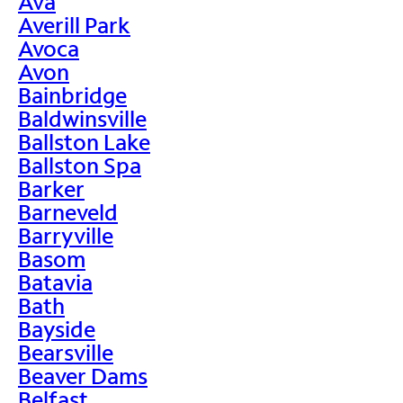
Ava
Averill Park
Avoca
Avon
Bainbridge
Baldwinsville
Ballston Lake
Ballston Spa
Barker
Barneveld
Barryville
Basom
Batavia
Bath
Bayside
Bearsville
Beaver Dams
Belfast