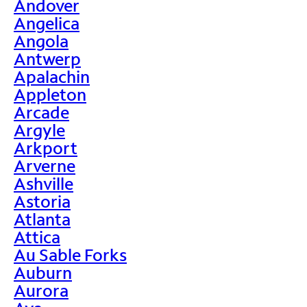
Andover
Angelica
Angola
Antwerp
Apalachin
Appleton
Arcade
Argyle
Arkport
Arverne
Ashville
Astoria
Atlanta
Attica
Au Sable Forks
Auburn
Aurora