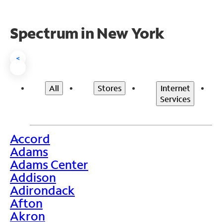
Spectrum in New York
<
All
Stores
Internet
Services
Accord
>
Adams
Adams Center
Addison
Adirondack
Afton
Akron