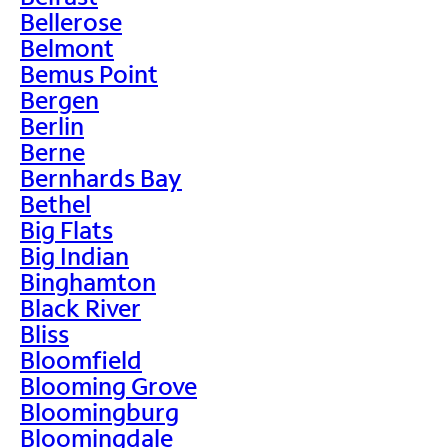
Bellerose
Belmont
Bemus Point
Bergen
Berlin
Berne
Bernhards Bay
Bethel
Big Flats
Big Indian
Binghamton
Black River
Bliss
Bloomfield
Blooming Grove
Bloomingburg
Bloomingdale