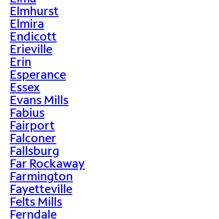
Elmhurst
Elmira
Endicott
Erieville
Erin
Esperance
Essex
Evans Mills
Fabius
Fairport
Falconer
Fallsburg
Far Rockaway
Farmington
Fayetteville
Felts Mills
Ferndale