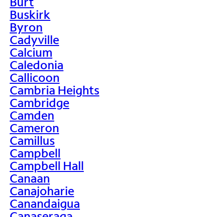
Burt
Buskirk
Byron
Cadyville
Calcium
Caledonia
Callicoon
Cambria Heights
Cambridge
Camden
Cameron
Camillus
Campbell
Campbell Hall
Canaan
Canajoharie
Canandaigua
Canaseraga