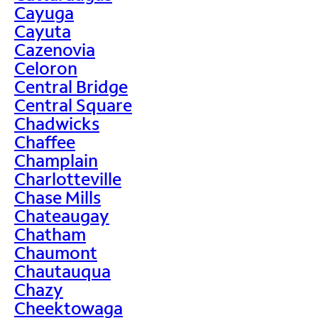
Cayuga
Cayuta
Cazenovia
Celoron
Central Bridge
Central Square
Chadwicks
Chaffee
Champlain
Charlotteville
Chase Mills
Chateaugay
Chatham
Chaumont
Chautauqua
Chazy
Cheektowaga