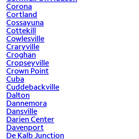
Corona
Cortland
Cossayuna
Cottekill
Cowlesville
Craryville
Croghan
Cropseyville
Crown Point
Cuba
Cuddebackville
Dalton
Dannemora
Dansville
Darien Center
Davenport
De Kalb Junction