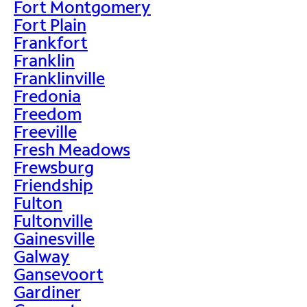
Fort Montgomery
Fort Plain
Frankfort
Franklin
Franklinville
Fredonia
Freedom
Freeville
Fresh Meadows
Frewsburg
Friendship
Fulton
Fultonville
Gainesville
Galway
Gansevoort
Gardiner