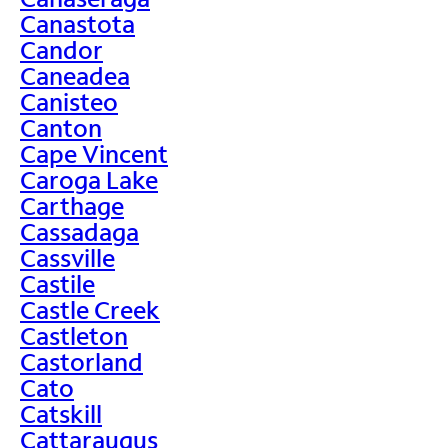
Canastota
Candor
Caneadea
Canisteo
Canton
Cape Vincent
Caroga Lake
Carthage
Cassadaga
Cassville
Castile
Castle Creek
Castleton
Castorland
Cato
Catskill
Cattaraugus