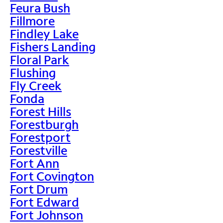
Feura Bush
Fillmore
Findley Lake
Fishers Landing
Floral Park
Flushing
Fly Creek
Fonda
Forest Hills
Forestburgh
Forestport
Forestville
Fort Ann
Fort Covington
Fort Drum
Fort Edward
Fort Johnson