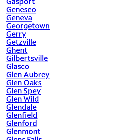
Gasport
Geneseo
Geneva
Georgetown
Gerry
Getzville
Ghent
Gilbertsville
Glasco
Glen Aubrey
Glen Oaks
Glen Spey
Glen Wild
Glendale
Glenfield
Glenford
Glenmont
Glens Falls