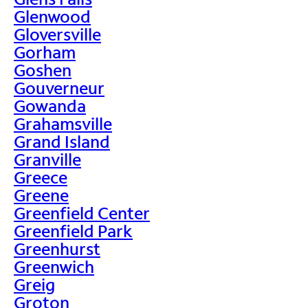
Glenwood
Gloversville
Gorham
Goshen
Gouverneur
Gowanda
Grahamsville
Grand Island
Granville
Greece
Greene
Greenfield Center
Greenfield Park
Greenhurst
Greenwich
Greig
Groton