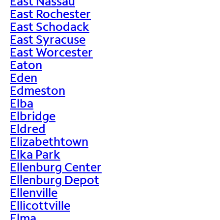
East Nassau
East Rochester
East Schodack
East Syracuse
East Worcester
Eaton
Eden
Edmeston
Elba
Elbridge
Eldred
Elizabethtown
Elka Park
Ellenburg Center
Ellenburg Depot
Ellenville
Ellicottville
Elma