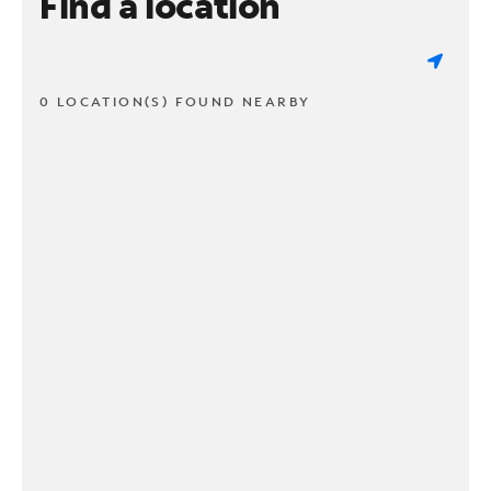
Find a location
0 LOCATION(S) FOUND NEARBY