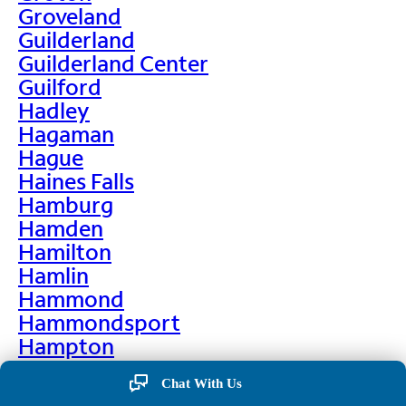
Groveland
Guilderland
Guilderland Center
Guilford
Hadley
Hagaman
Hague
Haines Falls
Hamburg
Hamden
Hamilton
Hamlin
Hammond
Hammondsport
Hampton
Hankins
Chat With Us
Hannawa Falls