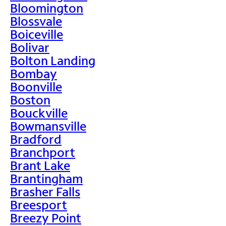
Bloomington
Blossvale
Boiceville
Bolivar
Bolton Landing
Bombay
Boonville
Boston
Bouckville
Bowmansville
Bradford
Branchport
Brant Lake
Brantingham
Brasher Falls
Breesport
Breezy Point