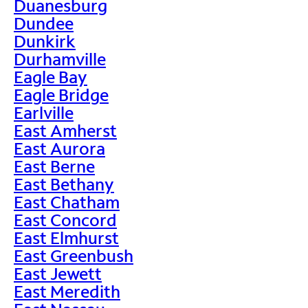
Duanesburg
Dundee
Dunkirk
Durhamville
Eagle Bay
Eagle Bridge
Earlville
East Amherst
East Aurora
East Berne
East Bethany
East Chatham
East Concord
East Elmhurst
East Greenbush
East Jewett
East Meredith