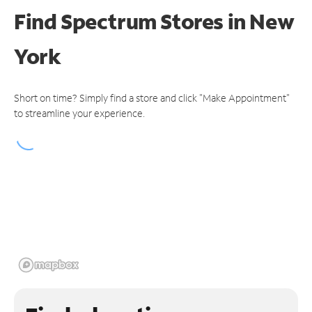
Find Spectrum Stores
in New
York
Short on time? Simply find a store and click "Make Appointment"
to streamline your experience.