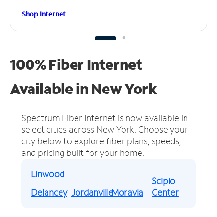
Shop Internet
100% Fiber Internet
Available in New York
Spectrum Fiber Internet is now available in
select cities across New York.
Choose your
city below to explore fiber plans, speeds,
and pricing built for your home.
Linwood
Scipio
Delancey
Jordanville
Moravia
Center