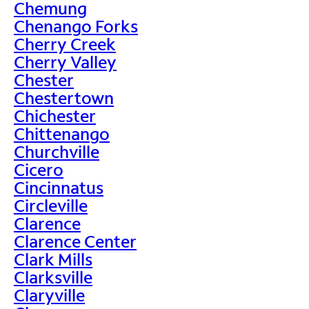
Chemung
Chenango Forks
Cherry Creek
Cherry Valley
Chester
Chestertown
Chichester
Chittenango
Churchville
Cicero
Cincinnatus
Circleville
Clarence
Clarence Center
Clark Mills
Clarksville
Claryville