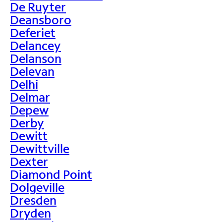
De Ruyter
Deansboro
Deferiet
Delancey
Delanson
Delevan
Delhi
Delmar
Depew
Derby
Dewitt
Dewittville
Dexter
Diamond Point
Dolgeville
Dresden
Dryden