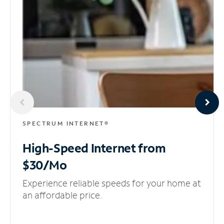
SPECTRUM INTERNET®
High-Speed Internet
from
$30/Mo
Experience reliable speeds for your home at
an affordable price.