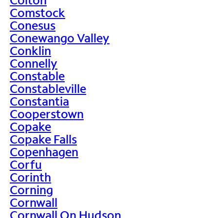
Comstock
Conesus
Conewango Valley
Conklin
Connelly
Constable
Constableville
Constantia
Cooperstown
Copake
Copake Falls
Copenhagen
Corfu
Corinth
Corning
Cornwall
Cornwall On Hudson