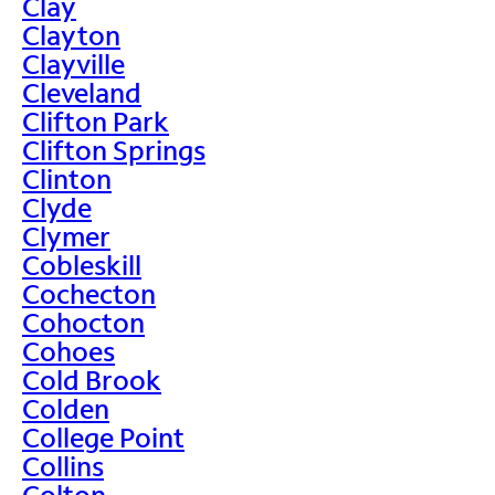
Clay
Clayton
Clayville
Cleveland
Clifton Park
Clifton Springs
Clinton
Clyde
Clymer
Cobleskill
Cochecton
Cohocton
Cohoes
Cold Brook
Colden
College Point
Collins
Colton