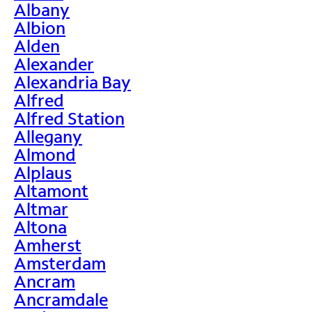
Albany
Albion
Alden
Alexander
Alexandria Bay
Alfred
Alfred Station
Allegany
Almond
Alplaus
Altamont
Altmar
Altona
Amherst
Amsterdam
Ancram
Ancramdale