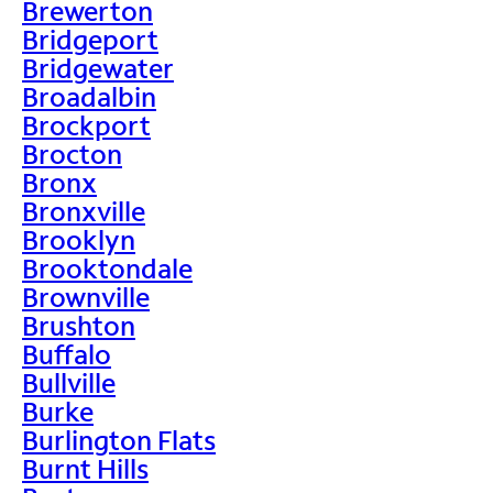
Brewerton
Bridgeport
Bridgewater
Broadalbin
Brockport
Brocton
Bronx
Bronxville
Brooklyn
Brooktondale
Brownville
Brushton
Buffalo
Bullville
Burke
Burlington Flats
Burnt Hills