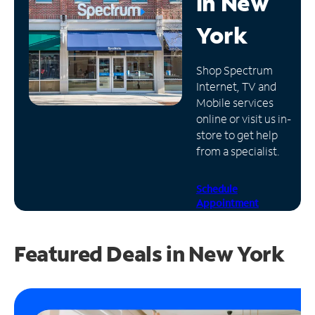
in
New
Manage
York
Account
Find
Shop Spectrum
a
Internet, TV and
Store
Mobile services
online or visit us in-
store to get help
from a specialist.
Schedule
Appointment
Featured Deals in New York