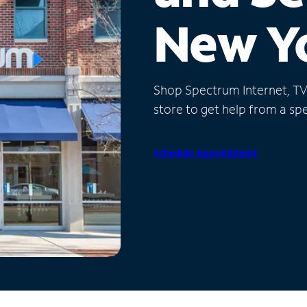
New Y
Shop Spectrum Internet, TV a
store to get help from a spec
Schedule Appointment