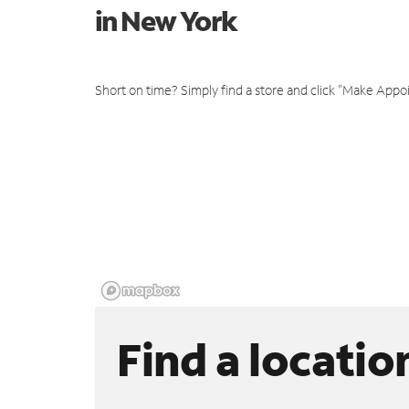
in New York
Short on time? Simply find a store and click "Make Appo
Find a locatio