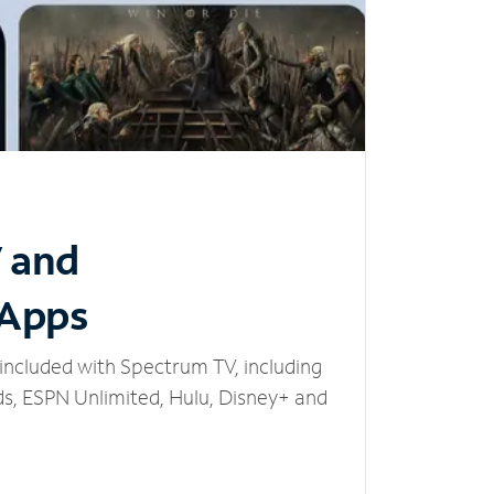
V and
 Apps
included with Spectrum TV, including
, ESPN Unlimited, Hulu, Disney+ and