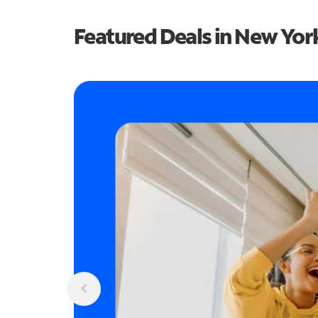
Featured Deals in New Yor