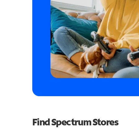
Find Spectrum Stores