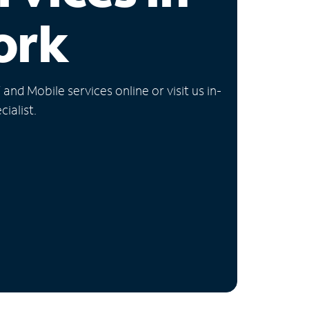
ork
nd Mobile services online or visit us in-
ialist.