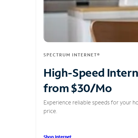
SPECTRUM INTERNET®
High-Speed Inter
from $30/Mo
Experience reliable speeds for your h
price.
Shop Internet