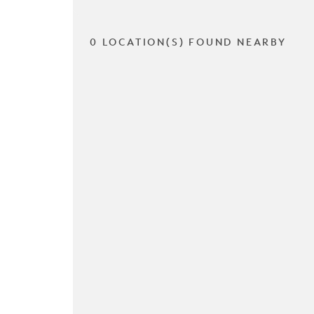
0 LOCATION(S) FOUND NEARBY