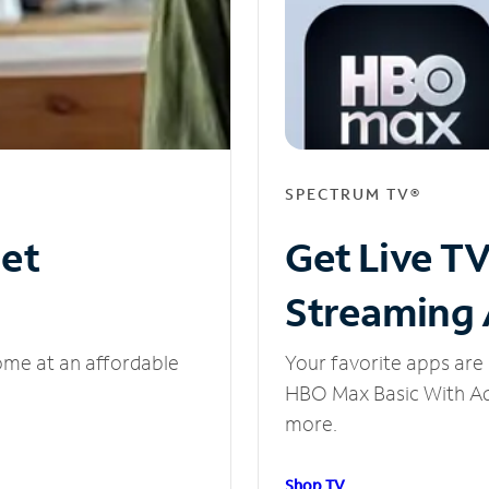
SPECTRUM TV®
net
Get Live T
Streaming
ome at an affordable
Your favorite apps are 
HBO Max Basic With Ads
more.
Shop TV