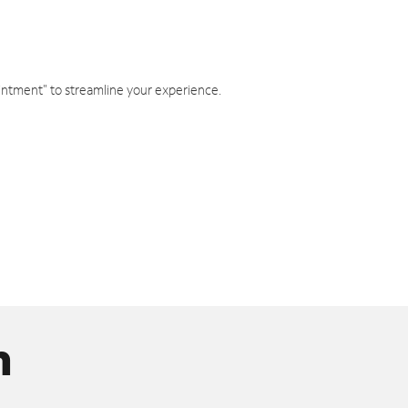
intment" to streamline your experience.
n