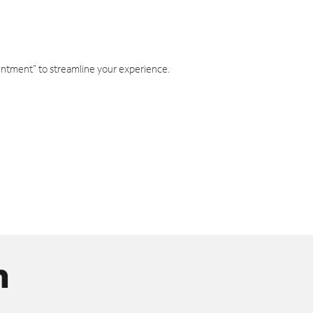
intment" to streamline your experience.
n