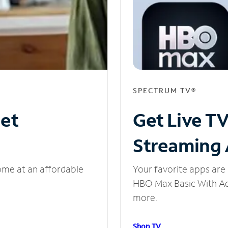
SPECTRUM TV®
net
Get Live T
Streaming
ome at an affordable
Your favorite apps are 
HBO Max Basic With Ads
more.
Shop TV