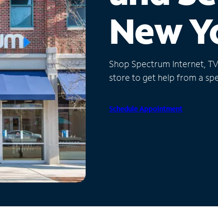
New Y
Shop Spectrum Internet, TV a
store to get help from a spec
Schedule Appointment