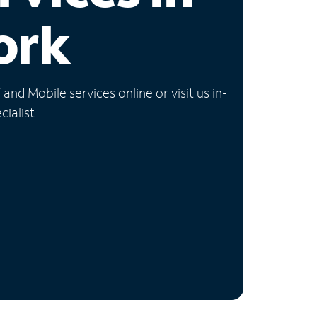
ork
nd Mobile services online or visit us in-
ialist.