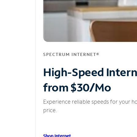
SPECTRUM INTERNET®
High-Speed Inter
from $30/Mo
Experience reliable speeds for your h
price.
Shop Internet