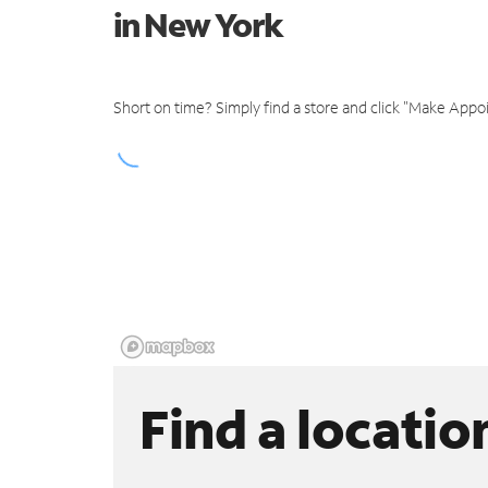
in New York
Short on time? Simply find a store and click "Make Appo
Find a locatio