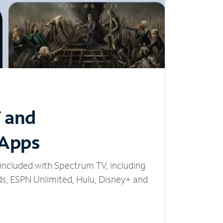
V and
 Apps
included with Spectrum TV, including
, ESPN Unlimited, Hulu, Disney+ and