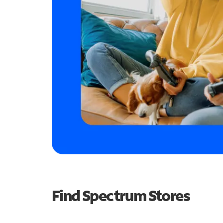
Find Spectrum Stores