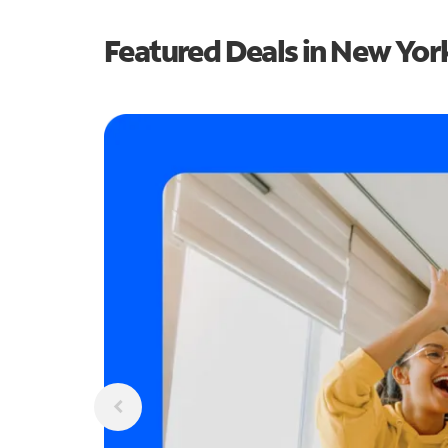
Featured Deals in New Yor