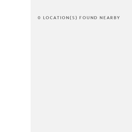
0 LOCATION(S) FOUND NEARBY