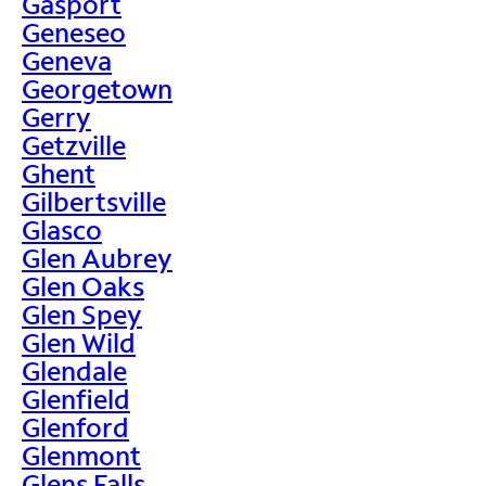
Gasport
Geneseo
Geneva
Georgetown
Gerry
Getzville
Ghent
Gilbertsville
Glasco
Glen Aubrey
Glen Oaks
Glen Spey
Glen Wild
Glendale
Glenfield
Glenford
Glenmont
Glens Falls