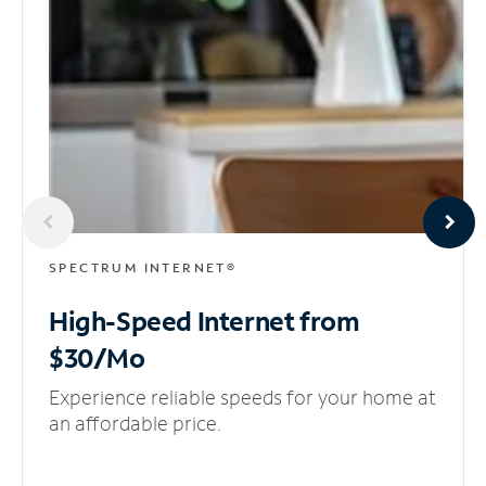
SPECTRUM INTERNET®
High-Speed Internet
from
$30/Mo
Experience reliable speeds for your home at
an affordable price.