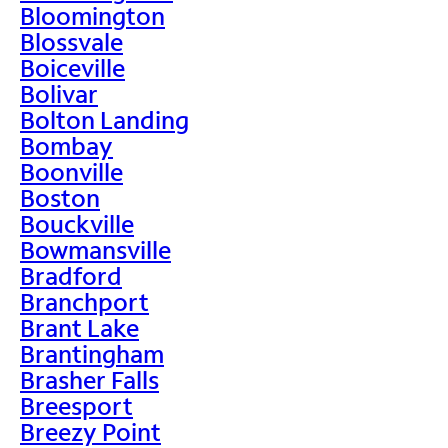
Bloomington
Blossvale
Boiceville
Bolivar
Bolton Landing
Bombay
Boonville
Boston
Bouckville
Bowmansville
Bradford
Branchport
Brant Lake
Brantingham
Brasher Falls
Breesport
Breezy Point