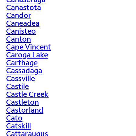
Canastota
Candor
Caneadea
Canisteo
Canton
Cape Vincent
Caroga Lake
Carthage
Cassadaga
Cassville
Castile
Castle Creek
Castleton
Castorland
Cato
Catskill
Cattaraugus