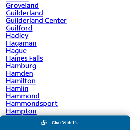
Groveland
Guilderland
Guilderland Center
Guilford
Hadley
Hagaman
Hague
Haines Falls
Hamburg
Hamden
Hamilton
Hamlin
Hammond
Hammondsport
Hampton
Hankins
Chat With Us
Hannawa Falls