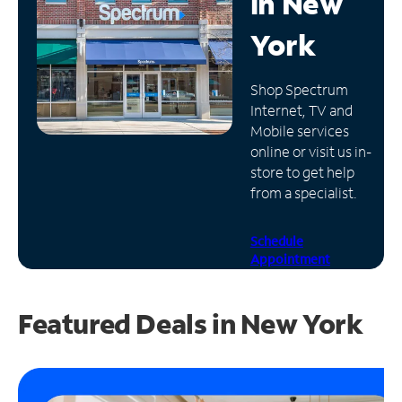
in
New
Manage
York
Account
Find
Shop Spectrum
a
Internet, TV and
Store
Mobile services
online or visit us in-
store to get help
from a specialist.
Schedule
Appointment
Featured Deals in New York