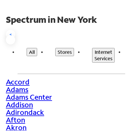
Spectrum in New York
<
All
Stores
Internet
Services
Accord
>
Adams
Adams Center
Addison
Adirondack
Afton
Akron