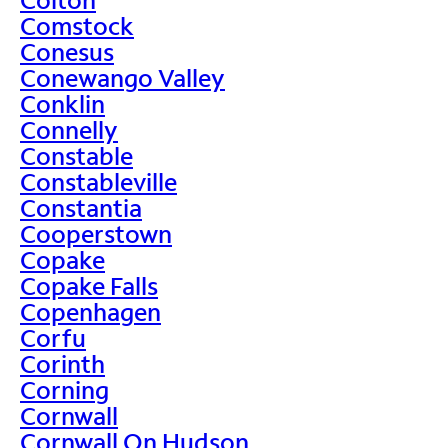
Comstock
Conesus
Conewango Valley
Conklin
Connelly
Constable
Constableville
Constantia
Cooperstown
Copake
Copake Falls
Copenhagen
Corfu
Corinth
Corning
Cornwall
Cornwall On Hudson