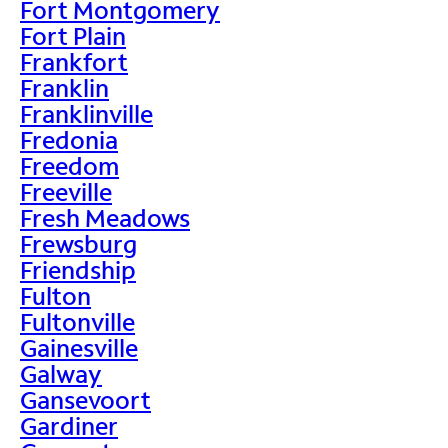
Fort Montgomery
Fort Plain
Frankfort
Franklin
Franklinville
Fredonia
Freedom
Freeville
Fresh Meadows
Frewsburg
Friendship
Fulton
Fultonville
Gainesville
Galway
Gansevoort
Gardiner