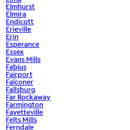
Elmhurst
Elmira
Endicott
Erieville
Erin
Esperance
Essex
Evans Mills
Fabius
Fairport
Falconer
Fallsburg
Far Rockaway
Farmington
Fayetteville
Felts Mills
Ferndale