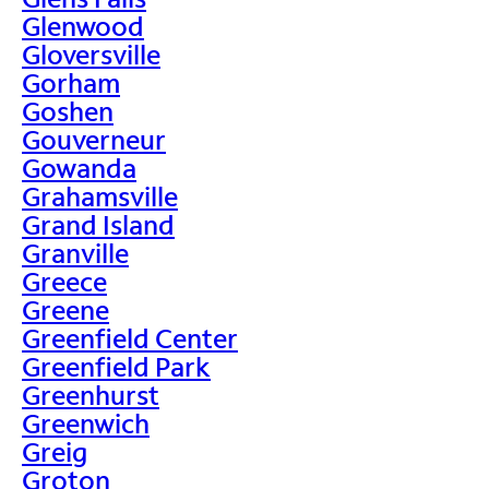
Glenwood
Gloversville
Gorham
Goshen
Gouverneur
Gowanda
Grahamsville
Grand Island
Granville
Greece
Greene
Greenfield Center
Greenfield Park
Greenhurst
Greenwich
Greig
Groton