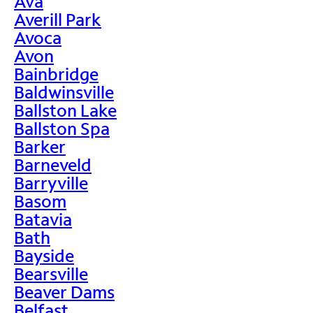
Ava
Averill Park
Avoca
Avon
Bainbridge
Baldwinsville
Ballston Lake
Ballston Spa
Barker
Barneveld
Barryville
Basom
Batavia
Bath
Bayside
Bearsville
Beaver Dams
Belfast