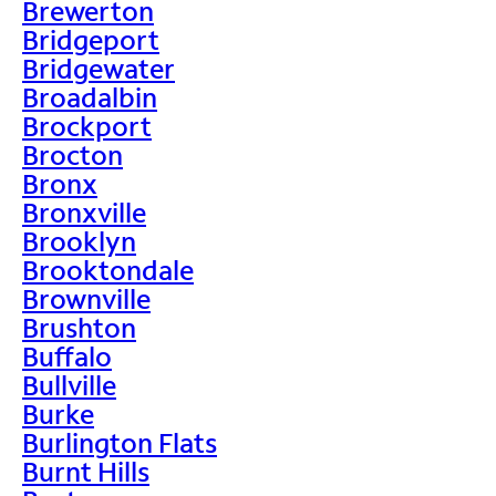
Brewerton
Bridgeport
Bridgewater
Broadalbin
Brockport
Brocton
Bronx
Bronxville
Brooklyn
Brooktondale
Brownville
Brushton
Buffalo
Bullville
Burke
Burlington Flats
Burnt Hills