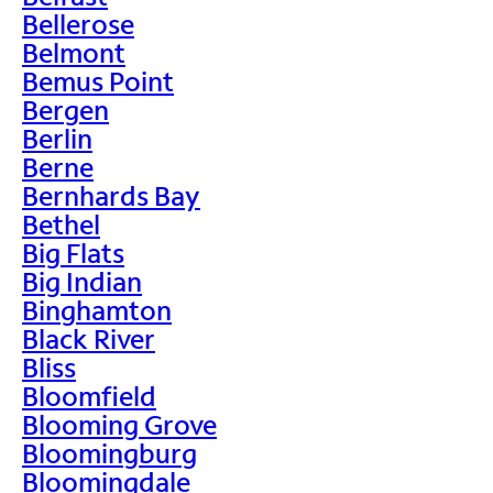
Bellerose
Belmont
Bemus Point
Bergen
Berlin
Berne
Bernhards Bay
Bethel
Big Flats
Big Indian
Binghamton
Black River
Bliss
Bloomfield
Blooming Grove
Bloomingburg
Bloomingdale