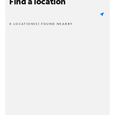
Find a location
0 LOCATION(S) FOUND NEARBY