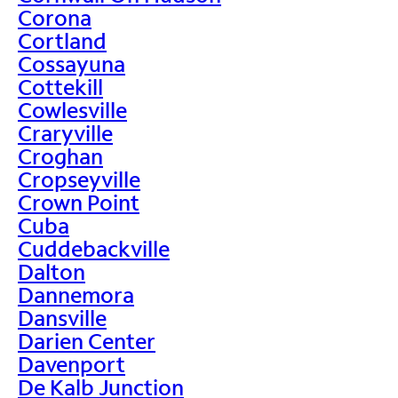
Corona
Cortland
Cossayuna
Cottekill
Cowlesville
Craryville
Croghan
Cropseyville
Crown Point
Cuba
Cuddebackville
Dalton
Dannemora
Dansville
Darien Center
Davenport
De Kalb Junction