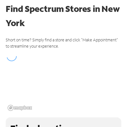
Find Spectrum Stores
in New
York
Short on time? Simply find a store and click "Make Appointment"
to streamline your experience.