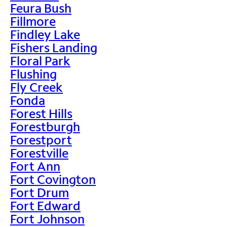
Feura Bush
Fillmore
Findley Lake
Fishers Landing
Floral Park
Flushing
Fly Creek
Fonda
Forest Hills
Forestburgh
Forestport
Forestville
Fort Ann
Fort Covington
Fort Drum
Fort Edward
Fort Johnson