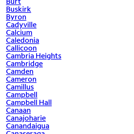
Burt
Buskirk
Byron
Cadyville
Calcium
Caledonia
Callicoon
Cambria Heights
Cambridge
Camden
Cameron
Camillus
Campbell
Campbell Hall
Canaan
Canajoharie
Canandaigua
Canaseraga