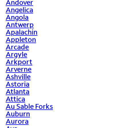
Andover
Angelica
Angola
Antwerp
Apalachin
Appleton
Arcade
Argyle
Arkport
Arverne
Ashville
Astoria
Atlanta
Attica
Au Sable Forks
Auburn
Aurora