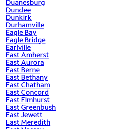
Duanesburg
Dundee
Dunkirk
Durhamville
Eagle Bay
Eagle Bridge
Earlville
East Amherst
East Aurora
East Berne
East Bethany
East Chatham
East Concord
East Elmhurst
East Greenbush
East Jewett
East Meredith