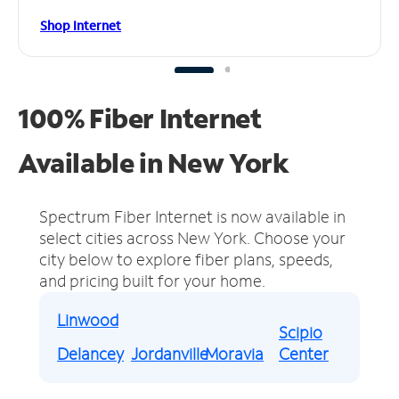
Shop Internet
100% Fiber Internet
Available in New York
Spectrum Fiber Internet is now available in
select cities across New York.
Choose your
city below to explore fiber plans, speeds,
and pricing built for your home.
Linwood
Scipio
Delancey
Jordanville
Moravia
Center