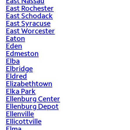
East Nassau
East Rochester
East Schodack
East Syracuse
East Worcester
Eaton
Eden
Edmeston
Elba
Elbridge
Eldred
Elizabethtown
Elka Park
Ellenburg Center
Ellenburg Depot
Ellenville
Ellicottville
Elma