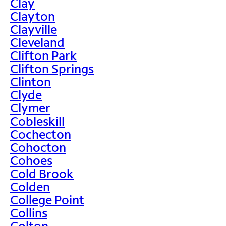
Clay
Clayton
Clayville
Cleveland
Clifton Park
Clifton Springs
Clinton
Clyde
Clymer
Cobleskill
Cochecton
Cohocton
Cohoes
Cold Brook
Colden
College Point
Collins
Colton