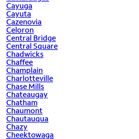
Cayuga
Cayuta
Cazenovia
Celoron
Central Bridge
Central Square
Chadwicks
Chaffee
Champlain
Charlotteville
Chase Mills
Chateaugay
Chatham
Chaumont
Chautauqua
Chazy
Cheektowaga