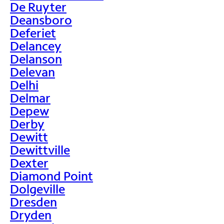
De Ruyter
Deansboro
Deferiet
Delancey
Delanson
Delevan
Delhi
Delmar
Depew
Derby
Dewitt
Dewittville
Dexter
Diamond Point
Dolgeville
Dresden
Dryden