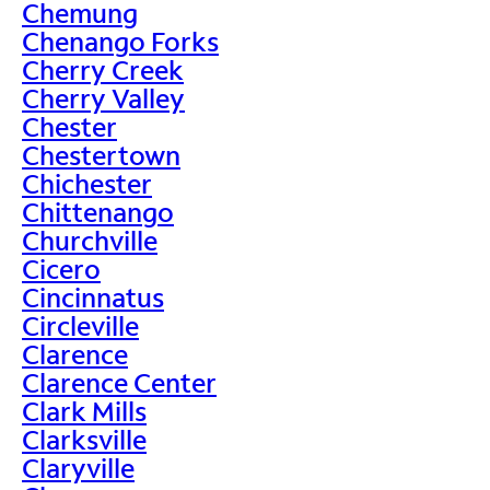
Chemung
Chenango Forks
Cherry Creek
Cherry Valley
Chester
Chestertown
Chichester
Chittenango
Churchville
Cicero
Cincinnatus
Circleville
Clarence
Clarence Center
Clark Mills
Clarksville
Claryville