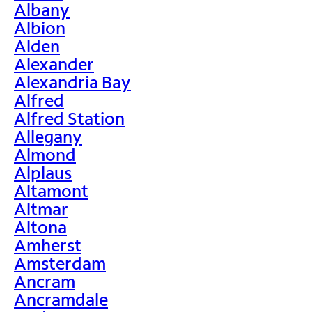
Albany
Albion
Alden
Alexander
Alexandria Bay
Alfred
Alfred Station
Allegany
Almond
Alplaus
Altamont
Altmar
Altona
Amherst
Amsterdam
Ancram
Ancramdale