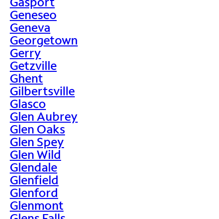
Gasport
Geneseo
Geneva
Georgetown
Gerry
Getzville
Ghent
Gilbertsville
Glasco
Glen Aubrey
Glen Oaks
Glen Spey
Glen Wild
Glendale
Glenfield
Glenford
Glenmont
Glens Falls