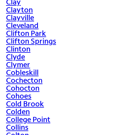
Clay
Clayton
Clayville
Cleveland
Clifton Park
Clifton Springs
Clinton
Clyde
Clymer
Cobleskill
Cochecton
Cohocton
Cohoes
Cold Brook
Colden
College Point
Collins
Colton