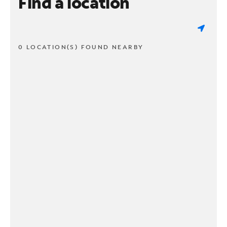
Find a location
0 LOCATION(S) FOUND NEARBY