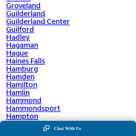
Groveland
Guilderland
Guilderland Center
Guilford
Hadley
Hagaman
Hague
Haines Falls
Hamburg
Hamden
Hamilton
Hamlin
Hammond
Hammondsport
Hampton
Hankins
Chat With Us
Hannawa Falls