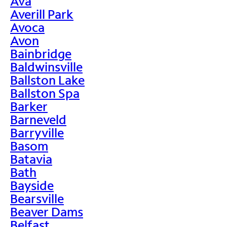
Ava
Averill Park
Avoca
Avon
Bainbridge
Baldwinsville
Ballston Lake
Ballston Spa
Barker
Barneveld
Barryville
Basom
Batavia
Bath
Bayside
Bearsville
Beaver Dams
Belfast