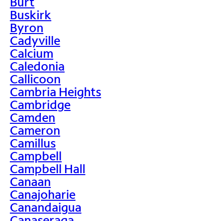
Burt
Buskirk
Byron
Cadyville
Calcium
Caledonia
Callicoon
Cambria Heights
Cambridge
Camden
Cameron
Camillus
Campbell
Campbell Hall
Canaan
Canajoharie
Canandaigua
Canaseraga