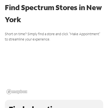
Find Spectrum Stores
in New
York
Short on time? Simply find a store and click "Make Appointment"
to streamline your experience.