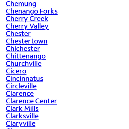
Chemung
Chenango Forks
Cherry Creek
Cherry Valley
Chester
Chestertown
Chichester
Chittenango
Churchville
Cicero
Cincinnatus
Circleville
Clarence
Clarence Center
Clark Mills
Clarksville
Claryville