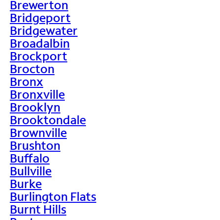
Brewerton
Bridgeport
Bridgewater
Broadalbin
Brockport
Brocton
Bronx
Bronxville
Brooklyn
Brooktondale
Brownville
Brushton
Buffalo
Bullville
Burke
Burlington Flats
Burnt Hills