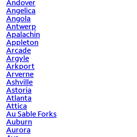
Andover
Angelica
Angola
Antwerp
Apalachin
Appleton
Arcade
Argyle
Arkport
Arverne
Ashville
Astoria
Atlanta
Attica
Au Sable Forks
Auburn
Aurora