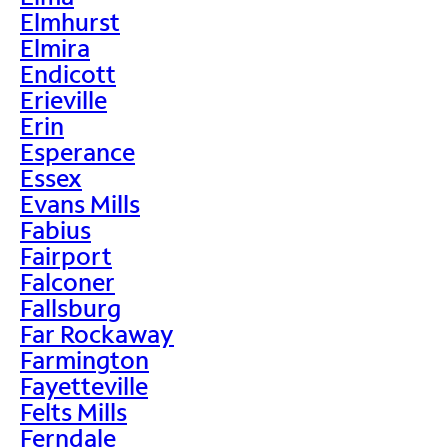
Elmhurst
Elmira
Endicott
Erieville
Erin
Esperance
Essex
Evans Mills
Fabius
Fairport
Falconer
Fallsburg
Far Rockaway
Farmington
Fayetteville
Felts Mills
Ferndale