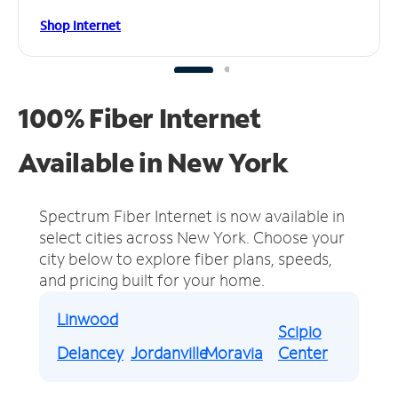
Shop Internet
100% Fiber Internet
Available in New York
Spectrum Fiber Internet is now available in
select cities across New York.
Choose your
city below to explore fiber plans, speeds,
and pricing built for your home.
Linwood
Scipio
Delancey
Jordanville
Moravia
Center