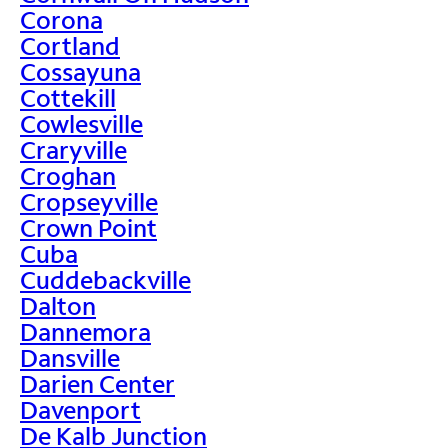
Corona
Cortland
Cossayuna
Cottekill
Cowlesville
Craryville
Croghan
Cropseyville
Crown Point
Cuba
Cuddebackville
Dalton
Dannemora
Dansville
Darien Center
Davenport
De Kalb Junction