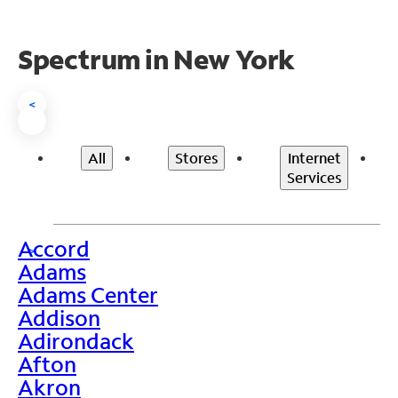
Spectrum in New York
<
All
Stores
Internet
Services
Accord
>
Adams
Adams Center
Addison
Adirondack
Afton
Akron