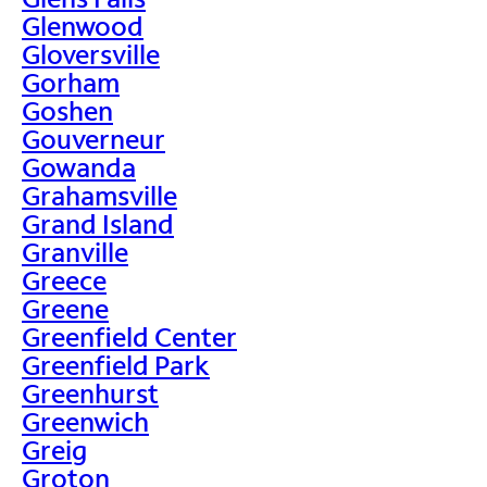
Glenwood
Gloversville
Gorham
Goshen
Gouverneur
Gowanda
Grahamsville
Grand Island
Granville
Greece
Greene
Greenfield Center
Greenfield Park
Greenhurst
Greenwich
Greig
Groton