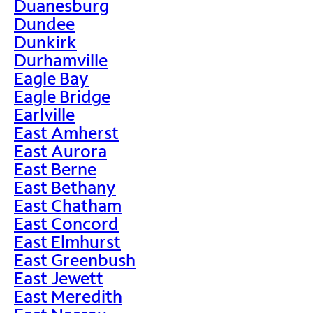
Duanesburg
Dundee
Dunkirk
Durhamville
Eagle Bay
Eagle Bridge
Earlville
East Amherst
East Aurora
East Berne
East Bethany
East Chatham
East Concord
East Elmhurst
East Greenbush
East Jewett
East Meredith