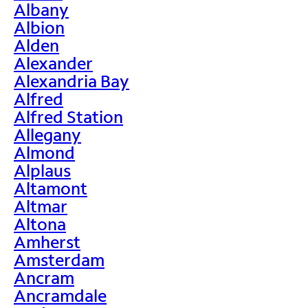
Albany
Albion
Alden
Alexander
Alexandria Bay
Alfred
Alfred Station
Allegany
Almond
Alplaus
Altamont
Altmar
Altona
Amherst
Amsterdam
Ancram
Ancramdale