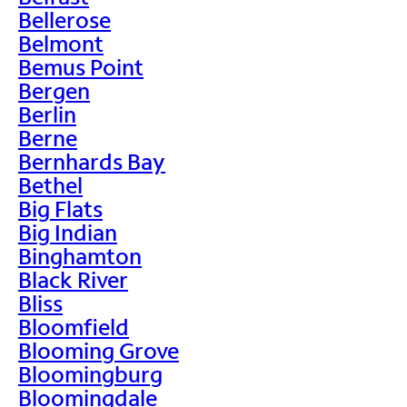
Bellerose
Belmont
Bemus Point
Bergen
Berlin
Berne
Bernhards Bay
Bethel
Big Flats
Big Indian
Binghamton
Black River
Bliss
Bloomfield
Blooming Grove
Bloomingburg
Bloomingdale