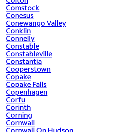
Comstock
Conesus
Conewango Valley
Conklin
Connelly
Constable
Constableville
Constantia
Cooperstown
Copake
Copake Falls
Copenhagen
Corfu
Corinth
Corning
Cornwall
Cornwall On Hudson