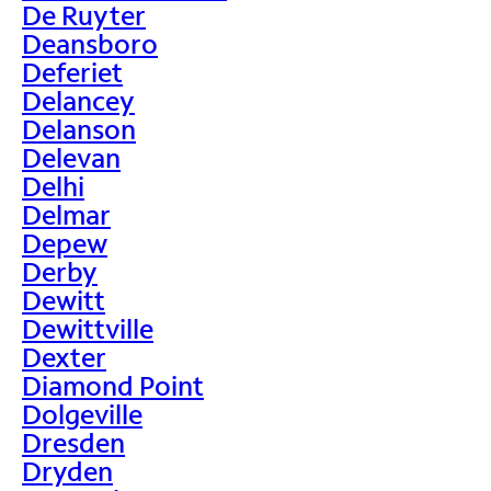
De Ruyter
Deansboro
Deferiet
Delancey
Delanson
Delevan
Delhi
Delmar
Depew
Derby
Dewitt
Dewittville
Dexter
Diamond Point
Dolgeville
Dresden
Dryden