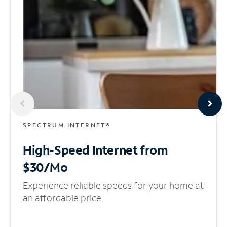
SPECTRUM INTERNET®
High-Speed Internet
from
$30/Mo
Experience reliable speeds for your home at
an affordable price.