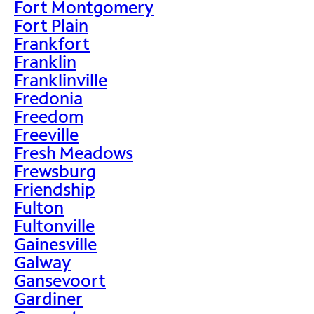
Fort Montgomery
Fort Plain
Frankfort
Franklin
Franklinville
Fredonia
Freedom
Freeville
Fresh Meadows
Frewsburg
Friendship
Fulton
Fultonville
Gainesville
Galway
Gansevoort
Gardiner