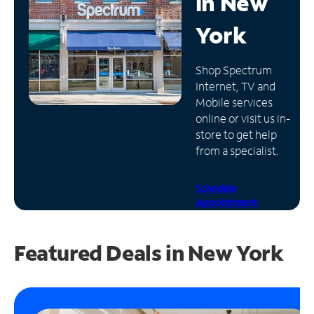
in
New
Manage
York
Account
Find
Shop Spectrum
a
Internet, TV and
Store
Mobile services
online or visit us in-
store to get help
from a specialist.
Schedule
Appointment
Featured Deals in New York