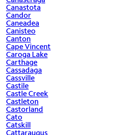
Canastota
Candor
Caneadea
Canisteo
Canton
Cape Vincent
Caroga Lake
Carthage
Cassadaga
Cassville
Castile
Castle Creek
Castleton
Castorland
Cato
Catskill
Cattaraugus