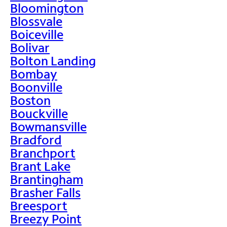
Bloomington
Blossvale
Boiceville
Bolivar
Bolton Landing
Bombay
Boonville
Boston
Bouckville
Bowmansville
Bradford
Branchport
Brant Lake
Brantingham
Brasher Falls
Breesport
Breezy Point