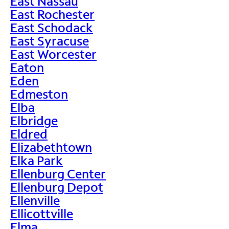
East Nassau
East Rochester
East Schodack
East Syracuse
East Worcester
Eaton
Eden
Edmeston
Elba
Elbridge
Eldred
Elizabethtown
Elka Park
Ellenburg Center
Ellenburg Depot
Ellenville
Ellicottville
Elma