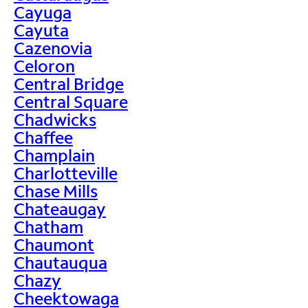
Cayuga
Cayuta
Cazenovia
Celoron
Central Bridge
Central Square
Chadwicks
Chaffee
Champlain
Charlotteville
Chase Mills
Chateaugay
Chatham
Chaumont
Chautauqua
Chazy
Cheektowaga