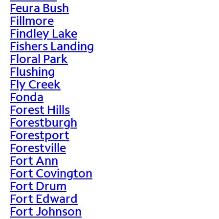
Feura Bush
Fillmore
Findley Lake
Fishers Landing
Floral Park
Flushing
Fly Creek
Fonda
Forest Hills
Forestburgh
Forestport
Forestville
Fort Ann
Fort Covington
Fort Drum
Fort Edward
Fort Johnson