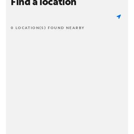
Find a location
0 LOCATION(S) FOUND NEARBY