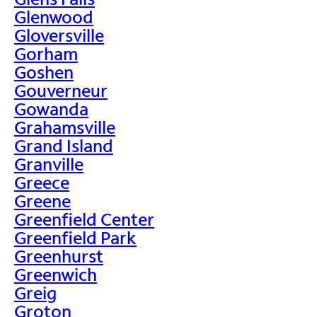
Glenwood
Gloversville
Gorham
Goshen
Gouverneur
Gowanda
Grahamsville
Grand Island
Granville
Greece
Greene
Greenfield Center
Greenfield Park
Greenhurst
Greenwich
Greig
Groton