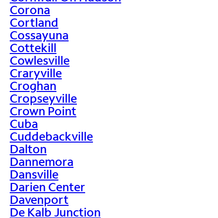
Corona
Cortland
Cossayuna
Cottekill
Cowlesville
Craryville
Croghan
Cropseyville
Crown Point
Cuba
Cuddebackville
Dalton
Dannemora
Dansville
Darien Center
Davenport
De Kalb Junction