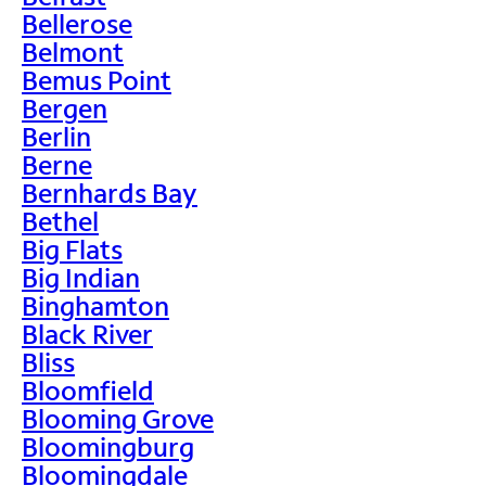
Bellerose
Belmont
Bemus Point
Bergen
Berlin
Berne
Bernhards Bay
Bethel
Big Flats
Big Indian
Binghamton
Black River
Bliss
Bloomfield
Blooming Grove
Bloomingburg
Bloomingdale