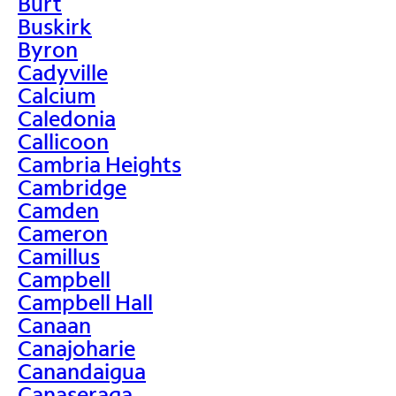
Burt
Buskirk
Byron
Cadyville
Calcium
Caledonia
Callicoon
Cambria Heights
Cambridge
Camden
Cameron
Camillus
Campbell
Campbell Hall
Canaan
Canajoharie
Canandaigua
Canaseraga