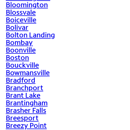
Bloomington
Blossvale
Boiceville
Bolivar
Bolton Landing
Bombay
Boonville
Boston
Bouckville
Bowmansville
Bradford
Branchport
Brant Lake
Brantingham
Brasher Falls
Breesport
Breezy Point