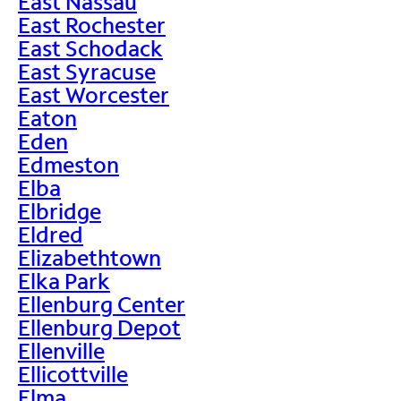
East Nassau
East Rochester
East Schodack
East Syracuse
East Worcester
Eaton
Eden
Edmeston
Elba
Elbridge
Eldred
Elizabethtown
Elka Park
Ellenburg Center
Ellenburg Depot
Ellenville
Ellicottville
Elma