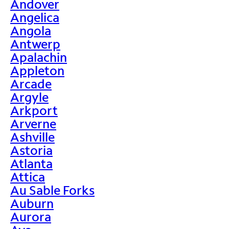
Andover
Angelica
Angola
Antwerp
Apalachin
Appleton
Arcade
Argyle
Arkport
Arverne
Ashville
Astoria
Atlanta
Attica
Au Sable Forks
Auburn
Aurora