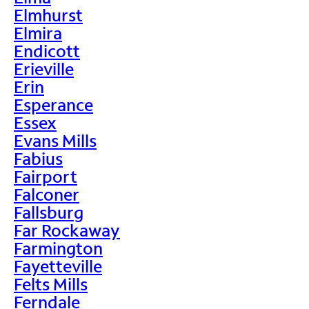
Elmhurst
Elmira
Endicott
Erieville
Erin
Esperance
Essex
Evans Mills
Fabius
Fairport
Falconer
Fallsburg
Far Rockaway
Farmington
Fayetteville
Felts Mills
Ferndale