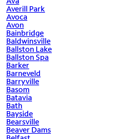
Ava
Averill Park
Avoca
Avon
Bainbridge
Baldwinsville
Ballston Lake
Ballston Spa
Barker
Barneveld
Barryville
Basom
Batavia
Bath
Bayside
Bearsville
Beaver Dams
Belfast