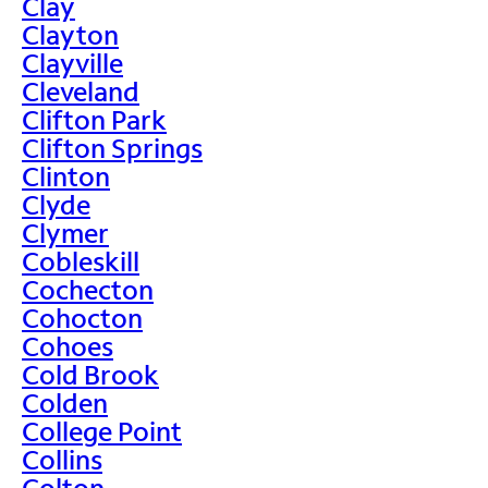
Clay
Clayton
Clayville
Cleveland
Clifton Park
Clifton Springs
Clinton
Clyde
Clymer
Cobleskill
Cochecton
Cohocton
Cohoes
Cold Brook
Colden
College Point
Collins
Colton