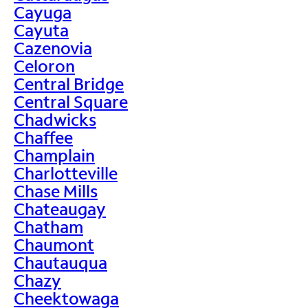
Cayuga
Cayuta
Cazenovia
Celoron
Central Bridge
Central Square
Chadwicks
Chaffee
Champlain
Charlotteville
Chase Mills
Chateaugay
Chatham
Chaumont
Chautauqua
Chazy
Cheektowaga