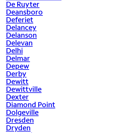
De Ruyter
Deansboro
Deferiet
Delancey
Delanson
Delevan
Delhi
Delmar
Depew
Derby
Dewitt
Dewittville
Dexter
Diamond Point
Dolgeville
Dresden
Dryden