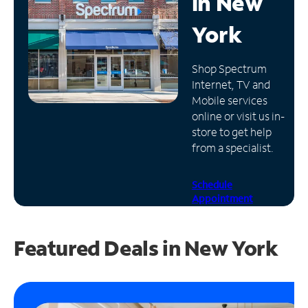
in
New
Manage
York
Account
Find
Shop Spectrum
a
Internet, TV and
Store
Mobile services
online or visit us in-
store to get help
from a specialist.
Schedule
Appointment
Featured Deals in New York