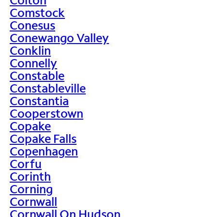
Comstock
Conesus
Conewango Valley
Conklin
Connelly
Constable
Constableville
Constantia
Cooperstown
Copake
Copake Falls
Copenhagen
Corfu
Corinth
Corning
Cornwall
Cornwall On Hudson