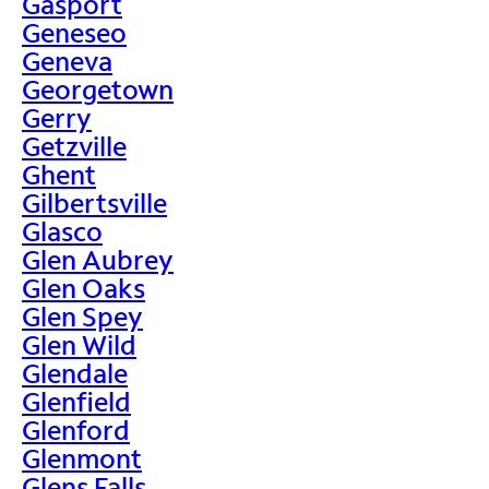
Gasport
Geneseo
Geneva
Georgetown
Gerry
Getzville
Ghent
Gilbertsville
Glasco
Glen Aubrey
Glen Oaks
Glen Spey
Glen Wild
Glendale
Glenfield
Glenford
Glenmont
Glens Falls