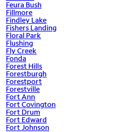
Feura Bush
Fillmore
Findley Lake
Fishers Landing
Floral Park
Flushing
Fly Creek
Fonda
Forest Hills
Forestburgh
Forestport
Forestville
Fort Ann
Fort Covington
Fort Drum
Fort Edward
Fort Johnson