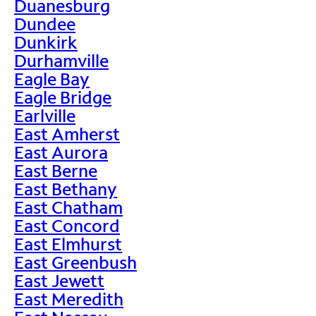
Duanesburg
Dundee
Dunkirk
Durhamville
Eagle Bay
Eagle Bridge
Earlville
East Amherst
East Aurora
East Berne
East Bethany
East Chatham
East Concord
East Elmhurst
East Greenbush
East Jewett
East Meredith