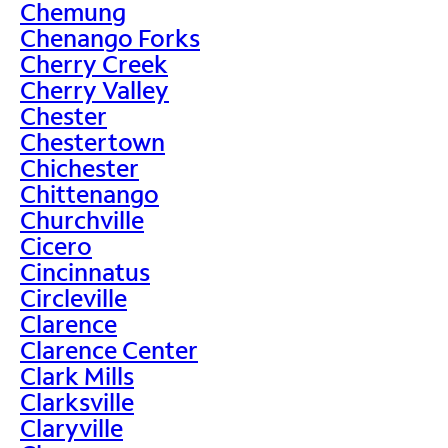
Chemung
Chenango Forks
Cherry Creek
Cherry Valley
Chester
Chestertown
Chichester
Chittenango
Churchville
Cicero
Cincinnatus
Circleville
Clarence
Clarence Center
Clark Mills
Clarksville
Claryville