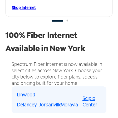
Shop Internet
100% Fiber Internet
Available in New York
Spectrum Fiber Internet is now available in
select cities across New York.
Choose your
city below to explore fiber plans, speeds,
and pricing built for your home.
Linwood
Scipio
Delancey
Jordanville
Moravia
Center