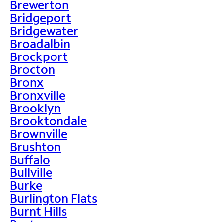
Brewerton
Bridgeport
Bridgewater
Broadalbin
Brockport
Brocton
Bronx
Bronxville
Brooklyn
Brooktondale
Brownville
Brushton
Buffalo
Bullville
Burke
Burlington Flats
Burnt Hills