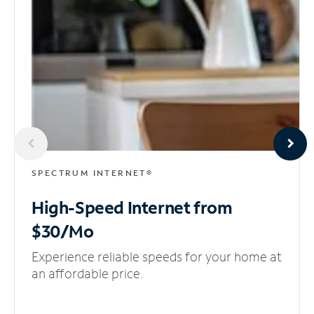
SPECTRUM INTERNET®
High-Speed Internet
from
$30/Mo
Experience reliable speeds for your home at
an affordable price.