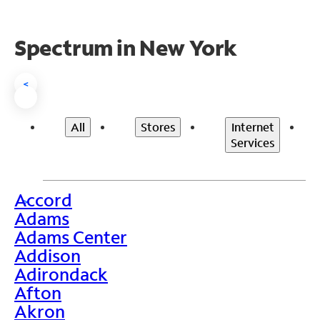
Spectrum in New York
<
All
Stores
Internet
Services
Accord
>
Adams
Adams Center
Addison
Adirondack
Afton
Akron