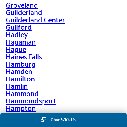
Groveland
Guilderland
Guilderland Center
Guilford
Hadley
Hagaman
Hague
Haines Falls
Hamburg
Hamden
Hamilton
Hamlin
Hammond
Hammondsport
Hampton
Hankins
Chat With Us
Hannawa Falls