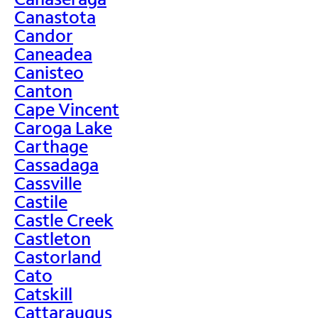
Canastota
Candor
Caneadea
Canisteo
Canton
Cape Vincent
Caroga Lake
Carthage
Cassadaga
Cassville
Castile
Castle Creek
Castleton
Castorland
Cato
Catskill
Cattaraugus