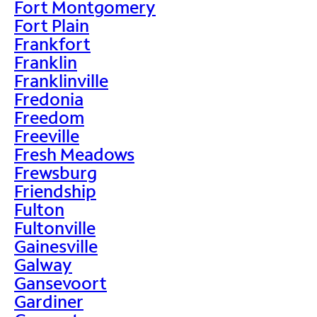
Fort Montgomery
Fort Plain
Frankfort
Franklin
Franklinville
Fredonia
Freedom
Freeville
Fresh Meadows
Frewsburg
Friendship
Fulton
Fultonville
Gainesville
Galway
Gansevoort
Gardiner