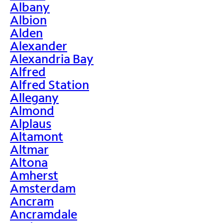
Albany
Albion
Alden
Alexander
Alexandria Bay
Alfred
Alfred Station
Allegany
Almond
Alplaus
Altamont
Altmar
Altona
Amherst
Amsterdam
Ancram
Ancramdale