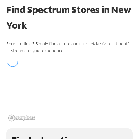
Find Spectrum Stores
in New
York
Short on time? Simply find a store and click "Make Appointment"
to streamline your experience.