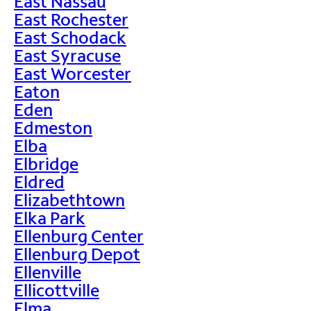
East Nassau
East Rochester
East Schodack
East Syracuse
East Worcester
Eaton
Eden
Edmeston
Elba
Elbridge
Eldred
Elizabethtown
Elka Park
Ellenburg Center
Ellenburg Depot
Ellenville
Ellicottville
Elma