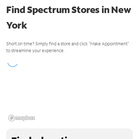
Find Spectrum Stores
in New
York
Short on time? Simply find a store and click "Make Appointment"
to streamline your experience.