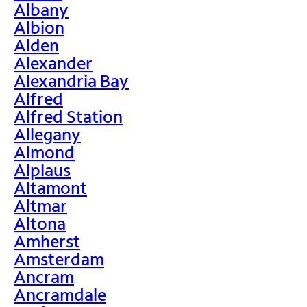
Albany
Albion
Alden
Alexander
Alexandria Bay
Alfred
Alfred Station
Allegany
Almond
Alplaus
Altamont
Altmar
Altona
Amherst
Amsterdam
Ancram
Ancramdale