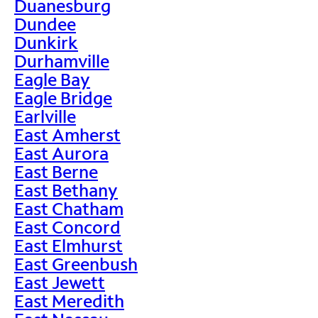
Duanesburg
Dundee
Dunkirk
Durhamville
Eagle Bay
Eagle Bridge
Earlville
East Amherst
East Aurora
East Berne
East Bethany
East Chatham
East Concord
East Elmhurst
East Greenbush
East Jewett
East Meredith