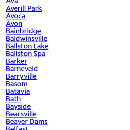
Ava
Averill Park
Avoca
Avon
Bainbridge
Baldwinsville
Ballston Lake
Ballston Spa
Barker
Barneveld
Barryville
Basom
Batavia
Bath
Bayside
Bearsville
Beaver Dams
Belfast