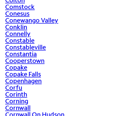
Comstock
Conesus
Conewango Valley
Conklin
Connelly
Constable
Constableville
Constantia
Cooperstown
Copake
Copake Falls
Copenhagen
Corfu
Corinth
Corning
Cornwall
Cornwall On Hudson