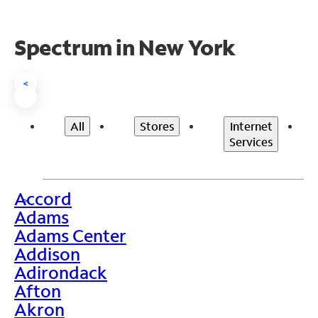
Spectrum in New York
<
All
Stores
Internet
Services
Accord
>
Adams
Adams Center
Addison
Adirondack
Afton
Akron