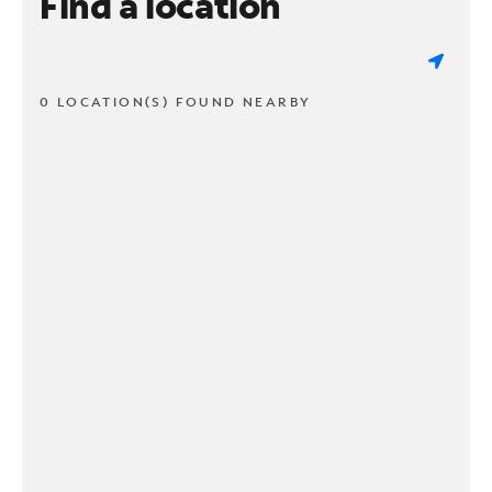
Find a location
0 LOCATION(S) FOUND NEARBY