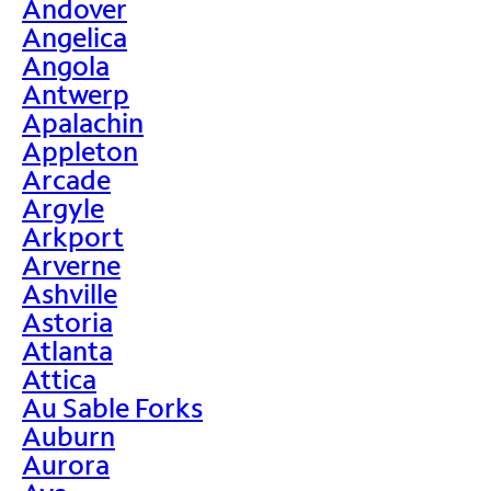
Andover
Angelica
Angola
Antwerp
Apalachin
Appleton
Arcade
Argyle
Arkport
Arverne
Ashville
Astoria
Atlanta
Attica
Au Sable Forks
Auburn
Aurora