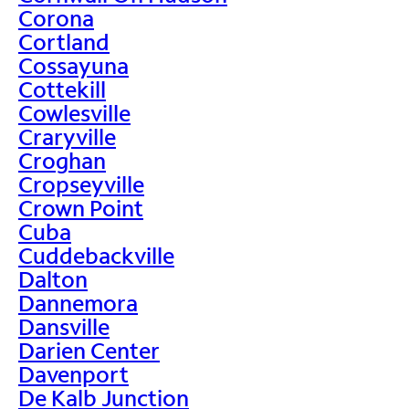
Corona
Cortland
Cossayuna
Cottekill
Cowlesville
Craryville
Croghan
Cropseyville
Crown Point
Cuba
Cuddebackville
Dalton
Dannemora
Dansville
Darien Center
Davenport
De Kalb Junction