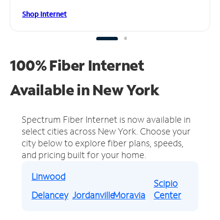
Shop Internet
100% Fiber Internet
Available in New York
Spectrum Fiber Internet is now available in
select cities across New York.
Choose your
city below to explore fiber plans, speeds,
and pricing built for your home.
Linwood
Scipio
Delancey
Jordanville
Moravia
Center