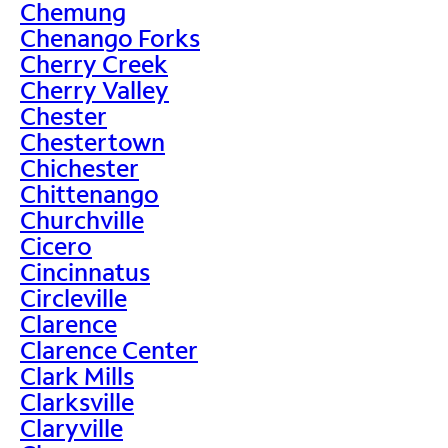
Chemung
Chenango Forks
Cherry Creek
Cherry Valley
Chester
Chestertown
Chichester
Chittenango
Churchville
Cicero
Cincinnatus
Circleville
Clarence
Clarence Center
Clark Mills
Clarksville
Claryville