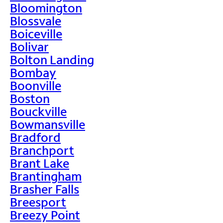
Bloomington
Blossvale
Boiceville
Bolivar
Bolton Landing
Bombay
Boonville
Boston
Bouckville
Bowmansville
Bradford
Branchport
Brant Lake
Brantingham
Brasher Falls
Breesport
Breezy Point