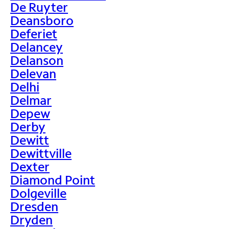
De Ruyter
Deansboro
Deferiet
Delancey
Delanson
Delevan
Delhi
Delmar
Depew
Derby
Dewitt
Dewittville
Dexter
Diamond Point
Dolgeville
Dresden
Dryden