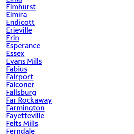
Elmhurst
Elmira
Endicott
Erieville
Erin
Esperance
Essex
Evans Mills
Fabius
Fairport
Falconer
Fallsburg
Far Rockaway
Farmington
Fayetteville
Felts Mills
Ferndale