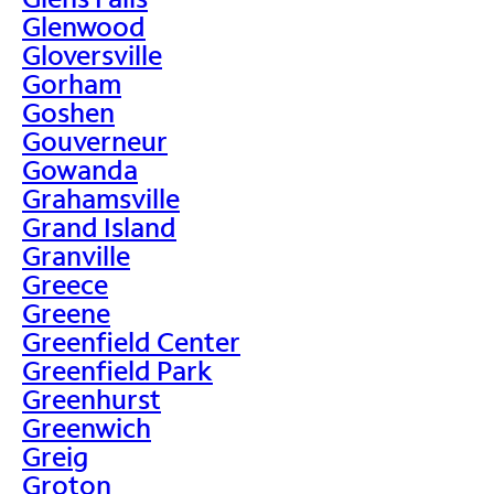
Glenwood
Gloversville
Gorham
Goshen
Gouverneur
Gowanda
Grahamsville
Grand Island
Granville
Greece
Greene
Greenfield Center
Greenfield Park
Greenhurst
Greenwich
Greig
Groton