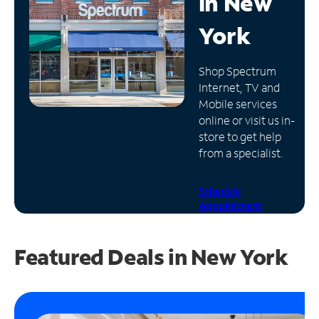
in
New
Manage
York
Account
Find
Shop Spectrum
a
Internet, TV and
Store
Mobile services
online or visit us in-
store to get help
from a specialist.
Schedule
Appointment
Featured Deals in New York