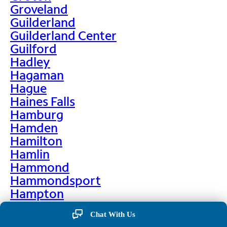
Groveland
Guilderland
Guilderland Center
Guilford
Hadley
Hagaman
Hague
Haines Falls
Hamburg
Hamden
Hamilton
Hamlin
Hammond
Hammondsport
Hampton
Hankins
Chat With Us
Hannawa Falls