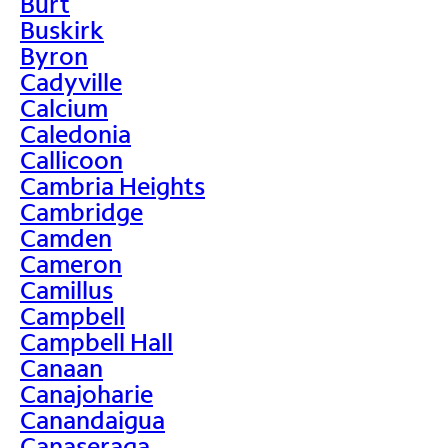
Burt
Buskirk
Byron
Cadyville
Calcium
Caledonia
Callicoon
Cambria Heights
Cambridge
Camden
Cameron
Camillus
Campbell
Campbell Hall
Canaan
Canajoharie
Canandaigua
Canaseraga