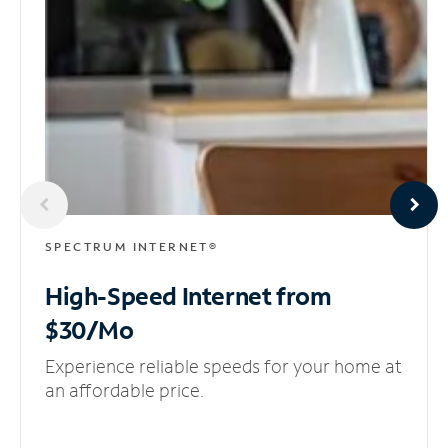
SPECTRUM INTERNET®
High-Speed Internet
from
$30/Mo
Experience reliable speeds for your home at
an affordable price.