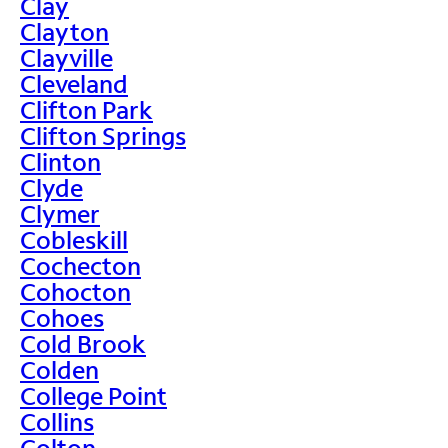
Clay
Clayton
Clayville
Cleveland
Clifton Park
Clifton Springs
Clinton
Clyde
Clymer
Cobleskill
Cochecton
Cohocton
Cohoes
Cold Brook
Colden
College Point
Collins
Colton