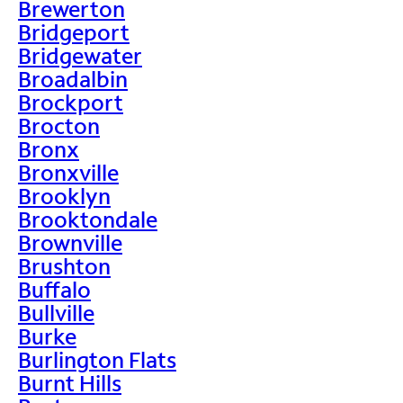
Brewerton
Bridgeport
Bridgewater
Broadalbin
Brockport
Brocton
Bronx
Bronxville
Brooklyn
Brooktondale
Brownville
Brushton
Buffalo
Bullville
Burke
Burlington Flats
Burnt Hills