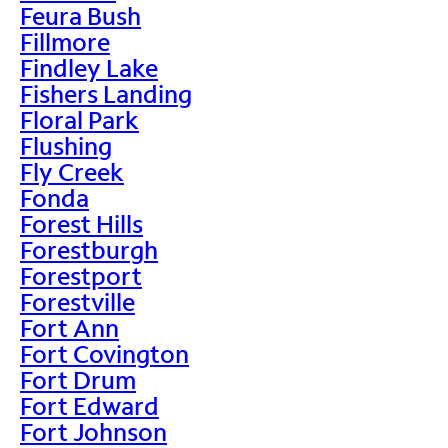
Feura Bush
Fillmore
Findley Lake
Fishers Landing
Floral Park
Flushing
Fly Creek
Fonda
Forest Hills
Forestburgh
Forestport
Forestville
Fort Ann
Fort Covington
Fort Drum
Fort Edward
Fort Johnson