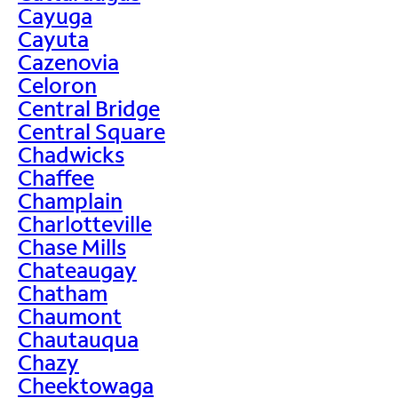
Cayuga
Cayuta
Cazenovia
Celoron
Central Bridge
Central Square
Chadwicks
Chaffee
Champlain
Charlotteville
Chase Mills
Chateaugay
Chatham
Chaumont
Chautauqua
Chazy
Cheektowaga