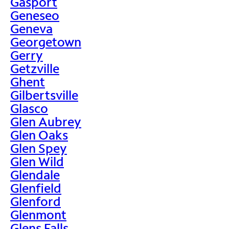
Gasport
Geneseo
Geneva
Georgetown
Gerry
Getzville
Ghent
Gilbertsville
Glasco
Glen Aubrey
Glen Oaks
Glen Spey
Glen Wild
Glendale
Glenfield
Glenford
Glenmont
Glens Falls