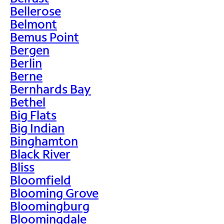
Bellerose
Belmont
Bemus Point
Bergen
Berlin
Berne
Bernhards Bay
Bethel
Big Flats
Big Indian
Binghamton
Black River
Bliss
Bloomfield
Blooming Grove
Bloomingburg
Bloomingdale