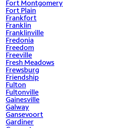
Fort Montgomery
Fort Plain
Frankfort
Franklin
Franklinville
Fredonia
Freedom
Freeville
Fresh Meadows
Frewsburg
Friendship
Fulton
Fultonville
Gainesville
Galway
Gansevoort
Gardiner