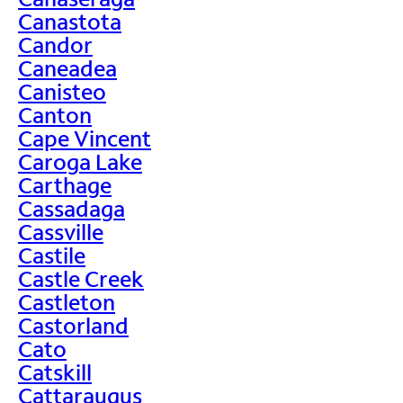
Canastota
Candor
Caneadea
Canisteo
Canton
Cape Vincent
Caroga Lake
Carthage
Cassadaga
Cassville
Castile
Castle Creek
Castleton
Castorland
Cato
Catskill
Cattaraugus