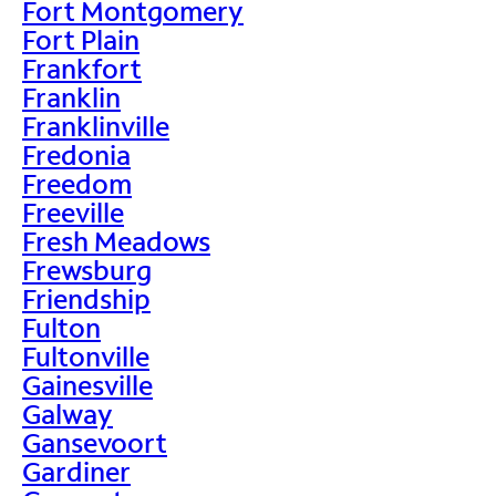
Fort Montgomery
Fort Plain
Frankfort
Franklin
Franklinville
Fredonia
Freedom
Freeville
Fresh Meadows
Frewsburg
Friendship
Fulton
Fultonville
Gainesville
Galway
Gansevoort
Gardiner