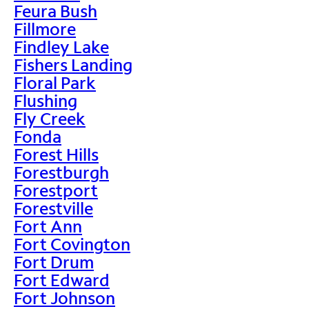
Feura Bush
Fillmore
Findley Lake
Fishers Landing
Floral Park
Flushing
Fly Creek
Fonda
Forest Hills
Forestburgh
Forestport
Forestville
Fort Ann
Fort Covington
Fort Drum
Fort Edward
Fort Johnson