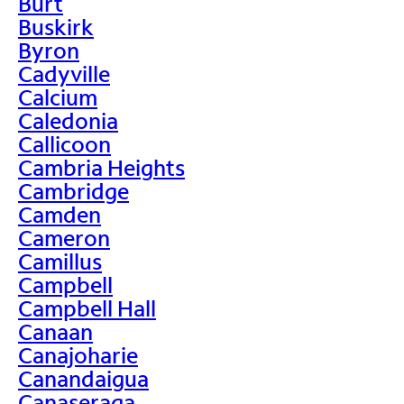
Burt
Buskirk
Byron
Cadyville
Calcium
Caledonia
Callicoon
Cambria Heights
Cambridge
Camden
Cameron
Camillus
Campbell
Campbell Hall
Canaan
Canajoharie
Canandaigua
Canaseraga