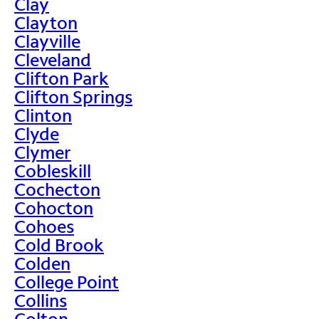
Clay
Clayton
Clayville
Cleveland
Clifton Park
Clifton Springs
Clinton
Clyde
Clymer
Cobleskill
Cochecton
Cohocton
Cohoes
Cold Brook
Colden
College Point
Collins
Colton