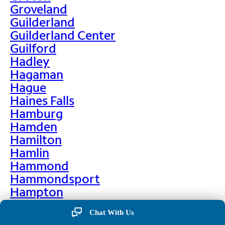
Groveland
Guilderland
Guilderland Center
Guilford
Hadley
Hagaman
Hague
Haines Falls
Hamburg
Hamden
Hamilton
Hamlin
Hammond
Hammondsport
Hampton
Hankins
Chat With Us
Hannawa Falls