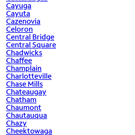
Cayuga
Cayuta
Cazenovia
Celoron
Central Bridge
Central Square
Chadwicks
Chaffee
Champlain
Charlotteville
Chase Mills
Chateaugay
Chatham
Chaumont
Chautauqua
Chazy
Cheektowaga