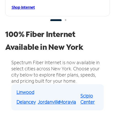
Shop Internet
100% Fiber Internet
Available in New York
Spectrum Fiber Internet is now available in
select cities across New York.
Choose your
city below to explore fiber plans, speeds,
and pricing built for your home.
Linwood
Scipio
Delancey
Jordanville
Moravia
Center