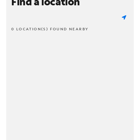
Find a location
0 LOCATION(S) FOUND NEARBY