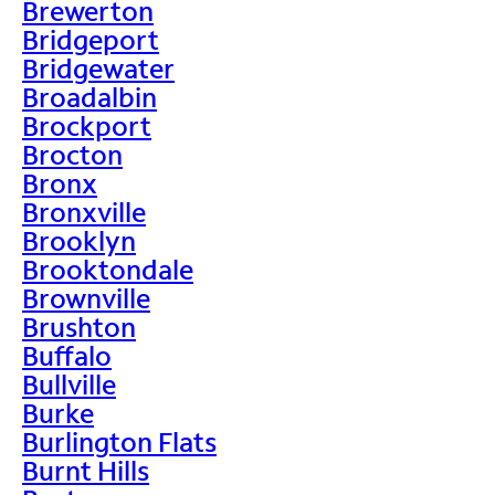
Brewerton
Bridgeport
Bridgewater
Broadalbin
Brockport
Brocton
Bronx
Bronxville
Brooklyn
Brooktondale
Brownville
Brushton
Buffalo
Bullville
Burke
Burlington Flats
Burnt Hills