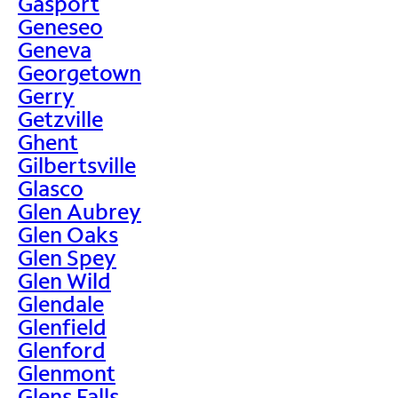
Gasport
Geneseo
Geneva
Georgetown
Gerry
Getzville
Ghent
Gilbertsville
Glasco
Glen Aubrey
Glen Oaks
Glen Spey
Glen Wild
Glendale
Glenfield
Glenford
Glenmont
Glens Falls