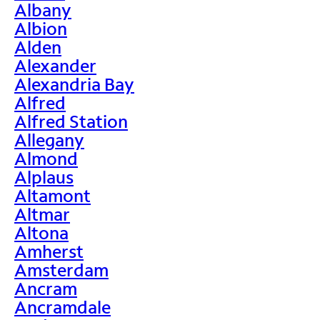
Albany
Albion
Alden
Alexander
Alexandria Bay
Alfred
Alfred Station
Allegany
Almond
Alplaus
Altamont
Altmar
Altona
Amherst
Amsterdam
Ancram
Ancramdale