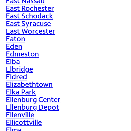
East Nassau
East Rochester
East Schodack
East Syracuse
East Worcester
Eaton
Eden
Edmeston
Elba
Elbridge
Eldred
Elizabethtown
Elka Park
Ellenburg Center
Ellenburg Depot
Ellenville
Ellicottville
Elma