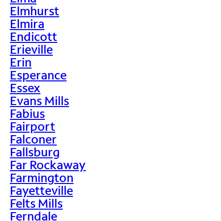
Elmhurst
Elmira
Endicott
Erieville
Erin
Esperance
Essex
Evans Mills
Fabius
Fairport
Falconer
Fallsburg
Far Rockaway
Farmington
Fayetteville
Felts Mills
Ferndale