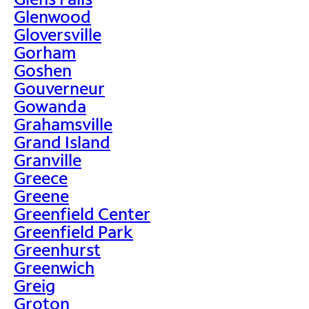
Glenwood
Gloversville
Gorham
Goshen
Gouverneur
Gowanda
Grahamsville
Grand Island
Granville
Greece
Greene
Greenfield Center
Greenfield Park
Greenhurst
Greenwich
Greig
Groton