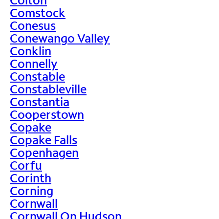
Comstock
Conesus
Conewango Valley
Conklin
Connelly
Constable
Constableville
Constantia
Cooperstown
Copake
Copake Falls
Copenhagen
Corfu
Corinth
Corning
Cornwall
Cornwall On Hudson