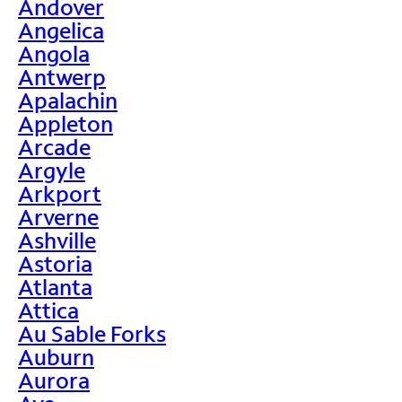
Andover
Angelica
Angola
Antwerp
Apalachin
Appleton
Arcade
Argyle
Arkport
Arverne
Ashville
Astoria
Atlanta
Attica
Au Sable Forks
Auburn
Aurora