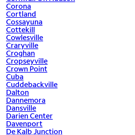
Corona
Cortland
Cossayuna
Cottekill
Cowlesville
Craryville
Croghan
Cropseyville
Crown Point
Cuba
Cuddebackville
Dalton
Dannemora
Dansville
Darien Center
Davenport
De Kalb Junction