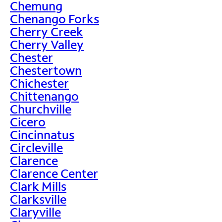
Chemung
Chenango Forks
Cherry Creek
Cherry Valley
Chester
Chestertown
Chichester
Chittenango
Churchville
Cicero
Cincinnatus
Circleville
Clarence
Clarence Center
Clark Mills
Clarksville
Claryville