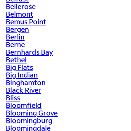
Bellerose
Belmont
Bemus Point
Bergen
Berlin
Berne
Bernhards Bay
Bethel
Big Flats
Big Indian
Binghamton
Black River
Bliss
Bloomfield
Blooming Grove
Bloomingburg
Bloomingdale