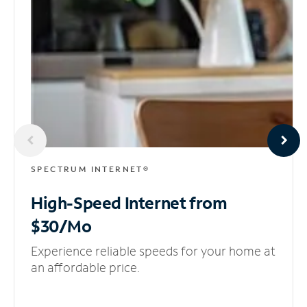
SPECTRUM INTERNET®
High-Speed Internet
from
$30/Mo
Experience reliable speeds for your home at
an affordable price.