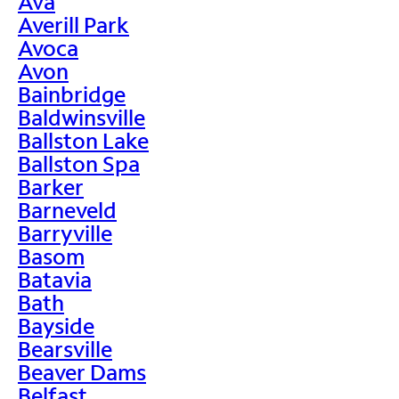
Ava
Averill Park
Avoca
Avon
Bainbridge
Baldwinsville
Ballston Lake
Ballston Spa
Barker
Barneveld
Barryville
Basom
Batavia
Bath
Bayside
Bearsville
Beaver Dams
Belfast