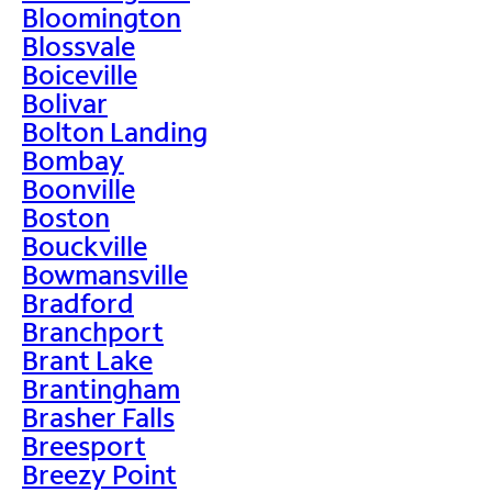
Bloomington
Blossvale
Boiceville
Bolivar
Bolton Landing
Bombay
Boonville
Boston
Bouckville
Bowmansville
Bradford
Branchport
Brant Lake
Brantingham
Brasher Falls
Breesport
Breezy Point