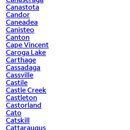
Canastota
Candor
Caneadea
Canisteo
Canton
Cape Vincent
Caroga Lake
Carthage
Cassadaga
Cassville
Castile
Castle Creek
Castleton
Castorland
Cato
Catskill
Cattaraugus