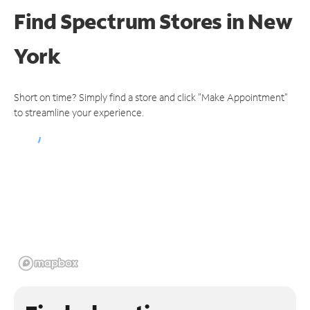
Find Spectrum Stores
in New
York
Short on time? Simply find a store and click "Make Appointment"
to streamline your experience.