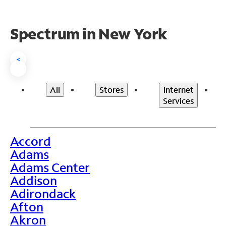
Spectrum in New York
<
All
Stores
Internet
Services
Accord
>
Adams
Adams Center
Addison
Adirondack
Afton
Akron