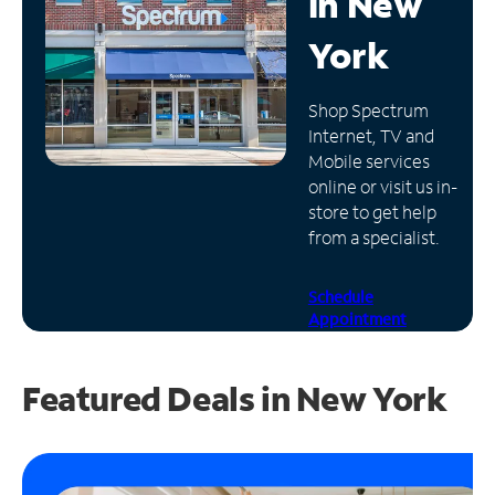
in
New
Manage
York
Account
Find
Shop Spectrum
a
Internet, TV and
Store
Mobile services
online or visit us in-
store to get help
from a specialist.
Schedule
Appointment
Featured Deals in New York