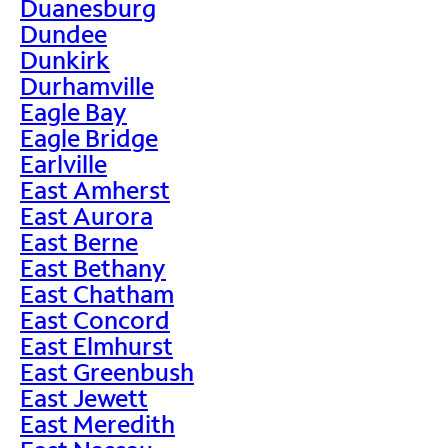
Duanesburg
Dundee
Dunkirk
Durhamville
Eagle Bay
Eagle Bridge
Earlville
East Amherst
East Aurora
East Berne
East Bethany
East Chatham
East Concord
East Elmhurst
East Greenbush
East Jewett
East Meredith