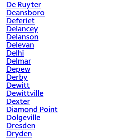
De Ruyter
Deansboro
Deferiet
Delancey
Delanson
Delevan
Delhi
Delmar
Depew
Derby
Dewitt
Dewittville
Dexter
Diamond Point
Dolgeville
Dresden
Dryden