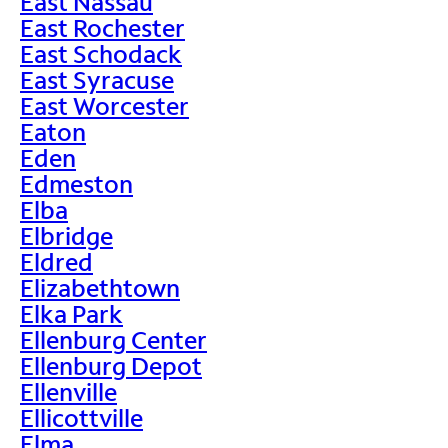
East Nassau
East Rochester
East Schodack
East Syracuse
East Worcester
Eaton
Eden
Edmeston
Elba
Elbridge
Eldred
Elizabethtown
Elka Park
Ellenburg Center
Ellenburg Depot
Ellenville
Ellicottville
Elma