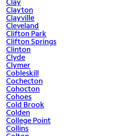
Clay
Clayton
Clayville
Cleveland
Clifton Park
Clifton Springs
Clinton
Clyde
Clymer
Cobleskill
Cochecton
Cohocton
Cohoes
Cold Brook
Colden
College Point
Collins
Colton