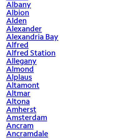
Albany
Albion
Alden
Alexander
Alexandria Bay
Alfred
Alfred Station
Allegany
Almond
Alplaus
Altamont
Altmar
Altona
Amherst
Amsterdam
Ancram
Ancramdale