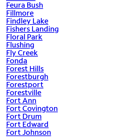
Feura Bush
Fillmore
Findley Lake
Fishers Landing
Floral Park
Flushing
Fly Creek
Fonda
Forest Hills
Forestburgh
Forestport
Forestville
Fort Ann
Fort Covington
Fort Drum
Fort Edward
Fort Johnson