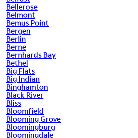
Bellerose
Belmont
Bemus Point
Bergen
Berlin
Berne
Bernhards Bay
Bethel
Big Flats
Big Indian
Binghamton
Black River
Bliss
Bloomfield
Blooming Grove
Bloomingburg
Bloomingdale