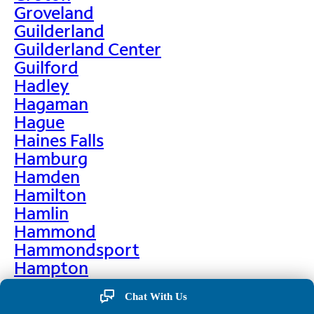
Groveland
Guilderland
Guilderland Center
Guilford
Hadley
Hagaman
Hague
Haines Falls
Hamburg
Hamden
Hamilton
Hamlin
Hammond
Hammondsport
Hampton
Hankins
Chat With Us
Hannawa Falls