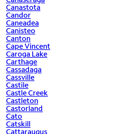
Canastota
Candor
Caneadea
Canisteo
Canton
Cape Vincent
Caroga Lake
Carthage
Cassadaga
Cassville
Castile
Castle Creek
Castleton
Castorland
Cato
Catskill
Cattaraugus