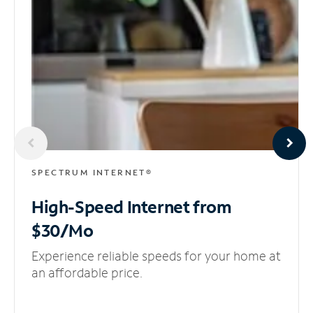
SPECTRUM INTERNET®
High-Speed Internet
from
$30/Mo
Experience reliable speeds for your home at
an affordable price.