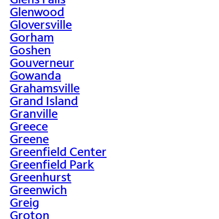
Glenwood
Gloversville
Gorham
Goshen
Gouverneur
Gowanda
Grahamsville
Grand Island
Granville
Greece
Greene
Greenfield Center
Greenfield Park
Greenhurst
Greenwich
Greig
Groton