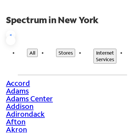
Spectrum in New York
<
All
Stores
Internet
Services
Accord
>
Adams
Adams Center
Addison
Adirondack
Afton
Akron