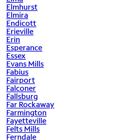
Elmhurst
Elmira
Endicott
Erieville
Erin
Esperance
Essex
Evans Mills
Fabius
Fairport
Falconer
Fallsburg
Far Rockaway
Farmington
Fayetteville
Felts Mills
Ferndale