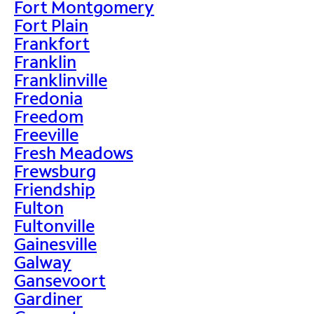
Fort Montgomery
Fort Plain
Frankfort
Franklin
Franklinville
Fredonia
Freedom
Freeville
Fresh Meadows
Frewsburg
Friendship
Fulton
Fultonville
Gainesville
Galway
Gansevoort
Gardiner