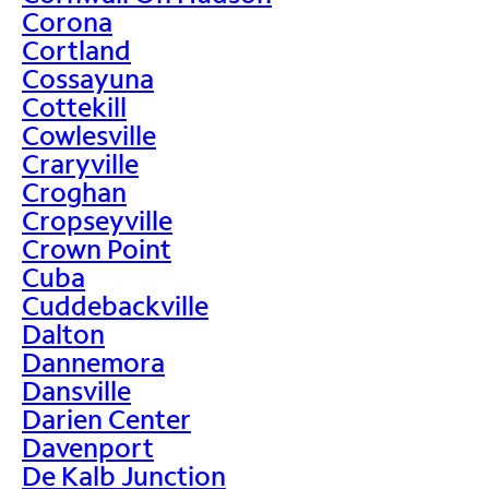
Corona
Cortland
Cossayuna
Cottekill
Cowlesville
Craryville
Croghan
Cropseyville
Crown Point
Cuba
Cuddebackville
Dalton
Dannemora
Dansville
Darien Center
Davenport
De Kalb Junction