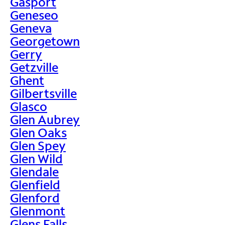
Gasport
Geneseo
Geneva
Georgetown
Gerry
Getzville
Ghent
Gilbertsville
Glasco
Glen Aubrey
Glen Oaks
Glen Spey
Glen Wild
Glendale
Glenfield
Glenford
Glenmont
Glens Falls