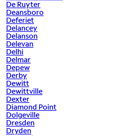
De Ruyter
Deansboro
Deferiet
Delancey
Delanson
Delevan
Delhi
Delmar
Depew
Derby
Dewitt
Dewittville
Dexter
Diamond Point
Dolgeville
Dresden
Dryden