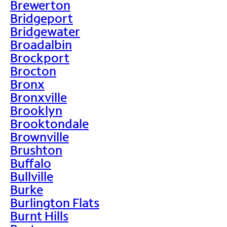
Brewerton
Bridgeport
Bridgewater
Broadalbin
Brockport
Brocton
Bronx
Bronxville
Brooklyn
Brooktondale
Brownville
Brushton
Buffalo
Bullville
Burke
Burlington Flats
Burnt Hills