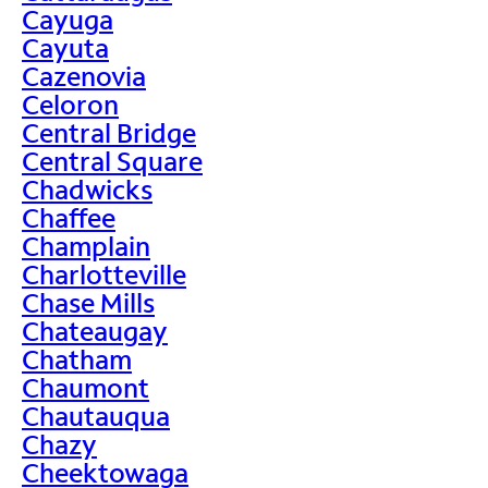
Cayuga
Cayuta
Cazenovia
Celoron
Central Bridge
Central Square
Chadwicks
Chaffee
Champlain
Charlotteville
Chase Mills
Chateaugay
Chatham
Chaumont
Chautauqua
Chazy
Cheektowaga