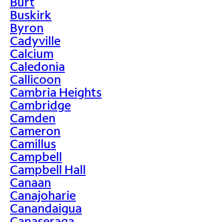
Burt
Buskirk
Byron
Cadyville
Calcium
Caledonia
Callicoon
Cambria Heights
Cambridge
Camden
Cameron
Camillus
Campbell
Campbell Hall
Canaan
Canajoharie
Canandaigua
Canaseraga