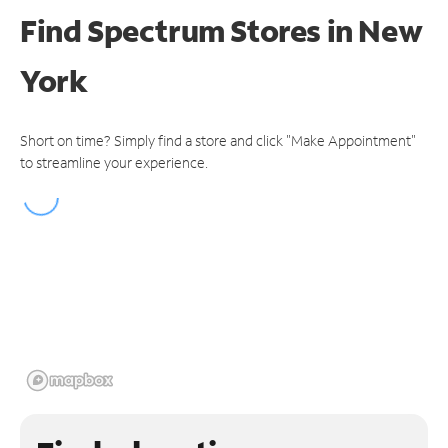
Find Spectrum Stores
in New
York
Short on time? Simply find a store and click "Make Appointment"
to streamline your experience.