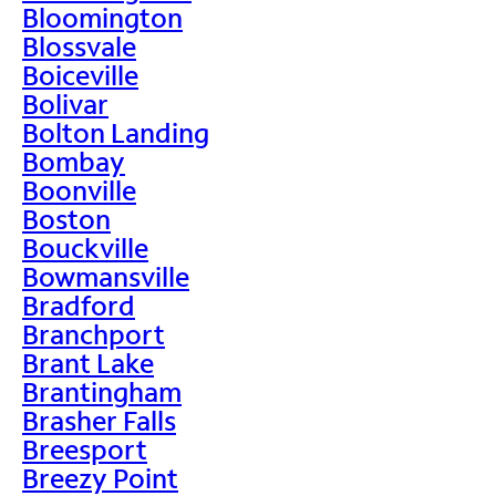
Bloomington
Blossvale
Boiceville
Bolivar
Bolton Landing
Bombay
Boonville
Boston
Bouckville
Bowmansville
Bradford
Branchport
Brant Lake
Brantingham
Brasher Falls
Breesport
Breezy Point