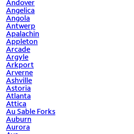
Andover
Angelica
Angola
Antwerp
Apalachin
Appleton
Arcade
Argyle
Arkport
Arverne
Ashville
Astoria
Atlanta
Attica
Au Sable Forks
Auburn
Aurora