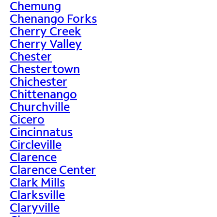
Chemung
Chenango Forks
Cherry Creek
Cherry Valley
Chester
Chestertown
Chichester
Chittenango
Churchville
Cicero
Cincinnatus
Circleville
Clarence
Clarence Center
Clark Mills
Clarksville
Claryville