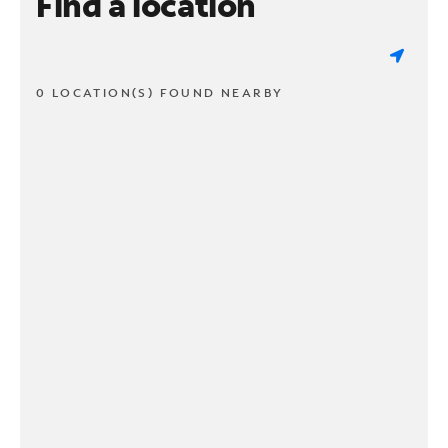
Find a location
0 LOCATION(S) FOUND NEARBY