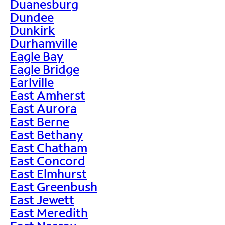
Duanesburg
Dundee
Dunkirk
Durhamville
Eagle Bay
Eagle Bridge
Earlville
East Amherst
East Aurora
East Berne
East Bethany
East Chatham
East Concord
East Elmhurst
East Greenbush
East Jewett
East Meredith