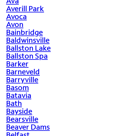
Ava
Averill Park
Avoca
Avon
Bainbridge
Baldwinsville
Ballston Lake
Ballston Spa
Barker
Barneveld
Barryville
Basom
Batavia
Bath
Bayside
Bearsville
Beaver Dams
Belfast