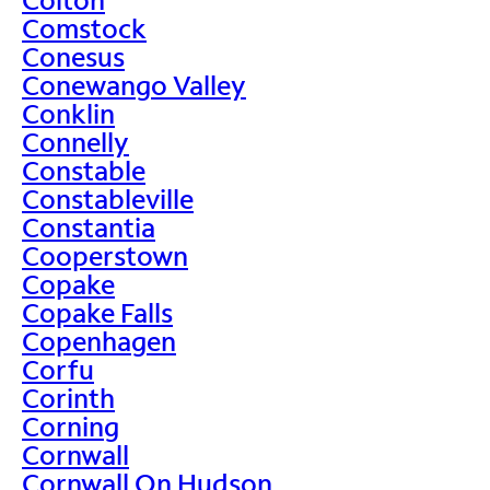
Comstock
Conesus
Conewango Valley
Conklin
Connelly
Constable
Constableville
Constantia
Cooperstown
Copake
Copake Falls
Copenhagen
Corfu
Corinth
Corning
Cornwall
Cornwall On Hudson