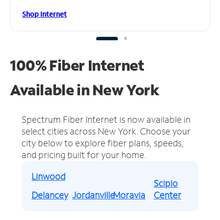
Shop Internet
100% Fiber Internet
Available in New York
Spectrum Fiber Internet is now available in
select cities across New York.
Choose your
city below to explore fiber plans, speeds,
and pricing built for your home.
Linwood
Scipio
Delancey
Jordanville
Moravia
Center