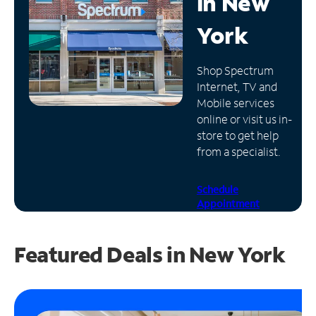
in
New
Manage
York
Account
Find
Shop Spectrum
a
Internet, TV and
Store
Mobile services
online or visit us in-
store to get help
from a specialist.
Schedule
Appointment
Featured Deals in New York