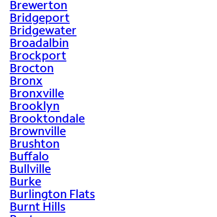
Brewerton
Bridgeport
Bridgewater
Broadalbin
Brockport
Brocton
Bronx
Bronxville
Brooklyn
Brooktondale
Brownville
Brushton
Buffalo
Bullville
Burke
Burlington Flats
Burnt Hills