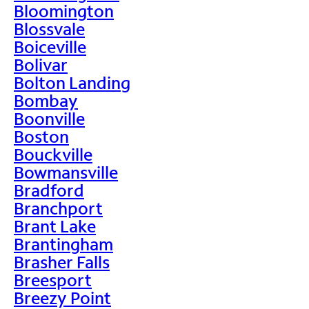
Bloomington
Blossvale
Boiceville
Bolivar
Bolton Landing
Bombay
Boonville
Boston
Bouckville
Bowmansville
Bradford
Branchport
Brant Lake
Brantingham
Brasher Falls
Breesport
Breezy Point