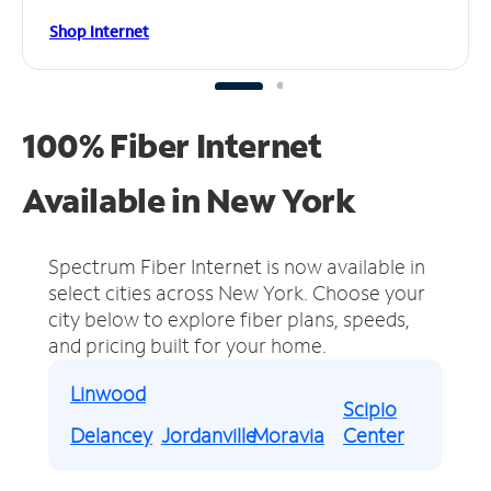
Shop Internet
100% Fiber Internet
Available in New York
Spectrum Fiber Internet is now available in
select cities across New York.
Choose your
city below to explore fiber plans, speeds,
and pricing built for your home.
Linwood
Scipio
Delancey
Jordanville
Moravia
Center