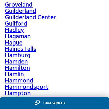
Groveland
Guilderland
Guilderland Center
Guilford
Hadley
Hagaman
Hague
Haines Falls
Hamburg
Hamden
Hamilton
Hamlin
Hammond
Hammondsport
Hampton
Hankins
Chat With Us
Hannawa Falls