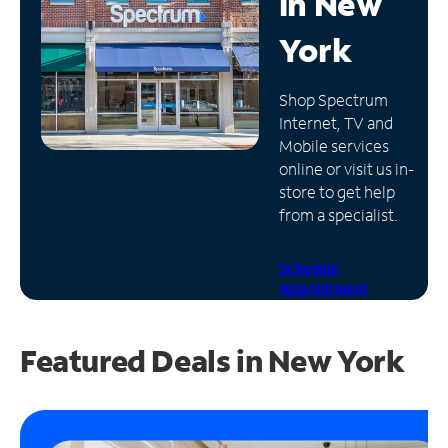
in
New
Manage
York
Account
Find
Shop Spectrum
a
Internet, TV and
Store
Mobile services
online or visit us in-
store to get help
from a specialist.
Schedule
Appointment
Featured Deals in New York