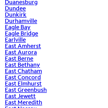
Duanesburg
Dundee
Dunkirk
Durhamville
Eagle Bay
Eagle Bridge
Earlville
East Amherst
East Aurora
East Berne
East Bethany
East Chatham
East Concord
East Elmhurst
East Greenbush
East Jewett
East Meredith