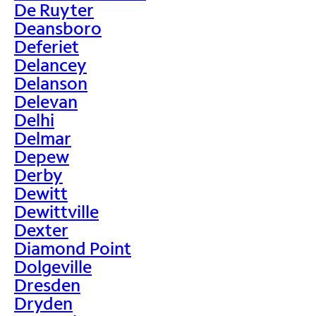
De Ruyter
Deansboro
Deferiet
Delancey
Delanson
Delevan
Delhi
Delmar
Depew
Derby
Dewitt
Dewittville
Dexter
Diamond Point
Dolgeville
Dresden
Dryden