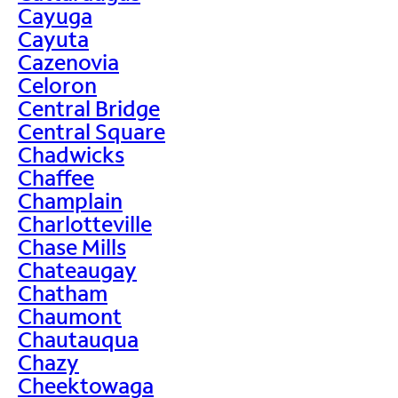
Cayuga
Cayuta
Cazenovia
Celoron
Central Bridge
Central Square
Chadwicks
Chaffee
Champlain
Charlotteville
Chase Mills
Chateaugay
Chatham
Chaumont
Chautauqua
Chazy
Cheektowaga