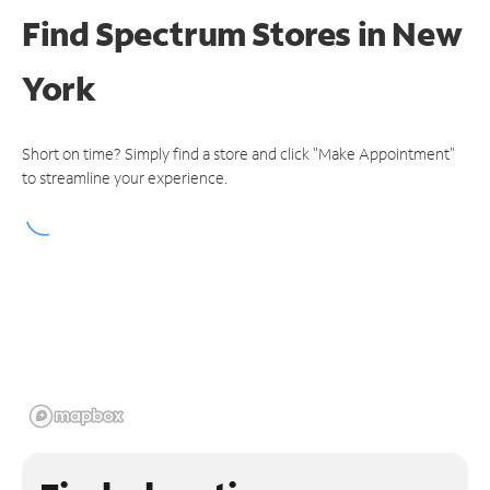
Find Spectrum Stores
in New
York
Short on time? Simply find a store and click "Make Appointment"
to streamline your experience.