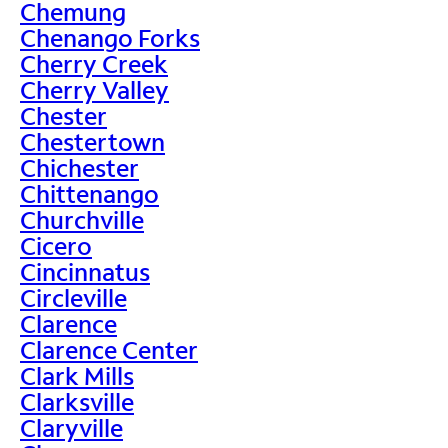
Chemung
Chenango Forks
Cherry Creek
Cherry Valley
Chester
Chestertown
Chichester
Chittenango
Churchville
Cicero
Cincinnatus
Circleville
Clarence
Clarence Center
Clark Mills
Clarksville
Claryville