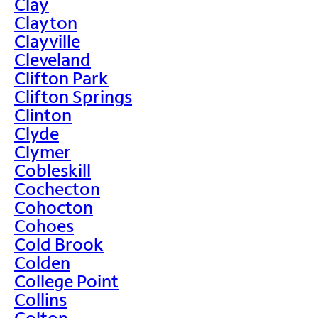
Clay
Clayton
Clayville
Cleveland
Clifton Park
Clifton Springs
Clinton
Clyde
Clymer
Cobleskill
Cochecton
Cohocton
Cohoes
Cold Brook
Colden
College Point
Collins
Colton