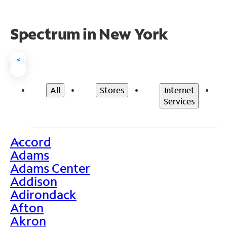
Spectrum in New York
<
All
Stores
Internet
Services
Accord
>
Adams
Adams Center
Addison
Adirondack
Afton
Akron