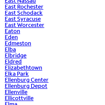
East Nassau
East Rochester
East Schodack
East Syracuse
East Worcester
Eaton
Eden
Edmeston
Elba
Elbridge
Eldred
Elizabethtown
Elka Park
Ellenburg Center
Ellenburg Depot
Ellenville
Ellicottville
Elma