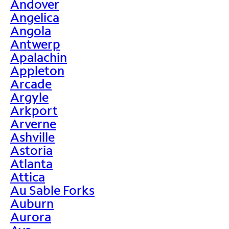
Andover
Angelica
Angola
Antwerp
Apalachin
Appleton
Arcade
Argyle
Arkport
Arverne
Ashville
Astoria
Atlanta
Attica
Au Sable Forks
Auburn
Aurora