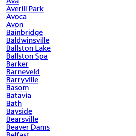
Ava
Averill Park
Avoca
Avon
Bainbridge
Baldwinsville
Ballston Lake
Ballston Spa
Barker
Barneveld
Barryville
Basom
Batavia
Bath
Bayside
Bearsville
Beaver Dams
Belfast