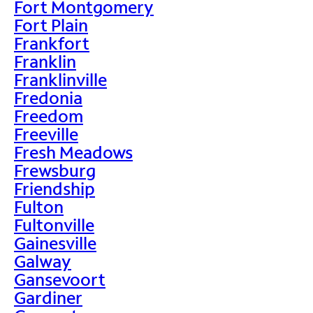
Fort Montgomery
Fort Plain
Frankfort
Franklin
Franklinville
Fredonia
Freedom
Freeville
Fresh Meadows
Frewsburg
Friendship
Fulton
Fultonville
Gainesville
Galway
Gansevoort
Gardiner