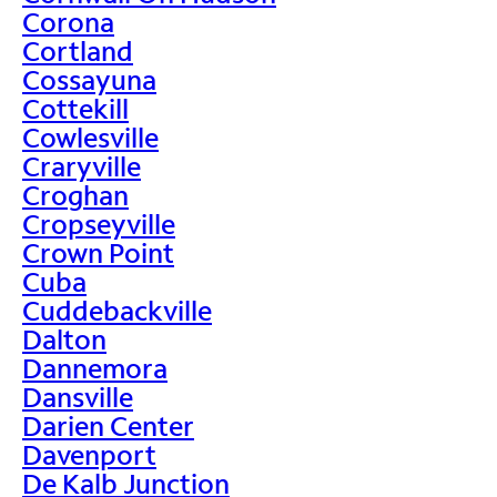
Corona
Cortland
Cossayuna
Cottekill
Cowlesville
Craryville
Croghan
Cropseyville
Crown Point
Cuba
Cuddebackville
Dalton
Dannemora
Dansville
Darien Center
Davenport
De Kalb Junction