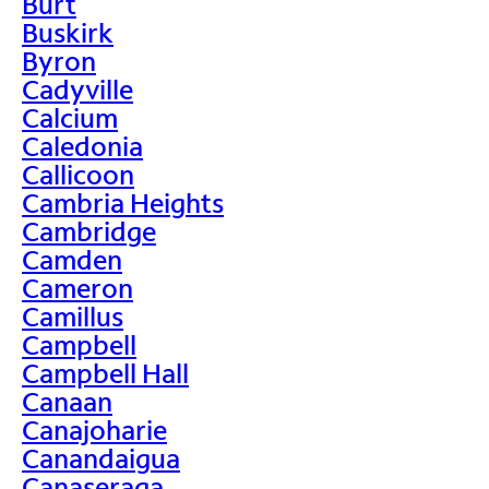
Burt
Buskirk
Byron
Cadyville
Calcium
Caledonia
Callicoon
Cambria Heights
Cambridge
Camden
Cameron
Camillus
Campbell
Campbell Hall
Canaan
Canajoharie
Canandaigua
Canaseraga