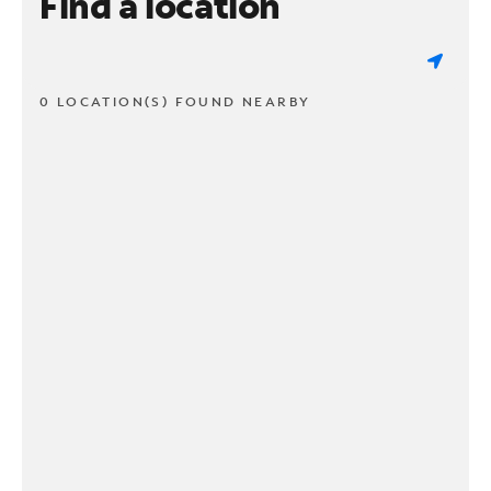
Find a location
0 LOCATION(S) FOUND NEARBY