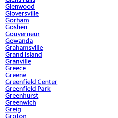
Glenwood
Gloversville
Gorham
Goshen
Gouverneur
Gowanda
Grahamsville
Grand Island
Granville
Greece
Greene
Greenfield Center
Greenfield Park
Greenhurst
Greenwich
Greig
Groton