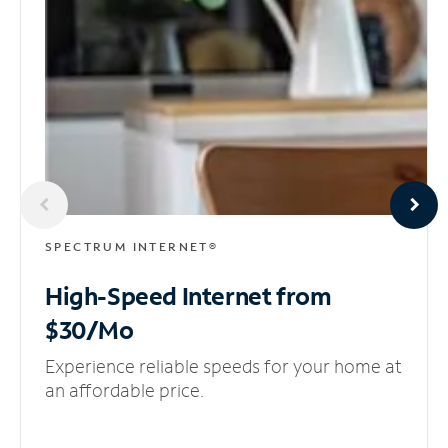
SPECTRUM INTERNET®
High-Speed Internet
from
$30/Mo
Experience reliable speeds for your home at
an affordable price.