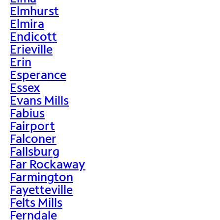
Elmhurst
Elmira
Endicott
Erieville
Erin
Esperance
Essex
Evans Mills
Fabius
Fairport
Falconer
Fallsburg
Far Rockaway
Farmington
Fayetteville
Felts Mills
Ferndale