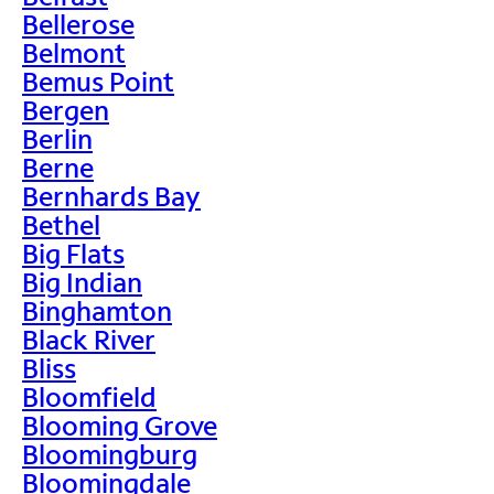
Bellerose
Belmont
Bemus Point
Bergen
Berlin
Berne
Bernhards Bay
Bethel
Big Flats
Big Indian
Binghamton
Black River
Bliss
Bloomfield
Blooming Grove
Bloomingburg
Bloomingdale