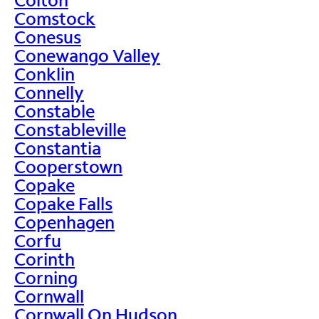
Comstock
Conesus
Conewango Valley
Conklin
Connelly
Constable
Constableville
Constantia
Cooperstown
Copake
Copake Falls
Copenhagen
Corfu
Corinth
Corning
Cornwall
Cornwall On Hudson