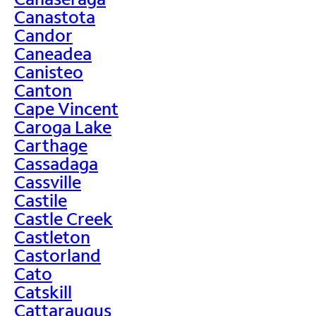
Canastota
Candor
Caneadea
Canisteo
Canton
Cape Vincent
Caroga Lake
Carthage
Cassadaga
Cassville
Castile
Castle Creek
Castleton
Castorland
Cato
Catskill
Cattaraugus