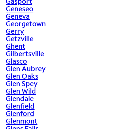
Gasport
Geneseo
Geneva
Georgetown
Gerry
Getzville
Ghent
Gilbertsville
Glasco
Glen Aubrey
Glen Oaks
Glen Spey
Glen Wild
Glendale
Glenfield
Glenford
Glenmont
Glens Falls