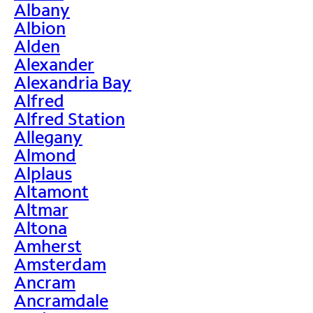
Albany
Albion
Alden
Alexander
Alexandria Bay
Alfred
Alfred Station
Allegany
Almond
Alplaus
Altamont
Altmar
Altona
Amherst
Amsterdam
Ancram
Ancramdale