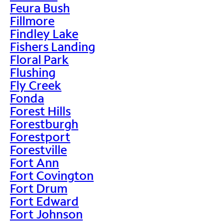
Feura Bush
Fillmore
Findley Lake
Fishers Landing
Floral Park
Flushing
Fly Creek
Fonda
Forest Hills
Forestburgh
Forestport
Forestville
Fort Ann
Fort Covington
Fort Drum
Fort Edward
Fort Johnson