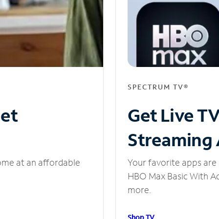
SPECTRUM TV®
net
Get Live T
Streaming
ome at an affordable
Your favorite apps are 
HBO Max Basic With Ads
more.
Shop TV