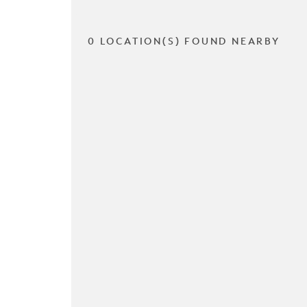
0 LOCATION(S) FOUND NEARBY