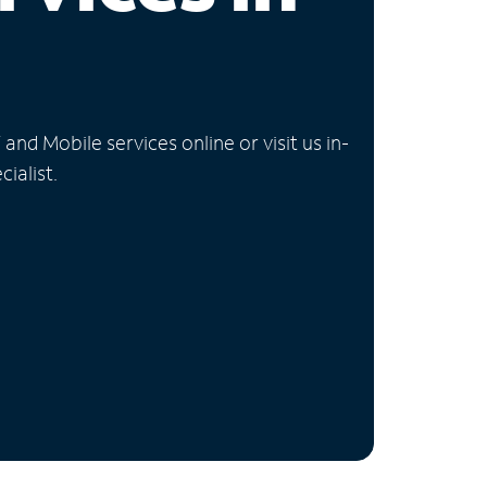
nd Mobile services online or visit us in-
ialist.