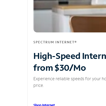
SPECTRUM INTERNET®
High-Speed Inter
from $30/Mo
Experience reliable speeds for your h
price.
Shop Internet