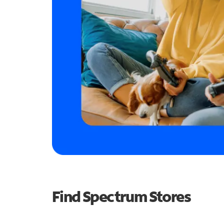
Find Spectrum Stores