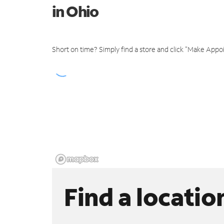
in Ohio
Short on time? Simply find a store and click "Make Appo
Find a locatio