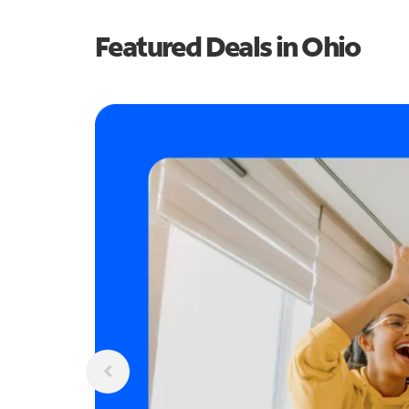
Featured Deals in Ohio