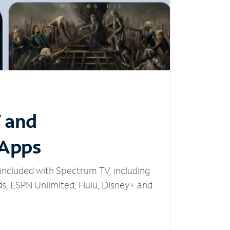
V and
 Apps
included with Spectrum TV, including
, ESPN Unlimited, Hulu, Disney+ and