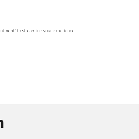
intment" to streamline your experience.
n