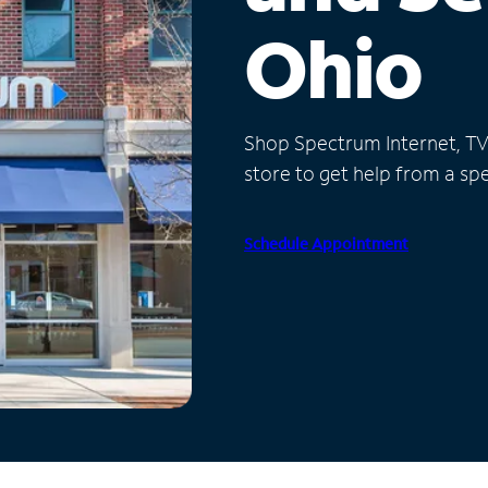
Ohio
Shop Spectrum Internet, TV a
store to get help from a spec
Schedule Appointment