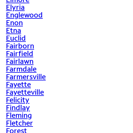
Elyria
Englewood
Enon
Etna
Euclid
Fairborn
Fairfield
Fairlawn
Farmdale
Farmersville
Fayette
Fayetteville
Felicity
Findlay
Fleming
Fletcher
Forest