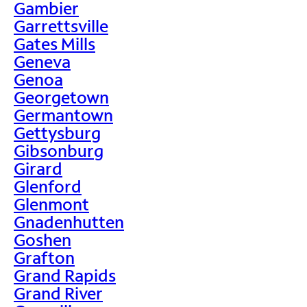
Gambier
Garrettsville
Gates Mills
Geneva
Genoa
Georgetown
Germantown
Gettysburg
Gibsonburg
Girard
Glenford
Glenmont
Gnadenhutten
Goshen
Grafton
Grand Rapids
Grand River