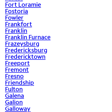
Fort Loramie
Fostoria
Fowler
Frankfort
Franklin
Franklin Furnace
Frazeysburg
Fredericksburg
Fredericktown
Freeport
Fremont
Fresno
Friendship
Fulton
Galena
Galion
Galloway