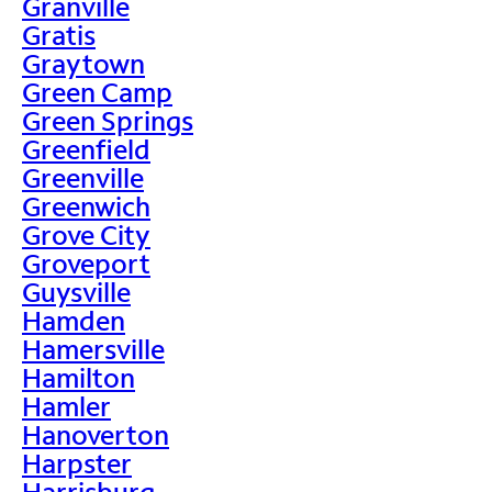
Granville
Gratis
Graytown
Green Camp
Green Springs
Greenfield
Greenville
Greenwich
Grove City
Groveport
Guysville
Hamden
Hamersville
Hamilton
Hamler
Hanoverton
Harpster
Harrisburg