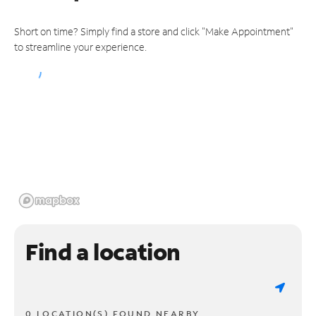
Short on time? Simply find a store and click "Make Appointment"
to streamline your experience.
Find a location
0 LOCATION(S) FOUND NEARBY