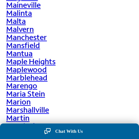
Maineville
Malinta
Malta
Malvern
Manchester
Mansfield
Mantua
Maple Heights
Maplewood
Marblehead
Marengo
Maria Stein
Marion
Marshallville
Martin
Martinsburg
Chat With Us
Martinsville