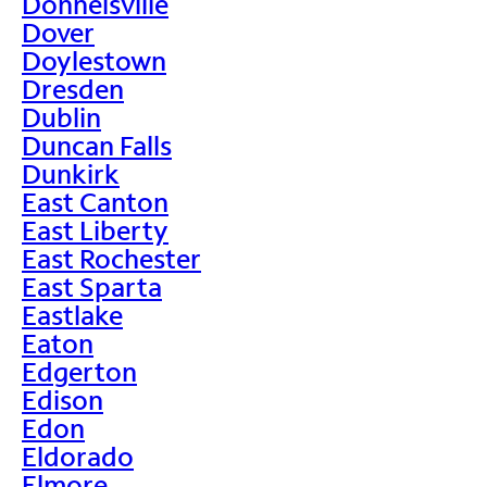
Donnelsville
Dover
Doylestown
Dresden
Dublin
Duncan Falls
Dunkirk
East Canton
East Liberty
East Rochester
East Sparta
Eastlake
Eaton
Edgerton
Edison
Edon
Eldorado
Elmore