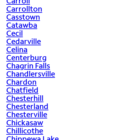
Carroll
Carrollton
Casstown
Catawba
Cecil
Cedarville
Celina
Centerburg
Chagrin Falls
Chandlersville
Chardon
Chatfield
Chesterhill
Chesterland
Chesterville
Chickasaw
Chillicothe
Chippewa Lake