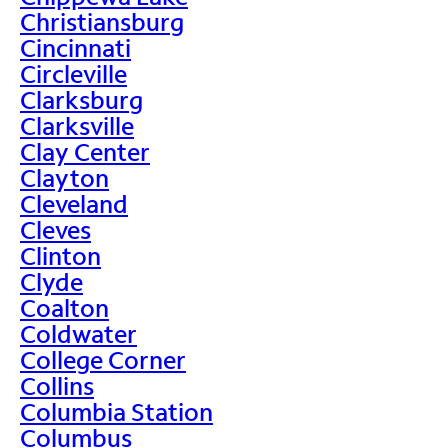
Christiansburg
Cincinnati
Circleville
Clarksburg
Clarksville
Clay Center
Clayton
Cleveland
Cleves
Clinton
Clyde
Coalton
Coldwater
College Corner
Collins
Columbia Station
Columbus