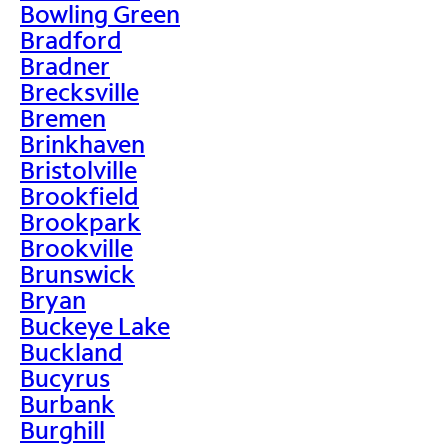
Bowling Green
Bradford
Bradner
Brecksville
Bremen
Brinkhaven
Bristolville
Brookfield
Brookpark
Brookville
Brunswick
Bryan
Buckeye Lake
Buckland
Bucyrus
Burbank
Burghill