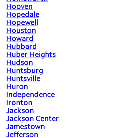
Hooven
Hopedale
Hopewell
Houston
Howard
Hubbard
Huber Heights
Hudson
Huntsburg
Huntsville
Huron
Independence
Ironton
Jackson
Jackson Center
Jamestown
Jefferson