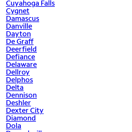
Cuyahoga Falls
Cygnet
Damascus
Danville
Dayton
De Graff
Deerfield
Defiance
Delaware
Dellroy
Delphos
Delta
Dennison
Deshler
Dexter City
Diamond
Dola