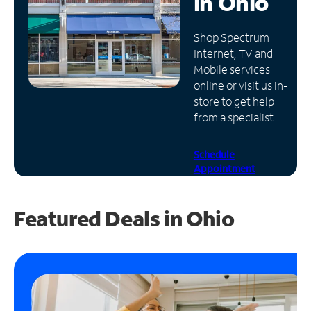
in
Ohio
Manage
Shop Spectrum
Account
Internet, TV and
Find
Mobile services
a
online or visit us in-
Store
store to get help
from a specialist.
Schedule
Appointment
Featured Deals in Ohio