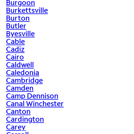
Burgoon
Burkettsville
Burton
Butler
Byesville
Cable
Cadiz
Cairo
Caldwell
Caledonia
Cambridge
Camden
Camp Dennison
Canal Winchester
Canton
Cardington
Carey