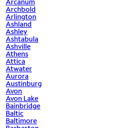
Arcanum
Archbold
Arlington
Ashland
Ashley
Ashtabula
Ashville
Athens
Attica
Atwater
Aurora
Austinburg
Avon
Avon Lake
Bainbridge
Baltic
Baltimore
Barberton