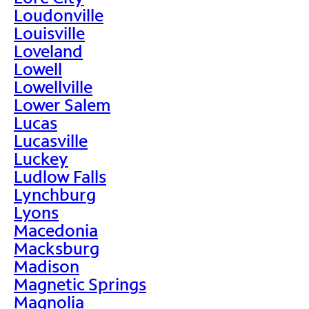
Loudonville
Louisville
Loveland
Lowell
Lowellville
Lower Salem
Lucas
Lucasville
Luckey
Ludlow Falls
Lynchburg
Lyons
Macedonia
Macksburg
Madison
Magnetic Springs
Magnolia