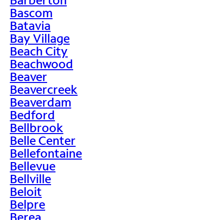
Bascom
Batavia
Bay Village
Beach City
Beachwood
Beaver
Beavercreek
Beaverdam
Bedford
Bellbrook
Belle Center
Bellefontaine
Bellevue
Bellville
Beloit
Belpre
Berea