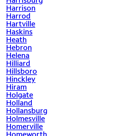
Harrison
Harrod
Hartville
Haskins
Heath
Hebron
Helena
Hilliard
Hillsboro
Hinckley
Hiram
Holgate
Holland
Hollansburg
Holmesville
Homerville
Homeworth