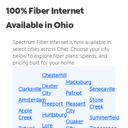
100% Fiber Internet
Available in Ohio
Spectrum Fiber Internet is now available in
select cities across Ohio.
Choose your city
below to explore fiber plans, speeds, and
pricing built for your home.
Chesterhill
Macksburg
Dexter
Clarksville
Senecaville
City
Patriot
Amsterdam
Stone
Freeport
Pleasant
Creek
Apple
City
Huntsburg
Creek
Summerfield
Quaker
Lore