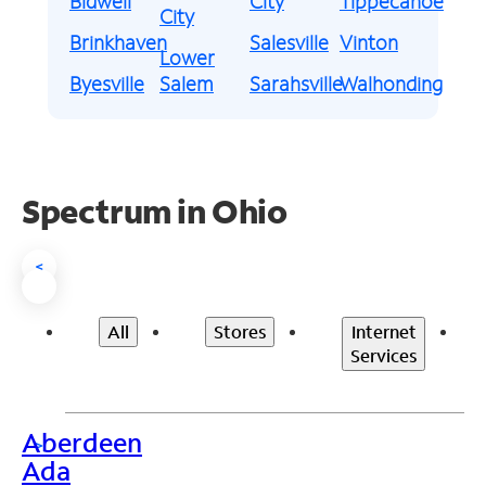
Bidwell
City
Tippecanoe
City
Brinkhaven
Salesville
Vinton
Lower
Byesville
Salem
Sarahsville
Walhonding
Spectrum in Ohio
<
All
Stores
Internet
Services
Aberdeen
>
Ada