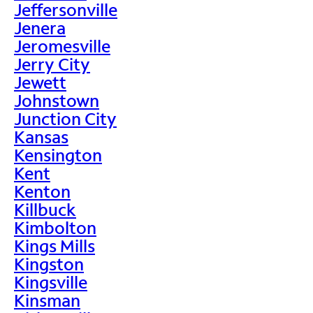
Jeffersonville
Jenera
Jeromesville
Jerry City
Jewett
Johnstown
Junction City
Kansas
Kensington
Kent
Kenton
Killbuck
Kimbolton
Kings Mills
Kingston
Kingsville
Kinsman