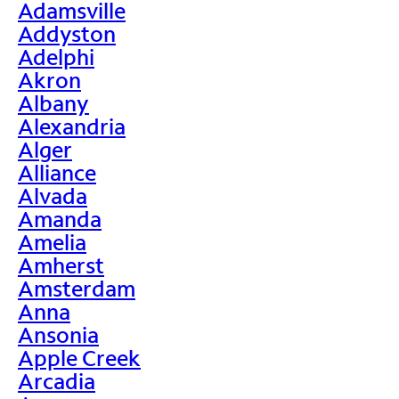
Adamsville
Addyston
Adelphi
Akron
Albany
Alexandria
Alger
Alliance
Alvada
Amanda
Amelia
Amherst
Amsterdam
Anna
Ansonia
Apple Creek
Arcadia