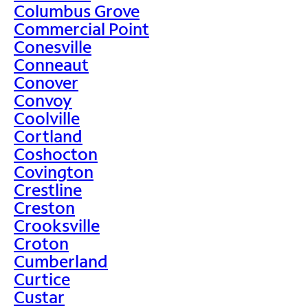
Columbus Grove
Commercial Point
Conesville
Conneaut
Conover
Convoy
Coolville
Cortland
Coshocton
Covington
Crestline
Creston
Crooksville
Croton
Cumberland
Curtice
Custar