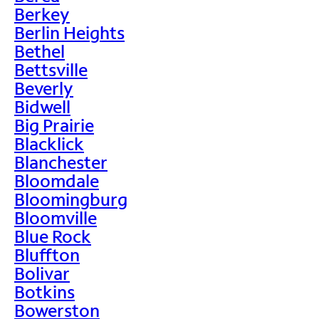
Berkey
Berlin Heights
Bethel
Bettsville
Beverly
Bidwell
Big Prairie
Blacklick
Blanchester
Bloomdale
Bloomingburg
Bloomville
Blue Rock
Bluffton
Bolivar
Botkins
Bowerston