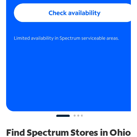
Find Spectrum Stores
in Ohio