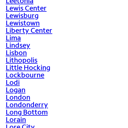
Leetonia
Lewis Center
Lewisburg
Lewistown
Liberty Center
Lima
Lindsey
Lisbon
Lithopolis
Little Hocking
Lockbourne
Lodi
Logan
London
Londonderry
Long Bottom
Lorain
Lore City