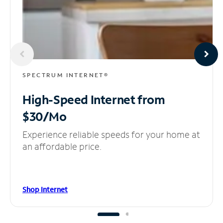
SPECTRUM INTERNET®
High-Speed Internet
from
$30/Mo
Experience reliable speeds for your home at
an affordable price.
Shop Internet