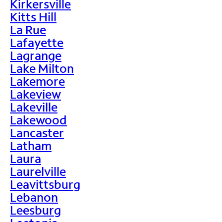
Kirkersville
Kitts Hill
La Rue
Lafayette
Lagrange
Lake Milton
Lakemore
Lakeview
Lakeville
Lakewood
Lancaster
Latham
Laura
Laurelville
Leavittsburg
Lebanon
Leesburg