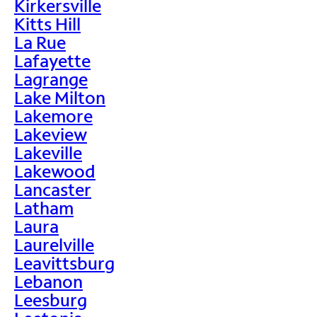
Kirkersville
Kitts Hill
La Rue
Lafayette
Lagrange
Lake Milton
Lakemore
Lakeview
Lakeville
Lakewood
Lancaster
Latham
Laura
Laurelville
Leavittsburg
Lebanon
Leesburg