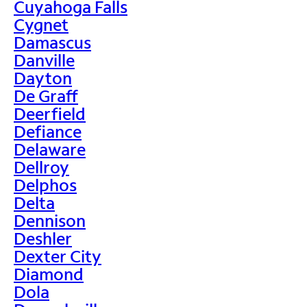
Cuyahoga Falls
Cygnet
Damascus
Danville
Dayton
De Graff
Deerfield
Defiance
Delaware
Dellroy
Delphos
Delta
Dennison
Deshler
Dexter City
Diamond
Dola