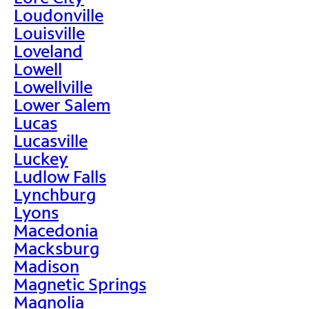
Loudonville
Louisville
Loveland
Lowell
Lowellville
Lower Salem
Lucas
Lucasville
Luckey
Ludlow Falls
Lynchburg
Lyons
Macedonia
Macksburg
Madison
Magnetic Springs
Magnolia