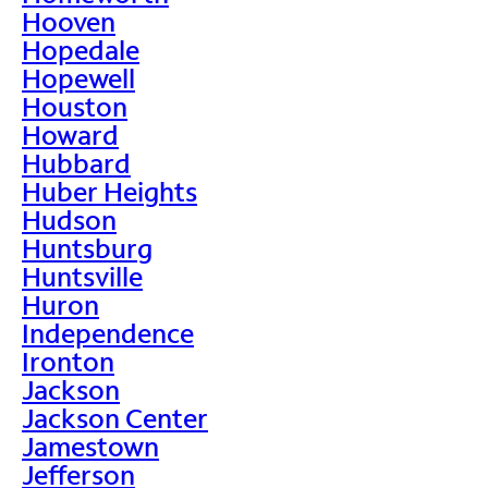
Hooven
Hopedale
Hopewell
Houston
Howard
Hubbard
Huber Heights
Hudson
Huntsburg
Huntsville
Huron
Independence
Ironton
Jackson
Jackson Center
Jamestown
Jefferson