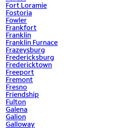
Fort Loramie
Fostoria
Fowler
Frankfort
Franklin
Franklin Furnace
Frazeysburg
Fredericksburg
Fredericktown
Freeport
Fremont
Fresno
Friendship
Fulton
Galena
Galion
Galloway