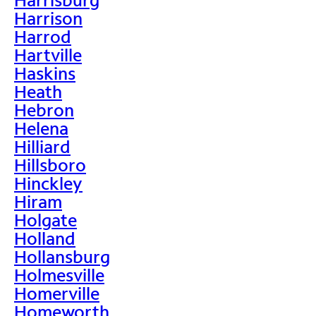
Harrison
Harrod
Hartville
Haskins
Heath
Hebron
Helena
Hilliard
Hillsboro
Hinckley
Hiram
Holgate
Holland
Hollansburg
Holmesville
Homerville
Homeworth