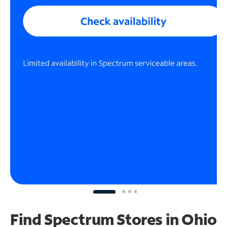
Find Spectrum Stores
in Ohio