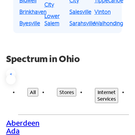
Bidwell
City
Tippecanoe
City
Brinkhaven
Salesville
Vinton
Lower
Byesville
Salem
Sarahsville
Walhonding
Spectrum in Ohio
<
All
Stores
Internet
Services
Aberdeen
>
Ada