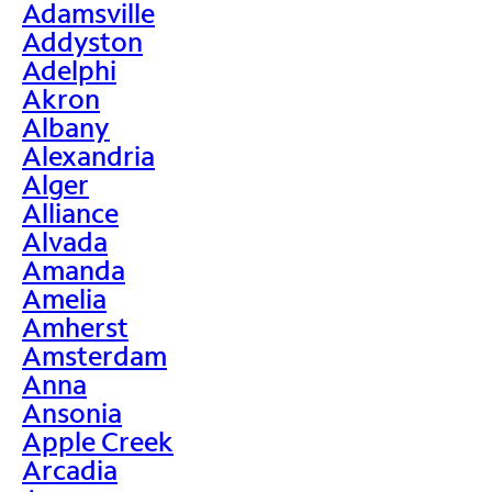
Adamsville
Addyston
Adelphi
Akron
Albany
Alexandria
Alger
Alliance
Alvada
Amanda
Amelia
Amherst
Amsterdam
Anna
Ansonia
Apple Creek
Arcadia