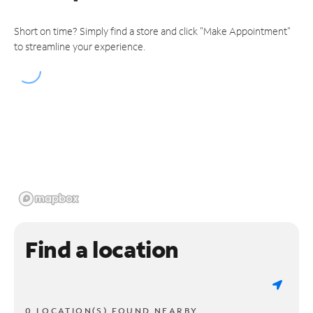
Short on time? Simply find a store and click "Make Appointment"
to streamline your experience.
Find a location
0 LOCATION(S) FOUND NEARBY