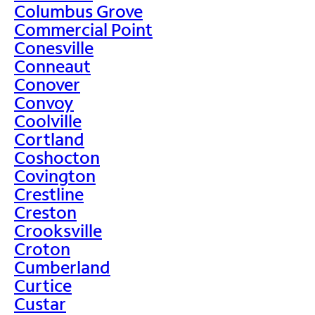
Columbus Grove
Commercial Point
Conesville
Conneaut
Conover
Convoy
Coolville
Cortland
Coshocton
Covington
Crestline
Creston
Crooksville
Croton
Cumberland
Curtice
Custar