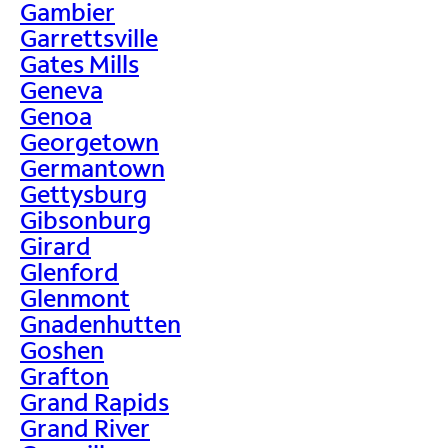
Gambier
Garrettsville
Gates Mills
Geneva
Genoa
Georgetown
Germantown
Gettysburg
Gibsonburg
Girard
Glenford
Glenmont
Gnadenhutten
Goshen
Grafton
Grand Rapids
Grand River