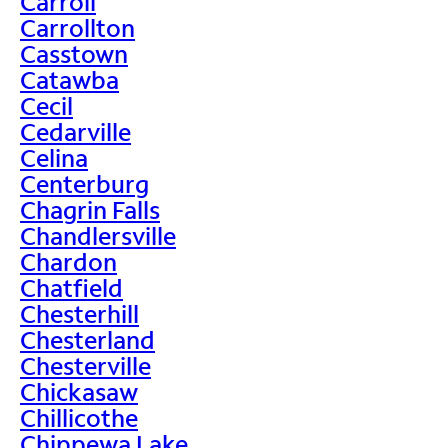
Carroll
Carrollton
Casstown
Catawba
Cecil
Cedarville
Celina
Centerburg
Chagrin Falls
Chandlersville
Chardon
Chatfield
Chesterhill
Chesterland
Chesterville
Chickasaw
Chillicothe
Chippewa Lake