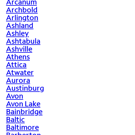
Arcanum
Archbold
Arlington
Ashland
Ashley
Ashtabula
Ashville
Athens
Attica
Atwater
Aurora
Austinburg
Avon
Avon Lake
Bainbridge
Baltic
Baltimore
Barberton