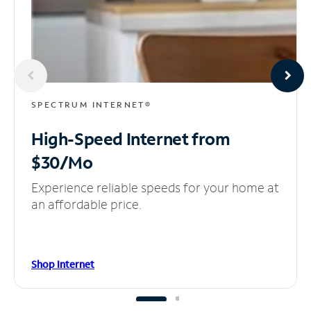
SPECTRUM INTERNET®
High-Speed Internet
from
$30/Mo
Experience reliable speeds for your home at
an affordable price.
Shop Internet