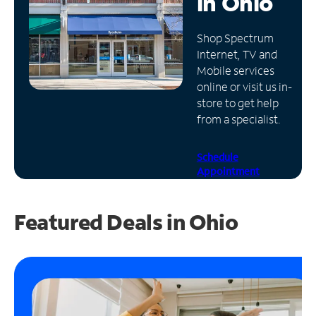
in
Ohio
Manage
Shop Spectrum
Account
Internet, TV and
Find
Mobile services
a
online or visit us in-
Store
store to get help
from a specialist.
Schedule
Appointment
Featured Deals in Ohio