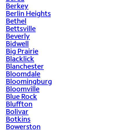
Berkey
Berlin Heights
Bethel
Bettsville
Beverly
Bidwell
Big Prairie
Blacklick
Blanchester
Bloomdale
Bloomingburg
Bloomville
Blue Rock
Bluffton
Bolivar
Botkins
Bowerston