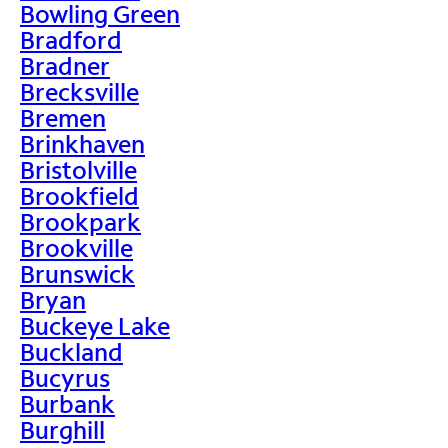
Bowling Green
Bradford
Bradner
Brecksville
Bremen
Brinkhaven
Bristolville
Brookfield
Brookpark
Brookville
Brunswick
Bryan
Buckeye Lake
Buckland
Bucyrus
Burbank
Burghill