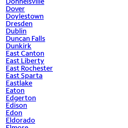
Donnelsville
Dover
Doylestown
Dresden
Dublin
Duncan Falls
Dunkirk
East Canton
East Liberty
East Rochester
East Sparta
Eastlake
Eaton
Edgerton
Edison
Edon
Eldorado
Elmore