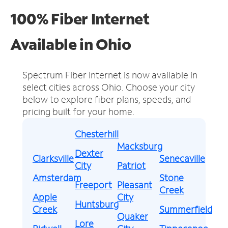
100% Fiber Internet
Available in Ohio
Spectrum Fiber Internet is now available in
select cities across Ohio.
Choose your city
below to explore fiber plans, speeds, and
pricing built for your home.
Chesterhill
Macksburg
Dexter
Clarksville
Senecaville
City
Patriot
Amsterdam
Stone
Freeport
Pleasant
Creek
Apple
City
Huntsburg
Creek
Summerfield
Quaker
Lore