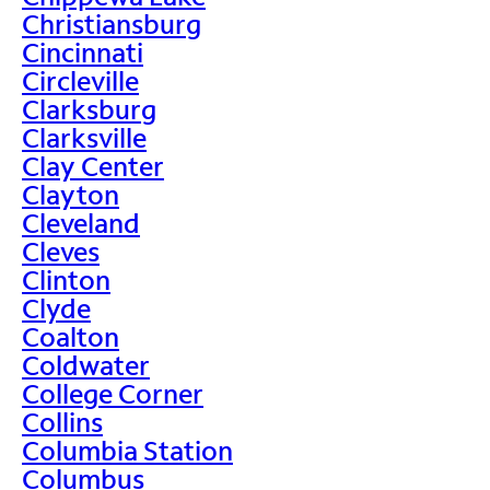
Christiansburg
Cincinnati
Circleville
Clarksburg
Clarksville
Clay Center
Clayton
Cleveland
Cleves
Clinton
Clyde
Coalton
Coldwater
College Corner
Collins
Columbia Station
Columbus