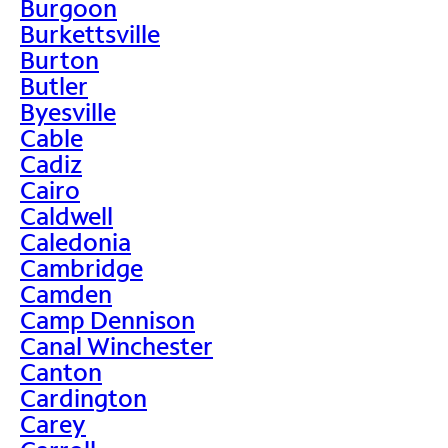
Burgoon
Burkettsville
Burton
Butler
Byesville
Cable
Cadiz
Cairo
Caldwell
Caledonia
Cambridge
Camden
Camp Dennison
Canal Winchester
Canton
Cardington
Carey