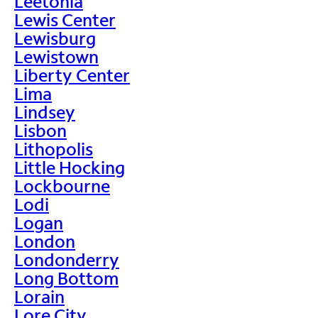
Leetonia
Lewis Center
Lewisburg
Lewistown
Liberty Center
Lima
Lindsey
Lisbon
Lithopolis
Little Hocking
Lockbourne
Lodi
Logan
London
Londonderry
Long Bottom
Lorain
Lore City