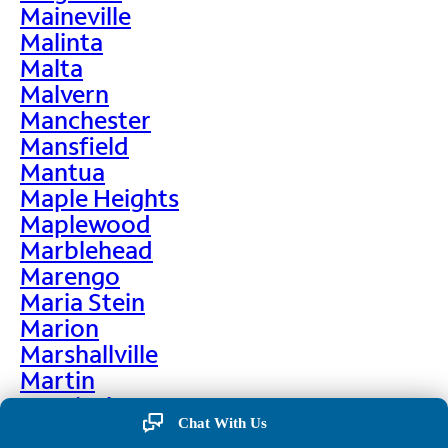
Maineville
Malinta
Malta
Malvern
Manchester
Mansfield
Mantua
Maple Heights
Maplewood
Marblehead
Marengo
Maria Stein
Marion
Marshallville
Martin
Martinsburg
Chat With Us
Martinsville