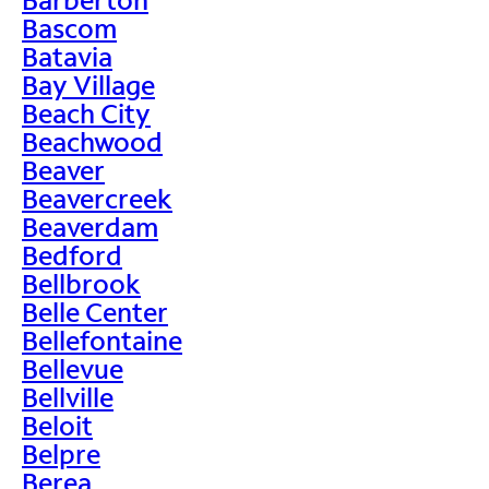
Bascom
Batavia
Bay Village
Beach City
Beachwood
Beaver
Beavercreek
Beaverdam
Bedford
Bellbrook
Belle Center
Bellefontaine
Bellevue
Bellville
Beloit
Belpre
Berea