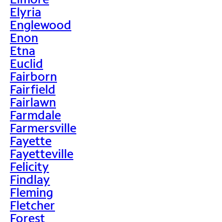
Elyria
Englewood
Enon
Etna
Euclid
Fairborn
Fairfield
Fairlawn
Farmdale
Farmersville
Fayette
Fayetteville
Felicity
Findlay
Fleming
Fletcher
Forest