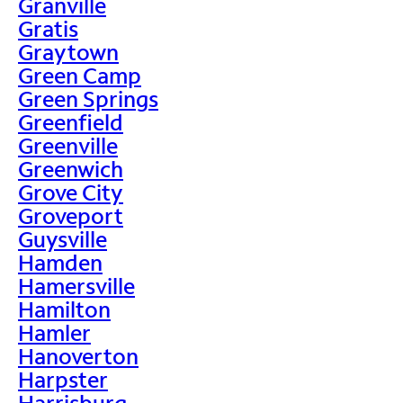
Granville
Gratis
Graytown
Green Camp
Green Springs
Greenfield
Greenville
Greenwich
Grove City
Groveport
Guysville
Hamden
Hamersville
Hamilton
Hamler
Hanoverton
Harpster
Harrisburg