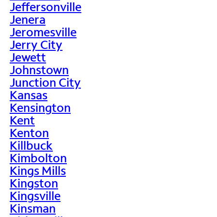
Jeffersonville
Jenera
Jeromesville
Jerry City
Jewett
Johnstown
Junction City
Kansas
Kensington
Kent
Kenton
Killbuck
Kimbolton
Kings Mills
Kingston
Kingsville
Kinsman