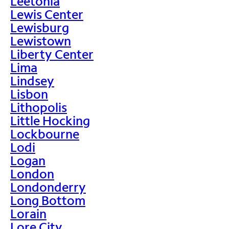
Leetonia
Lewis Center
Lewisburg
Lewistown
Liberty Center
Lima
Lindsey
Lisbon
Lithopolis
Little Hocking
Lockbourne
Lodi
Logan
London
Londonderry
Long Bottom
Lorain
Lore City