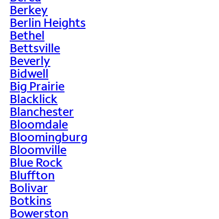
Berkey
Berlin Heights
Bethel
Bettsville
Beverly
Bidwell
Big Prairie
Blacklick
Blanchester
Bloomdale
Bloomingburg
Bloomville
Blue Rock
Bluffton
Bolivar
Botkins
Bowerston