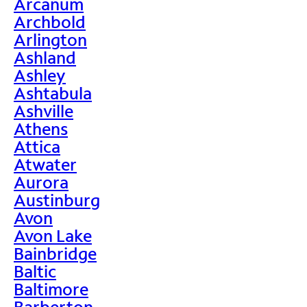
Arcanum
Archbold
Arlington
Ashland
Ashley
Ashtabula
Ashville
Athens
Attica
Atwater
Aurora
Austinburg
Avon
Avon Lake
Bainbridge
Baltic
Baltimore
Barberton