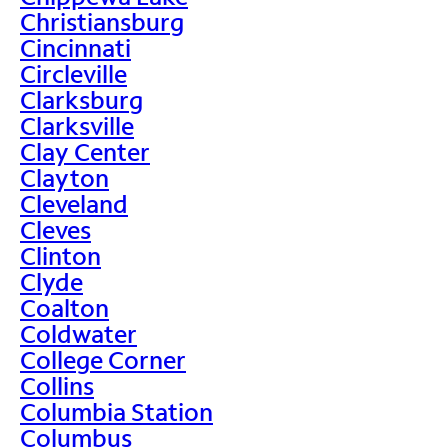
Christiansburg
Cincinnati
Circleville
Clarksburg
Clarksville
Clay Center
Clayton
Cleveland
Cleves
Clinton
Clyde
Coalton
Coldwater
College Corner
Collins
Columbia Station
Columbus