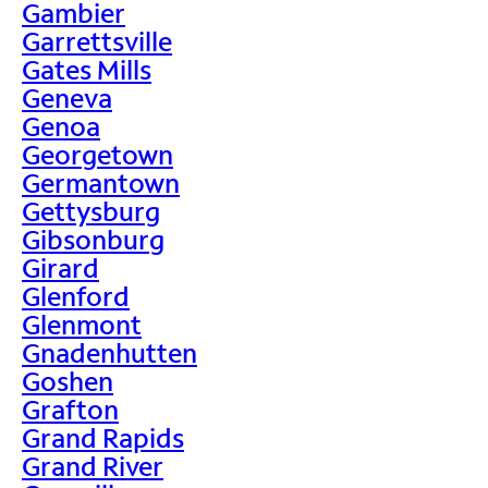
Gambier
Garrettsville
Gates Mills
Geneva
Genoa
Georgetown
Germantown
Gettysburg
Gibsonburg
Girard
Glenford
Glenmont
Gnadenhutten
Goshen
Grafton
Grand Rapids
Grand River