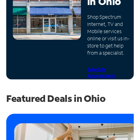
in
Ohio
Manage
Shop Spectrum
Account
Internet, TV and
Find
Mobile services
a
online or visit us in-
Store
store to get help
from a specialist.
Schedule
Appointment
Featured Deals in Ohio