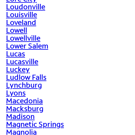
Loudonville
Louisville
Loveland
Lowell
Lowellville
Lower Salem
Lucas
Lucasville
Luckey
Ludlow Falls
Lynchburg
Lyons
Macedonia
Macksburg
Madison
Magnetic Springs
Magnolia