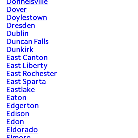
Donnelsville
Dover
Doylestown
Dresden
Dublin
Duncan Falls
Dunkirk
East Canton
East Liberty
East Rochester
East Sparta
Eastlake
Eaton
Edgerton
Edison
Edon
Eldorado
Elmore