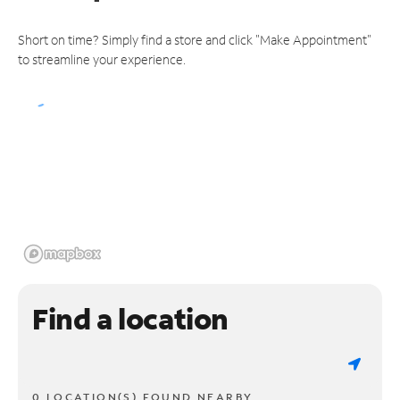
Short on time? Simply find a store and click "Make Appointment"
to streamline your experience.
Find a location
0 LOCATION(S) FOUND NEARBY