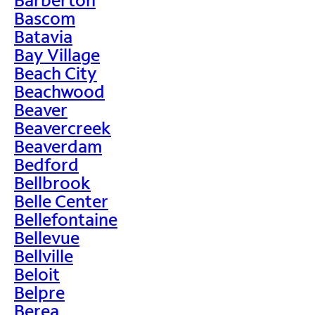
Bascom
Batavia
Bay Village
Beach City
Beachwood
Beaver
Beavercreek
Beaverdam
Bedford
Bellbrook
Belle Center
Bellefontaine
Bellevue
Bellville
Beloit
Belpre
Berea