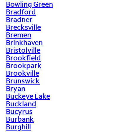
Bowling Green
Bradford
Bradner
Brecksville
Bremen
Brinkhaven
Bristolville
Brookfield
Brookpark
Brookville
Brunswick
Bryan
Buckeye Lake
Buckland
Bucyrus
Burbank
Burghill