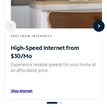
SPECTRUM INTERNET®
High-Speed Internet
from
$30/Mo
Experience reliable speeds for your home at
an affordable price.
Shop Internet