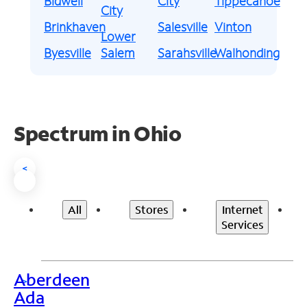
Bidwell
City
Tippecanoe
City
Brinkhaven
Salesville
Vinton
Lower
Byesville
Salem
Sarahsville
Walhonding
Spectrum in Ohio
<
All
Stores
Internet
Services
Aberdeen
>
Ada