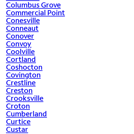
Columbus Grove
Commercial Point
Conesville
Conneaut
Conover
Convoy
Coolville
Cortland
Coshocton
Covington
Crestline
Creston
Crooksville
Croton
Cumberland
Curtice
Custar