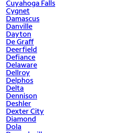
Cuyahoga Falls
Cygnet
Damascus
Danville
Dayton
De Graff
Deerfield
Defiance
Delaware
Dellroy
Delphos
Delta
Dennison
Deshler
Dexter City
Diamond
Dola