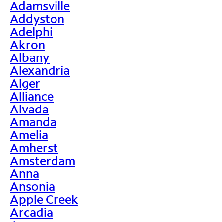
Adamsville
Addyston
Adelphi
Akron
Albany
Alexandria
Alger
Alliance
Alvada
Amanda
Amelia
Amherst
Amsterdam
Anna
Ansonia
Apple Creek
Arcadia