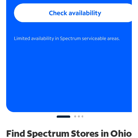
Find Spectrum Stores
in Ohio