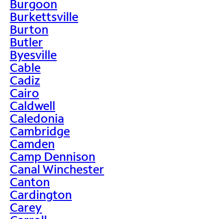
Burgoon
Burkettsville
Burton
Butler
Byesville
Cable
Cadiz
Cairo
Caldwell
Caledonia
Cambridge
Camden
Camp Dennison
Canal Winchester
Canton
Cardington
Carey