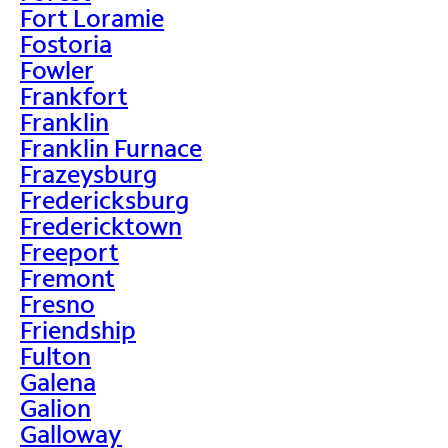
Fort Loramie
Fostoria
Fowler
Frankfort
Franklin
Franklin Furnace
Frazeysburg
Fredericksburg
Fredericktown
Freeport
Fremont
Fresno
Friendship
Fulton
Galena
Galion
Galloway