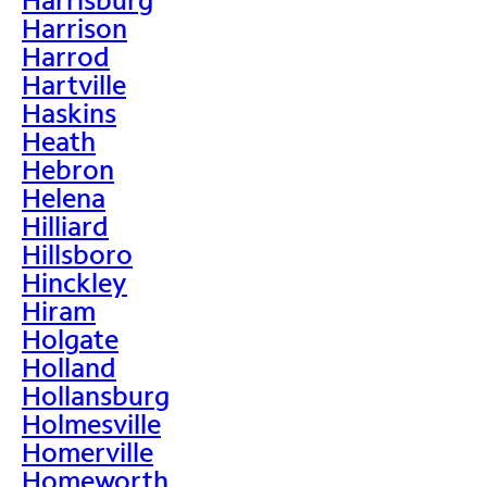
Harrison
Harrod
Hartville
Haskins
Heath
Hebron
Helena
Hilliard
Hillsboro
Hinckley
Hiram
Holgate
Holland
Hollansburg
Holmesville
Homerville
Homeworth