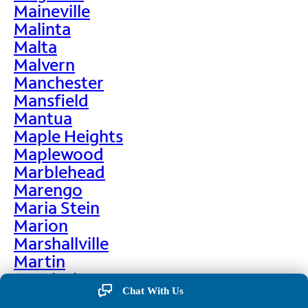
Maineville
Malinta
Malta
Malvern
Manchester
Mansfield
Mantua
Maple Heights
Maplewood
Marblehead
Marengo
Maria Stein
Marion
Marshallville
Martin
Martinsburg
Chat With Us
Martinsville