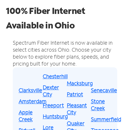
100% Fiber Internet
Available in Ohio
Spectrum Fiber Internet is now available in
select cities across Ohio.
Choose your city
below to explore fiber plans, speeds, and
pricing built for your home.
Chesterhill
Macksburg
Dexter
Clarksville
Senecaville
City
Patriot
Amsterdam
Stone
Freeport
Pleasant
Creek
Apple
City
Huntsburg
Creek
Summerfield
Quaker
Lore