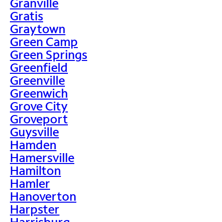
Granville
Gratis
Graytown
Green Camp
Green Springs
Greenfield
Greenville
Greenwich
Grove City
Groveport
Guysville
Hamden
Hamersville
Hamilton
Hamler
Hanoverton
Harpster
Harrisburg