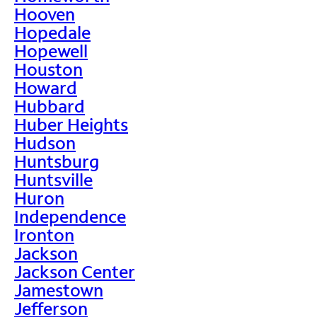
Hooven
Hopedale
Hopewell
Houston
Howard
Hubbard
Huber Heights
Hudson
Huntsburg
Huntsville
Huron
Independence
Ironton
Jackson
Jackson Center
Jamestown
Jefferson