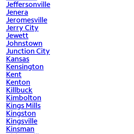
Jeffersonville
Jenera
Jeromesville
Jerry City
Jewett
Johnstown
Junction City
Kansas
Kensington
Kent
Kenton
Killbuck
Kimbolton
Kings Mills
Kingston
Kingsville
Kinsman