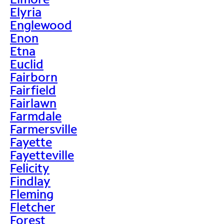
Elyria
Englewood
Enon
Etna
Euclid
Fairborn
Fairfield
Fairlawn
Farmdale
Farmersville
Fayette
Fayetteville
Felicity
Findlay
Fleming
Fletcher
Forest