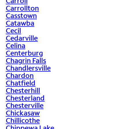
Carroll
Carrollton
Casstown
Catawba
Cecil
Cedarville
Celina
Centerburg
Chagrin Falls
Chandlersville
Chardon
Chatfield
Chesterhill
Chesterland
Chesterville
Chickasaw
Chillicothe
Chippewa Lake