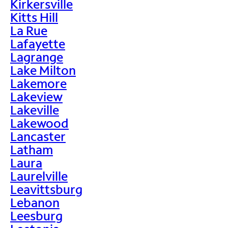
Kirkersville
Kitts Hill
La Rue
Lafayette
Lagrange
Lake Milton
Lakemore
Lakeview
Lakeville
Lakewood
Lancaster
Latham
Laura
Laurelville
Leavittsburg
Lebanon
Leesburg