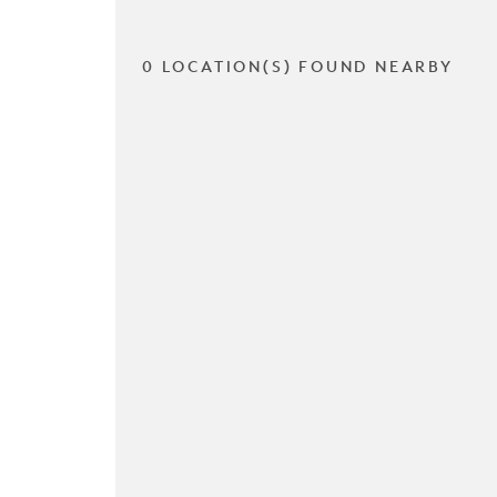
0 LOCATION(S) FOUND NEARBY