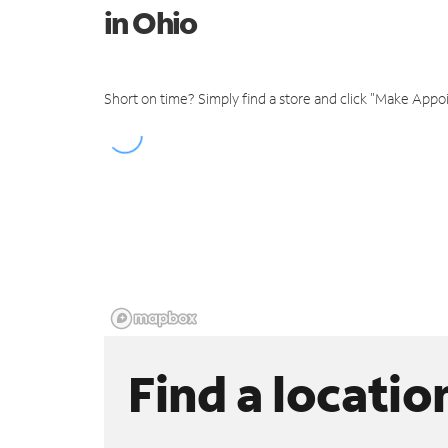
in Ohio
Short on time? Simply find a store and click "Make Appo
Find a locatio