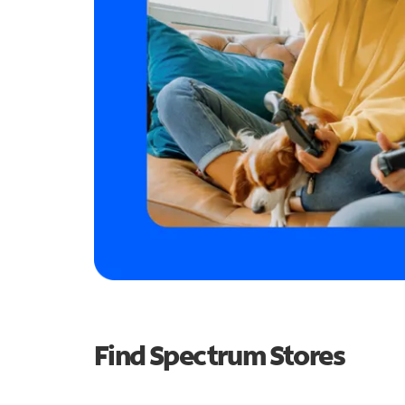
Find Spectrum Stores