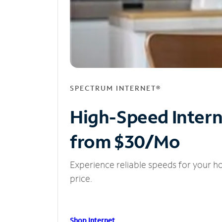
SPECTRUM INTERNET®
High-Speed Inter
from $30/Mo
Experience reliable speeds for your h
price.
Shop Internet