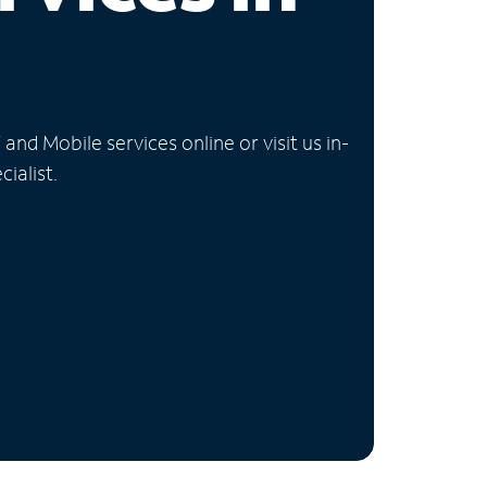
nd Mobile services online or visit us in-
ialist.