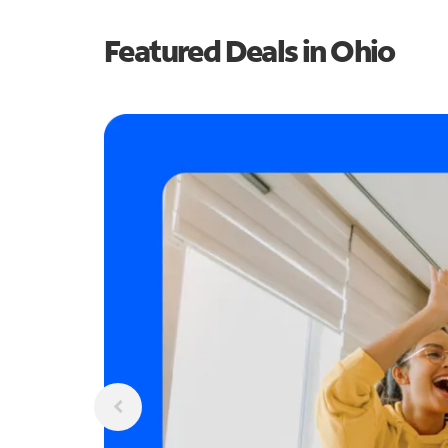
Featured Deals in Ohio