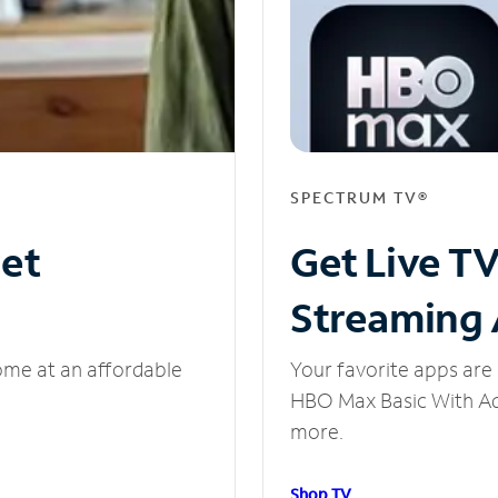
SPECTRUM TV®
net
Get Live T
Streaming
ome at an affordable
Your favorite apps are 
HBO Max Basic With Ads
more.
Shop TV