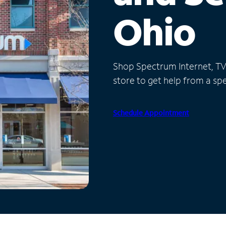
Ohio
Shop Spectrum Internet, TV a
store to get help from a spec
Schedule Appointment