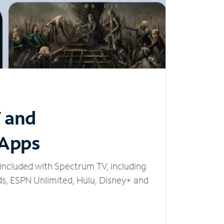
V and
 Apps
included with Spectrum TV, including
, ESPN Unlimited, Hulu, Disney+ and