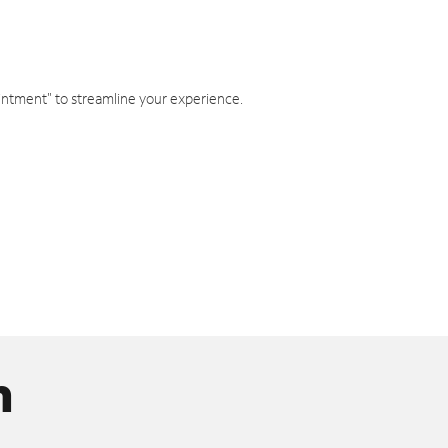
intment" to streamline your experience.
n