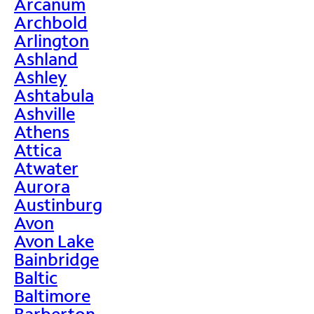
Arcanum
Archbold
Arlington
Ashland
Ashley
Ashtabula
Ashville
Athens
Attica
Atwater
Aurora
Austinburg
Avon
Avon Lake
Bainbridge
Baltic
Baltimore
Barberton