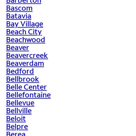
Bascom
Batavia
Bay Village
Beach City
Beachwood
Beaver
Beavercreek
Beaverdam
Bedford
Bellbrook
Belle Center
Bellefontaine
Bellevue
Bellville
Beloit
Belpre
Berea