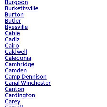
Burgoon
Burkettsville
Burton
Butler
Byesville
Cable
Cadiz
Cairo
Caldwell
Caledonia
Cambridge
Camden
Camp Dennison
Canal Winchester
Canton
Cardington
Carey