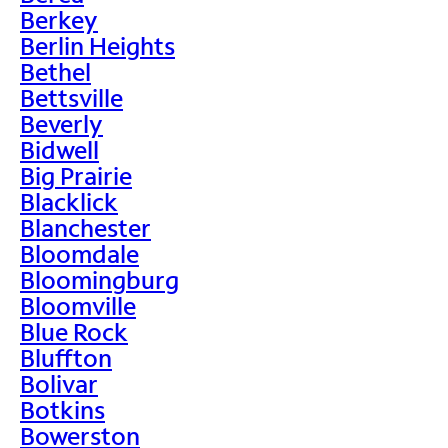
Berkey
Berlin Heights
Bethel
Bettsville
Beverly
Bidwell
Big Prairie
Blacklick
Blanchester
Bloomdale
Bloomingburg
Bloomville
Blue Rock
Bluffton
Bolivar
Botkins
Bowerston