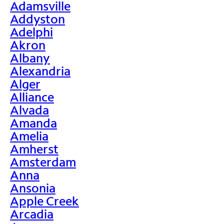
Adamsville
Addyston
Adelphi
Akron
Albany
Alexandria
Alger
Alliance
Alvada
Amanda
Amelia
Amherst
Amsterdam
Anna
Ansonia
Apple Creek
Arcadia