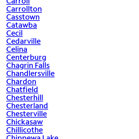
Carroll
Carrollton
Casstown
Catawba
Cecil
Cedarville
Celina
Centerburg
Chagrin Falls
Chandlersville
Chardon
Chatfield
Chesterhill
Chesterland
Chesterville
Chickasaw
Chillicothe
Chippewa Lake