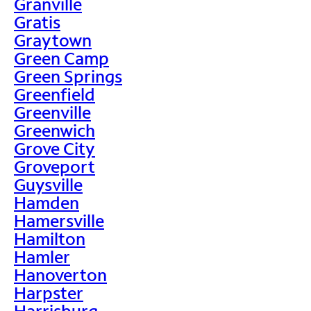
Granville
Gratis
Graytown
Green Camp
Green Springs
Greenfield
Greenville
Greenwich
Grove City
Groveport
Guysville
Hamden
Hamersville
Hamilton
Hamler
Hanoverton
Harpster
Harrisburg