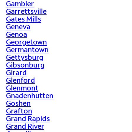
Gambier
Garrettsville
Gates Mills
Geneva
Genoa
Georgetown
Germantown
Gettysburg
Gibsonburg
Girard
Glenford
Glenmont
Gnadenhutten
Goshen
Grafton
Grand Rapids
Grand River