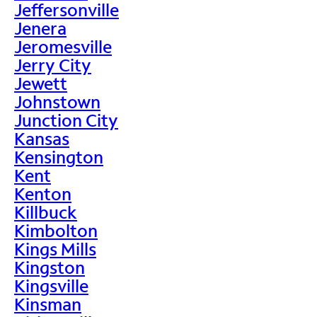
Jeffersonville
Jenera
Jeromesville
Jerry City
Jewett
Johnstown
Junction City
Kansas
Kensington
Kent
Kenton
Killbuck
Kimbolton
Kings Mills
Kingston
Kingsville
Kinsman