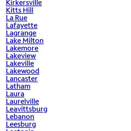
Kirkersville
Kitts Hill
La Rue
Lafayette
Lagrange
Lake Milton
Lakemore
Lakeview
Lakeville
Lakewood
Lancaster
Latham
Laura
Laurelville
Leavittsburg
Lebanon
Leesburg