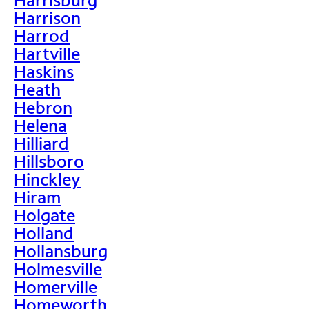
Harrison
Harrod
Hartville
Haskins
Heath
Hebron
Helena
Hilliard
Hillsboro
Hinckley
Hiram
Holgate
Holland
Hollansburg
Holmesville
Homerville
Homeworth