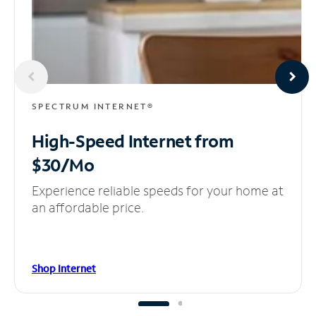
SPECTRUM INTERNET®
High-Speed Internet
from
$30/Mo
Experience reliable speeds for your home at
an affordable price.
Shop Internet