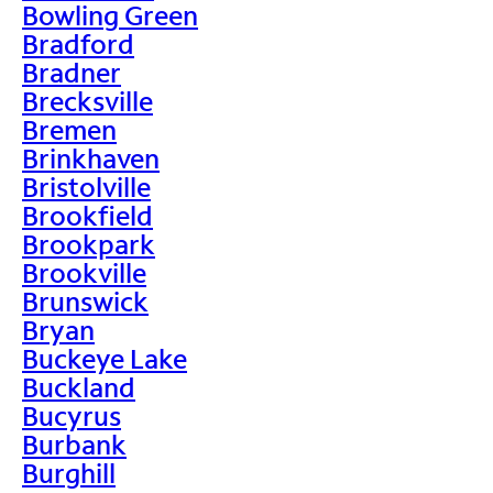
Bowling Green
Bradford
Bradner
Brecksville
Bremen
Brinkhaven
Bristolville
Brookfield
Brookpark
Brookville
Brunswick
Bryan
Buckeye Lake
Buckland
Bucyrus
Burbank
Burghill