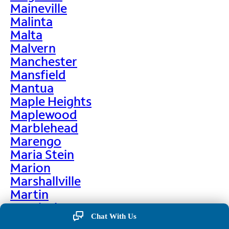
Maineville
Malinta
Malta
Malvern
Manchester
Mansfield
Mantua
Maple Heights
Maplewood
Marblehead
Marengo
Maria Stein
Marion
Marshallville
Martin
Martinsburg
Chat With Us
Martinsville