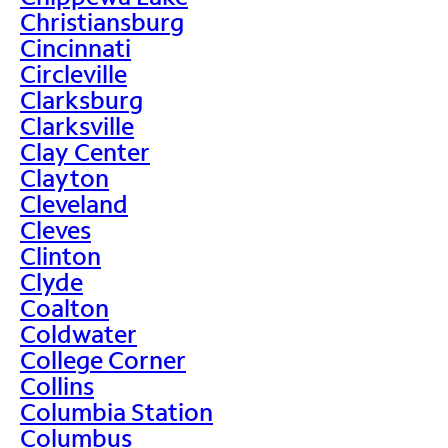
Christiansburg
Cincinnati
Circleville
Clarksburg
Clarksville
Clay Center
Clayton
Cleveland
Cleves
Clinton
Clyde
Coalton
Coldwater
College Corner
Collins
Columbia Station
Columbus