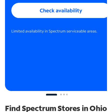
Find Spectrum Stores
in Ohio