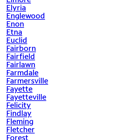
Elyria
Englewood
Enon
Etna
Euclid
Fairborn
Fairfield
Fairlawn
Farmdale
Farmersville
Fayette
Fayetteville
Felicity
Findlay
Fleming
Fletcher
Forest