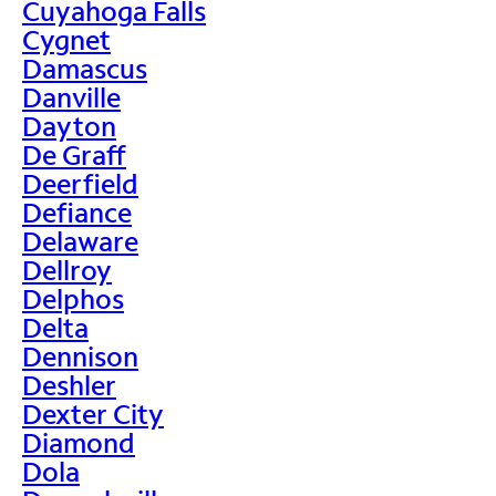
Cuyahoga Falls
Cygnet
Damascus
Danville
Dayton
De Graff
Deerfield
Defiance
Delaware
Dellroy
Delphos
Delta
Dennison
Deshler
Dexter City
Diamond
Dola