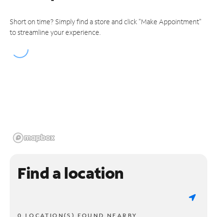
Short on time? Simply find a store and click "Make Appointment"
to streamline your experience.
Find a location
0 LOCATION(S) FOUND NEARBY