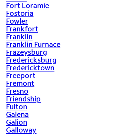
Fort Loramie
Fostoria
Fowler
Frankfort
Franklin
Franklin Furnace
Frazeysburg
Fredericksburg
Fredericktown
Freeport
Fremont
Fresno
Friendship
Fulton
Galena
Galion
Galloway