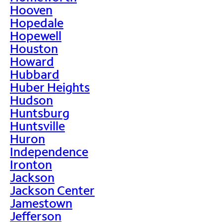
Hooven
Hopedale
Hopewell
Houston
Howard
Hubbard
Huber Heights
Hudson
Huntsburg
Huntsville
Huron
Independence
Ironton
Jackson
Jackson Center
Jamestown
Jefferson