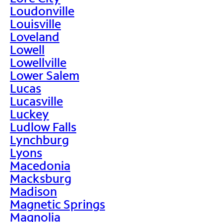
Loudonville
Louisville
Loveland
Lowell
Lowellville
Lower Salem
Lucas
Lucasville
Luckey
Ludlow Falls
Lynchburg
Lyons
Macedonia
Macksburg
Madison
Magnetic Springs
Magnolia