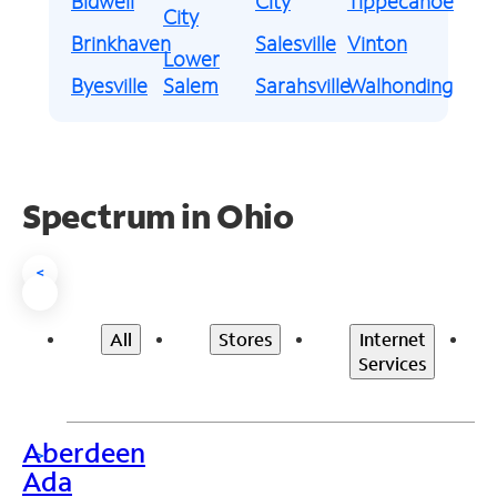
Bidwell
City
Tippecanoe
City
Brinkhaven
Salesville
Vinton
Lower
Byesville
Salem
Sarahsville
Walhonding
Spectrum in Ohio
<
All
Stores
Internet
Services
Aberdeen
>
Ada