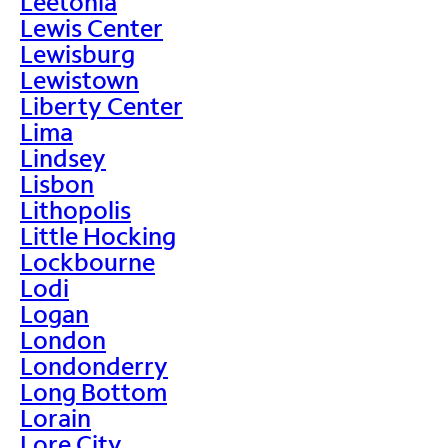
Leetonia
Lewis Center
Lewisburg
Lewistown
Liberty Center
Lima
Lindsey
Lisbon
Lithopolis
Little Hocking
Lockbourne
Lodi
Logan
London
Londonderry
Long Bottom
Lorain
Lore City