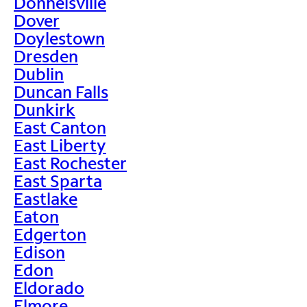
Donnelsville
Dover
Doylestown
Dresden
Dublin
Duncan Falls
Dunkirk
East Canton
East Liberty
East Rochester
East Sparta
Eastlake
Eaton
Edgerton
Edison
Edon
Eldorado
Elmore