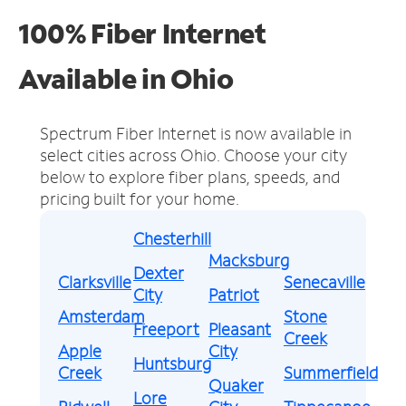
100% Fiber Internet
Available in Ohio
Spectrum Fiber Internet is now available in
select cities across Ohio.
Choose your city
below to explore fiber plans, speeds, and
pricing built for your home.
Chesterhill
Macksburg
Dexter
Clarksville
Senecaville
City
Patriot
Amsterdam
Stone
Freeport
Pleasant
Creek
Apple
City
Huntsburg
Creek
Summerfield
Quaker
Lore