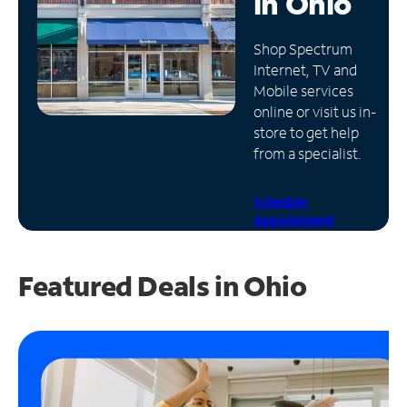
in
Ohio
Manage
Shop Spectrum
Account
Internet, TV and
Find
Mobile services
a
online or visit us in-
Store
store to get help
from a specialist.
Schedule
Appointment
Featured Deals in Ohio