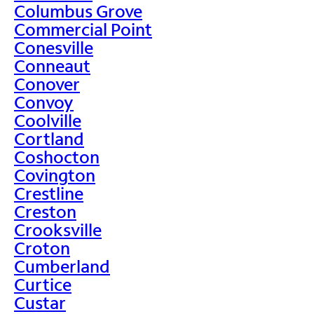
Columbus Grove
Commercial Point
Conesville
Conneaut
Conover
Convoy
Coolville
Cortland
Coshocton
Covington
Crestline
Creston
Crooksville
Croton
Cumberland
Curtice
Custar