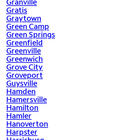
Granville
Gratis
Graytown
Green Camp
Green Springs
Greenfield
Greenville
Greenwich
Grove City
Groveport
Guysville
Hamden
Hamersville
Hamilton
Hamler
Hanoverton
Harpster
Harrisburg