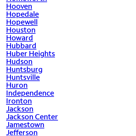
Hooven
Hopedale
Hopewell
Houston
Howard
Hubbard
Huber Heights
Hudson
Huntsburg
Huntsville
Huron
Independence
Ironton
Jackson
Jackson Center
Jamestown
Jefferson