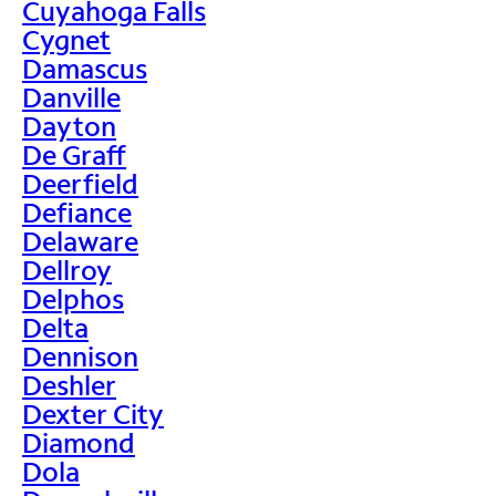
Cuyahoga Falls
Cygnet
Damascus
Danville
Dayton
De Graff
Deerfield
Defiance
Delaware
Dellroy
Delphos
Delta
Dennison
Deshler
Dexter City
Diamond
Dola