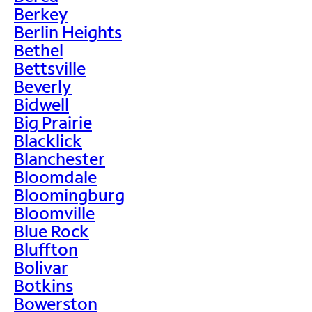
Berkey
Berlin Heights
Bethel
Bettsville
Beverly
Bidwell
Big Prairie
Blacklick
Blanchester
Bloomdale
Bloomingburg
Bloomville
Blue Rock
Bluffton
Bolivar
Botkins
Bowerston