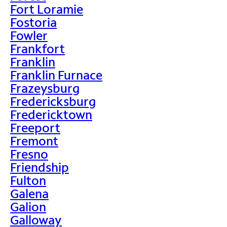
Fort Loramie
Fostoria
Fowler
Frankfort
Franklin
Franklin Furnace
Frazeysburg
Fredericksburg
Fredericktown
Freeport
Fremont
Fresno
Friendship
Fulton
Galena
Galion
Galloway