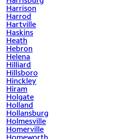
Harrison
Harrod
Hartville
Haskins
Heath
Hebron
Helena
Hilliard
Hillsboro
Hinckley
Hiram
Holgate
Holland
Hollansburg
Holmesville
Homerville
Homeworth