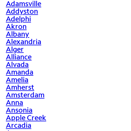
Adamsville
Addyston
Adelphi
Akron
Albany
Alexandria
Alger
Alliance
Alvada
Amanda
Amelia
Amherst
Amsterdam
Anna
Ansonia
Apple Creek
Arcadia