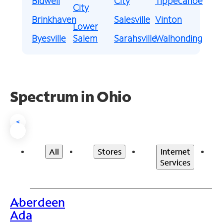
Bidwell
City
Tippecanoe
City
Brinkhaven
Salesville
Vinton
Lower
Byesville
Salem
Sarahsville
Walhonding
Spectrum in Ohio
<
All
Stores
Internet
Services
Aberdeen
>
Ada