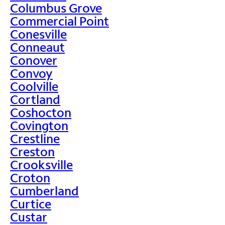
Columbus Grove
Commercial Point
Conesville
Conneaut
Conover
Convoy
Coolville
Cortland
Coshocton
Covington
Crestline
Creston
Crooksville
Croton
Cumberland
Curtice
Custar