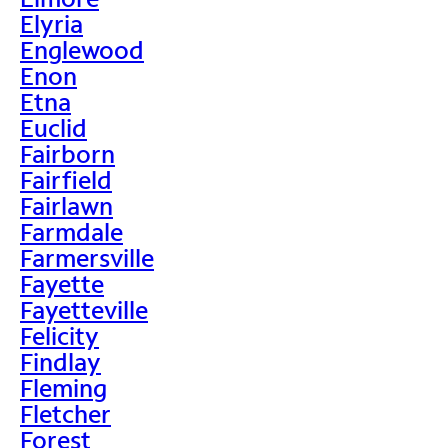
Elyria
Englewood
Enon
Etna
Euclid
Fairborn
Fairfield
Fairlawn
Farmdale
Farmersville
Fayette
Fayetteville
Felicity
Findlay
Fleming
Fletcher
Forest