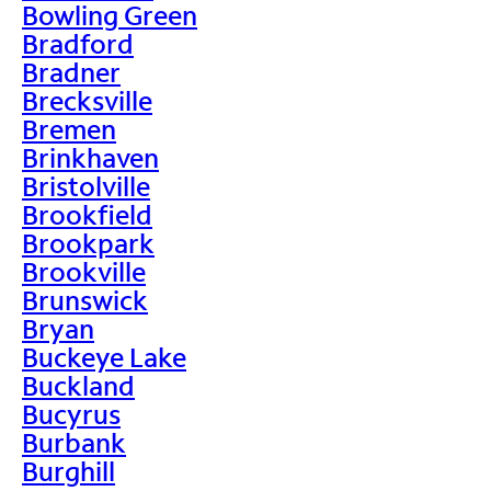
Bowling Green
Bradford
Bradner
Brecksville
Bremen
Brinkhaven
Bristolville
Brookfield
Brookpark
Brookville
Brunswick
Bryan
Buckeye Lake
Buckland
Bucyrus
Burbank
Burghill