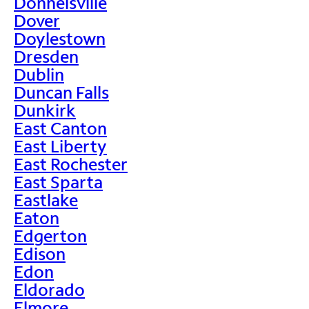
Donnelsville
Dover
Doylestown
Dresden
Dublin
Duncan Falls
Dunkirk
East Canton
East Liberty
East Rochester
East Sparta
Eastlake
Eaton
Edgerton
Edison
Edon
Eldorado
Elmore