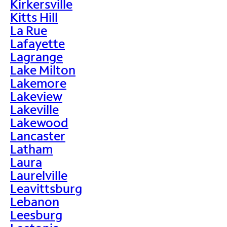
Kirkersville
Kitts Hill
La Rue
Lafayette
Lagrange
Lake Milton
Lakemore
Lakeview
Lakeville
Lakewood
Lancaster
Latham
Laura
Laurelville
Leavittsburg
Lebanon
Leesburg