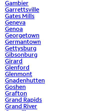
Gambier
Garrettsville
Gates Mills
Geneva
Genoa
Georgetown
Germantown
Gettysburg
Gibsonburg
Girard
Glenford
Glenmont
Gnadenhutten
Goshen
Grafton
Grand Rapids
Grand River