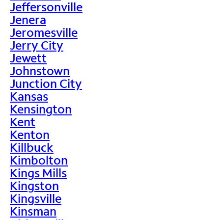
Jeffersonville
Jenera
Jeromesville
Jerry City
Jewett
Johnstown
Junction City
Kansas
Kensington
Kent
Kenton
Killbuck
Kimbolton
Kings Mills
Kingston
Kingsville
Kinsman