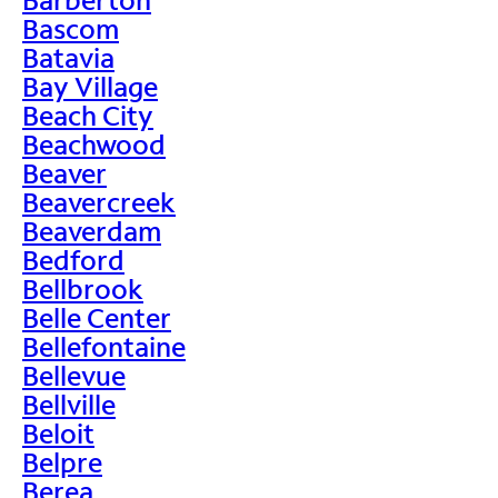
Bascom
Batavia
Bay Village
Beach City
Beachwood
Beaver
Beavercreek
Beaverdam
Bedford
Bellbrook
Belle Center
Bellefontaine
Bellevue
Bellville
Beloit
Belpre
Berea