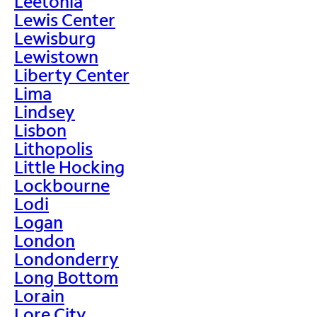
Leetonia
Lewis Center
Lewisburg
Lewistown
Liberty Center
Lima
Lindsey
Lisbon
Lithopolis
Little Hocking
Lockbourne
Lodi
Logan
London
Londonderry
Long Bottom
Lorain
Lore City