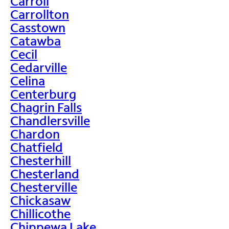
Carroll
Carrollton
Casstown
Catawba
Cecil
Cedarville
Celina
Centerburg
Chagrin Falls
Chandlersville
Chardon
Chatfield
Chesterhill
Chesterland
Chesterville
Chickasaw
Chillicothe
Chippewa Lake