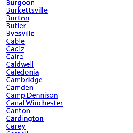
Burgoon
Burkettsville
Burton
Butler
Byesville
Cable
Cadiz
Cairo
Caldwell
Caledonia
Cambridge
Camden
Camp Dennison
Canal Winchester
Canton
Cardington
Carey