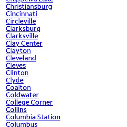
Christiansburg
Cincinnati
Circleville
Clarksburg
Clarksville
Clay Center
Clayton
Cleveland
Cleves
Clinton
Clyde
Coalton
Coldwater
College Corner
Collins
Columbia Station
Columbus