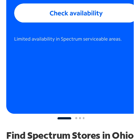
Find Spectrum Stores
in Ohio