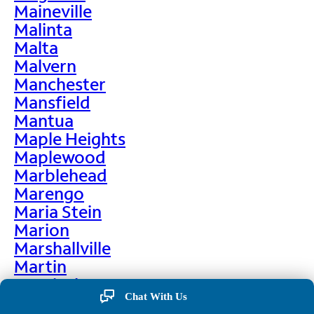
Maineville
Malinta
Malta
Malvern
Manchester
Mansfield
Mantua
Maple Heights
Maplewood
Marblehead
Marengo
Maria Stein
Marion
Marshallville
Martin
Martinsburg
Chat With Us
Martinsville