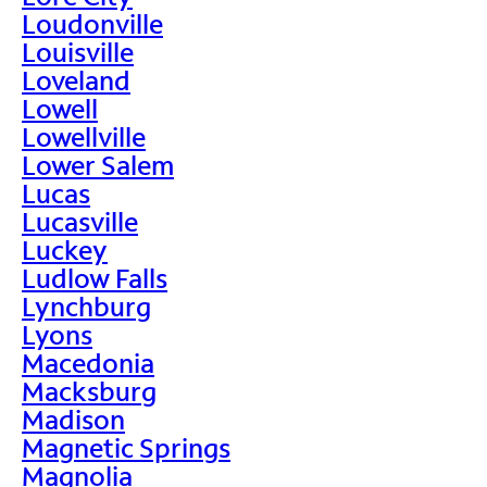
Loudonville
Louisville
Loveland
Lowell
Lowellville
Lower Salem
Lucas
Lucasville
Luckey
Ludlow Falls
Lynchburg
Lyons
Macedonia
Macksburg
Madison
Magnetic Springs
Magnolia