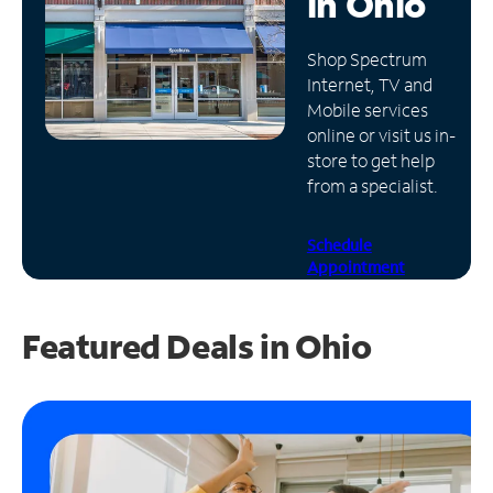
in
Ohio
Manage
Shop Spectrum
Account
Internet, TV and
Find
Mobile services
a
online or visit us in-
Store
store to get help
from a specialist.
Schedule
Appointment
Featured Deals in Ohio