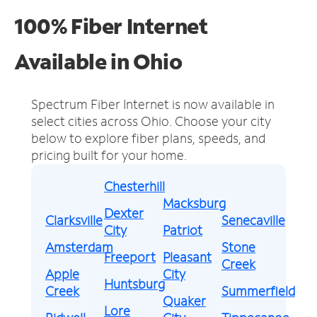
100% Fiber Internet
Available in Ohio
Spectrum Fiber Internet is now available in
select cities across Ohio.
Choose your city
below to explore fiber plans, speeds, and
pricing built for your home.
Chesterhill
Macksburg
Dexter
Clarksville
Senecaville
City
Patriot
Amsterdam
Stone
Freeport
Pleasant
Creek
Apple
City
Huntsburg
Creek
Summerfield
Quaker
Lore