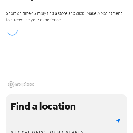
Short on time? Simply find a store and click "Make Appointment"
to streamline your experience.
Find a location
0 LOCATION(S) FOUND NEARBY