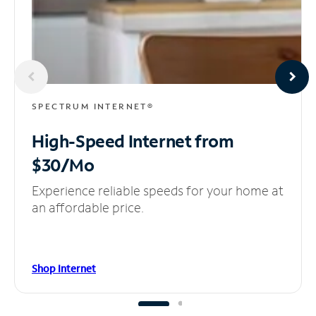
SPECTRUM INTERNET®
High-Speed Internet
from
$30/Mo
Experience reliable speeds for your home at
an affordable price.
Shop Internet