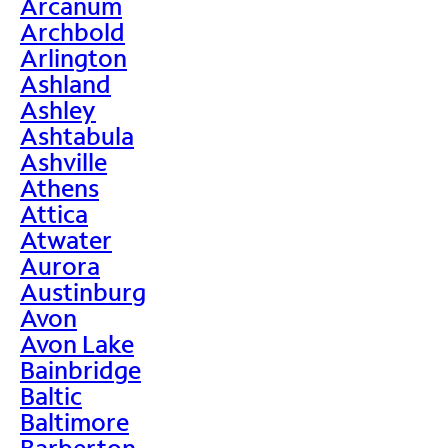
Arcanum
Archbold
Arlington
Ashland
Ashley
Ashtabula
Ashville
Athens
Attica
Atwater
Aurora
Austinburg
Avon
Avon Lake
Bainbridge
Baltic
Baltimore
Barberton