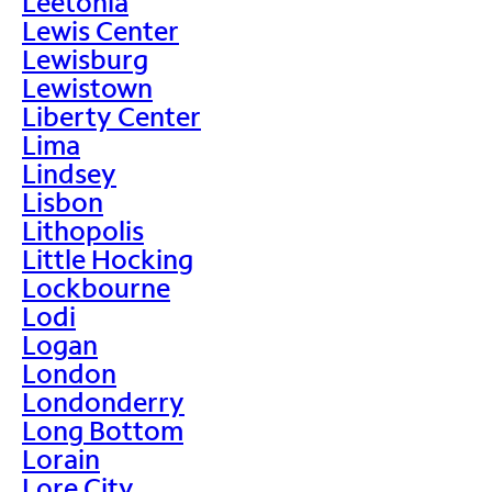
Leetonia
Lewis Center
Lewisburg
Lewistown
Liberty Center
Lima
Lindsey
Lisbon
Lithopolis
Little Hocking
Lockbourne
Lodi
Logan
London
Londonderry
Long Bottom
Lorain
Lore City