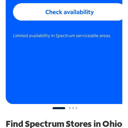
Find Spectrum Stores
in Ohio