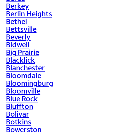
Berkey
Berlin Heights
Bethel
Bettsville
Beverly
Bidwell
Big Prairie
Blacklick
Blanchester
Bloomdale
Bloomingburg
Bloomville
Blue Rock
Bluffton
Bolivar
Botkins
Bowerston