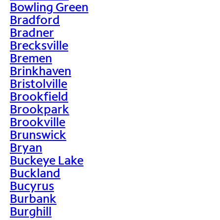
Bowling Green
Bradford
Bradner
Brecksville
Bremen
Brinkhaven
Bristolville
Brookfield
Brookpark
Brookville
Brunswick
Bryan
Buckeye Lake
Buckland
Bucyrus
Burbank
Burghill