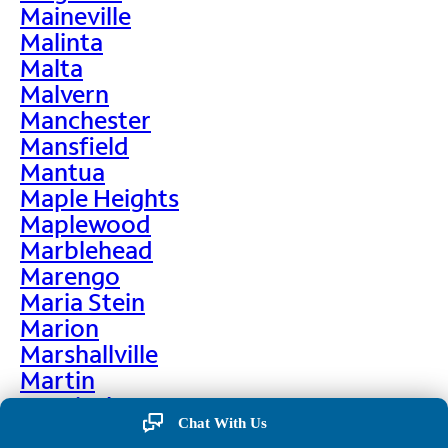
Maineville
Malinta
Malta
Malvern
Manchester
Mansfield
Mantua
Maple Heights
Maplewood
Marblehead
Marengo
Maria Stein
Marion
Marshallville
Martin
Martinsburg
Chat With Us
Martinsville