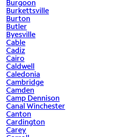
Burgoon
Burkettsville
Burton
Butler
Byesville
Cable
Cadiz
Cairo
Caldwell
Caledonia
Cambridge
Camden
Camp Dennison
Canal Winchester
Canton
Cardington
Carey