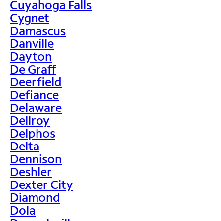
Cuyahoga Falls
Cygnet
Damascus
Danville
Dayton
De Graff
Deerfield
Defiance
Delaware
Dellroy
Delphos
Delta
Dennison
Deshler
Dexter City
Diamond
Dola