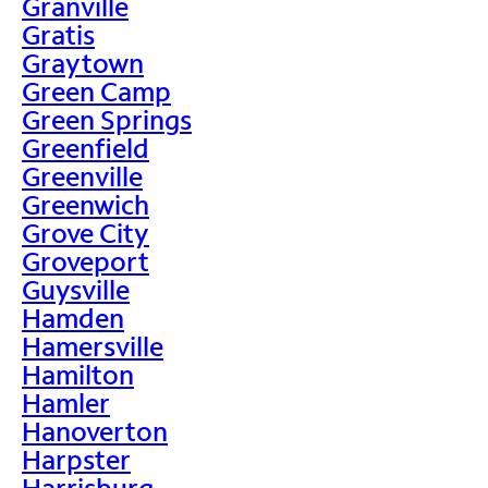
Granville
Gratis
Graytown
Green Camp
Green Springs
Greenfield
Greenville
Greenwich
Grove City
Groveport
Guysville
Hamden
Hamersville
Hamilton
Hamler
Hanoverton
Harpster
Harrisburg