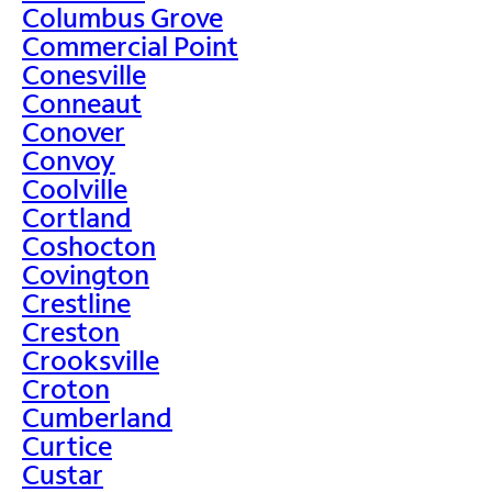
Columbus Grove
Commercial Point
Conesville
Conneaut
Conover
Convoy
Coolville
Cortland
Coshocton
Covington
Crestline
Creston
Crooksville
Croton
Cumberland
Curtice
Custar