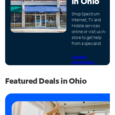
in
Ohio
Manage
Shop Spectrum
Account
Internet, TV and
Find
Mobile services
a
online or visit us in-
Store
store to get help
from a specialist.
Schedule
Appointment
Featured Deals in Ohio