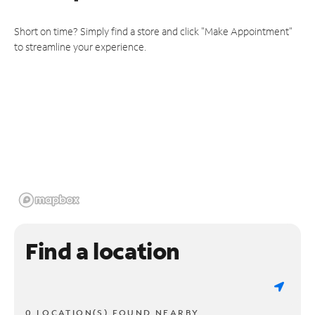
Short on time? Simply find a store and click "Make Appointment"
to streamline your experience.
Find a location
0 LOCATION(S) FOUND NEARBY