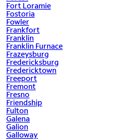
Fort Loramie
Fostoria
Fowler
Frankfort
Franklin
Franklin Furnace
Frazeysburg
Fredericksburg
Fredericktown
Freeport
Fremont
Fresno
Friendship
Fulton
Galena
Galion
Galloway