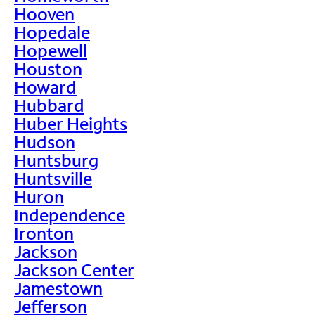
Hooven
Hopedale
Hopewell
Houston
Howard
Hubbard
Huber Heights
Hudson
Huntsburg
Huntsville
Huron
Independence
Ironton
Jackson
Jackson Center
Jamestown
Jefferson