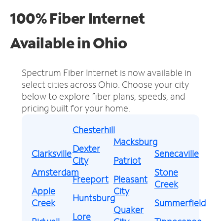
100% Fiber Internet
Available in Ohio
Spectrum Fiber Internet is now available in
select cities across Ohio.
Choose your city
below to explore fiber plans, speeds, and
pricing built for your home.
Chesterhill
Macksburg
Dexter
Clarksville
Senecaville
City
Patriot
Amsterdam
Stone
Freeport
Pleasant
Creek
Apple
City
Huntsburg
Creek
Summerfield
Quaker
Lore