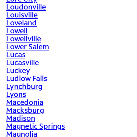
Loudonville
Louisville
Loveland
Lowell
Lowellville
Lower Salem
Lucas
Lucasville
Luckey
Ludlow Falls
Lynchburg
Lyons
Macedonia
Macksburg
Madison
Magnetic Springs
Magnolia