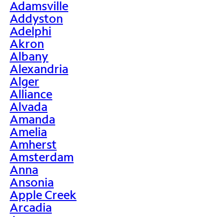
Adamsville
Addyston
Adelphi
Akron
Albany
Alexandria
Alger
Alliance
Alvada
Amanda
Amelia
Amherst
Amsterdam
Anna
Ansonia
Apple Creek
Arcadia