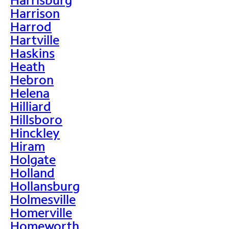
Harrison
Harrod
Hartville
Haskins
Heath
Hebron
Helena
Hilliard
Hillsboro
Hinckley
Hiram
Holgate
Holland
Hollansburg
Holmesville
Homerville
Homeworth