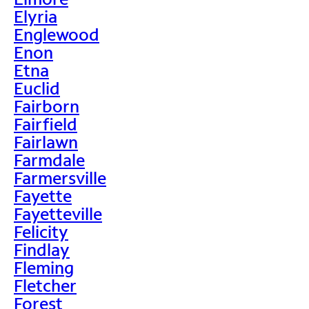
Elyria
Englewood
Enon
Etna
Euclid
Fairborn
Fairfield
Fairlawn
Farmdale
Farmersville
Fayette
Fayetteville
Felicity
Findlay
Fleming
Fletcher
Forest