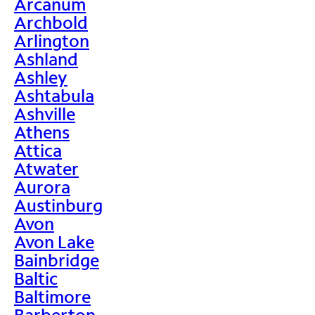
Arcanum
Archbold
Arlington
Ashland
Ashley
Ashtabula
Ashville
Athens
Attica
Atwater
Aurora
Austinburg
Avon
Avon Lake
Bainbridge
Baltic
Baltimore
Barberton