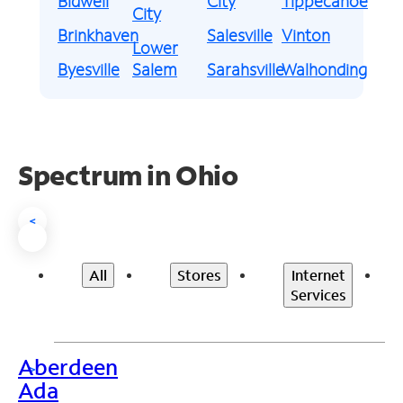
Bidwell
City
Tippecanoe
City
Brinkhaven
Salesville
Vinton
Lower
Byesville
Salem
Sarahsville
Walhonding
Spectrum in Ohio
<
All
Stores
Internet
Services
Aberdeen
>
Ada