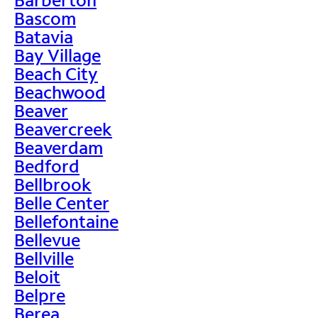
Bascom
Batavia
Bay Village
Beach City
Beachwood
Beaver
Beavercreek
Beaverdam
Bedford
Bellbrook
Belle Center
Bellefontaine
Bellevue
Bellville
Beloit
Belpre
Berea