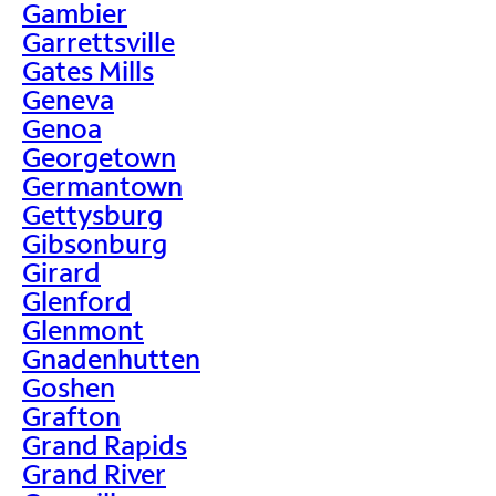
Gambier
Garrettsville
Gates Mills
Geneva
Genoa
Georgetown
Germantown
Gettysburg
Gibsonburg
Girard
Glenford
Glenmont
Gnadenhutten
Goshen
Grafton
Grand Rapids
Grand River