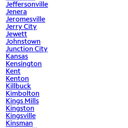
Jeffersonville
Jenera
Jeromesville
Jerry City
Jewett
Johnstown
Junction City
Kansas
Kensington
Kent
Kenton
Killbuck
Kimbolton
Kings Mills
Kingston
Kingsville
Kinsman