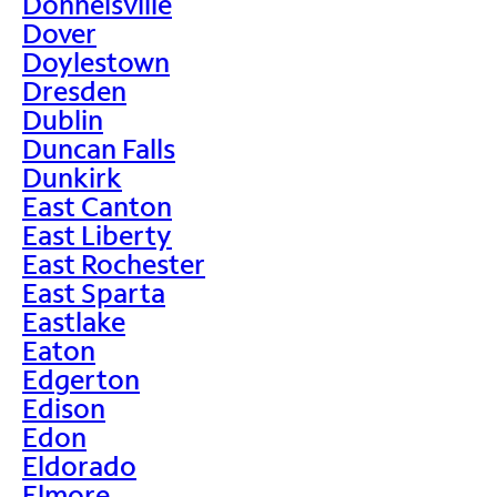
Donnelsville
Dover
Doylestown
Dresden
Dublin
Duncan Falls
Dunkirk
East Canton
East Liberty
East Rochester
East Sparta
Eastlake
Eaton
Edgerton
Edison
Edon
Eldorado
Elmore