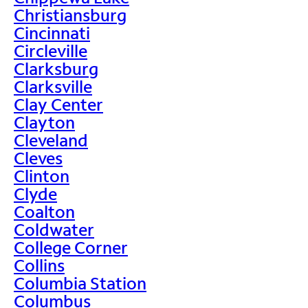
Christiansburg
Cincinnati
Circleville
Clarksburg
Clarksville
Clay Center
Clayton
Cleveland
Cleves
Clinton
Clyde
Coalton
Coldwater
College Corner
Collins
Columbia Station
Columbus