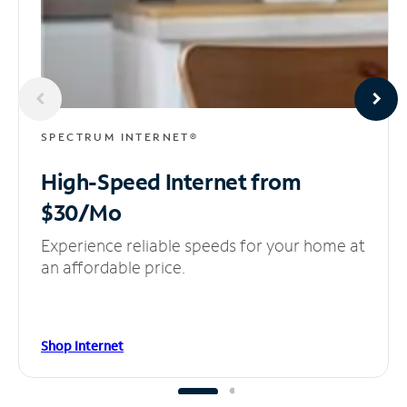
SPECTRUM INTERNET®
High-Speed Internet
from
$30/Mo
Experience reliable speeds for your home at
an affordable price.
Shop Internet