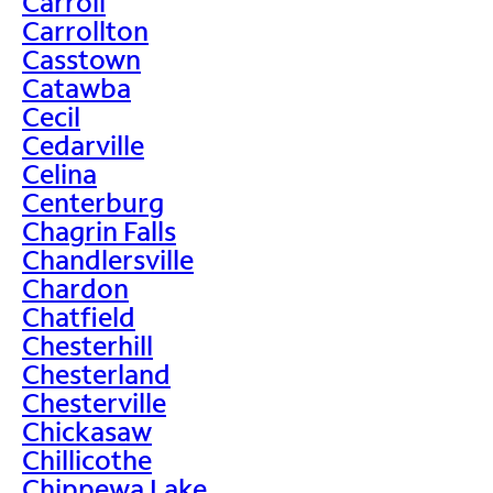
Carroll
Carrollton
Casstown
Catawba
Cecil
Cedarville
Celina
Centerburg
Chagrin Falls
Chandlersville
Chardon
Chatfield
Chesterhill
Chesterland
Chesterville
Chickasaw
Chillicothe
Chippewa Lake