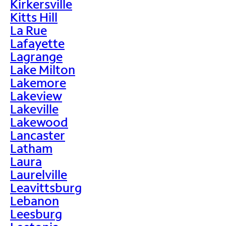
Kirkersville
Kitts Hill
La Rue
Lafayette
Lagrange
Lake Milton
Lakemore
Lakeview
Lakeville
Lakewood
Lancaster
Latham
Laura
Laurelville
Leavittsburg
Lebanon
Leesburg