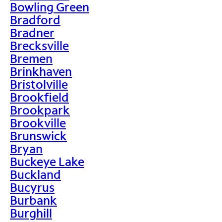
Bowling Green
Bradford
Bradner
Brecksville
Bremen
Brinkhaven
Bristolville
Brookfield
Brookpark
Brookville
Brunswick
Bryan
Buckeye Lake
Buckland
Bucyrus
Burbank
Burghill