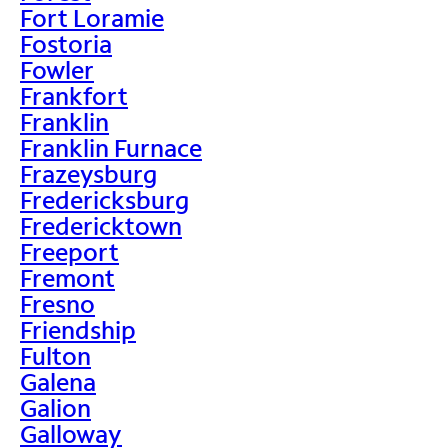
Fort Loramie
Fostoria
Fowler
Frankfort
Franklin
Franklin Furnace
Frazeysburg
Fredericksburg
Fredericktown
Freeport
Fremont
Fresno
Friendship
Fulton
Galena
Galion
Galloway