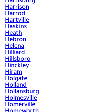
Harrison
Harrod
Hartville
Haskins
Heath
Hebron
Helena
Hilliard
Hillsboro
Hinckley
Hiram
Holgate
Holland
Hollansburg
Holmesville
Homerville
Homeworth