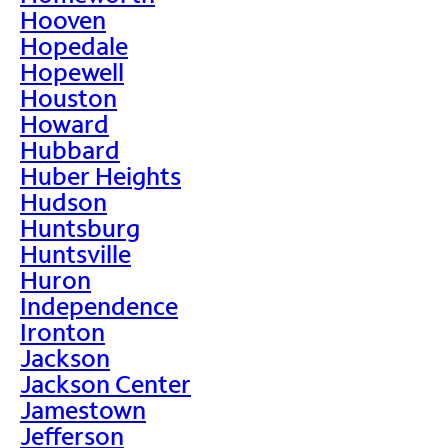
Hooven
Hopedale
Hopewell
Houston
Howard
Hubbard
Huber Heights
Hudson
Huntsburg
Huntsville
Huron
Independence
Ironton
Jackson
Jackson Center
Jamestown
Jefferson