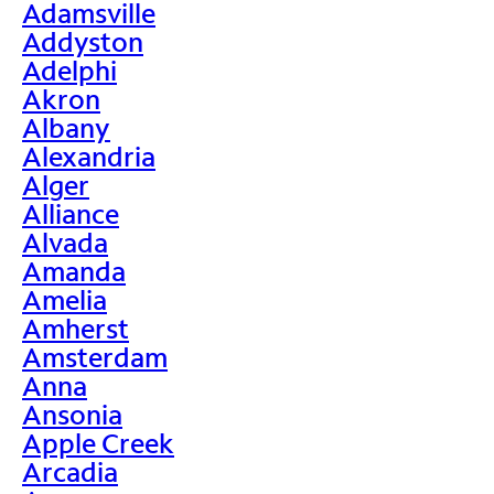
Adamsville
Addyston
Adelphi
Akron
Albany
Alexandria
Alger
Alliance
Alvada
Amanda
Amelia
Amherst
Amsterdam
Anna
Ansonia
Apple Creek
Arcadia