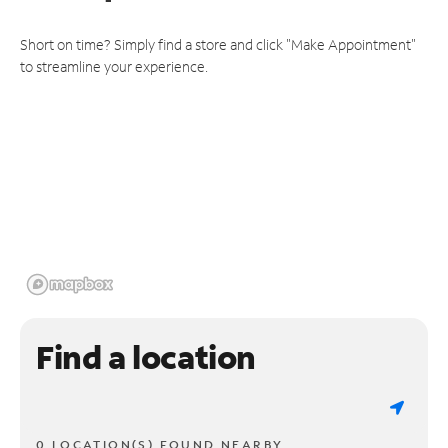
Short on time? Simply find a store and click "Make Appointment"
to streamline your experience.
Find a location
0 LOCATION(S) FOUND NEARBY