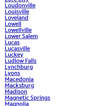
Loudonville
Louisville
Loveland
Lowell
Lowellville
Lower Salem
Lucas
Lucasville
Luckey
Ludlow Falls
Lynchburg
Lyons
Macedonia
Macksburg
Madison
Magnetic Springs
Magnolia