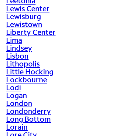
Leetonia
Lewis Center
Lewisburg
Lewistown
Liberty Center
Lima
Lindsey
Lisbon
Lithopolis
Little Hocking
Lockbourne
Lodi
Logan
London
Londonderry
Long Bottom
Lorain
Lore City