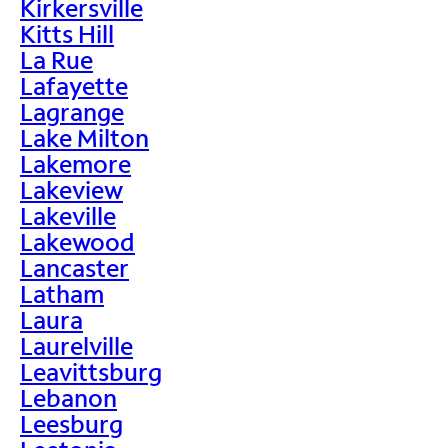
Kirkersville
Kitts Hill
La Rue
Lafayette
Lagrange
Lake Milton
Lakemore
Lakeview
Lakeville
Lakewood
Lancaster
Latham
Laura
Laurelville
Leavittsburg
Lebanon
Leesburg