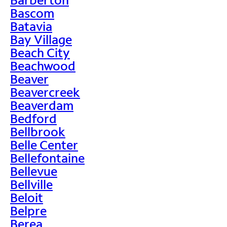
Bascom
Batavia
Bay Village
Beach City
Beachwood
Beaver
Beavercreek
Beaverdam
Bedford
Bellbrook
Belle Center
Bellefontaine
Bellevue
Bellville
Beloit
Belpre
Berea