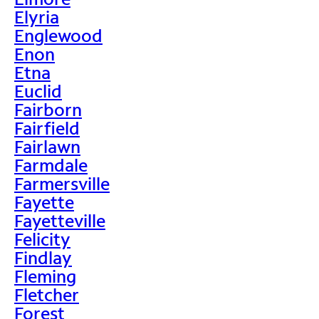
Elyria
Englewood
Enon
Etna
Euclid
Fairborn
Fairfield
Fairlawn
Farmdale
Farmersville
Fayette
Fayetteville
Felicity
Findlay
Fleming
Fletcher
Forest