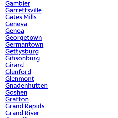
Gambier
Garrettsville
Gates Mills
Geneva
Genoa
Georgetown
Germantown
Gettysburg
Gibsonburg
Girard
Glenford
Glenmont
Gnadenhutten
Goshen
Grafton
Grand Rapids
Grand River