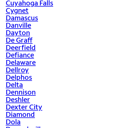
Cuyahoga Falls
Cygnet
Damascus
Danville
Dayton
De Graff
Deerfield
Defiance
Delaware
Dellroy
Delphos
Delta
Dennison
Deshler
Dexter City
Diamond
Dola