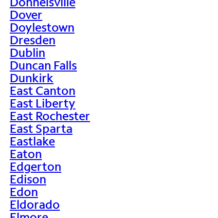
Donnelsville
Dover
Doylestown
Dresden
Dublin
Duncan Falls
Dunkirk
East Canton
East Liberty
East Rochester
East Sparta
Eastlake
Eaton
Edgerton
Edison
Edon
Eldorado
Elmore