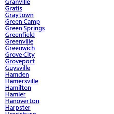
Granville
Gratis
Graytown
Green Camp
Green Springs
Greenfield
Greenville
Greenwich
Grove City
Groveport
Guysville
Hamden
Hamersville
Hamilton
Hamler
Hanoverton
Harpster
Harrisburg