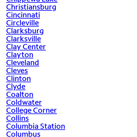
Christiansburg
Cincinnati
Circleville
Clarksburg
Clarksville
Clay Center
Clayton
Cleveland
Cleves
Clinton
Clyde
Coalton
Coldwater
College Corner
Collins
Columbia Station
Columbus