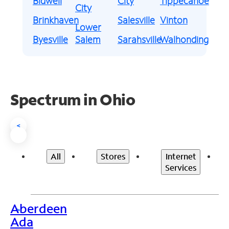
Bidwell
City
Tippecanoe
City
Brinkhaven
Salesville
Vinton
Lower
Byesville
Salem
Sarahsville
Walhonding
Spectrum in Ohio
<
All
Stores
Internet
Services
Aberdeen
>
Ada