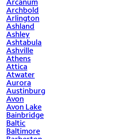
Arcanum
Archbold
Arlington
Ashland
Ashley
Ashtabula
Ashville
Athens
Attica
Atwater
Aurora
Austinburg
Avon
Avon Lake
Bainbridge
Baltic
Baltimore
Barberton