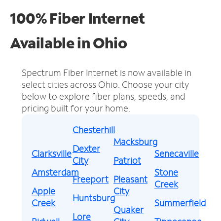
100% Fiber Internet
Available in Ohio
Spectrum Fiber Internet is now available in
select cities across Ohio.
Choose your city
below to explore fiber plans, speeds, and
pricing built for your home.
Chesterhill
Macksburg
Dexter
Clarksville
Senecaville
City
Patriot
Amsterdam
Stone
Freeport
Pleasant
Creek
Apple
City
Huntsburg
Creek
Summerfield
Quaker
Lore